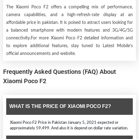
The Xiaomi Poco F2 offers a compelling mix of performance,
camera capabilities, and a high-refresh-rate display at an
affordable price in pakistan. It is poised to attract users looking for
a balanced smartphone with modern features and 3G/4G/5G
connectivity.For more Xiaomi Poco F2 detailed information and
to explore additional features, stay tuned to Latest Mobile's
official announcements and website.
Frequently Asked Questions (FAQ) About
Xiaomi Poco F2
WHAT IS THE PRICE OF XIAOMI POCO F2?
Xiaomi Poco F2 Price in Pakistan January 5, 2021 expected or
approximately 59,499. And also it is depend on dollar rate variation.