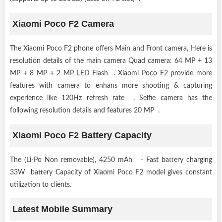
Xiaomi Poco F2 Camera
The Xiaomi Poco F2 phone offers Main and Front camera, Here is
resolution details of the main camera Quad camera: 64 MP + 13
MP + 8 MP + 2 MP LED Flash . Xiaomi Poco F2 provide more
features with camera to enhans more shooting & capturing
experience like 120Hz refresh rate . Selfie camera has the
following resolution details and features 20 MP .
Xiaomi Poco F2 Battery Capacity
The (Li-Po Non removable), 4250 mAh - Fast battery charging
33W battery Capacity of Xiaomi Poco F2 model gives constant
utilization to clients.
Latest Mobile Summary