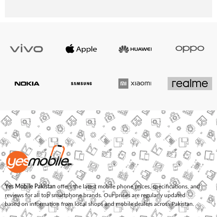
Yes Mobile Pakistan
offers the latest mobile phone prices, specifications, and
reviews for all top smartphone brands. Our prices are regularly updated
based on information from local shops and mobile dealers across Pakistan.