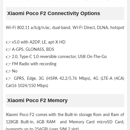
Xiaomi Poco F2 Connectivity Options
Wi-Fi 802.11 a/b/g/n/ac, dual-band, Wi-Fi Direct, DLNA, hotspot
👉 v5.0 with A2DP, LE, apt-X HD
👉 A-GPS, GLONASS, BDS
👉 2.0, Type-C 1.0 reversible connector, USB On-The-Go
👉 FM Radio with recording
👉 No
👉 GPRS, Edge, 3G (HSPA 42.2/5.76 Mbps), 4G (LTE-A (4CA)
Cat16 1024/150 Mbps)
Xiaomi Poco F2 Memory
Xiaomi Poco F2 comes with the Built-in storage Rom and Ram of
128GB Built-in, 6GB RAM and Memory Card microSD Card,
(supports up to 256GB) (uses SIM 2 slot) .