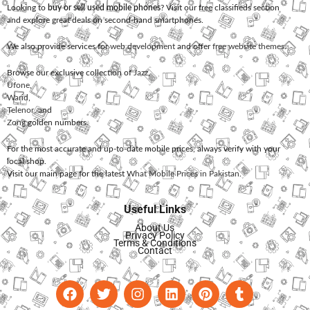
Looking to
buy or sell used mobile phones
? Visit our free classifieds section
and explore great deals on second-hand smartphones.
We also provide services for
web development
and offer
free website themes
.
Browse our exclusive collection of
Jazz
,
Ufone
,
Warid
,
Telenor
, and
Zong
golden numbers.
For the most accurate and up-to-date mobile prices, always verify with your
local shop.
Visit our main page for the latest
What Mobile Prices in Pakistan
.
Useful Links
About Us
Privacy Policy
Terms & Conditions
Contact