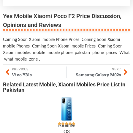
Yes Mobile Xiaomi Poco F2 Price Discussion,
Opinions and Reviews
Coming Soon Xiaomi mobile Phone Prices
Coming Soon Xiaomi
mobile Phones
Coming Soon Xiaomi mobile Prices
Coming Soon
Xiaomi mobiles
mobile
mobile phone
pakistan
phone
prices
What
what mobile
zone
,
PREVIOUS
NEXT
Vivo Y31s
Samsung Galaxy M02s
Related
Latest Mobile
,
Xiaomi Mobiles
Price List In
Pakistan
Realme
Q3