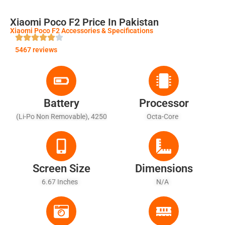
Xiaomi Poco F2 Price In Pakistan
Xiaomi Poco F2 Accessories & Specifications
5467 reviews
Battery
Processor
(Li-Po Non Removable), 4250
Octa-Core
MAh - Fast Battery Charging
33W
Screen Size
Dimensions
6.67 Inches
N/A