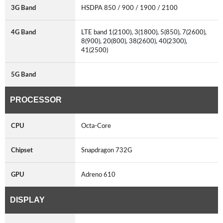
3G Band
HSDPA 850 / 900 / 1900 / 2100
4G Band
LTE band 1(2100), 3(1800), 5(850), 7(2600),
8(900), 20(800), 38(2600), 40(2300),
41(2500)
5G Band
PROCESSOR
CPU
Octa-Core
Chipset
Snapdragon 732G
GPU
Adreno 610
DISPLAY