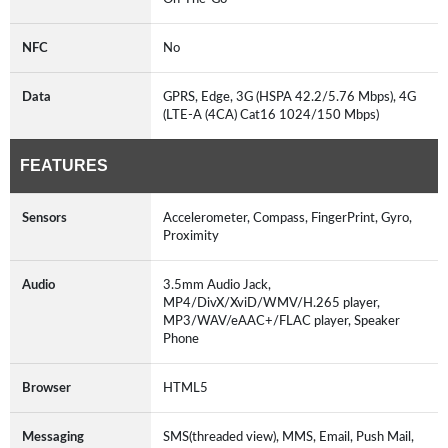
NFC
No
Data
GPRS, Edge, 3G (HSPA 42.2/5.76 Mbps), 4G
(LTE-A (4CA) Cat16 1024/150 Mbps)
FEATURES
Sensors
Accelerometer, Compass, FingerPrint, Gyro,
Proximity
Audio
3.5mm Audio Jack,
MP4/DivX/XviD/WMV/H.265 player,
MP3/WAV/eAAC+/FLAC player, Speaker
Phone
Browser
HTML5
Messaging
SMS(threaded view), MMS, Email, Push Mail,