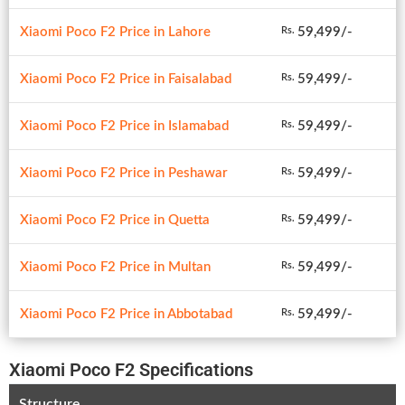
Xiaomi Poco F2 Price in Lahore
59,499/-
Rs.
Xiaomi Poco F2 Price in Faisalabad
59,499/-
Rs.
Xiaomi Poco F2 Price in Islamabad
59,499/-
Rs.
Xiaomi Poco F2 Price in Peshawar
59,499/-
Rs.
Xiaomi Poco F2 Price in Quetta
59,499/-
Rs.
Xiaomi Poco F2 Price in Multan
59,499/-
Rs.
Xiaomi Poco F2 Price in Abbotabad
59,499/-
Rs.
Xiaomi Poco F2 Specifications
Structure