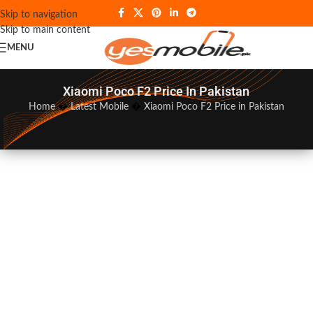
Skip to navigation
Skip to main content
MENU
Xiaomi Poco F2 Price In Pakistan
Home
�
Latest Mobile
�
Xiaomi Poco F2 Price in Pakistan