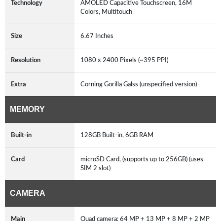
Technology
AMOLED Capacitive Touchscreen, 16M
Colors, Multitouch
Size
6.67 Inches
Resolution
1080 x 2400 Pixels (~395 PPI)
Extra
Corning Gorilla Galss (unspecified version)
MEMORY
Built-in
128GB Built-in, 6GB RAM
Card
microSD Card, (supports up to 256GB) (uses
SIM 2 slot)
CAMERA
Main
Quad camera: 64 MP + 13 MP + 8 MP + 2 MP