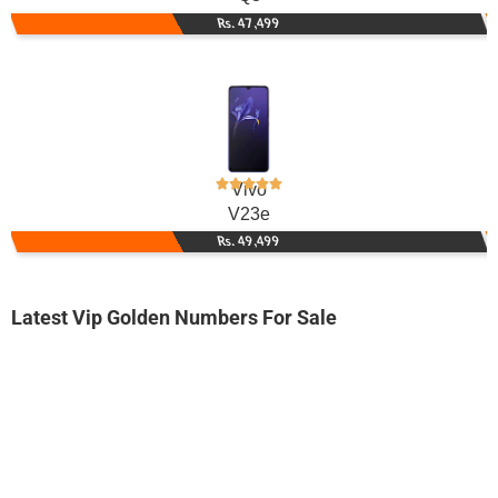
Rs. 47,499
Vivo
V23e
Rs. 49,499
Latest Vip Golden Numbers For Sale
-0000
0333 5119 555. ..
0333 511955...
Expire
Ufone Golden Number
Price: 1,750/-