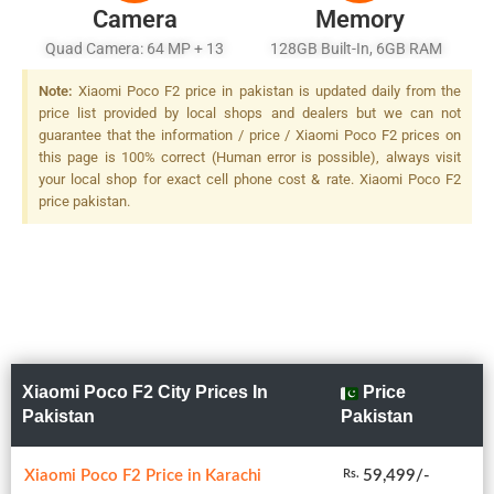
Camera
Memory
Quad Camera: 64 MP + 13
128GB Built-In, 6GB RAM
MP + 8 MP + 2 MP LED Flash
Note:
Xiaomi Poco F2 price in pakistan is updated daily from the
price list provided by local shops and dealers but we can not
guarantee that the information / price / Xiaomi Poco F2 prices on
this page is 100% correct (Human error is possible), always visit
your local shop for exact cell phone cost & rate. Xiaomi Poco F2
price pakistan.
Xiaomi Poco F2 City Prices In
Price
Pakistan
Pakistan
Xiaomi Poco F2 Price in Karachi
59,499/-
Rs.