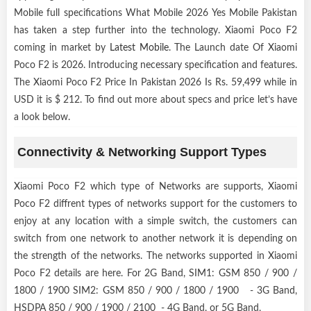
Mobile full specifications What Mobile 2026 Yes Mobile Pakistan
has taken a step further into the technology. Xiaomi Poco F2
coming in market by
Latest Mobile
. The Launch date Of Xiaomi
Poco F2 is 2026. Introducing necessary specification and features.
The Xiaomi Poco F2 Price In Pakistan 2026 Is Rs. 59,499 while in
USD it is $ 212. To find out more about specs and price let’s have
a look below.
Connectivity & Networking Support Types
Xiaomi Poco F2 which type of Networks are supports, Xiaomi
Poco F2 diffrent types of networks support for the customers to
enjoy at any location with a simple switch, the customers can
switch from one network to another network it is depending on
the strength of the networks. The networks supported in Xiaomi
Poco F2 details are here. For 2G Band, SIM1: GSM 850 / 900 /
1800 / 1900 SIM2: GSM 850 / 900 / 1800 / 1900 - 3G Band,
HSDPA 850 / 900 / 1900 / 2100 - 4G Band, or 5G Band,