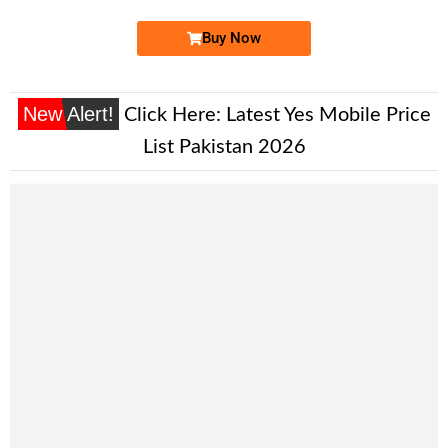
Buy Now
New Alert!
Click Here:
Latest Yes Mobile Price
List Pakistan 2026