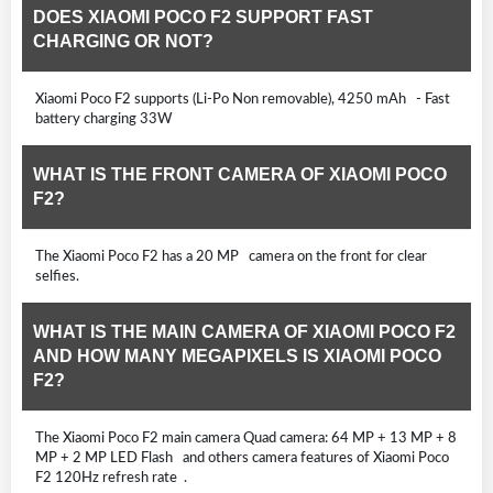
DOES XIAOMI POCO F2 SUPPORT FAST
CHARGING OR NOT?
Xiaomi Poco F2 supports (Li-Po Non removable), 4250 mAh - Fast
battery charging 33W
WHAT IS THE FRONT CAMERA OF XIAOMI POCO
F2?
The Xiaomi Poco F2 has a 20 MP camera on the front for clear
selfies.
WHAT IS THE MAIN CAMERA OF XIAOMI POCO F2
AND HOW MANY MEGAPIXELS IS XIAOMI POCO
F2?
The Xiaomi Poco F2 main camera Quad camera: 64 MP + 13 MP + 8
MP + 2 MP LED Flash and others camera features of Xiaomi Poco
F2 120Hz refresh rate .