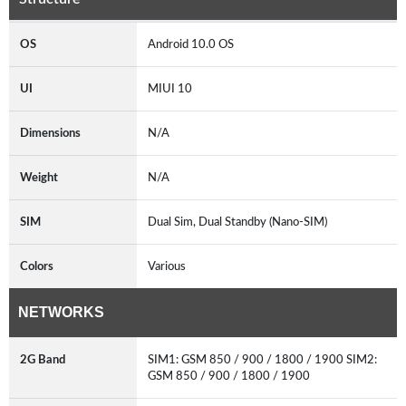
OS
Android 10.0 OS
UI
MIUI 10
Dimensions
N/A
Weight
N/A
SIM
Dual Sim, Dual Standby (Nano-SIM)
Colors
Various
NETWORKS
2G Band
SIM1: GSM 850 / 900 / 1800 / 1900 SIM2:
GSM 850 / 900 / 1800 / 1900