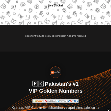
Live Cricket
Copyright ©2026 Yes Mobile Pakistan All rights reserved
🇵🇰 Pakistan's #1
VIP Golden Numbers
Kya aap VIP Golden Sim kharidna ya apni sims sale karna