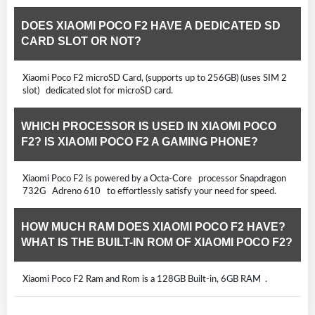
DOES XIAOMI POCO F2 HAVE A DEDICATED SD
CARD SLOT OR NOT?
Xiaomi Poco F2 microSD Card, (supports up to 256GB) (uses SIM 2
slot) dedicated slot for microSD card.
WHICH PROCESSOR IS USED IN XIAOMI POCO
F2? IS XIAOMI POCO F2 A GAMING PHONE?
Xiaomi Poco F2 is powered by a Octa-Core processor Snapdragon
732G Adreno 610 to effortlessly satisfy your need for speed.
HOW MUCH RAM DOES XIAOMI POCO F2 HAVE?
WHAT IS THE BUILT-IN ROM OF XIAOMI POCO F2?
Xiaomi Poco F2 Ram and Rom is a 128GB Built-in, 6GB RAM .