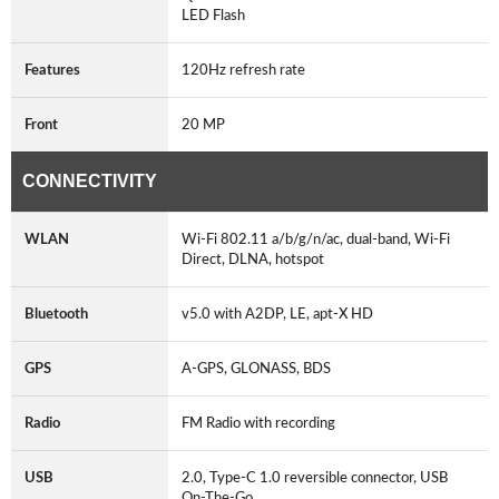
LED Flash
Features
120Hz refresh rate
Front
20 MP
CONNECTIVITY
WLAN
Wi-Fi 802.11 a/b/g/n/ac, dual-band, Wi-Fi
Direct, DLNA, hotspot
Bluetooth
v5.0 with A2DP, LE, apt-X HD
GPS
A-GPS, GLONASS, BDS
Radio
FM Radio with recording
USB
2.0, Type-C 1.0 reversible connector, USB
On-The-Go