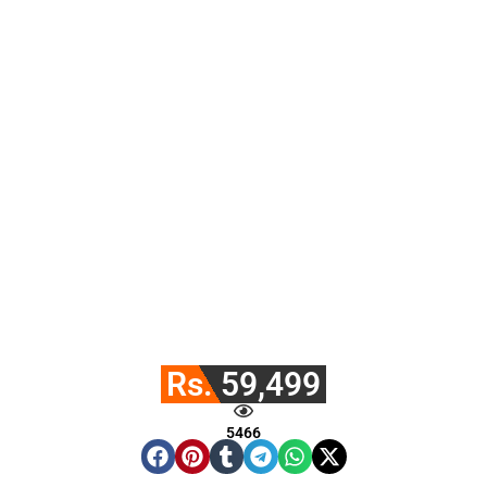
Rs. 59,499
5466