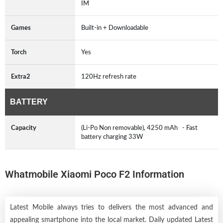
IM
Games
Built-in + Downloadable
Torch
Yes
Extra2
120Hz refresh rate
BATTERY
Capacity
(Li-Po Non removable), 4250 mAh - Fast
battery charging 33W
Whatmobile Xiaomi Poco F2 Information
Latest Mobile always tries to delivers the most advanced and
appealing smartphone into the local market. Daily updated Latest