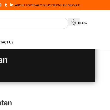
ABOUT US
PRIVACY POLICY
TERMS OF SERVICE
BLOG
TACT US
an
stan