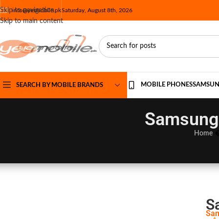
Skip to navigation
info@yesmobile.pk
Saturday, August 8th, 2026
Skip to main content
MOBILE PHONES
SAMSU
SEARCH BY MOBILE BRANDS
Samsung 
Home
S
Sam