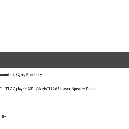
mounted), Gyro, Proximity
/FLAC player, MP4/WMV/H.265 player, Speaker Phone
, IM