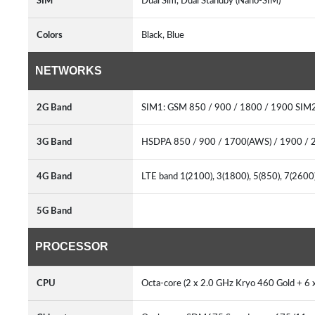
SIM
Dual Sim, Dual Standby (Nano-SIM)
Colors
Black, Blue
NETWORKS
2G Band
SIM1: GSM 850 / 900 / 1800 / 1900 SIM2
3G Band
HSDPA 850 / 900 / 1700(AWS) / 1900 / 
4G Band
LTE band 1(2100), 3(1800), 5(850), 7(2600)
5G Band
PROCESSOR
CPU
Octa-core (2 x 2.0 GHz Kryo 460 Gold + 6 