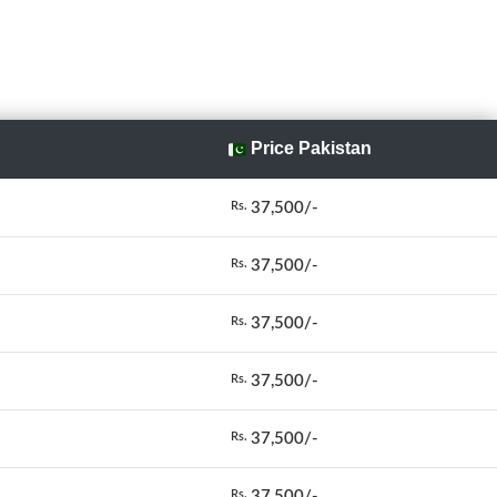
Price Pakistan
37,500/-
Rs.
37,500/-
Rs.
37,500/-
Rs.
37,500/-
Rs.
37,500/-
Rs.
37,500/-
Rs.