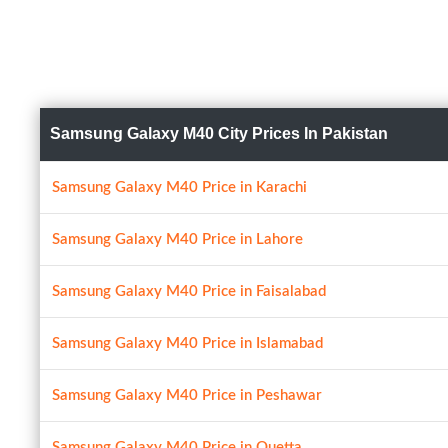
Samsung Galaxy M40 City Prices In Pakistan
Samsung Galaxy M40 Price in Karachi
Samsung Galaxy M40 Price in Lahore
Samsung Galaxy M40 Price in Faisalabad
Samsung Galaxy M40 Price in Islamabad
Samsung Galaxy M40 Price in Peshawar
Samsung Galaxy M40 Price in Quetta