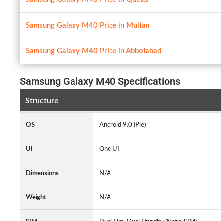
Samsung Galaxy M40 Price in Multan
Samsung Galaxy M40 Price in Abbotabad
Samsung Galaxy M40 Specifications
Structure
OS
Android 9.0 (Pie)
UI
One UI
Dimensions
N/A
Weight
N/A