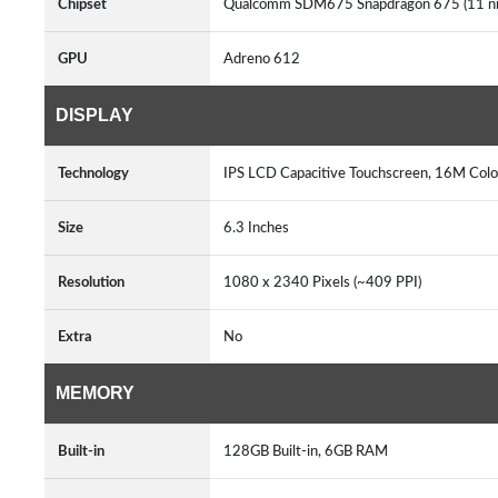
Chipset
Qualcomm SDM675 Snapdragon 675 (11 n
GPU
Adreno 612
DISPLAY
Technology
IPS LCD Capacitive Touchscreen, 16M Colo
Size
6.3 Inches
Resolution
1080 x 2340 Pixels (~409 PPI)
Extra
No
MEMORY
Built-in
128GB Built-in, 6GB RAM