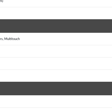
m)
rs, Multitouch