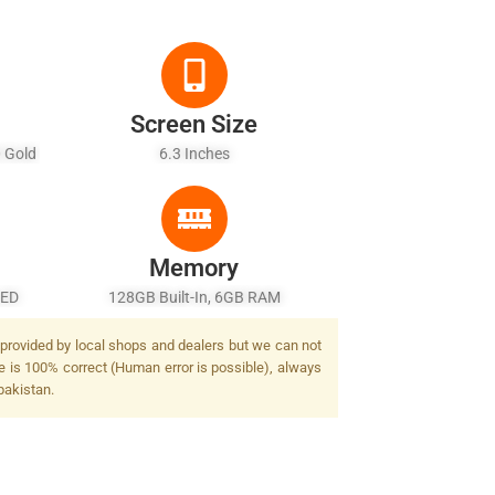
Screen Size
0 Gold
6.3 Inches
r)
Memory
LED
128GB Built-In, 6GB RAM
 provided by local shops and dealers but we can not
e is 100% correct (Human error is possible), always
pakistan.