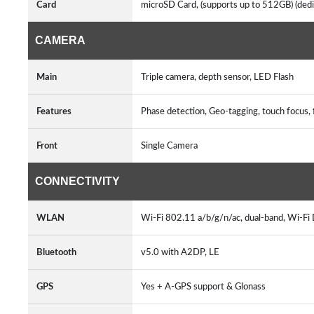
Card
microSD Card, (supports up to 512GB) (dedi
CAMERA
Main
Triple camera, depth sensor, LED Flash
Features
Phase detection, Geo-tagging, touch focu
Front
Single Camera
CONNECTIVITY
WLAN
Wi-Fi 802.11 a/b/g/n/ac, dual-band, Wi-Fi 
Bluetooth
v5.0 with A2DP, LE
GPS
Yes + A-GPS support & Glonass