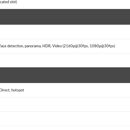
cated slot)
s, face detection, panorama, HDR, Video (2160p@30fps, 1080p@30fps)
Direct, hotspot