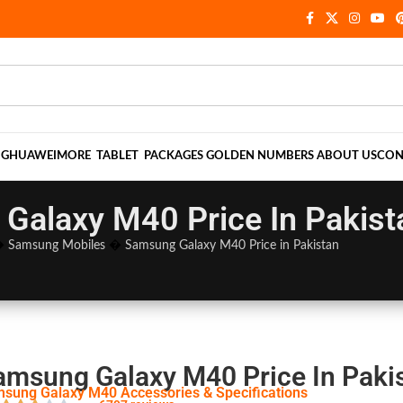
NG
HUAWEI
MORE
TABLET
PACKAGES
GOLDEN NUMBERS
ABOUT US
CON
Galaxy M40 Price In Pakist
�
Samsung Mobiles
�
Samsung Galaxy M40 Price in Pakistan
amsung Galaxy M40 Price In Paki
sung Galaxy M40 Accessories & Specifications