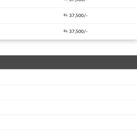
37,500/-
Rs.
37,500/-
Rs.