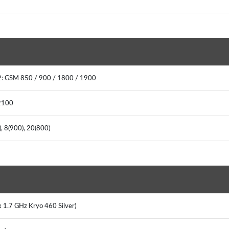
: GSM 850 / 900 / 1800 / 1900
2100
, 8(900), 20(800)
x 1.7 GHz Kryo 460 Silver)