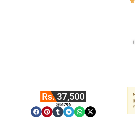
(
Rs. 37,500
N
g
6796
v