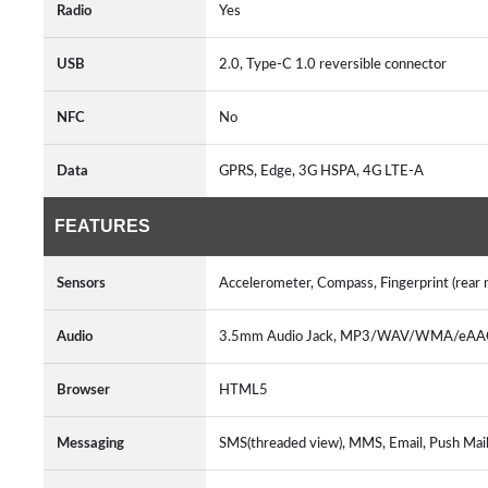
Radio
Yes
USB
2.0, Type-C 1.0 reversible connector
NFC
No
Data
GPRS, Edge, 3G HSPA, 4G LTE-A
FEATURES
Sensors
Accelerometer, Compass, Fingerprint (rear 
Audio
3.5mm Audio Jack, MP3/WAV/WMA/eAAC+
Browser
HTML5
Messaging
SMS(threaded view), MMS, Email, Push Mail