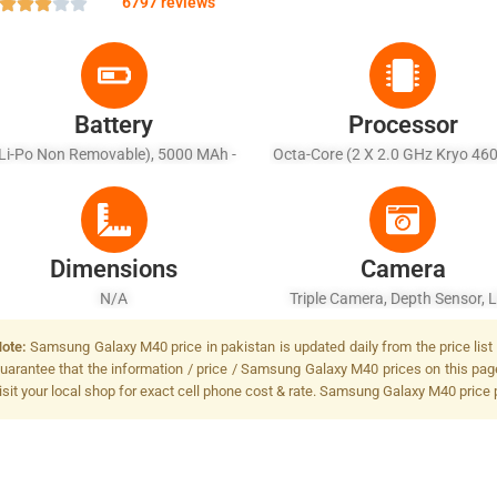
6797 reviews
Battery
Processor
Li-Po Non Removable), 5000 MAh -
Octa-Core (2 X 2.0 GHz Kryo 46
Fast Battery Charging 15W
+ 6 X 1.7 GHz Kryo 460 Silve
Dimensions
Camera
N/A
Triple Camera, Depth Sensor, 
Flash
ote:
Samsung Galaxy M40 price in pakistan is updated daily from the price list
uarantee that the information / price / Samsung Galaxy M40 prices on this pag
isit your local shop for exact cell phone cost & rate. Samsung Galaxy M40 price 