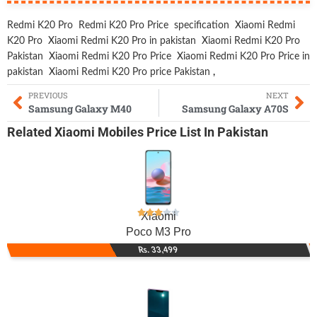
Redmi K20 Pro
Redmi K20 Pro Price
specification
Xiaomi Redmi
K20 Pro
Xiaomi Redmi K20 Pro in pakistan
Xiaomi Redmi K20 Pro
Pakistan
Xiaomi Redmi K20 Pro Price
Xiaomi Redmi K20 Pro Price in
pakistan
Xiaomi Redmi K20 Pro price Pakistan
,
PREVIOUS
NEXT
Samsung Galaxy M40
Samsung Galaxy A70S
Related
Xiaomi Mobiles
Price List In Pakistan
Xiaomi
Poco M3 Pro
Rs. 33,499