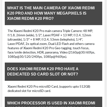
WHAT IS THE MAIN CAMERA OF XIAOMI REDMI
K20 PRO AND HOW MANY MEGAPIXELS IS
XIAOMI REDMI K20 PRO?
The Xiaomi Redmi K20 Pro main camera Triple Camere: 48 MP,
f/1.8, 26mm (wide), 1/2", Laser/PDAF + 13 MP, f/2.4, 12mm
(ultrawide), 1/3" + 8 MP, f/2.4, 53mm (telephoto), 1/4",
Laser/PDAF, 2x optical zoom, Dual LED Flash and others camera
features of Xiaomi Redmi K20 Pro Geo-tagging, touch focus,
face/smile detection, HDR, panorama, Video (2160p@30/60fps,
1080p@30/120/240fps, 1080p@960fps).
DOES XIAOMI REDMI K20 PRO HAVE A
DEDICATED SD CARD SLOT OR NOT?
Xiaomi Redmi K20 Pro microSD Card, (supports upto 512GB)
dedicated slot for microSD card.
WHICH PROCESSOR IS USED IN XIAOMI REDMI