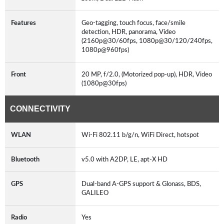
Features
Geo-tagging, touch focus, face/smile
detection, HDR, panorama, Video
(2160p@30/60fps, 1080p@30/120/240fps,
1080p@960fps)
Front
20 MP, f/2.0, (Motorized pop-up), HDR, Video
(1080p@30fps)
CONNECTIVITY
WLAN
Wi-Fi 802.11 b/g/n, WiFi Direct, hotspot
Bluetooth
v5.0 with A2DP, LE, apt-X HD
GPS
Dual-band A-GPS support & Glonass, BDS,
GALILEO
Radio
Yes