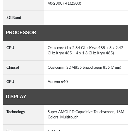
40(2300), 41(2500)
5G Band
PROCESSOR
CPU
Octa-core (1 x 2.84 GHz Kryo 485 + 3 x 2.42
GHz Kryo 485 + 4 x 1.8 GHz Kryo 485)
Chipset
Qualcomm SDM855 Snapdragon 855 (7 nm)
GPU
Adreno 640
DISPLAY
Technology
Super AMOLED Capacitive Touchscreen, 16M
Colors, Multitouch