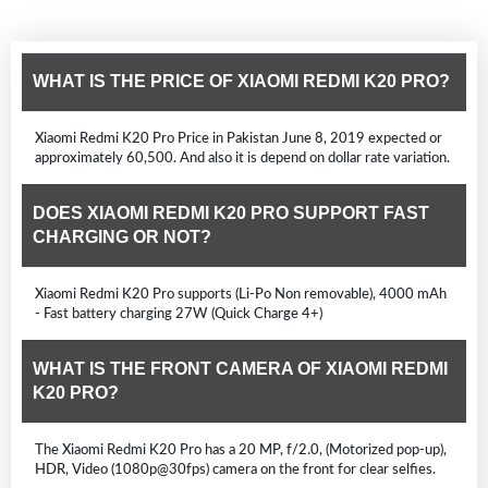
WHAT IS THE PRICE OF XIAOMI REDMI K20 PRO?
Xiaomi Redmi K20 Pro Price in Pakistan June 8, 2019 expected or
approximately 60,500. And also it is depend on dollar rate variation.
DOES XIAOMI REDMI K20 PRO SUPPORT FAST
CHARGING OR NOT?
Xiaomi Redmi K20 Pro supports (Li-Po Non removable), 4000 mAh
- Fast battery charging 27W (Quick Charge 4+)
WHAT IS THE FRONT CAMERA OF XIAOMI REDMI
K20 PRO?
The Xiaomi Redmi K20 Pro has a 20 MP, f/2.0, (Motorized pop-up),
HDR, Video (1080p@30fps) camera on the front for clear selfies.