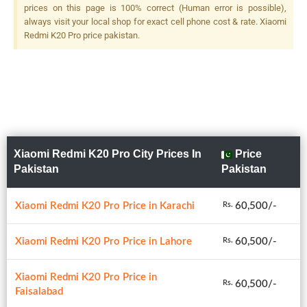
MP, F/2.4, 53mm (telephoto),
prices on this page is 100% correct (Human error is possible),
1/4", Laser/PDAF, 2x Optical
always visit your local shop for exact cell phone cost & rate. Xiaomi
Zoom, Dual LED Flash
Redmi K20 Pro price pakistan.
Xiaomi Redmi K20 Pro City Prices In
Price
Pakistan
Pakistan
Xiaomi Redmi K20 Pro Price in Karachi
60,500/-
Rs.
Xiaomi Redmi K20 Pro Price in Lahore
60,500/-
Rs.
Xiaomi Redmi K20 Pro Price in
60,500/-
Rs.
Faisalabad