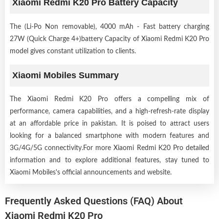
Xiaomi Redmi K20 Pro Battery Capacity
The (Li-Po Non removable), 4000 mAh - Fast battery charging
27W (Quick Charge 4+)battery Capacity of Xiaomi Redmi K20 Pro
model gives constant utilization to clients.
Xiaomi Mobiles Summary
The Xiaomi Redmi K20 Pro offers a compelling mix of
performance, camera capabilities, and a high-refresh-rate display
at an affordable price in pakistan. It is poised to attract users
looking for a balanced smartphone with modern features and
3G/4G/5G connectivity.For more Xiaomi Redmi K20 Pro detailed
information and to explore additional features, stay tuned to
Xiaomi Mobiles's official announcements and website.
Frequently Asked Questions (FAQ) About
Xiaomi Redmi K20 Pro