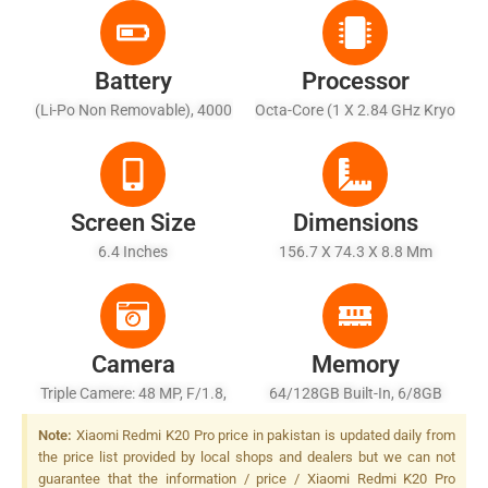
Battery
Processor
(Li-Po Non Removable), 4000
Octa-Core (1 X 2.84 GHz Kryo
MAh - Fast Battery Charging
485 + 3 X 2.42 GHz Kryo 485
27W (Quick Charge 4+)
+ 4 X 1.8 GHz Kryo 485)
Screen Size
Dimensions
6.4 Inches
156.7 X 74.3 X 8.8 Mm
Camera
Memory
Triple Camere: 48 MP, F/1.8,
64/128GB Built-In, 6/8GB
26mm (wide), 1/2",
RAM Or 256 Built-In, 8GB
Note:
Xiaomi Redmi K20 Pro price in pakistan is updated daily from
Laser/PDAF + 13 MP, F/2.4,
RAM
the price list provided by local shops and dealers but we can not
12mm (ultrawide), 1/3" + 8
guarantee that the information / price / Xiaomi Redmi K20 Pro