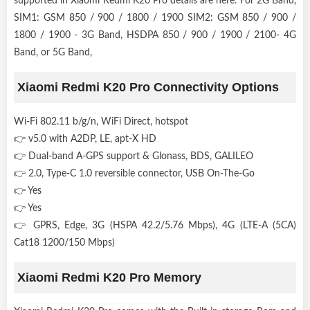
supported in Xiaomi Redmi K20 Pro details are here. For 2G Band,
SIM1: GSM 850 / 900 / 1800 / 1900 SIM2: GSM 850 / 900 /
1800 / 1900 - 3G Band, HSDPA 850 / 900 / 1900 / 2100- 4G
Band, or 5G Band,
Xiaomi Redmi K20 Pro Connectivity Options
Wi-Fi 802.11 b/g/n, WiFi Direct, hotspot
👉 v5.0 with A2DP, LE, apt-X HD
👉 Dual-band A-GPS support & Glonass, BDS, GALILEO
👉 2.0, Type-C 1.0 reversible connector, USB On-The-Go
👉 Yes
👉 Yes
👉 GPRS, Edge, 3G (HSPA 42.2/5.76 Mbps), 4G (LTE-A (5CA)
Cat18 1200/150 Mbps)
Xiaomi Redmi K20 Pro Memory