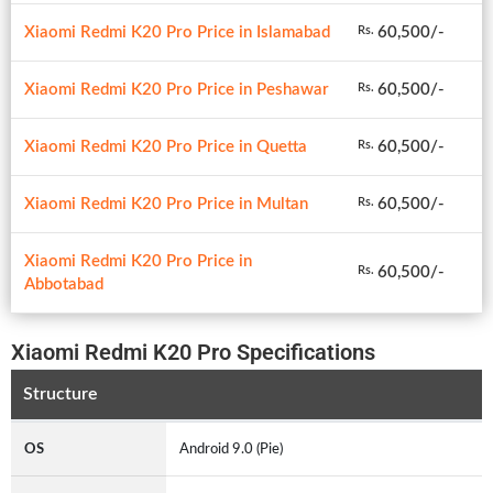
Xiaomi Redmi K20 Pro Price in Islamabad
60,500/-
Rs.
Xiaomi Redmi K20 Pro Price in Peshawar
60,500/-
Rs.
Xiaomi Redmi K20 Pro Price in Quetta
60,500/-
Rs.
Xiaomi Redmi K20 Pro Price in Multan
60,500/-
Rs.
Xiaomi Redmi K20 Pro Price in
60,500/-
Rs.
Abbotabad
Xiaomi Redmi K20 Pro Specifications
Structure
OS
Android 9.0 (Pie)