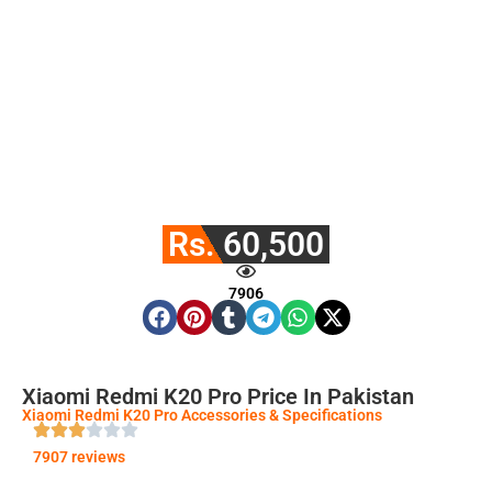
Rs. 60,500
7906
Xiaomi Redmi K20 Pro Price In Pakistan
Xiaomi Redmi K20 Pro Accessories & Specifications
7907 reviews