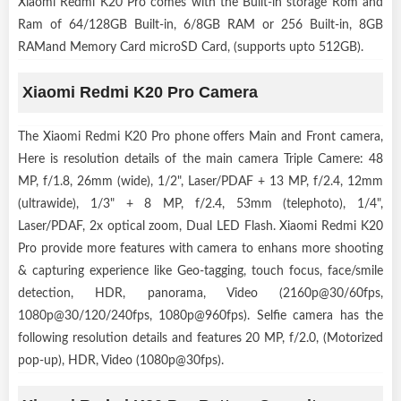
Xiaomi Redmi K20 Pro comes with the Built-in storage Rom and
Ram of 64/128GB Built-in, 6/8GB RAM or 256 Built-in, 8GB
RAMand Memory Card microSD Card, (supports upto 512GB).
Xiaomi Redmi K20 Pro Camera
The Xiaomi Redmi K20 Pro phone offers Main and Front camera,
Here is resolution details of the main camera Triple Camere: 48
MP, f/1.8, 26mm (wide), 1/2", Laser/PDAF + 13 MP, f/2.4, 12mm
(ultrawide), 1/3" + 8 MP, f/2.4, 53mm (telephoto), 1/4",
Laser/PDAF, 2x optical zoom, Dual LED Flash. Xiaomi Redmi K20
Pro provide more features with camera to enhans more shooting
& capturing experience like Geo-tagging, touch focus, face/smile
detection, HDR, panorama, Video (2160p@30/60fps,
1080p@30/120/240fps, 1080p@960fps). Selfie camera has the
following resolution details and features 20 MP, f/2.0, (Motorized
pop-up), HDR, Video (1080p@30fps).