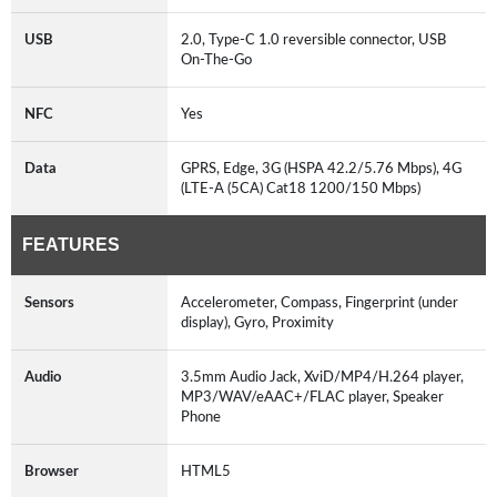
USB
2.0, Type-C 1.0 reversible connector, USB
On-The-Go
NFC
Yes
Data
GPRS, Edge, 3G (HSPA 42.2/5.76 Mbps), 4G
(LTE-A (5CA) Cat18 1200/150 Mbps)
FEATURES
Sensors
Accelerometer, Compass, Fingerprint (under
display), Gyro, Proximity
Audio
3.5mm Audio Jack, XviD/MP4/H.264 player,
MP3/WAV/eAAC+/FLAC player, Speaker
Phone
Browser
HTML5