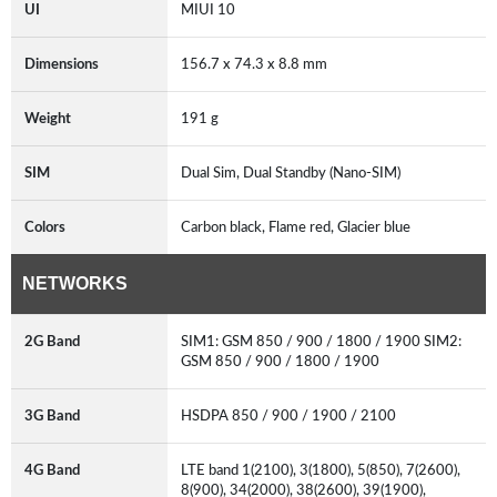
UI
MIUI 10
Dimensions
156.7 x 74.3 x 8.8 mm
Weight
191 g
SIM
Dual Sim, Dual Standby (Nano-SIM)
Colors
Carbon black, Flame red, Glacier blue
NETWORKS
2G Band
SIM1: GSM 850 / 900 / 1800 / 1900 SIM2:
GSM 850 / 900 / 1800 / 1900
3G Band
HSDPA 850 / 900 / 1900 / 2100
4G Band
LTE band 1(2100), 3(1800), 5(850), 7(2600),
8(900), 34(2000), 38(2600), 39(1900),