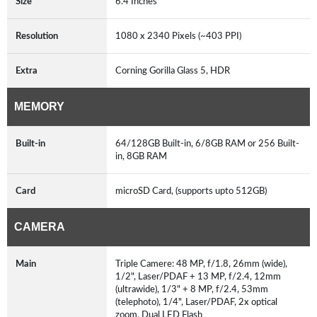
Size
6.4 Inches
Resolution
1080 x 2340 Pixels (~403 PPI)
Extra
Corning Gorilla Glass 5, HDR
MEMORY
Built-in
64/128GB Built-in, 6/8GB RAM or 256 Built-
in, 8GB RAM
Card
microSD Card, (supports upto 512GB)
CAMERA
Main
Triple Camere: 48 MP, f/1.8, 26mm (wide),
1/2", Laser/PDAF + 13 MP, f/2.4, 12mm
(ultrawide), 1/3" + 8 MP, f/2.4, 53mm
(telephoto), 1/4", Laser/PDAF, 2x optical
zoom, Dual LED Flash