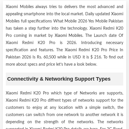
Xiaomi Mobiles always tries to delivers the most advanced and
appealing smartphone into the local market. Daily updated Xiaomi
Mobiles full specifications What Mobile 2026 Yes Mobile Pakistan
has taken a step further into the technology. Xiaomi Redmi K20
Pro coming in market by
Xiaomi Mobiles
. The Launch date Of
Xiaomi Redmi K20 Pro is 2026. Introducing necessary
specification and features. The Xiaomi Redmi K20 Pro Price In
Pakistan 2026 Is Rs. 60,500 while in USD it is $ 216. To find out
more about specs and price let’s have a look below.
Connectivity & Networking Support Types
Xiaomi Redmi K20 Pro which type of Networks are supports,
Xiaomi Redmi K20 Pro diffrent types of networks support for the
customers to enjoy at any location with a simple switch, the
customers can switch from one network to another network it is
depending on the strength of the networks. The networks