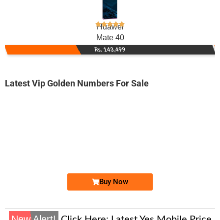
Huawei
Mate 40
Rs. 143,499
Latest Vip Golden Numbers For Sale
-0000
0331 1118 008
03311118008
Expire
Ufone Golden Number
Price: 1,650/-
Buy Now
New Alert!
Click Here:
Latest Yes Mobile Price