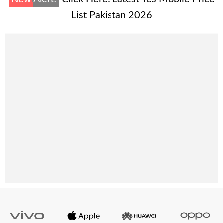
List Pakistan 2026