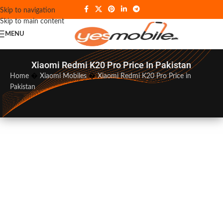
Skip to navigation
Skip to main content
MENU
Xiaomi Redmi K20 Pro Price In Pakistan
Home
�
Xiaomi Mobiles
�
Xiaomi Redmi K20 Pro Price in
Pakistan