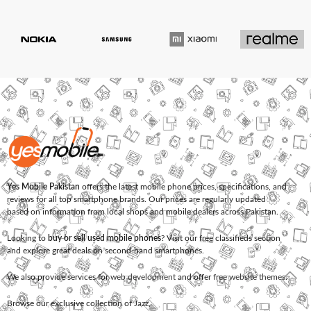
Yes Mobile Pakistan
offers the latest mobile phone prices, specifications, and
reviews for all top smartphone brands. Our prices are regularly updated
based on information from local shops and mobile dealers across Pakistan.
Looking to
buy or sell used mobile phones
? Visit our free classifieds section
and explore great deals on second-hand smartphones.
We also provide services for
web development
and offer
free website themes
.
Browse our exclusive collection of
Jazz
,