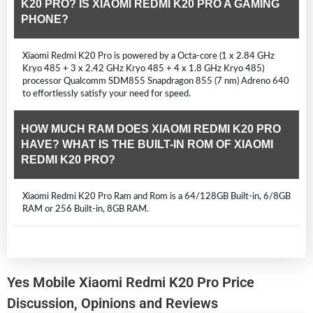
K20 PRO? IS XIAOMI REDMI K20 PRO A GAMING
PHONE?
Xiaomi Redmi K20 Pro is powered by a Octa-core (1 x 2.84 GHz
Kryo 485 + 3 x 2.42 GHz Kryo 485 + 4 x 1.8 GHz Kryo 485)
processor Qualcomm SDM855 Snapdragon 855 (7 nm) Adreno 640
to effortlessly satisfy your need for speed.
HOW MUCH RAM DOES XIAOMI REDMI K20 PRO
HAVE? WHAT IS THE BUILT-IN ROM OF XIAOMI
REDMI K20 PRO?
Xiaomi Redmi K20 Pro Ram and Rom is a 64/128GB Built-in, 6/8GB
RAM or 256 Built-in, 8GB RAM.
Yes Mobile Xiaomi Redmi K20 Pro Price
Discussion, Opinions and Reviews