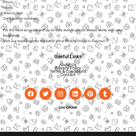
Ufone
,
Warid
,
Telenor
, and
Zong
golden numbers.
For the most accurate and up-to-date mobile prices, always verify with your
local shop.
Visit our main page for the latest
What Mobile Prices in Pakistan
.
Useful Links
About Us
Privacy Policy
Terms & Conditions
Contact
Live Cricket