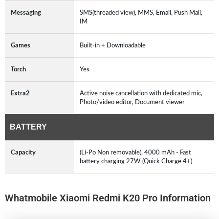
Messaging
SMS(threaded view), MMS, Email, Push Mail,
IM
Games
Built-in + Downloadable
Torch
Yes
Extra2
Active noise cancellation with dedicated mic,
Photo/video editor, Document viewer
BATTERY
Capacity
(Li-Po Non removable), 4000 mAh - Fast
battery charging 27W (Quick Charge 4+)
Whatmobile Xiaomi Redmi K20 Pro Information