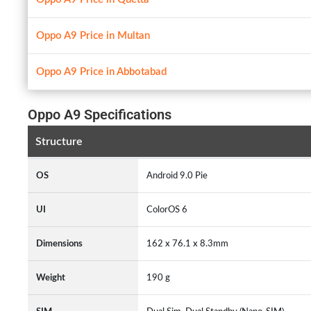
Oppo A9 Price in Multan
Oppo A9 Price in Abbotabad
Oppo A9 Specifications
Structure
OS
Android 9.0 Pie
UI
ColorOS 6
Dimensions
162 x 76.1 x 8.3mm
Weight
190 g