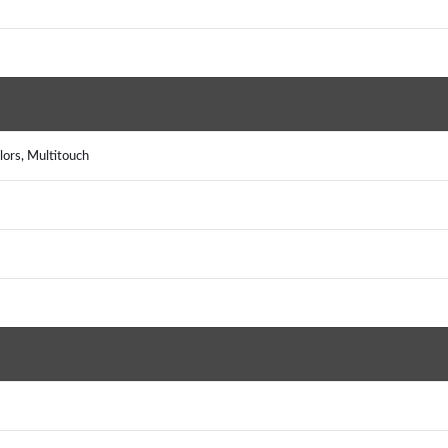
ors, Multitouch