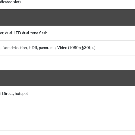
icated slot)
or, dual-LED dual-tone flash
us, face detection, HDR, panorama, Video (1080p@30fps)
i Direct, hotspot