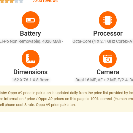
7203 reviews
Battery
Processor
Li-Po Non Removable), 4020 MAh -
Octa-Core (4 X 2.1 GHz Cortex-A
Fast Battery Charging 20W
X 2.0 GHz Cortex-A53)
Dimensions
Camera
162 X 76.1 X 8.3mm
Dual 16 MP, AF + 2 MP, F/2.4, D
Sensor, Dual-LED Dual-Tone Fl
ote:
Oppo A9 price in pakistan is updated daily from the price list provided by 
he information / price / Oppo A9 prices on this page is 100% correct (Human error
ell phone cost & rate. Oppo A9 price pakistan.