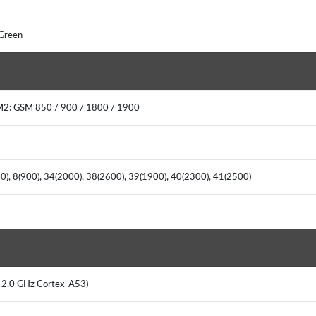
 Green
M2: GSM 850 / 900 / 1800 / 1900
00), 8(900), 34(2000), 38(2600), 39(1900), 40(2300), 41(2500)
x 2.0 GHz Cortex-A53)