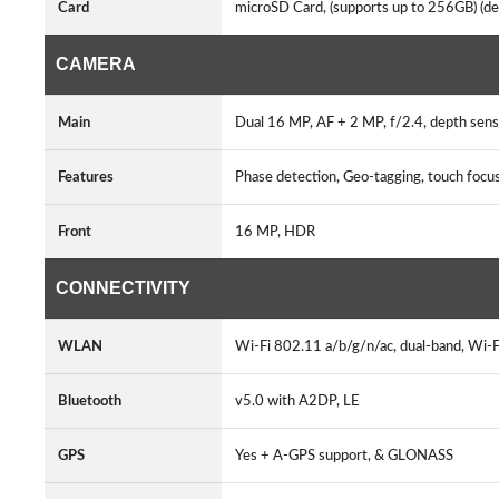
Card
microSD Card, (supports up to 256GB) (ded
CAMERA
Main
Dual 16 MP, AF + 2 MP, f/2.4, depth sens
Features
Phase detection, Geo-tagging, touch foc
Front
16 MP, HDR
CONNECTIVITY
WLAN
Wi-Fi 802.11 a/b/g/n/ac, dual-band, Wi-F
Bluetooth
v5.0 with A2DP, LE
GPS
Yes + A-GPS support, & GLONASS