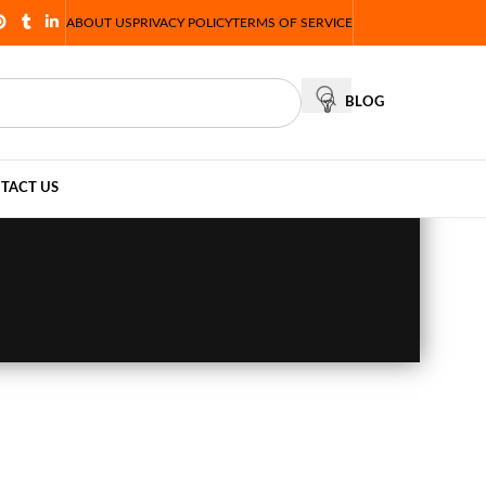
ABOUT US
PRIVACY POLICY
TERMS OF SERVICE
BLOG
TACT US