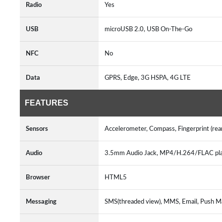
Radio
Yes
USB
microUSB 2.0, USB On-The-Go
NFC
No
Data
GPRS, Edge, 3G HSPA, 4G LTE
FEATURES
Sensors
Accelerometer, Compass, Fingerprint (rea
Audio
3.5mm Audio Jack, MP4/H.264/FLAC pl
Browser
HTML5
Messaging
SMS(threaded view), MMS, Email, Push Ma