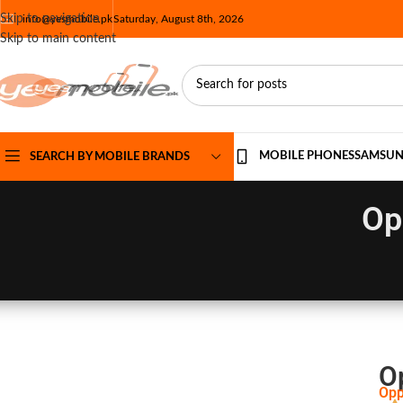
Skip to navigation
info@yesmobile.pk
Saturday, August 8th, 2026
Skip to main content
MOBILE PHONES
SAMSU
SEARCH BY MOBILE BRANDS
Op
O
Opp