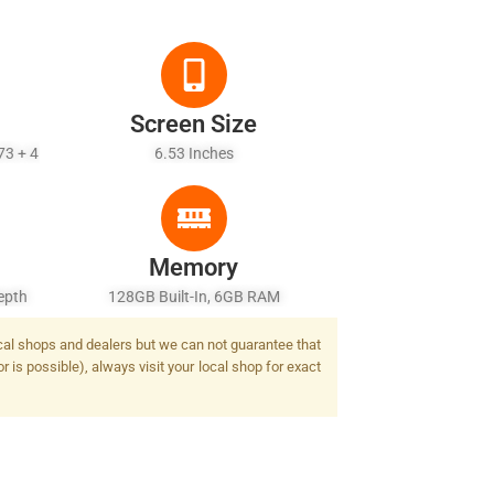
Screen Size
73 + 4
6.53 Inches
Memory
epth
128GB Built-In, 6GB RAM
ash
local shops and dealers but we can not guarantee that
 is possible), always visit your local shop for exact