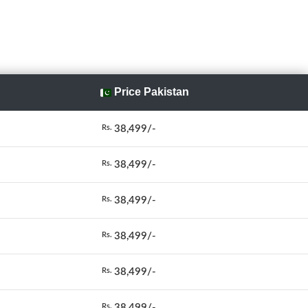
Price Pakistan
38,499/-
Rs.
38,499/-
Rs.
38,499/-
Rs.
38,499/-
Rs.
38,499/-
Rs.
38,499/-
Rs.