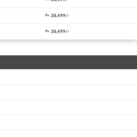
38,499/-
Rs.
38,499/-
Rs.