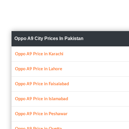
Oppo A9 City Prices In Pakistan
Oppo A9 Price in Karachi
Oppo A9 Price in Lahore
Oppo A9 Price in Faisalabad
Oppo A9 Price in Islamabad
Oppo A9 Price in Peshawar
Oppo A9 Price in Quetta