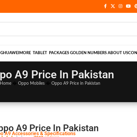
NG
HUAWEI
MORE
TABLET
PACKAGES
GOLDEN NUMBERS
ABOUT US
CON
po A9 Price In Pakistan
Home
�
Oppo Mobiles
�
Oppo A9 Price in Pakistan
ppo A9 Price In Pakistan
o A9 Accessories & Specifications