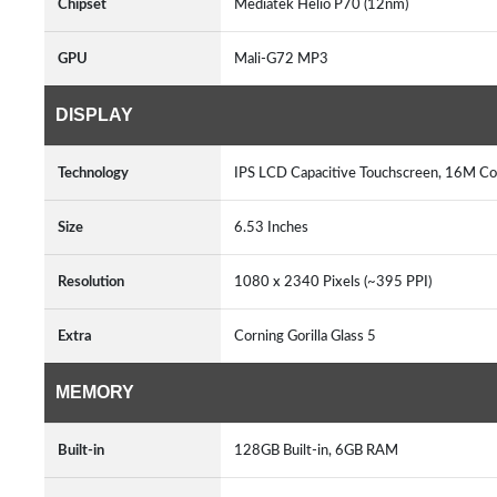
Chipset
Mediatek Helio P70 (12nm)
GPU
Mali-G72 MP3
DISPLAY
Technology
IPS LCD Capacitive Touchscreen, 16M Col
Size
6.53 Inches
Resolution
1080 x 2340 Pixels (~395 PPI)
Extra
Corning Gorilla Glass 5
MEMORY
Built-in
128GB Built-in, 6GB RAM