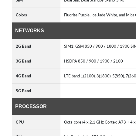
SIM
Dual Sim, Dual Standby (Nano-SIM)
Colors
Fluorite Purple, Ice Jade White, and Mica
NETWORKS
2G Band
SIM1: GSM 850 / 900 / 1800 / 1900 SI
3G Band
HSDPA 850 / 900 / 1900 / 2100
4G Band
LTE band 1(2100), 3(1800), 5(850), 7(26
5G Band
PROCESSOR
CPU
Octa-core (4 x 2.1 GHz Cortex-A73 + 4 