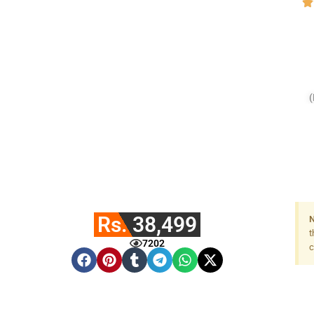
(
Rs. 38,499
N
t
7202
c