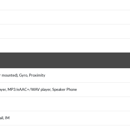
r mounted), Gyro, Proximity
ayer, MP3/eAAC+/WAV player, Speaker Phone
il, IM