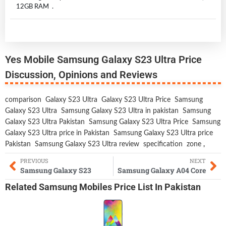
12GB RAM .
Yes Mobile Samsung Galaxy S23 Ultra Price
Discussion, Opinions and Reviews
comparison
Galaxy S23 Ultra
Galaxy S23 Ultra Price
Samsung
Galaxy S23 Ultra
Samsung Galaxy S23 Ultra in pakistan
Samsung
Galaxy S23 Ultra Pakistan
Samsung Galaxy S23 Ultra Price
Samsung
Galaxy S23 Ultra price in Pakistan
Samsung Galaxy S23 Ultra price
Pakistan
Samsung Galaxy S23 Ultra review
specification
zone
,
PREVIOUS
NEXT
Samsung Galaxy S23
Samsung Galaxy A04 Core
Related
Samsung Mobiles
Price List In Pakistan