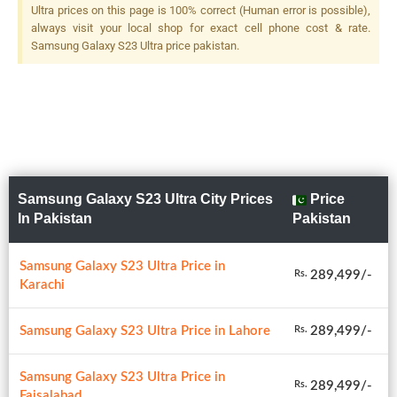
Ultra prices on this page is 100% correct (Human error is possible),
always visit your local shop for exact cell phone cost & rate.
Samsung Galaxy S23 Ultra price pakistan.
Samsung Galaxy S23 Ultra City Prices
Price
In Pakistan
Pakistan
Samsung Galaxy S23 Ultra Price in
289,499/-
Rs.
Karachi
Samsung Galaxy S23 Ultra Price in Lahore
289,499/-
Rs.
Samsung Galaxy S23 Ultra Price in
289,499/-
Rs.
Faisalabad