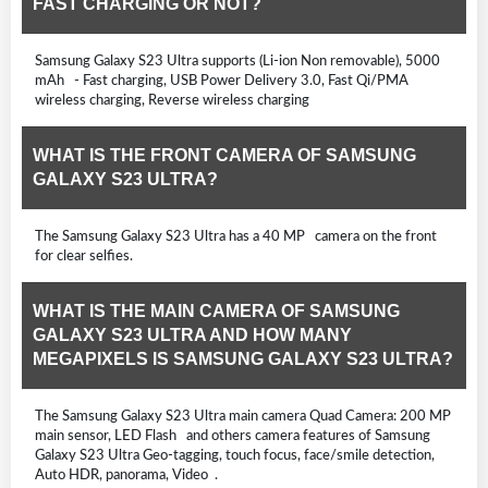
FAST CHARGING OR NOT?
Samsung Galaxy S23 Ultra supports (Li-ion Non removable), 5000
mAh - Fast charging, USB Power Delivery 3.0, Fast Qi/PMA
wireless charging, Reverse wireless charging
WHAT IS THE FRONT CAMERA OF SAMSUNG
GALAXY S23 ULTRA?
The Samsung Galaxy S23 Ultra has a 40 MP camera on the front
for clear selfies.
WHAT IS THE MAIN CAMERA OF SAMSUNG
GALAXY S23 ULTRA AND HOW MANY
MEGAPIXELS IS SAMSUNG GALAXY S23 ULTRA?
The Samsung Galaxy S23 Ultra main camera Quad Camera: 200 MP
main sensor, LED Flash and others camera features of Samsung
Galaxy S23 Ultra Geo-tagging, touch focus, face/smile detection,
Auto HDR, panorama, Video .