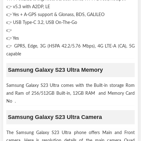
👉 v5.3 with A2DP, LE
👉 Yes + A-GPS support & Glonass, BDS, GALILEO
👉 USB Type-C 3.2, USB On-The-Go
👉
👉 Yes
👉 GPRS, Edge, 3G (HSPA 42.2/5.76 Mbps), 4G LTE-A (CA), 5G
capable
Samsung Galaxy S23 Ultra Memory
Samsung Galaxy S23 Ultra comes with the Built-in storage Rom
and Ram of 256/512GB Built-in, 12GB RAM and Memory Card
No .
Samsung Galaxy S23 Ultra Camera
The Samsung Galaxy S23 Ultra phone offers Main and Front
camera, Here is resolution details of the main camera Quad