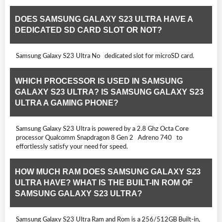
DOES SAMSUNG GALAXY S23 ULTRA HAVE A
DEDICATED SD CARD SLOT OR NOT?
Samsung Galaxy S23 Ultra No dedicated slot for microSD card.
WHICH PROCESSOR IS USED IN SAMSUNG
GALAXY S23 ULTRA? IS SAMSUNG GALAXY S23
ULTRA A GAMING PHONE?
Samsung Galaxy S23 Ultra is powered by a 2.8 Ghz Octa Core
processor Qualcomm Snapdragon 8 Gen 2 Adreno 740 to
effortlessly satisfy your need for speed.
HOW MUCH RAM DOES SAMSUNG GALAXY S23
ULTRA HAVE? WHAT IS THE BUILT-IN ROM OF
SAMSUNG GALAXY S23 ULTRA?
Samsung Galaxy S23 Ultra Ram and Rom is a 256/512GB Built-in,