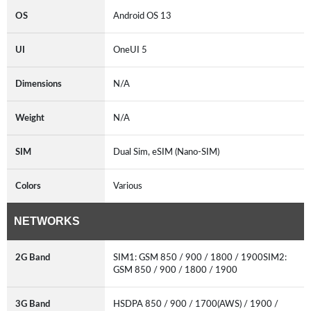
OS
Android OS 13
UI
OneUI 5
Dimensions
N/A
Weight
N/A
SIM
Dual Sim, eSIM (Nano-SIM)
Colors
Various
NETWORKS
2G Band
SIM1: GSM 850 / 900 / 1800 / 1900SIM2:
GSM 850 / 900 / 1800 / 1900
3G Band
HSDPA 850 / 900 / 1700(AWS) / 1900 /