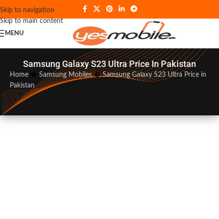
Skip to navigation
Skip to main content
MENU
Samsung Galaxy S23 Ultra Price In Pakistan
Home
�
Samsung Mobiles
�
Samsung Galaxy S23 Ultra Price in
Pakistan