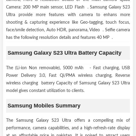
Camera: 200 MP main sensor, LED Flash . Samsung Galaxy S23
Ultra provide more features with camera to enhans more
shooting & capturing experience like Geo-tagging, touch focus,
face/smile detection, Auto HDR, panorama, Video . Selfie camera
has the following resolution details and features 40 MP .
Samsung Galaxy S23 Ultra Battery Capacity
The (Li-ion Non removable), 5000 mAh - Fast charging, USB
Power Delivery 3.0, Fast Qi/PMA wireless charging, Reverse
wireless charging battery Capacity of Samsung Galaxy S23 Ultra
model gives constant utilization to clients.
Samsung Mobiles Summary
The Samsung Galaxy S23 Ultra offers a compelling mix of
performance, camera capabilities, and a high-refresh-rate display
at an affordable price in pakistan. It is poised to attract users