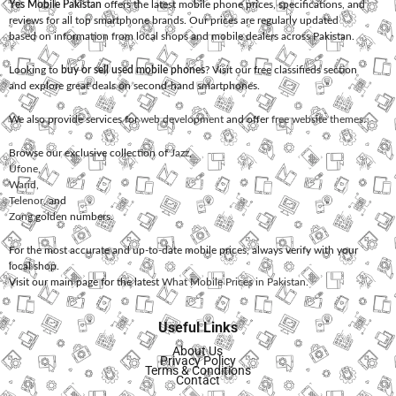
Yes Mobile Pakistan
offers the latest mobile phone prices, specifications, and
reviews for all top smartphone brands. Our prices are regularly updated
based on information from local shops and mobile dealers across Pakistan.
Looking to
buy or sell used mobile phones
? Visit our free classifieds section
and explore great deals on second-hand smartphones.
We also provide services for
web development
and offer
free website themes
.
Browse our exclusive collection of
Jazz
,
Ufone
,
Warid
,
Telenor
, and
Zong
golden numbers.
For the most accurate and up-to-date mobile prices, always verify with your
local shop.
Visit our main page for the latest
What Mobile Prices in Pakistan
.
Useful Links
About Us
Privacy Policy
Terms & Conditions
Contact