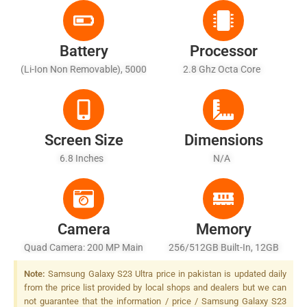
Battery
Processor
(Li-Ion Non Removable), 5000
2.8 Ghz Octa Core
MAh - Fast Charging, USB
Power Delivery 3.0, Fast
Qi/PMA Wireless Charging,
Reverse Wireless Charging
Screen Size
Dimensions
6.8 Inches
N/A
Camera
Memory
Quad Camera: 200 MP Main
256/512GB Built-In, 12GB
Sensor, LED Flash
RAM
Note:
Samsung Galaxy S23 Ultra price in pakistan is updated daily
from the price list provided by local shops and dealers but we can
not guarantee that the information / price / Samsung Galaxy S23