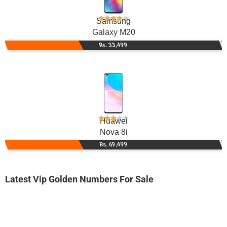
Samsung
Galaxy M20
Rs. 33,499
Huawei
Nova 8i
Rs. 69,499
Latest Vip Golden Numbers For Sale
-0000
0333 7083 030. ..