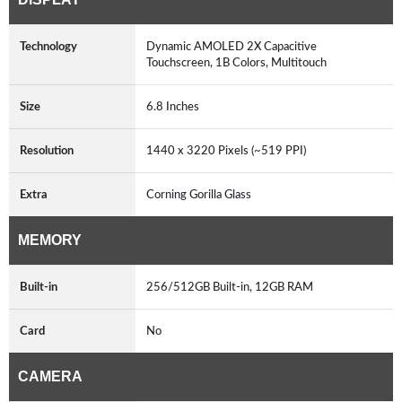
Technology
Dynamic AMOLED 2X Capacitive
Touchscreen, 1B Colors, Multitouch
Size
6.8 Inches
Resolution
1440 x 3220 Pixels (~519 PPI)
Extra
Corning Gorilla Glass
MEMORY
Built-in
256/512GB Built-in, 12GB RAM
Card
No
CAMERA