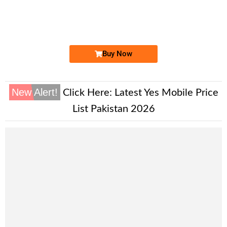
0333 70.8.3...
Expire
Ufone Golden Number
Price: 1,800/-
Buy Now
New Alert!
Click Here:
Latest Yes Mobile Price
List Pakistan 2026