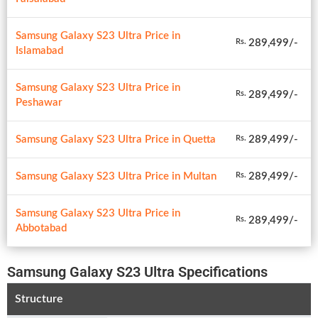
Samsung Galaxy S23 Ultra Price in
289,499/-
Rs.
Islamabad
Samsung Galaxy S23 Ultra Price in
289,499/-
Rs.
Peshawar
Samsung Galaxy S23 Ultra Price in Quetta
289,499/-
Rs.
Samsung Galaxy S23 Ultra Price in Multan
289,499/-
Rs.
Samsung Galaxy S23 Ultra Price in
289,499/-
Rs.
Abbotabad
Samsung Galaxy S23 Ultra Specifications
Structure