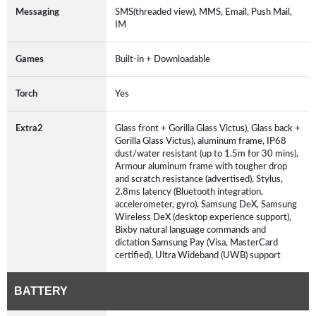
Messaging
SMS(threaded view), MMS, Email, Push Mail,
IM
Games
Built-in + Downloadable
Torch
Yes
Extra2
Glass front + Gorilla Glass Victus), Glass back +
Gorilla Glass Victus), aluminum frame, IP68
dust/water resistant (up to 1.5m for 30 mins),
Armour aluminum frame with tougher drop
and scratch resistance (advertised), Stylus,
2.8ms latency (Bluetooth integration,
accelerometer, gyro), Samsung DeX, Samsung
Wireless DeX (desktop experience support),
Bixby natural language commands and
dictation Samsung Pay (Visa, MasterCard
certified), Ultra Wideband (UWB) support
BATTERY