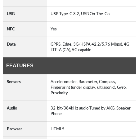
USB
USB Type-C 3.2, USB On-The-Go
NFC
Yes
Data
GPRS, Edge, 3G (HSPA 42.2/5.76 Mbps), 4G
LTE-A (CA), 5G capable
FEATURES
Sensors
Accelerometer, Barometer, Compass,
Fingerprint (under display, ultrasonic), Gyro,
Proximity
Audio
32-bit/384kHz audio Tuned by AKG, Speaker
Phone
Browser
HTML5