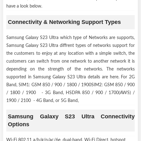
have a look below.
Connectivity & Networking Support Types
Samsung Galaxy S23 Ultra which type of Networks are supports,
Samsung Galaxy S23 Ultra diffrent types of networks support for
the customers to enjoy at any location with a simple switch, the
customers can switch from one network to another network it is
depending on the strength of the networks. The networks
supported in Samsung Galaxy S23 Ultra details are here. For 2G
Band, SIM1: GSM 850 / 900 / 1800 / 1900SIM2: GSM 850 / 900
/ 1800 / 1900 - 3G Band, HSDPA 850 / 900 / 1700(AWS) /
1900 / 2100 - 4G Band, or 5G Band,
Samsung Galaxy S23 Ultra Connectivity
Options
Wi-Fi 802.11 a/b/g/n/ac/6e, dual-band, Wi-Fi Direct, hotspot