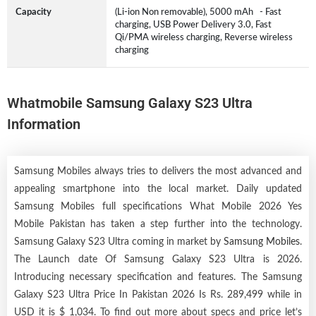
Capacity
(Li-ion Non removable), 5000 mAh - Fast
charging, USB Power Delivery 3.0, Fast
Qi/PMA wireless charging, Reverse wireless
charging
Whatmobile Samsung Galaxy S23 Ultra
Information
Samsung Mobiles always tries to delivers the most advanced and
appealing smartphone into the local market. Daily updated
Samsung Mobiles full specifications What Mobile 2026 Yes
Mobile Pakistan has taken a step further into the technology.
Samsung Galaxy S23 Ultra coming in market by
Samsung Mobiles
.
The Launch date Of Samsung Galaxy S23 Ultra is 2026.
Introducing necessary specification and features. The Samsung
Galaxy S23 Ultra Price In Pakistan 2026 Is Rs. 289,499 while in
USD it is $ 1,034. To find out more about specs and price let’s