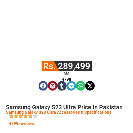
Rs. 289,499
4798
Samsung Galaxy S23 Ultra Price In Pakistan
Samsung Galaxy S23 Ultra Accessories & Specifications
4799 reviews