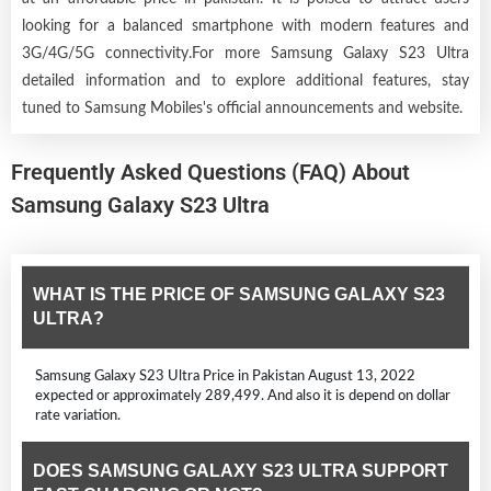
looking for a balanced smartphone with modern features and
3G/4G/5G connectivity.For more Samsung Galaxy S23 Ultra
detailed information and to explore additional features, stay
tuned to Samsung Mobiles's official announcements and website.
Frequently Asked Questions (FAQ) About
Samsung Galaxy S23 Ultra
WHAT IS THE PRICE OF SAMSUNG GALAXY S23
ULTRA?
Samsung Galaxy S23 Ultra Price in Pakistan August 13, 2022
expected or approximately 289,499. And also it is depend on dollar
rate variation.
DOES SAMSUNG GALAXY S23 ULTRA SUPPORT