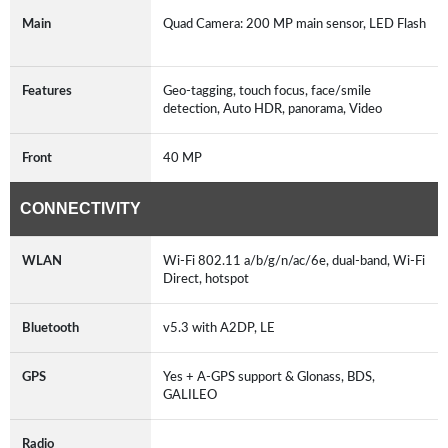
Main
Quad Camera: 200 MP main sensor, LED Flash
Features
Geo-tagging, touch focus, face/smile
detection, Auto HDR, panorama, Video
Front
40 MP
CONNECTIVITY
WLAN
Wi-Fi 802.11 a/b/g/n/ac/6e, dual-band, Wi-Fi
Direct, hotspot
Bluetooth
v5.3 with A2DP, LE
GPS
Yes + A-GPS support & Glonass, BDS,
GALILEO
Radio