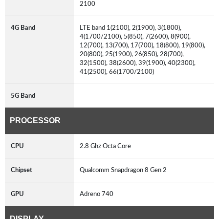
2100
4G Band
LTE band 1(2100), 2(1900), 3(1800),
4(1700/2100), 5(850), 7(2600), 8(900),
12(700), 13(700), 17(700), 18(800), 19(800),
20(800), 25(1900), 26(850), 28(700),
32(1500), 38(2600), 39(1900), 40(2300),
41(2500), 66(1700/2100)
5G Band
PROCESSOR
CPU
2.8 Ghz Octa Core
Chipset
Qualcomm Snapdragon 8 Gen 2
GPU
Adreno 740
DISPLAY