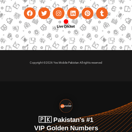
Live Cricket
Copyright ©2026 Yes Mobile Pakistan All rights reserved
🇵🇰 Pakistan's #1
VIP Golden Numbers