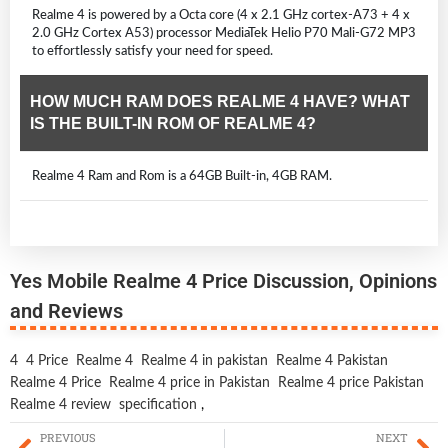
Realme 4 is powered by a Octa core (4 x 2.1 GHz cortex-A73 + 4 x
2.0 GHz Cortex A53) processor MediaTek Helio P70 Mali-G72 MP3
to effortlessly satisfy your need for speed.
HOW MUCH RAM DOES REALME 4 HAVE? WHAT
IS THE BUILT-IN ROM OF REALME 4?
Realme 4 Ram and Rom is a 64GB Built-in, 4GB RAM.
Yes Mobile Realme 4 Price Discussion, Opinions
and Reviews
4
4 Price
Realme 4
Realme 4 in pakistan
Realme 4 Pakistan
Realme 4 Price
Realme 4 price in Pakistan
Realme 4 price Pakistan
Realme 4 review
specification
,
PREVIOUS
NEXT