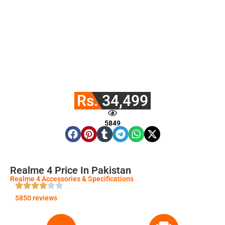
Rs. 34,499
5849
Realme 4 Price In Pakistan
Realme 4 Accessories & Specifications
5850 reviews