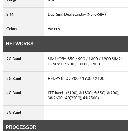
Weight
N/A
SIM
Dual Sim, Dual Standby (Nano-SIM)
Colors
Various
NETWORKS
2G Band
SIM1: GSM 850 / 900 / 1800 / 1900 SIM2:
GSM 850 / 900 / 1800 / 1900
3G Band
HSDPA 850 / 900 / 1900 / 2100
4G Band
LTE band 1(2100), 3(1800), 5(850), 8(900),
38(2600), 40(2300), 41(2500)
5G Band
PROCESSOR