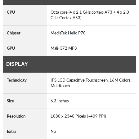
CPU
Octa core (4 x 2.1 GHz cortex-A73 + 4 x 2.0
GHz Cortex A53)
Chipset
MediaTek Helio P70
GPU
Mali-G72 MP3
DISPLAY
Technology
IPS LCD Capacitive Touchscreen, 16M Colors,
Multitouch
Size
6.3 Inches
Resolution
1080 x 2340 Pixels (~409 PPI)
Extra
No