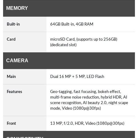
MEMORY
Built-in
64GB Built-in, 4GB RAM
Card
microSD Card, (supports up to 256GB)
(dedicated slot)
CAMERA
Main
Dual 16 MP + 5 MP, LED Flash
Features
Geo-tagging, fast focusing, bokeh effect,
multi-frame noise reduction, hybrid HDR, AI
scene recognition, AI beauty 2.0, night scape
mode, Video (1080p@30fps)
Front
13 MP, f/2.0, HDR, Video (1080p@30fps)