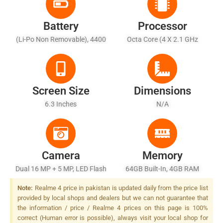
Battery
Processor
(Li-Po Non Removable), 4400
Octa Core (4 X 2.1 GHz
MAh
Cortex-A73 + 4 X 2.0 GHz
Cortex A53)
Screen Size
Dimensions
6.3 Inches
N/A
Camera
Memory
Dual 16 MP + 5 MP, LED Flash
64GB Built-In, 4GB RAM
Note:
Realme 4 price in pakistan is updated daily from the price list
provided by local shops and dealers but we can not guarantee that
the information / price / Realme 4 prices on this page is 100%
correct (Human error is possible), always visit your local shop for