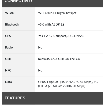
CONNECTIVITY
WLAN
Wi-Fi 802.11 b/g/n, hotspot
Bluetooth
v5.0 with A2DP, LE
GPS
Yes + A-GPS support, & GLONASS
Radio
No
USB
microUSB 2.0, USB On-The-Go
NFC
No
Data
GPRS, Edge, 3G (HSPA 42.2/5.76 Mbps), 4G
(LTE-A (2CA) Cat12 600/50 Mbps)
FEATURES