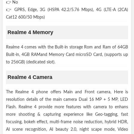
👉 No
👉 GPRS, Edge, 3G (HSPA 42.2/5.76 Mbps), 4G (LTE-A (2CA)
Cat12 600/50 Mbps)
Realme 4 Memory
Realme 4 comes with the Built-in storage Rom and Ram of 64GB
Built-in, 4GB RAMand Memory Card microSD Card, (supports up
to 256GB) (dedicated slot).
Realme 4 Camera
The Realme 4 phone offers Main and Front camera, Here is
resolution details of the main camera Dual 16 MP + 5 MP, LED
Flash. Realme 4 provide more features with camera to enhans
more shooting & capturing experience like Geo-tagging, fast
focusing, bokeh effect, multi-frame noise reduction, hybrid HDR,
AI scene recognition, AI beauty 2.0, night scape mode, Video