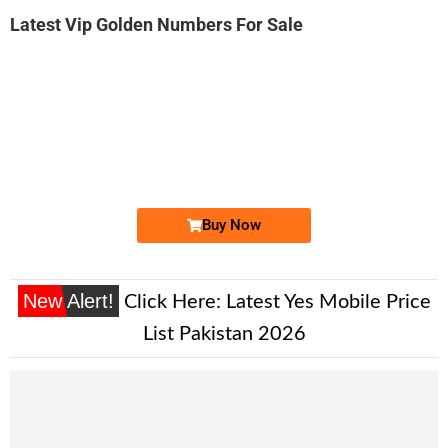
Latest Vip Golden Numbers For Sale
-0000
0333 3263 264. ..
0333 326 32...
Expire
Ufone Golden Number
Price: 2,000/-
Buy Now
New Alert!
Click Here:
Latest Yes Mobile Price
List Pakistan 2026