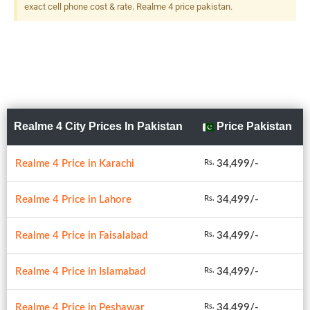
exact cell phone cost & rate. Realme 4 price pakistan.
Realme 4 City Prices In Pakistan
Price Pakistan
Realme 4 Price in Karachi
34,499/-
Rs.
Realme 4 Price in Lahore
34,499/-
Rs.
Realme 4 Price in Faisalabad
34,499/-
Rs.
Realme 4 Price in Islamabad
34,499/-
Rs.
Realme 4 Price in Peshawar
34,499/-
Rs.