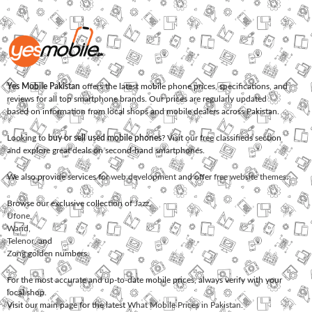
Yes Mobile Pakistan
offers the latest mobile phone prices, specifications, and
reviews for all top smartphone brands. Our prices are regularly updated
based on information from local shops and mobile dealers across Pakistan.
Looking to
buy or sell used mobile phones
? Visit our free classifieds section
and explore great deals on second-hand smartphones.
We also provide services for
web development
and offer
free website themes
.
Browse our exclusive collection of
Jazz
,
Ufone
,
Warid
,
Telenor
, and
Zong
golden numbers.
For the most accurate and up-to-date mobile prices, always verify with your
local shop.
Visit our main page for the latest
What Mobile Prices in Pakistan
.