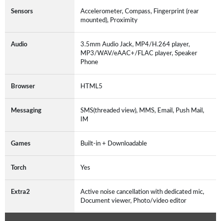
Sensors
Accelerometer, Compass, Fingerprint (rear
mounted), Proximity
Audio
3.5mm Audio Jack, MP4/H.264 player,
MP3/WAV/eAAC+/FLAC player, Speaker
Phone
Browser
HTML5
Messaging
SMS(threaded view), MMS, Email, Push Mail,
IM
Games
Built-in + Downloadable
Torch
Yes
Extra2
Active noise cancellation with dedicated mic,
Document viewer, Photo/video editor