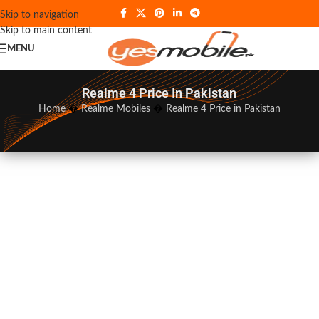
Skip to navigation
Skip to main content
MENU
Realme 4 Price In Pakistan
Home
�
Realme Mobiles
�
Realme 4 Price in Pakistan