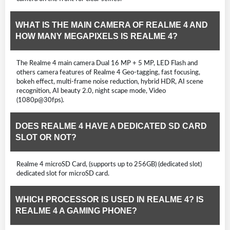
WHAT IS THE MAIN CAMERA OF REALME 4 AND
HOW MANY MEGAPIXELS IS REALME 4?
The Realme 4 main camera Dual 16 MP + 5 MP, LED Flash and
others camera features of Realme 4 Geo-tagging, fast focusing,
bokeh effect, multi-frame noise reduction, hybrid HDR, AI scene
recognition, AI beauty 2.0, night scape mode, Video
(1080p@30fps).
DOES REALME 4 HAVE A DEDICATED SD CARD
SLOT OR NOT?
Realme 4 microSD Card, (supports up to 256GB) (dedicated slot)
dedicated slot for microSD card.
WHICH PROCESSOR IS USED IN REALME 4? IS
REALME 4 A GAMING PHONE?