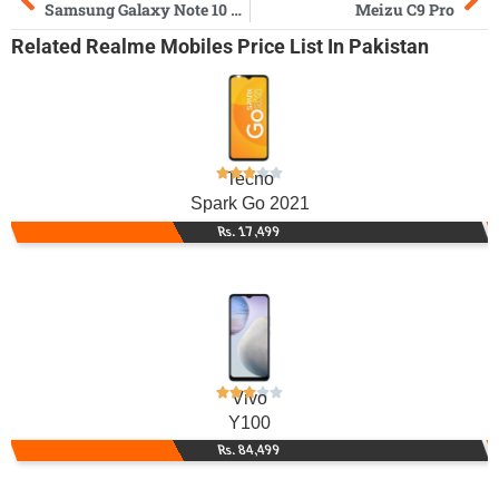
Samsung Galaxy Note 10 Plus
Meizu C9 Pro
Related
Realme Mobiles
Price List In Pakistan
Tecno
Spark Go 2021
Rs. 17,499
Vivo
Y100
Rs. 84,499