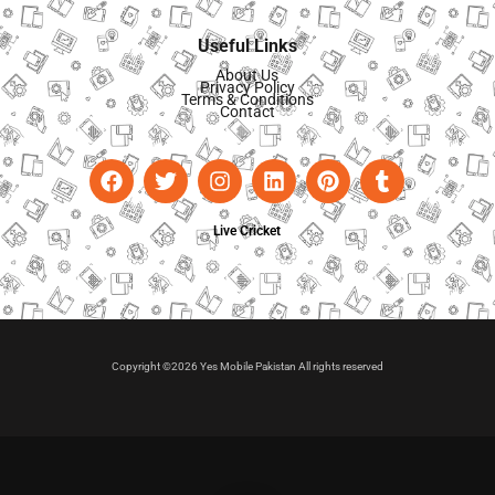
Useful Links
About Us
Privacy Policy
Terms & Conditions
Contact
Live Cricket
Copyright ©2026 Yes Mobile Pakistan All rights reserved