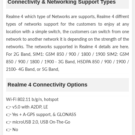
Connectivity & Networking Support Types
Realme 4 which type of Networks are supports, Realme 4 diffrent
types of networks support for the customers to enjoy at any
location with a simple switch, the customers can switch from one
network to another network it is depending on the strength of the
networks. The networks supported in Realme 4 details are here.
For 2G Band, SIM1: GSM 850 / 900 / 1800 / 1900 SIM2: GSM
850 / 900 / 1800 / 1900 - 3G Band, HSDPA 850 / 900 / 1900 /
2100- 4G Band, or 5G Band,
Realme 4 Connectivity Options
Wi-Fi 802.11 b/g/n, hotspot
👉 v5.0 with A2DP, LE
👉 Yes + A-GPS support, & GLONASS
👉 microUSB 2.0, USB On-The-Go
👉 No