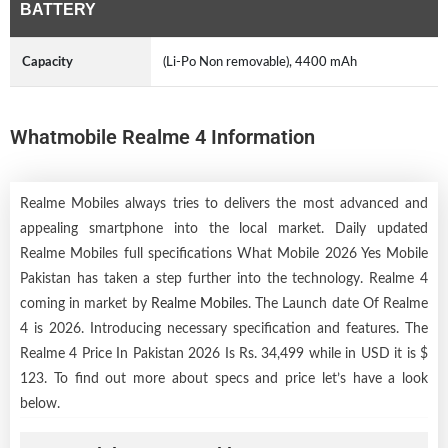
BATTERY
Capacity
(Li-Po Non removable), 4400 mAh
Whatmobile Realme 4 Information
Realme Mobiles always tries to delivers the most advanced and
appealing smartphone into the local market. Daily updated
Realme Mobiles full specifications What Mobile 2026 Yes Mobile
Pakistan has taken a step further into the technology. Realme 4
coming in market by
Realme Mobiles
. The Launch date Of Realme
4 is 2026. Introducing necessary specification and features. The
Realme 4 Price In Pakistan 2026 Is Rs. 34,499 while in USD it is $
123. To find out more about specs and price let’s have a look
below.