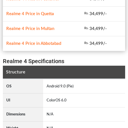
Realme 4 Price in Quetta
34,499/-
Rs.
Realme 4 Price in Multan
34,499/-
Rs.
Realme 4 Price in Abbotabad
34,499/-
Rs.
Realme 4 Specifications
Structure
OS
Android 9.0 (Pie)
UI
ColorOS 6.0
Dimensions
N/A