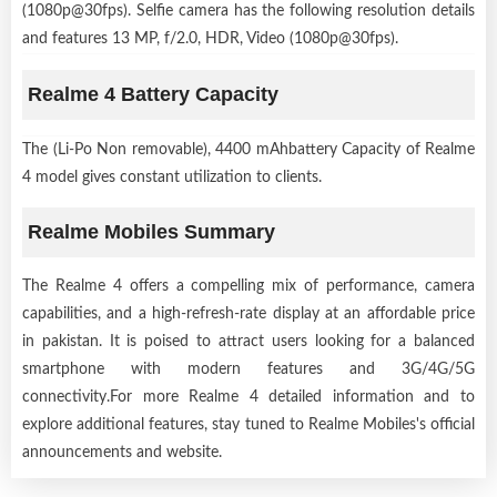
(1080p@30fps). Selfie camera has the following resolution details
and features 13 MP, f/2.0, HDR, Video (1080p@30fps).
Realme 4 Battery Capacity
The (Li-Po Non removable), 4400 mAhbattery Capacity of Realme
4 model gives constant utilization to clients.
Realme Mobiles Summary
The Realme 4 offers a compelling mix of performance, camera
capabilities, and a high-refresh-rate display at an affordable price
in pakistan. It is poised to attract users looking for a balanced
smartphone with modern features and 3G/4G/5G
connectivity.For more Realme 4 detailed information and to
explore additional features, stay tuned to Realme Mobiles's official
announcements and website.