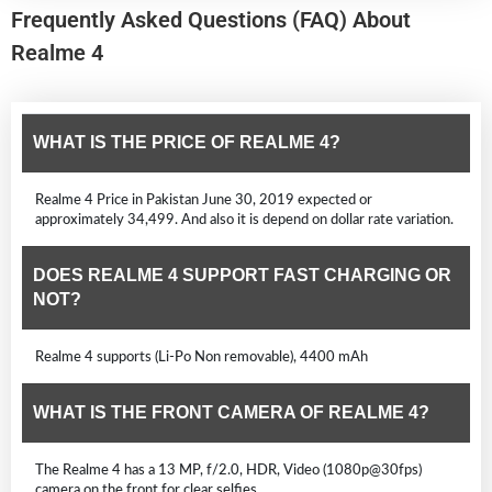
Frequently Asked Questions (FAQ) About
Realme 4
WHAT IS THE PRICE OF REALME 4?
Realme 4 Price in Pakistan June 30, 2019 expected or
approximately 34,499. And also it is depend on dollar rate variation.
DOES REALME 4 SUPPORT FAST CHARGING OR
NOT?
Realme 4 supports (Li-Po Non removable), 4400 mAh
WHAT IS THE FRONT CAMERA OF REALME 4?
The Realme 4 has a 13 MP, f/2.0, HDR, Video (1080p@30fps)
camera on the front for clear selfies.