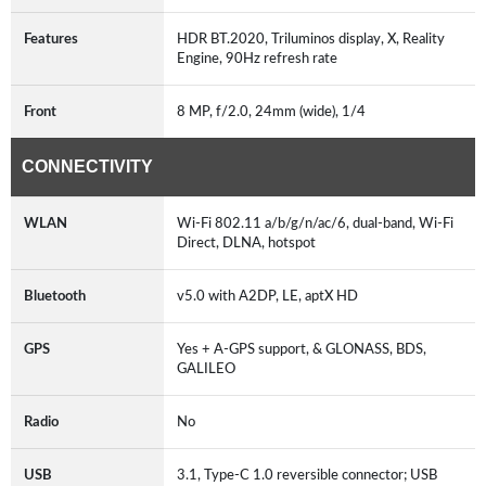
Features
HDR BT.2020, Triluminos display, X, Reality
Engine, 90Hz refresh rate
Front
8 MP, f/2.0, 24mm (wide), 1/4
CONNECTIVITY
WLAN
Wi-Fi 802.11 a/b/g/n/ac/6, dual-band, Wi-Fi
Direct, DLNA, hotspot
Bluetooth
v5.0 with A2DP, LE, aptX HD
GPS
Yes + A-GPS support, & GLONASS, BDS,
GALILEO
Radio
No
USB
3.1, Type-C 1.0 reversible connector; USB