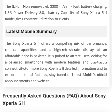
The (Li-ion Non removable), 3300 mAh - Fast battery charging,
USB Power Delivery 3.0, battery Capacity of Sony Xperia 5 ll
model gives constant utilization to clients.
Latest Mobile Summary
The Sony Xperia 5 ll offers a compelling mix of performance,
camera capabilities, and a high-refresh-rate display at an
affordable price in pakistan. It is poised to attract users looking for
a balanced smartphone with modern features and 3G/4G/5G
connectivity.For more Sony Xperia 5 ll detailed information and to
explore additional features, stay tuned to Latest Mobile's official
announcements and website.
Frequently Asked Questions (FAQ) About Sony
Xperia 5 ll