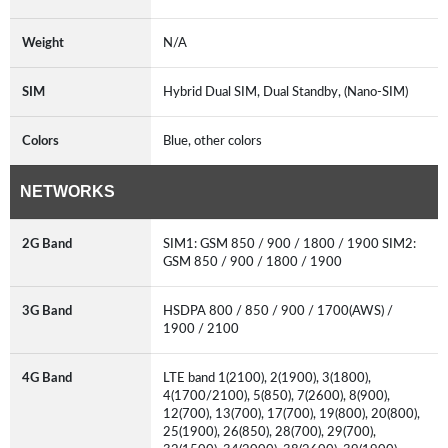
Weight
N/A
SIM
Hybrid Dual SIM, Dual Standby, (Nano-SIM)
Colors
Blue, other colors
NETWORKS
2G Band
SIM1: GSM 850 / 900 / 1800 / 1900 SIM2:
GSM 850 / 900 / 1800 / 1900
3G Band
HSDPA 800 / 850 / 900 / 1700(AWS) /
1900 / 2100
4G Band
LTE band 1(2100), 2(1900), 3(1800),
4(1700/2100), 5(850), 7(2600), 8(900),
12(700), 13(700), 17(700), 19(800), 20(800),
25(1900), 26(850), 28(700), 29(700),