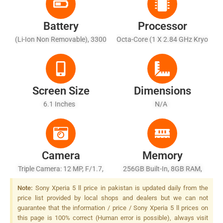
Battery
Processor
(Li-Ion Non Removable), 3300
Octa-Core (1 X 2.84 GHz Kryo
MAh - Fast Battery
585 + 3 X 2.42 GHz Kryo 585
Charging, USB Power Delivery
+ 4 X 1.80 GHz Kryo 585)
3.0,
Screen Size
Dimensions
6.1 Inches
N/A
Camera
Memory
Triple Camera: 12 MP, F/1.7,
256GB Built-In, 8GB RAM,
24mm (wide), 1/1.7", Dual
UFS
Note:
Sony Xperia 5 ll price in pakistan is updated daily from the
Pixel PDAF, OIS + 12 MP,
price list provided by local shops and dealers but we can not
F/2.4, 70mm (telephoto),
guarantee that the information / price / Sony Xperia 5 ll prices on
1/3.4", PDAF, 3x Optical
this page is 100% correct (Human error is possible), always visit