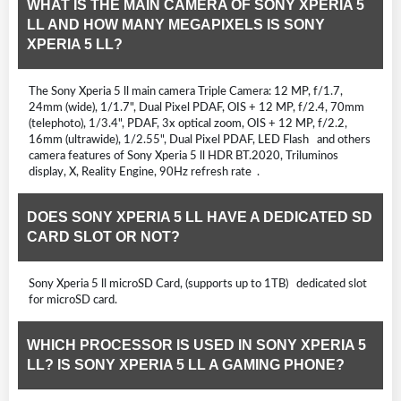
WHAT IS THE MAIN CAMERA OF SONY XPERIA 5
LL AND HOW MANY MEGAPIXELS IS SONY
XPERIA 5 LL?
The Sony Xperia 5 ll main camera Triple Camera: 12 MP, f/1.7,
24mm (wide), 1/1.7", Dual Pixel PDAF, OIS + 12 MP, f/2.4, 70mm
(telephoto), 1/3.4", PDAF, 3x optical zoom, OIS + 12 MP, f/2.2,
16mm (ultrawide), 1/2.55", Dual Pixel PDAF, LED Flash and others
camera features of Sony Xperia 5 ll HDR BT.2020, Triluminos
display, X, Reality Engine, 90Hz refresh rate .
DOES SONY XPERIA 5 LL HAVE A DEDICATED SD
CARD SLOT OR NOT?
Sony Xperia 5 ll microSD Card, (supports up to 1TB) dedicated slot
for microSD card.
WHICH PROCESSOR IS USED IN SONY XPERIA 5
LL? IS SONY XPERIA 5 LL A GAMING PHONE?