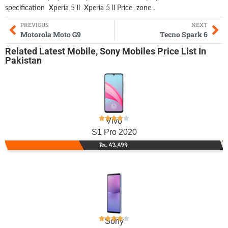
specification
Xperia 5 ll
Xperia 5 ll Price
zone
,
PREVIOUS
NEXT
Motorola Moto G9
Tecno Spark 6
Related
Latest Mobile
,
Sony Mobiles
Price List In
Pakistan
Vivo
S1 Pro 2020
Rs. 43,499
Sony