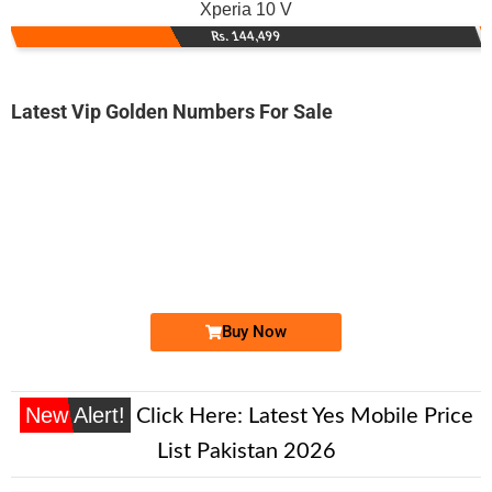
Xperia 10 V
Rs. 144,499
Latest Vip Golden Numbers For Sale
-0000
0333 8888 834
0333 8888834
Expire
Ufone Golden Number
Price: 28,000/-
Buy Now
New Alert!
Click Here:
Latest Yes Mobile Price
List Pakistan 2026