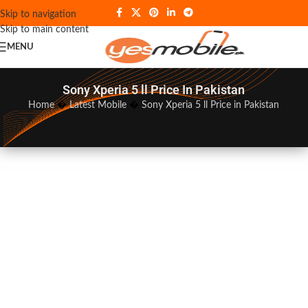
Skip to navigation
Skip to main content
MENU
Sony Xperia 5 ll Price In Pakistan
Home
�
Latest Mobile
�
Sony Xperia 5 ll Price in Pakistan