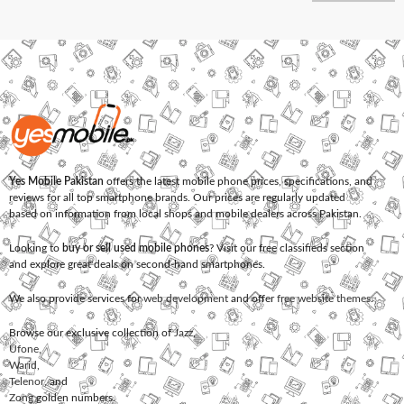
Yes Mobile Pakistan
offers the latest mobile phone prices, specifications, and
reviews for all top smartphone brands. Our prices are regularly updated
based on information from local shops and mobile dealers across Pakistan.
Looking to
buy or sell used mobile phones
? Visit our free classifieds section
and explore great deals on second-hand smartphones.
We also provide services for
web development
and offer
free website themes
.
Browse our exclusive collection of
Jazz
,
Ufone
,
Warid
,
Telenor
, and
Zong
golden numbers.