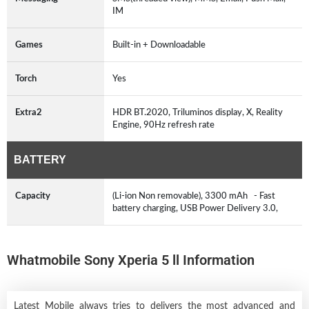
IM
Games
Built-in + Downloadable
Torch
Yes
Extra2
HDR BT.2020, Triluminos display, X, Reality
Engine, 90Hz refresh rate
BATTERY
Capacity
(Li-ion Non removable), 3300 mAh - Fast
battery charging, USB Power Delivery 3.0,
Whatmobile Sony Xperia 5 ll Information
Latest Mobile always tries to delivers the most advanced and