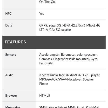
On-The-Go
NFC
Yes
Data
GPRS, Edge, 3G (HSPA 42.2/5.76 Mbps), 4G
LTE-A (CA), 5G capable
FEATURES
Sensors
Accelerometer, Barometer, color spectrum,
Compass, Fingerprint (side mounted), Gyro,
Proximity
Audio
3.5mm Audio Jack, Xvid/MP4/H.265 player,
MP3/eAAC+/WAV/Flac player, Speaker
Phone
Browser
HTML5
Messaging
SMS(threaded view), MMS, Email, Push Mail,