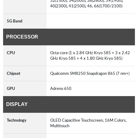
32(1500), 34(2000), 38(2600), 39(1900),
40(2300), 41(2500), 46, 66(1700/2100)
5G Band
PROCESSOR
CPU
Octa-core (1 x 2.84 GHz Kryo 585 + 3 x 2.42
GHz Kryo 585 + 4 x 1.80 GHz Kryo 585)
Chipset
Qualcomm SM8250 Snapdragon 865 (7 nm+)
GPU
Adreno 650
DISPLAY
Technology
OLED Capacitive Touchscreen, 16M Colors,
Multitouch