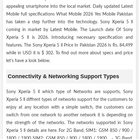
appealing smartphone into the local market. Daily updated Latest
Mobile full specifications What Mobile 2026 Yes Mobile Pakistan
has taken a step further into the technology. Sony Xperia 5 ll
coming in market by
Latest Mobile
. The Launch date Of Sony
Xperia 5 ll is 2026. Introducing necessary specification and
features. The Sony Xperia 5 ll Price In Pakistan 2026 Is Rs. 84,499
while in USD it is $ 302. To find out more about specs and price
let’s have a look below.
Connectivity & Networking Support Types
Sony Xperia 5 ll which type of Networks are supports, Sony
Xperia 5 ll diffrent types of networks support for the customers to
enjoy at any location with a simple switch, the customers can
switch from one network to another network it is depending on
the strength of the networks. The networks supported in Sony
Xperia 5 ll details are here. For 2G Band, SIM1: GSM 850 / 900 /
1800 / 1900 SIM2: GSM 850 / 900 / 1800 / 1900 - 3G Band,