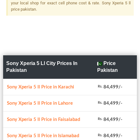
Zoom, OIS + 12 MP, F/2.2,
your local shop for exact cell phone cost & rate. Sony Xperia 5 ll
16mm (ultrawide), 1/2.55",
price pakistan.
Dual Pixel PDAF, LED Flash
Sony Xperia 5 Ll City Prices In
Price
Pakistan
Pakistan
Sony Xperia 5 ll Price in Karachi
84,499/-
Rs.
Sony Xperia 5 ll Price in Lahore
84,499/-
Rs.
Sony Xperia 5 ll Price in Faisalabad
84,499/-
Rs.
Sony Xperia 5 ll Price in Islamabad
84,499/-
Rs.