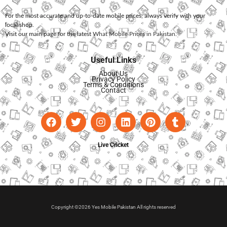
For the most accurate and up-to-date mobile prices, always verify with your
local shop.
Visit our main page for the latest
What Mobile Prices in Pakistan
.
Useful Links
About Us
Privacy Policy
Terms & Conditions
Contact
Live Cricket
Copyright ©2026 Yes Mobile Pakistan All rights reserved