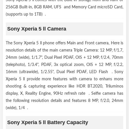
256GB Built-in, 8GB RAM, UFS and Memory Card microSD Card,
(supports up to 1TB) .
Sony Xperia 5 ll Camera
The Sony Xperia 5 ll phone offers Main and Front camera, Here is
resolution details of the main camera Triple Camera: 12 MP, f/1.7,
24mm (wide), 1/1.7", Dual Pixel PDAF, OIS + 12 MP, f/2.4, 70mm
(telephoto), 1/3.4", PDAF, 3x optical zoom, OIS + 12 MP, f/2.2,
16mm (ultrawide), 1/2.55", Dual Pixel PDAF, LED Flash . Sony
Xperia 5 ll provide more features with camera to enhans more
shooting & capturing experience like HDR BT.2020, Triluminos
display, X, Reality Engine, 90Hz refresh rate . Selfie camera has
the following resolution details and features 8 MP, f/2.0, 24mm
(wide), 1/4 .
Sony Xperia 5 ll Battery Capacity