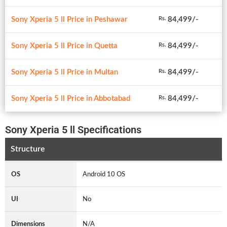
Sony Xperia 5 ll Price in Peshawar
84,499/-
Rs.
Sony Xperia 5 ll Price in Quetta
84,499/-
Rs.
Sony Xperia 5 ll Price in Multan
84,499/-
Rs.
Sony Xperia 5 ll Price in Abbotabad
84,499/-
Rs.
Sony Xperia 5 ll Specifications
Structure
OS
Android 10 OS
UI
No
Dimensions
N/A