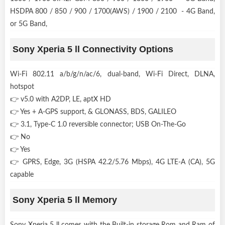
HSDPA 800 / 850 / 900 / 1700(AWS) / 1900 / 2100 - 4G Band,
or 5G Band,
Sony Xperia 5 ll Connectivity Options
Wi-Fi 802.11 a/b/g/n/ac/6, dual-band, Wi-Fi Direct, DLNA,
hotspot
👉 v5.0 with A2DP, LE, aptX HD
👉 Yes + A-GPS support, & GLONASS, BDS, GALILEO
👉 3.1, Type-C 1.0 reversible connector; USB On-The-Go
👉 No
👉 Yes
👉 GPRS, Edge, 3G (HSPA 42.2/5.76 Mbps), 4G LTE-A (CA), 5G
capable
Sony Xperia 5 ll Memory
Sony Xperia 5 ll comes with the Built-in storage Rom and Ram of