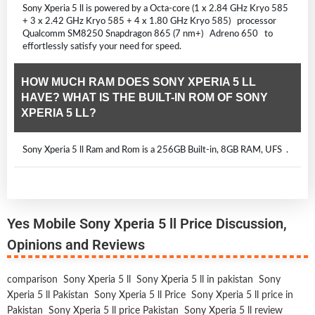
Sony Xperia 5 ll is powered by a Octa-core (1 x 2.84 GHz Kryo 585
+ 3 x 2.42 GHz Kryo 585 + 4 x 1.80 GHz Kryo 585) processor
Qualcomm SM8250 Snapdragon 865 (7 nm+) Adreno 650 to
effortlessly satisfy your need for speed.
HOW MUCH RAM DOES SONY XPERIA 5 LL
HAVE? WHAT IS THE BUILT-IN ROM OF SONY
XPERIA 5 LL?
Sony Xperia 5 ll Ram and Rom is a 256GB Built-in, 8GB RAM, UFS .
Yes Mobile Sony Xperia 5 ll Price Discussion,
Opinions and Reviews
comparison
Sony Xperia 5 ll
Sony Xperia 5 ll in pakistan
Sony
Xperia 5 ll Pakistan
Sony Xperia 5 ll Price
Sony Xperia 5 ll price in
Pakistan
Sony Xperia 5 ll price Pakistan
Sony Xperia 5 ll review