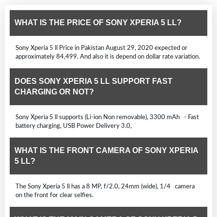
WHAT IS THE PRICE OF SONY XPERIA 5 LL?
Sony Xperia 5 ll Price in Pakistan August 29, 2020 expected or
approximately 84,499. And also it is depend on dollar rate variation.
DOES SONY XPERIA 5 LL SUPPORT FAST
CHARGING OR NOT?
Sony Xperia 5 ll supports (Li-ion Non removable), 3300 mAh - Fast
battery charging, USB Power Delivery 3.0,
WHAT IS THE FRONT CAMERA OF SONY XPERIA
5 LL?
The Sony Xperia 5 ll has a 8 MP, f/2.0, 24mm (wide), 1/4 camera
on the front for clear selfies.