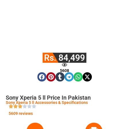
Rs. 84,499
5608
Sony Xperia 5 ll Price In Pakistan
Sony Xperia 5 ll Accessories & Specifications
5609 reviews