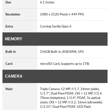
Size
6.1 Inches
Resolution
1080 x 2520 Pixels (~449 PPI)
Extra
Corning Gorilla Glass 6
MEMORY
Built-in
256GB Built-in, 8GB RAM, UFS
Card
microSD Card, (supports up to 1TB)
CAMERA
Main
Triple Camera: 12 MP, f/1.7, 24mm (wide),
1/1.7", Dual Pixel PDAF, OIS + 12 MP, f/2.4,
70mm (telephoto), 1/3.4", PDAF, 3x optical
zoom, OIS + 12 MP, f/2.2, 16mm (ultrawide),
1/2.55", Dual Pixel PDAF, LED Flash