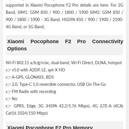
supported in Xiaomi Pocophone F2 Pro details are here. For 2G
Band, SIM1: GSM 850 / 900 / 1800 / 1900 SIM2: GSM 850 /
900 / 1800 / 1900 - 3G Band, HSDPA 850 / 900 / 1900 / 2100-
4G Band, or 5G Band,
Xiaomi Pocophone F2 Pro Connectivity
Options
Wi-Fi 802.11 a/b/g/n/ac, dual-band, Wi-Fi Direct, DLNA, hotspot
👉 v5.0 with A2DP, LE, apt-X HD
👉 A-GPS, GLONASS, BDS
👉 2.0, Type-C 1.0 reversible connector, USB On-The-Go
👉 FM Radio with recording
👉 No
👉 GPRS, Edge, 3G (HSPA 42.2/5.76 Mbps), 4G (LTE-A (4CA)
Cat16 1024/150 Mbps)
Xiaomi Pocophone F2 Pro Memory