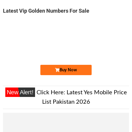
Latest Vip Golden Numbers For Sale
-0000
0305 123 2345
0305 1232 345
Expire
Jazz Golden Numbers
Price: 8,000/-
Buy Now
New Alert!
Click Here:
Latest Yes Mobile Price
List Pakistan 2026