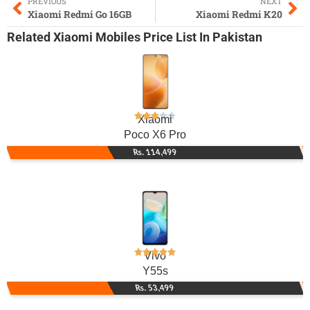
PREVIOUS
NEXT
Xiaomi Redmi Go 16GB
Xiaomi Redmi K20
Related
Xiaomi Mobiles
Price List In Pakistan
Xiaomi
Poco X6 Pro
Rs. 114,499
Vivo
Y55s
Rs. 53,499