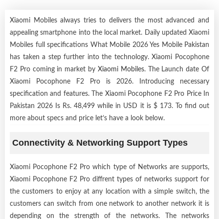
Xiaomi Mobiles always tries to delivers the most advanced and
appealing smartphone into the local market. Daily updated Xiaomi
Mobiles full specifications What Mobile 2026 Yes Mobile Pakistan
has taken a step further into the technology. Xiaomi Pocophone
F2 Pro coming in market by
Xiaomi Mobiles
. The Launch date Of
Xiaomi Pocophone F2 Pro is 2026. Introducing necessary
specification and features. The Xiaomi Pocophone F2 Pro Price In
Pakistan 2026 Is Rs. 48,499 while in USD it is $ 173. To find out
more about specs and price let’s have a look below.
Connectivity & Networking Support Types
Xiaomi Pocophone F2 Pro which type of Networks are supports,
Xiaomi Pocophone F2 Pro diffrent types of networks support for
the customers to enjoy at any location with a simple switch, the
customers can switch from one network to another network it is
depending on the strength of the networks. The networks