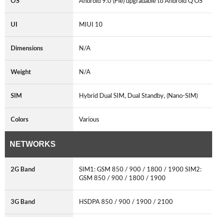
OS
Android 9.0 (Pie) upgradable to Android Q OS
UI
MIUI 10
Dimensions
N/A
Weight
N/A
SIM
Hybrid Dual SIM, Dual Standby, (Nano-SIM)
Colors
Various
NETWORKS
2G Band
SIM1: GSM 850 / 900 / 1800 / 1900 SIM2:
GSM 850 / 900 / 1800 / 1900
3G Band
HSDPA 850 / 900 / 1900 / 2100