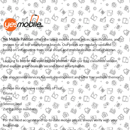
Yes Mobile Pakistan
offers the latest mobile phone prices, specifications, and
reviews for all top smartphone brands. Our prices are regularly updated
based on information from local shops and mobile dealers across Pakistan.
Looking to
buy or sell used mobile phones
? Visit our free classifieds section
and explore great deals on second-hand smartphones.
We also provide services for
web development
and offer
free website themes
.
Browse our exclusive collection of
Jazz
,
Ufone
,
Warid
,
Telenor
, and
Zong
golden numbers.
For the most accurate and up-to-date mobile prices, always verify with your
local shop.