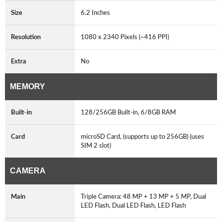
Size
6.2 Inches
Resolution
1080 x 2340 Pixels (~416 PPI)
Extra
No
MEMORY
Built-in
128/256GB Built-in, 6/8GB RAM
Card
microSD Card, (supports up to 256GB) (uses
SIM 2 slot)
CAMERA
Main
Triple Camera: 48 MP + 13 MP + 5 MP, Dual
LED Flash, Dual LED Flash, LED Flash