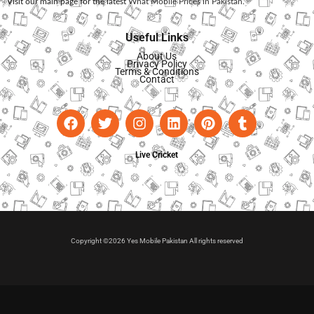
Visit our main page for the latest
What Mobile Prices in Pakistan
.
Useful Links
About Us
Privacy Policy
Terms & Conditions
Contact
Live Cricket
Copyright ©2026 Yes Mobile Pakistan All rights reserved