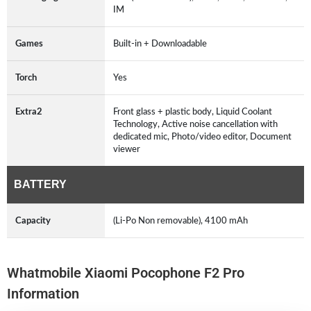
IM
Games
Built-in + Downloadable
Torch
Yes
Extra2
Front glass + plastic body, Liquid Coolant
Technology, Active noise cancellation with
dedicated mic, Photo/video editor, Document
viewer
BATTERY
Capacity
(Li-Po Non removable), 4100 mAh
Whatmobile Xiaomi Pocophone F2 Pro
Information