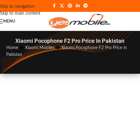
Skip to navigation
Skip to main content
MENU
Xiaomi Pocophone F2 Pro Price In Pakistan
Home
�
Xiaomi Mobiles
�
Xiaomi Pocophone F2 Pro Price in
Pakistan