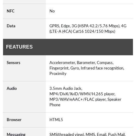
NFC
No
Data
GPRS, Edge, 3G (HSPA 42.2/5.76 Mbps), 4G
(LTE-A (4CA) Cat16 1024/150 Mbps)
FEATURES
Sensors
Accelerometer, Barometer, Compass,
Fingerprint, Gyro, Infrared face recognition,
Proximity
Audio
3.5mm Audio Jack,
MP4/DivX/XviD/WMV/H.265 player,
MP3/WAV/eAAC+/FLAC player, Speaker
Phone
Browser
HTML5
Messaging
SMS(threaded view), MMS, Email, Push Mail,