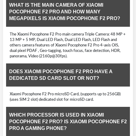
WHAT IS THE MAIN CAMERA OF XIAOMI
POCOPHONE F2 PRO AND HOW MANY
MEGAPIXELS IS XIAOMI POCOPHONE F2 PRO?
The Xiaomi Pocophone F2 Pro main camera Triple Camera: 48 MP +
13 MP + 5 MP, Dual LED Flash, Dual LED Flash, LED Flash and
others camera features of Xiaomi Pocophone F2 Pro 4-axis OIS,
dual pixel PDAF , Geo-tagging, touch focus, face detection, HDR,
panorama, Video (2160p@30fps).
DOES XIAOMI POCOPHONE F2 PRO HAVE A
DEDICATED SD CARD SLOT OR NOT?
Xiaomi Pocophone F2 Pro microSD Card, (supports up to 256GB)
(uses SIM 2 slot) dedicated slot for microSD card.
WHICH PROCESSOR IS USED IN XIAOMI
POCOPHONE F2 PRO? IS XIAOMI POCOPHONE F2
PRO A GAMING PHONE?