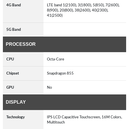
4G Band
LTE band 1(2100), 3(1800), 5(850), 7(2600),
8(900), 20(800), 38(2600), 40(2300),
41(2500)
5G Band
PROCESSOR
CPU
Octa-Core
Chipset
Snapdragon 855
GPU
No
DISPLAY
Technology
IPS LCD Capacitive Touchscreen, 16M Colors,
Multitouch