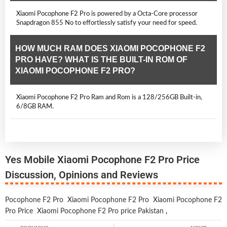
Xiaomi Pocophone F2 Pro is powered by a Octa-Core processor
Snapdragon 855 No to effortlessly satisfy your need for speed.
HOW MUCH RAM DOES XIAOMI POCOPHONE F2
PRO HAVE? WHAT IS THE BUILT-IN ROM OF
XIAOMI POCOPHONE F2 PRO?
Xiaomi Pocophone F2 Pro Ram and Rom is a 128/256GB Built-in,
6/8GB RAM.
Yes Mobile Xiaomi Pocophone F2 Pro Price
Discussion, Opinions and Reviews
Pocophone F2 Pro
Xiaomi Pocophone F2 Pro
Xiaomi Pocophone F2
Pro Price
Xiaomi Pocophone F2 Pro price Pakistan
,