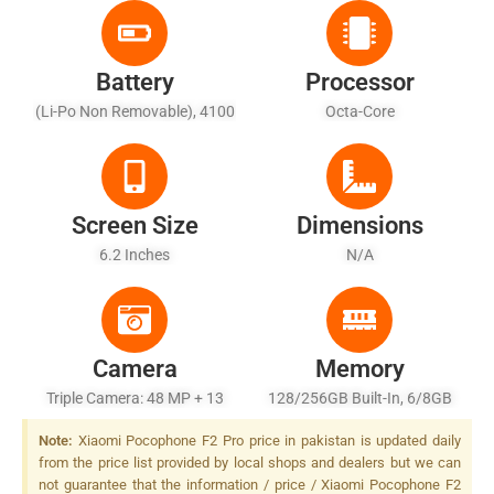
Battery
Processor
(Li-Po Non Removable), 4100
Octa-Core
MAh
Screen Size
Dimensions
6.2 Inches
N/A
Camera
Memory
Triple Camera: 48 MP + 13
128/256GB Built-In, 6/8GB
MP + 5 MP, Dual LED Flash,
RAM
Note:
Xiaomi Pocophone F2 Pro price in pakistan is updated daily
Dual LED Flash, LED Flash
from the price list provided by local shops and dealers but we can
not guarantee that the information / price / Xiaomi Pocophone F2