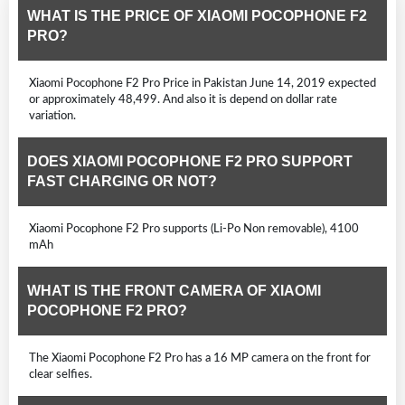
WHAT IS THE PRICE OF XIAOMI POCOPHONE F2
PRO?
Xiaomi Pocophone F2 Pro Price in Pakistan June 14, 2019 expected
or approximately 48,499. And also it is depend on dollar rate
variation.
DOES XIAOMI POCOPHONE F2 PRO SUPPORT
FAST CHARGING OR NOT?
Xiaomi Pocophone F2 Pro supports (Li-Po Non removable), 4100
mAh
WHAT IS THE FRONT CAMERA OF XIAOMI
POCOPHONE F2 PRO?
The Xiaomi Pocophone F2 Pro has a 16 MP camera on the front for
clear selfies.