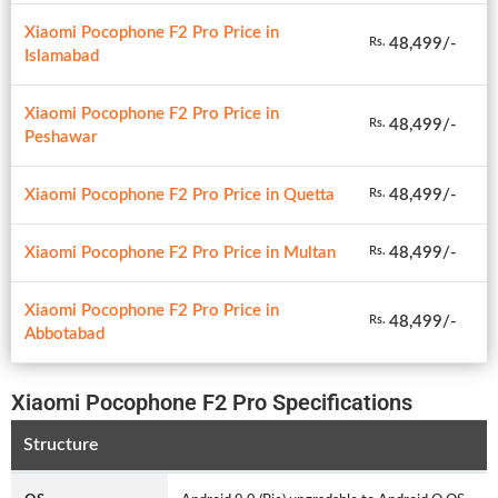
Xiaomi Pocophone F2 Pro Price in
48,499/-
Rs.
Islamabad
Xiaomi Pocophone F2 Pro Price in
48,499/-
Rs.
Peshawar
Xiaomi Pocophone F2 Pro Price in Quetta
48,499/-
Rs.
Xiaomi Pocophone F2 Pro Price in Multan
48,499/-
Rs.
Xiaomi Pocophone F2 Pro Price in
48,499/-
Rs.
Abbotabad
Xiaomi Pocophone F2 Pro Specifications
Structure