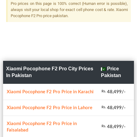
Pro prices on this page is 100% correct (Human error is possible),
always visit your local shop for exact cell phone cost & rate. Xiaomi
Pocophone F2 Pro price pakistan.
Xiaomi Pocophone F2 Pro City Prices
Price
In Pakistan
Pakistan
Xiaomi Pocophone F2 Pro Price in Karachi
48,499/-
Rs.
Xiaomi Pocophone F2 Pro Price in Lahore
48,499/-
Rs.
Xiaomi Pocophone F2 Pro Price in
48,499/-
Rs.
Faisalabad