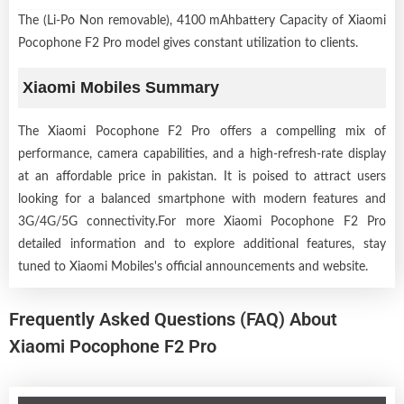
The (Li-Po Non removable), 4100 mAhbattery Capacity of Xiaomi
Pocophone F2 Pro model gives constant utilization to clients.
Xiaomi Mobiles Summary
The Xiaomi Pocophone F2 Pro offers a compelling mix of
performance, camera capabilities, and a high-refresh-rate display
at an affordable price in pakistan. It is poised to attract users
looking for a balanced smartphone with modern features and
3G/4G/5G connectivity.For more Xiaomi Pocophone F2 Pro
detailed information and to explore additional features, stay
tuned to Xiaomi Mobiles's official announcements and website.
Frequently Asked Questions (FAQ) About
Xiaomi Pocophone F2 Pro