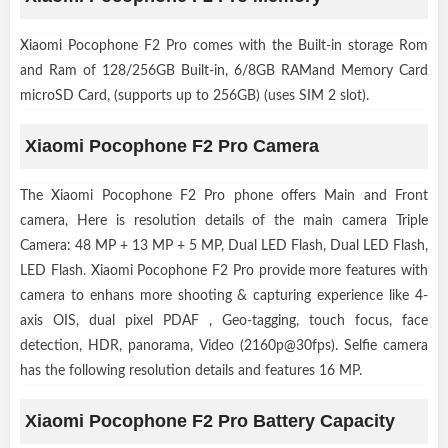
Xiaomi Pocophone F2 Pro comes with the Built-in storage Rom
and Ram of 128/256GB Built-in, 6/8GB RAMand Memory Card
microSD Card, (supports up to 256GB) (uses SIM 2 slot).
Xiaomi Pocophone F2 Pro Camera
The Xiaomi Pocophone F2 Pro phone offers Main and Front
camera, Here is resolution details of the main camera Triple
Camera: 48 MP + 13 MP + 5 MP, Dual LED Flash, Dual LED Flash,
LED Flash. Xiaomi Pocophone F2 Pro provide more features with
camera to enhans more shooting & capturing experience like 4-
axis OIS, dual pixel PDAF , Geo-tagging, touch focus, face
detection, HDR, panorama, Video (2160p@30fps). Selfie camera
has the following resolution details and features 16 MP.
Xiaomi Pocophone F2 Pro Battery Capacity