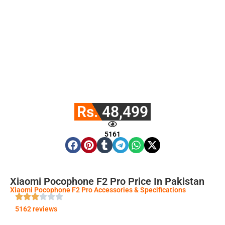
Rs. 48,499
5161
Xiaomi Pocophone F2 Pro Price In Pakistan
Xiaomi Pocophone F2 Pro Accessories & Specifications
5162 reviews