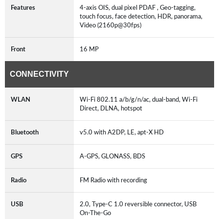
Features
4-axis OIS, dual pixel PDAF , Geo-tagging,
touch focus, face detection, HDR, panorama,
Video (2160p@30fps)
Front
16 MP
CONNECTIVITY
WLAN
Wi-Fi 802.11 a/b/g/n/ac, dual-band, Wi-Fi
Direct, DLNA, hotspot
Bluetooth
v5.0 with A2DP, LE, apt-X HD
GPS
A-GPS, GLONASS, BDS
Radio
FM Radio with recording
USB
2.0, Type-C 1.0 reversible connector, USB
On-The-Go