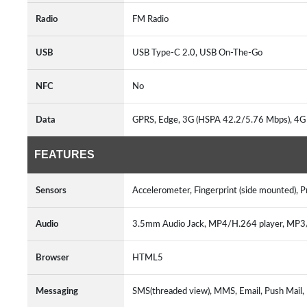
Radio
FM Radio
USB
USB Type-C 2.0, USB On-The-Go
NFC
No
Data
GPRS, Edge, 3G (HSPA 42.2/5.76 Mbps), 4G
FEATURES
Sensors
Accelerometer, Fingerprint (side mounted), 
Audio
3.5mm Audio Jack, MP4/H.264 player, MP
Browser
HTML5
Messaging
SMS(threaded view), MMS, Email, Push Mail