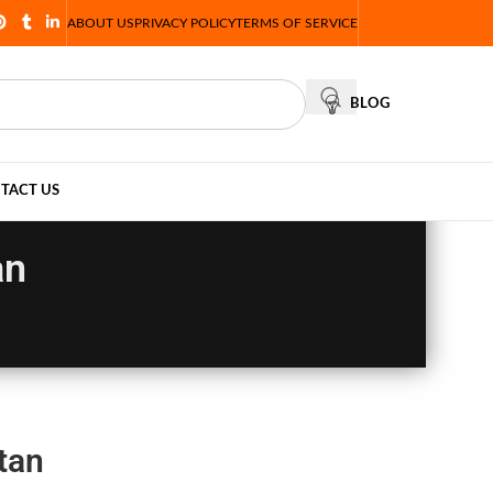
ABOUT US
PRIVACY POLICY
TERMS OF SERVICE
BLOG
TACT US
an
tan