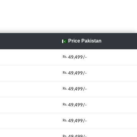
Price Pakistan
49,499/-
Rs.
49,499/-
Rs.
49,499/-
Rs.
49,499/-
Rs.
49,499/-
Rs.
49,499/-
Rs.