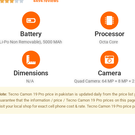
4494 reviews
Battery
Processor
(Li-Po Non Removable), 5000 MAh
Octa Core
Dimensions
Camera
N/A
Quad Camera: 64 MP + 8 MP + 2
2 MP, LED Flash
ote:
Tecno Camon 19 Pro price in pakistan is updated daily from the price list
uarantee that the information / price / Tecno Camon 19 Pro prices on this pag
isit your local shop for exact cell phone cost & rate. Tecno Camon 19 Pro price p