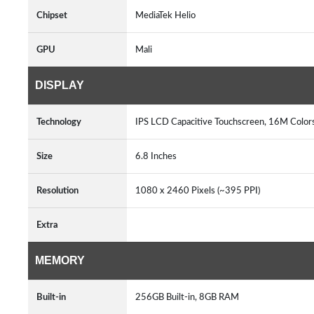
Chipset
MediaTek Helio
GPU
Mali
DISPLAY
Technology
IPS LCD Capacitive Touchscreen, 16M Color
Size
6.8 Inches
Resolution
1080 x 2460 Pixels (~395 PPI)
Extra
MEMORY
Built-in
256GB Built-in, 8GB RAM