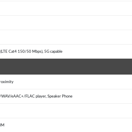
 (LTE Cat4 150/50 Mbps), 5G capable
Proximity
3/WAV/eAAC+/FLAC player, Speaker Phone
, IM