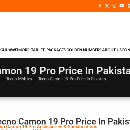
NG
HUAWEI
MORE
TABLET
PACKAGES
GOLDEN NUMBERS
ABOUT US
CON
mon 19 Pro Price In Pakist
�
Tecno Mobiles
�
Tecno Camon 19 Pro Price in Pakistan
ecno Camon 19 Pro Price In Pakis
no Camon 19 Pro Accessories & Specifications