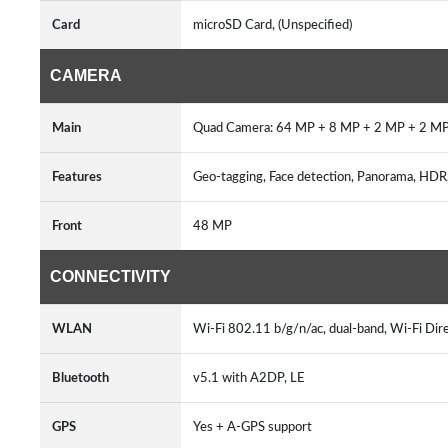
Card
microSD Card, (Unspecified)
CAMERA
Main
Quad Camera: 64 MP + 8 MP + 2 MP + 2 MP
Features
Geo-tagging, Face detection, Panorama, HDR, 
Front
48 MP
CONNECTIVITY
WLAN
Wi-Fi 802.11 b/g/n/ac, dual-band, Wi-Fi Dir
Bluetooth
v5.1 with A2DP, LE
GPS
Yes + A-GPS support