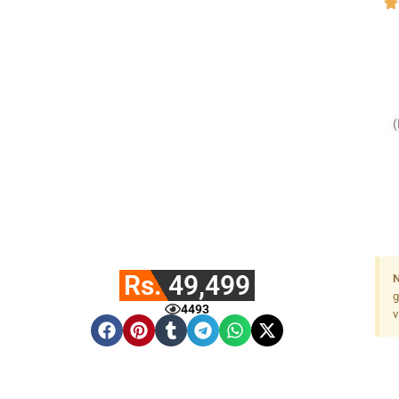
Rs. 49,499
N
g
4493
v