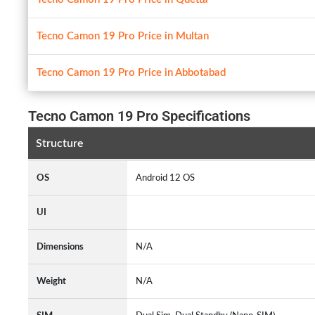
Tecno Camon 19 Pro Price in Multan
Tecno Camon 19 Pro Price in Abbotabad
Tecno Camon 19 Pro Specifications
Structure
OS
Android 12 OS
UI
Dimensions
N/A
Weight
N/A