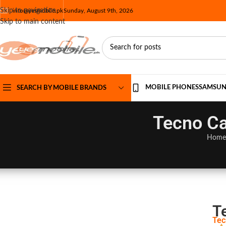
Skip to navigation
info@yesmobile.pk
Sunday, August 9th, 2026
Skip to main content
MOBILE PHONES
SAMSU
SEARCH BY MOBILE BRANDS
Tecno Ca
Home
T
Tec