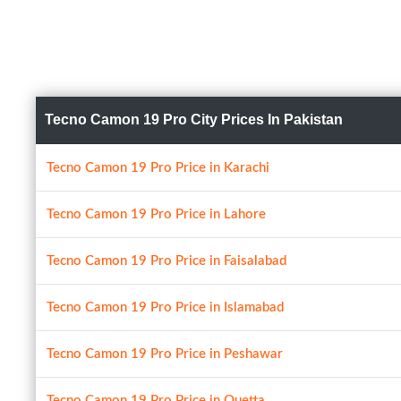
Tecno Camon 19 Pro City Prices In Pakistan
Tecno Camon 19 Pro Price in Karachi
Tecno Camon 19 Pro Price in Lahore
Tecno Camon 19 Pro Price in Faisalabad
Tecno Camon 19 Pro Price in Islamabad
Tecno Camon 19 Pro Price in Peshawar
Tecno Camon 19 Pro Price in Quetta