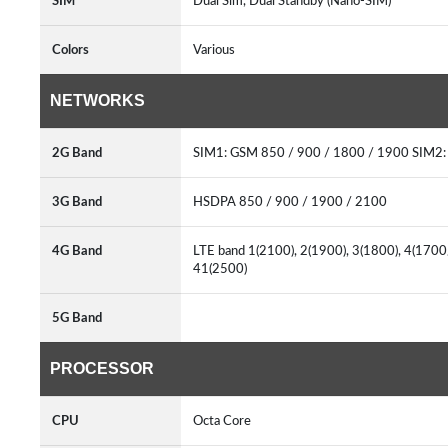
SIM
Dual Sim, Dual Standby (Nano-SIM)
Colors
Various
NETWORKS
2G Band
SIM1: GSM 850 / 900 / 1800 / 1900 SIM2
3G Band
HSDPA 850 / 900 / 1900 / 2100
4G Band
LTE band 1(2100), 2(1900), 3(1800), 4(1700/
41(2500)
5G Band
PROCESSOR
CPU
Octa Core