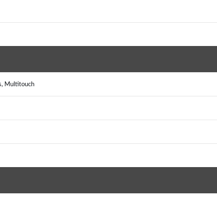
s, Multitouch