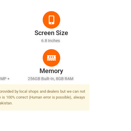
Screen Size
6.8 Inches
Memory
 MP +
256GB Built-In, 8GB RAM
 provided by local shops and dealers but we can not
e is 100% correct (Human error is possible), always
akistan.