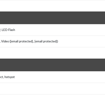
, LED Flash
Video ([email protected], [email protected])
ect, hotspot