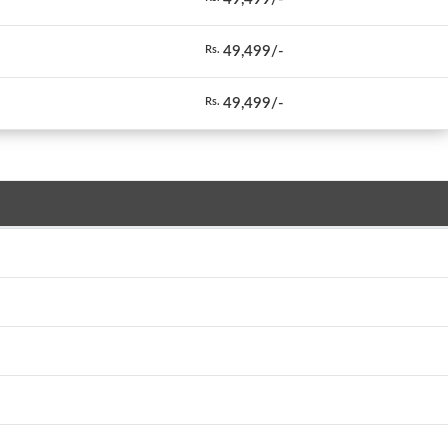
49,499/-
Rs.
49,499/-
Rs.