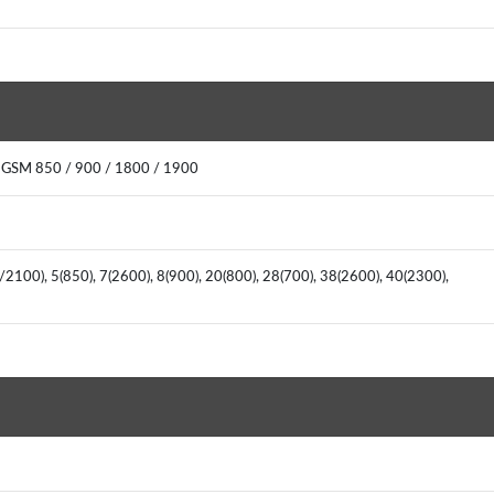
: GSM 850 / 900 / 1800 / 1900
2100), 5(850), 7(2600), 8(900), 20(800), 28(700), 38(2600), 40(2300),