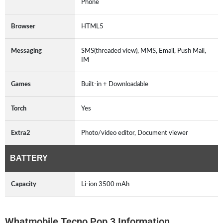
Phone
Browser
HTML5
Messaging
SMS(threaded view), MMS, Email, Push Mail,
IM
Games
Built-in + Downloadable
Torch
Yes
Extra2
Photo/video editor, Document viewer
BATTERY
Capacity
Li-ion 3500 mAh
Whatmobile Tecno Pop 3 Information