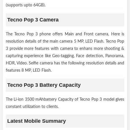
(supports upto 64GB).
Tecno Pop 3 Camera
The Tecno Pop 3 phone offers Main and Front camera, Here is
resolution details of the main camera 5 MP, LED Flash. Tecno Pop
3 provide more features with camera to enhans more shooting &
capturing experience like Geo-tagging, Face detection, Panorama,
HDR, Video. Selfie camera has the following resolution details and
features 8 MP, LED Flash.
Tecno Pop 3 Battery Capacity
The Li-ion 3500 mAhbattery Capacity of Tecno Pop 3 model gives
constant utilization to clients.
Latest Mobile Summary