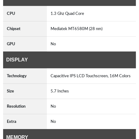
CPU
1.3 Ghz Quad Core
Chipset
Mediatek MT6580M (28 nm)
GPU
No
DISPLAY
Technology
Capacitive IPS LCD Touchscreen, 16M Colors
Size
5.7 Inches
Resolution
No
Extra
No
MEMORY