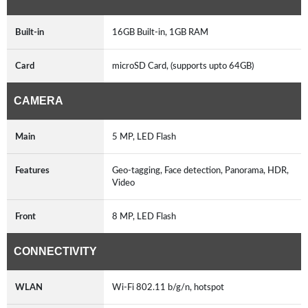
Built-in
16GB Built-in, 1GB RAM
Card
microSD Card, (supports upto 64GB)
CAMERA
Main
5 MP, LED Flash
Features
Geo-tagging, Face detection, Panorama, HDR,
Video
Front
8 MP, LED Flash
CONNECTIVITY
WLAN
Wi-Fi 802.11 b/g/n, hotspot