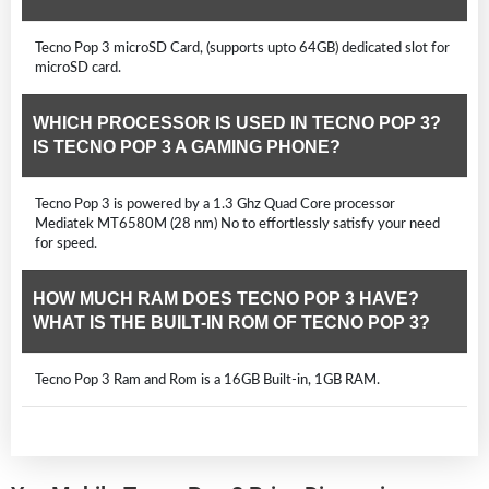
Tecno Pop 3 microSD Card, (supports upto 64GB) dedicated slot for
microSD card.
WHICH PROCESSOR IS USED IN TECNO POP 3?
IS TECNO POP 3 A GAMING PHONE?
Tecno Pop 3 is powered by a 1.3 Ghz Quad Core processor
Mediatek MT6580M (28 nm) No to effortlessly satisfy your need
for speed.
HOW MUCH RAM DOES TECNO POP 3 HAVE?
WHAT IS THE BUILT-IN ROM OF TECNO POP 3?
Tecno Pop 3 Ram and Rom is a 16GB Built-in, 1GB RAM.