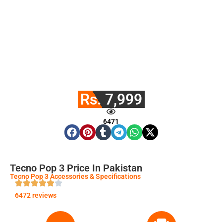
Rs. 7,999
6471
Tecno Pop 3 Price In Pakistan
Tecno Pop 3 Accessories & Specifications
6472 reviews