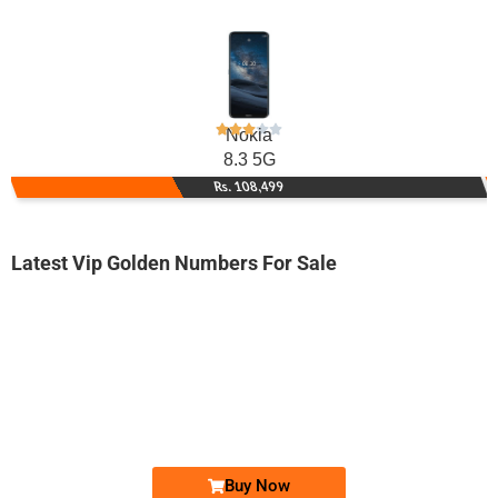
Nokia
8.3 5G
Rs. 108,499
Latest Vip Golden Numbers For Sale
-0000
03000270000...
0300 0270 000. ..
Expire
Jazz Golden Numbers
Price: On Call
Buy Now