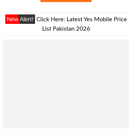
New Alert!
Click Here:
Latest Yes Mobile Price
List Pakistan 2026