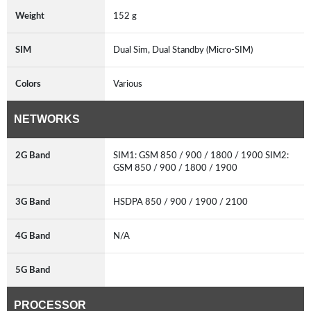
Weight
152 g
SIM
Dual Sim, Dual Standby (Micro-SIM)
Colors
Various
NETWORKS
2G Band
SIM1: GSM 850 / 900 / 1800 / 1900 SIM2:
GSM 850 / 900 / 1800 / 1900
3G Band
HSDPA 850 / 900 / 1900 / 2100
4G Band
N/A
5G Band
PROCESSOR