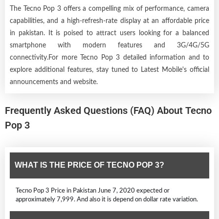
The Tecno Pop 3 offers a compelling mix of performance, camera
capabilities, and a high-refresh-rate display at an affordable price
in pakistan. It is poised to attract users looking for a balanced
smartphone with modern features and 3G/4G/5G
connectivity.For more Tecno Pop 3 detailed information and to
explore additional features, stay tuned to Latest Mobile's official
announcements and website.
Frequently Asked Questions (FAQ) About Tecno
Pop 3
WHAT IS THE PRICE OF TECNO POP 3?
Tecno Pop 3 Price in Pakistan June 7, 2020 expected or
approximately 7,999. And also it is depend on dollar rate variation.