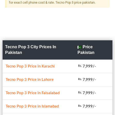
for exact cell phone cost & rate. Tecno Pop 3 price pakistan.
Tecno Pop 3 City Prices In
Price
Pakistan
Pakistan
Tecno Pop 3 Price in Karachi
7,999/-
Rs.
Tecno Pop 3 Price in Lahore
7,999/-
Rs.
Tecno Pop 3 Price in Faisalabad
7,999/-
Rs.
Tecno Pop 3 Price in Islamabad
7,999/-
Rs.