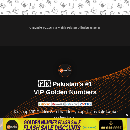
Copyright ©2026 Yes Mobile Pakistan All rights reserved
🇵🇰 Pakistan's #1
VIP Golden Numbers
Kya aap VIP Golden Sim kharidna ya apni sims sale karna
chahte hain?
Abhi hamare exclusive classified section par jayein.