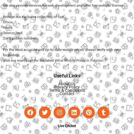
We also provide services for
web development
and offer
free website themes
.
Browse our exclusive collection of
Jazz
,
Ufone
,
Warid
,
Telenor
, and
Zong
golden numbers.
For the most accurate and up-to-date mobile prices, always verify with your
local shop.
Visit our main page for the latest
What Mobile Prices in Pakistan
.
Useful Links
About Us
Privacy Policy
Terms & Conditions
Contact
Live Cricket