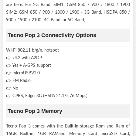
are here. For 2G Band, SIM1: GSM 850 / 900 / 1800 / 1900
SIM2: GSM 850 / 900 / 1800 / 1900 - 3G Band, HSDPA 850 /
900 / 1900 / 2100- 4G Band, or 5G Band,
Tecno Pop 3 Connectivity Options
Wi-Fi 802.11 b/g/n, hotspot
👉 v4.2 with A2DP
👉 Yes + A-GPS support
👉 microUSBV2.0
👉 FM Radio
👉 No
👉 GPRS, Edge, 3G (HSPA 21.1/5.76 Mbps)
Tecno Pop 3 Memory
Tecno Pop 3 comes with the Built-in storage Rom and Ram of
16GB Built-in, 1GB RAMand Memory Card microSD Card,