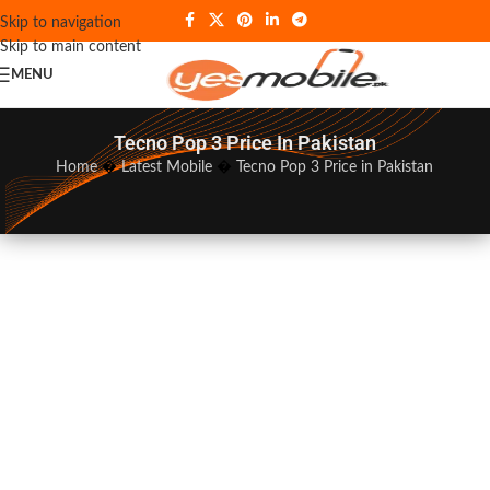
Skip to navigation
Skip to main content
MENU
Tecno Pop 3 Price In Pakistan
Home
�
Latest Mobile
�
Tecno Pop 3 Price in Pakistan