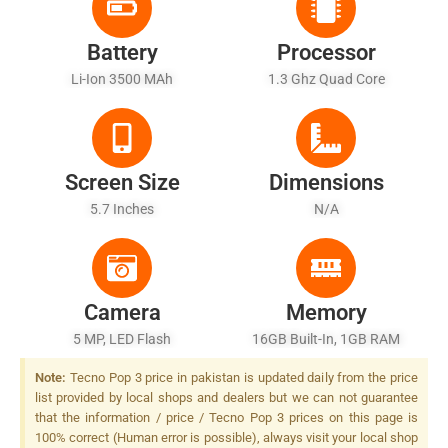
Battery
Processor
Li-Ion 3500 MAh
1.3 Ghz Quad Core
Screen Size
Dimensions
5.7 Inches
N/A
Camera
Memory
5 MP, LED Flash
16GB Built-In, 1GB RAM
Note:
Tecno Pop 3 price in pakistan is updated daily from the price
list provided by local shops and dealers but we can not guarantee
that the information / price / Tecno Pop 3 prices on this page is
100% correct (Human error is possible), always visit your local shop