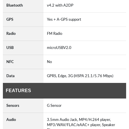
Bluetooth
v4.2 with A2DP
GPS
Yes + A-GPS support
Radio
FM Radio
USB
microUSBV2.0
NFC
No
Data
GPRS, Edge, 3G (HSPA 21.1/5.76 Mbps)
FEATURES
Sensors
G Sensor
Audio
3.5mm Audio Jack, MP4/H.264 player,
MP3/WAV/FLAC/eAAC+ player, Speaker