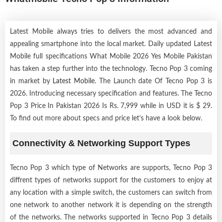
Latest Mobile always tries to delivers the most advanced and
appealing smartphone into the local market. Daily updated Latest
Mobile full specifications What Mobile 2026 Yes Mobile Pakistan
has taken a step further into the technology. Tecno Pop 3 coming
in market by
Latest Mobile
. The Launch date Of Tecno Pop 3 is
2026. Introducing necessary specification and features. The Tecno
Pop 3 Price In Pakistan 2026 Is Rs. 7,999 while in USD it is $ 29.
To find out more about specs and price let’s have a look below.
Connectivity & Networking Support Types
Tecno Pop 3 which type of Networks are supports, Tecno Pop 3
diffrent types of networks support for the customers to enjoy at
any location with a simple switch, the customers can switch from
one network to another network it is depending on the strength
of the networks. The networks supported in Tecno Pop 3 details