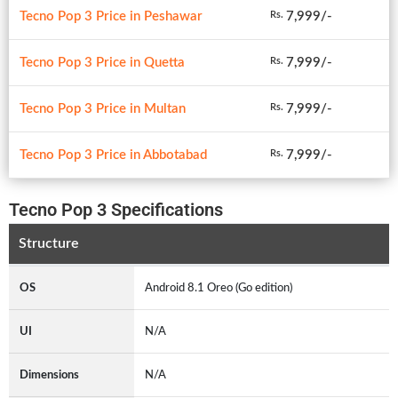
Tecno Pop 3 Price in Peshawar
7,999/-
Rs.
Tecno Pop 3 Price in Quetta
7,999/-
Rs.
Tecno Pop 3 Price in Multan
7,999/-
Rs.
Tecno Pop 3 Price in Abbotabad
7,999/-
Rs.
Tecno Pop 3 Specifications
Structure
OS
Android 8.1 Oreo (Go edition)
UI
N/A
Dimensions
N/A