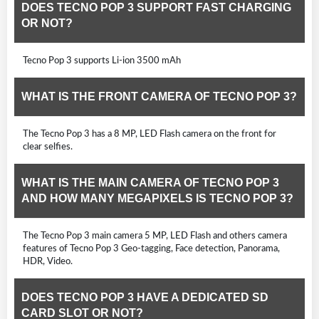
DOES TECNO POP 3 SUPPORT FAST CHARGING
OR NOT?
Tecno Pop 3 supports Li-ion 3500 mAh
WHAT IS THE FRONT CAMERA OF TECNO POP 3?
The Tecno Pop 3 has a 8 MP, LED Flash camera on the front for
clear selfies.
WHAT IS THE MAIN CAMERA OF TECNO POP 3
AND HOW MANY MEGAPIXELS IS TECNO POP 3?
The Tecno Pop 3 main camera 5 MP, LED Flash and others camera
features of Tecno Pop 3 Geo-tagging, Face detection, Panorama,
HDR, Video.
DOES TECNO POP 3 HAVE A DEDICATED SD
CARD SLOT OR NOT?