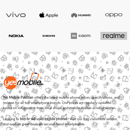
Yes Mobile Pakistan
offers the latest mobile phone prices, specifications, and
reviews for all top smartphone brands. Our prices are regularly updated
based on information from local shops and mobile dealers across Pakistan.
Looking to
buy or sell used mobile phones
? Visit our free classifieds section
and explore great deals on second-hand smartphones.