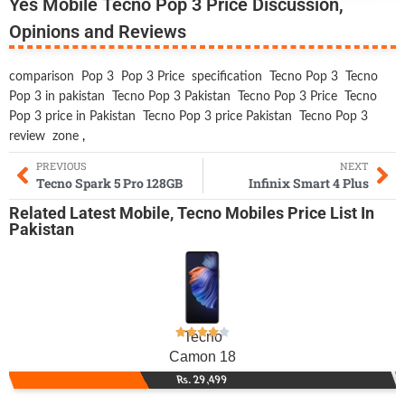
Yes Mobile Tecno Pop 3 Price Discussion,
Opinions and Reviews
comparison
Pop 3
Pop 3 Price
specification
Tecno Pop 3
Tecno
Pop 3 in pakistan
Tecno Pop 3 Pakistan
Tecno Pop 3 Price
Tecno
Pop 3 price in Pakistan
Tecno Pop 3 price Pakistan
Tecno Pop 3
review
zone
,
PREVIOUS
NEXT
Tecno Spark 5 Pro 128GB
Infinix Smart 4 Plus
Related
Latest Mobile
,
Tecno Mobiles
Price List In
Pakistan
Tecno
Camon 18
Rs. 29,499