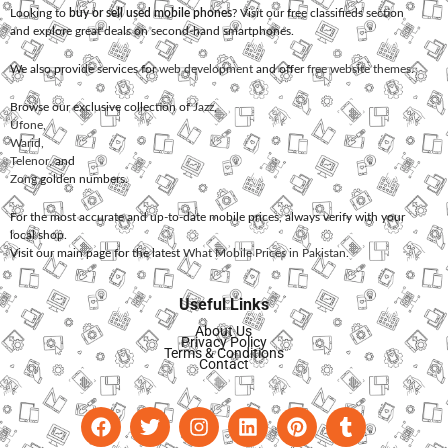
Looking to
buy or sell used mobile phones
? Visit our free classifieds section
and explore great deals on second-hand smartphones.
We also provide services for
web development
and offer
free website themes
.
Browse our exclusive collection of
Jazz
,
Ufone
,
Warid
,
Telenor
, and
Zong
golden numbers.
For the most accurate and up-to-date mobile prices, always verify with your
local shop.
Visit our main page for the latest
What Mobile Prices in Pakistan
.
Useful Links
About Us
Privacy Policy
Terms & Conditions
Contact