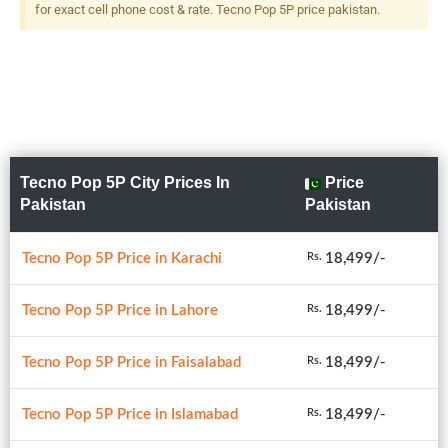
for exact cell phone cost & rate. Tecno Pop 5P price pakistan.
Tecno Pop 5P City Prices In
Price
Pakistan
Pakistan
Tecno Pop 5P Price in Karachi
18,499/-
Rs.
Tecno Pop 5P Price in Lahore
18,499/-
Rs.
Tecno Pop 5P Price in Faisalabad
18,499/-
Rs.
Tecno Pop 5P Price in Islamabad
18,499/-
Rs.