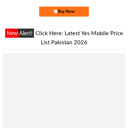
Buy Now
New Alert!
Click Here:
Latest Yes Mobile Price
List Pakistan 2026