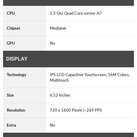
CPU
1.3 Ghz Quad Core cortex-A7
Chipset
Mediatek
GPU
No
DISPLAY
Technology
IPS LCD Capacitive Touchscreen, 16M Colors,
Multitouch
Size
6.52 Inches
Resolution
720 x 1600 Pixels (~269 PPI)
Extra
No