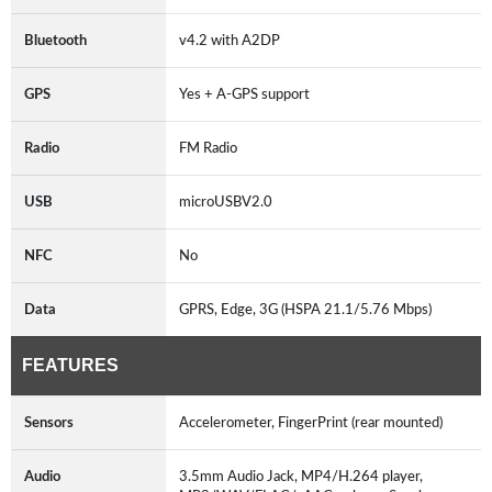
Bluetooth
v4.2 with A2DP
GPS
Yes + A-GPS support
Radio
FM Radio
USB
microUSBV2.0
NFC
No
Data
GPRS, Edge, 3G (HSPA 21.1/5.76 Mbps)
FEATURES
Sensors
Accelerometer, FingerPrint (rear mounted)
Audio
3.5mm Audio Jack, MP4/H.264 player,