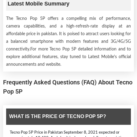
Latest Mobile Summary
The Tecno Pop 5P offers a compelling mix of performance,
camera capabilities, and a high-refresh-rate display at an
affordable price in pakistan. It is poised to attract users looking for
a balanced smartphone with modern features and 3G/4G/5G
connectivity.For more Tecno Pop 5P detailed information and to
explore additional features, stay tuned to Latest Mobile's official
announcements and website.
Frequently Asked Questions (FAQ) About Tecno
Pop 5P
WHAT IS THE PRICE OF TECNO POP 5P?
Tecno Pop 5P Price in Pakistan September 8, 2021 expected or