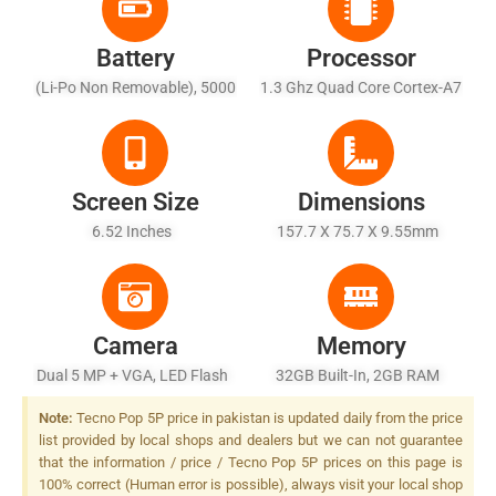
Battery
Processor
(Li-Po Non Removable), 5000
1.3 Ghz Quad Core Cortex-A7
MAh
Screen Size
Dimensions
6.52 Inches
157.7 X 75.7 X 9.55mm
Camera
Memory
Dual 5 MP + VGA, LED Flash
32GB Built-In, 2GB RAM
Note:
Tecno Pop 5P price in pakistan is updated daily from the price
list provided by local shops and dealers but we can not guarantee
that the information / price / Tecno Pop 5P prices on this page is
100% correct (Human error is possible), always visit your local shop