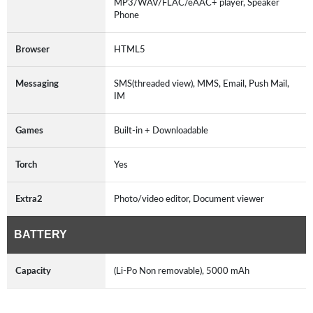
MP3/WAV/FLAC/eAAC+ player, Speaker
Phone
Browser
HTML5
Messaging
SMS(threaded view), MMS, Email, Push Mail,
IM
Games
Built-in + Downloadable
Torch
Yes
Extra2
Photo/video editor, Document viewer
BATTERY
Capacity
(Li-Po Non removable), 5000 mAh