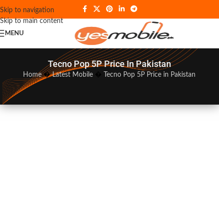
Skip to navigation
Skip to main content
MENU
Tecno Pop 5P Price In Pakistan
Home
�
Latest Mobile
�
Tecno Pop 5P Price in Pakistan