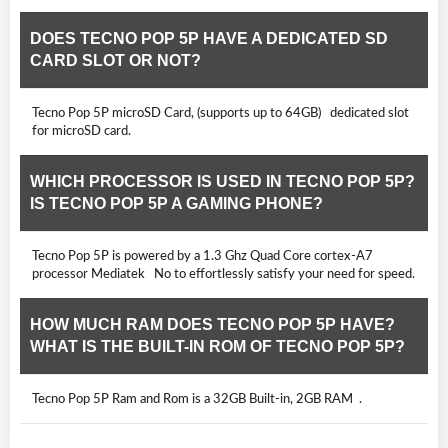
DOES TECNO POP 5P HAVE A DEDICATED SD
CARD SLOT OR NOT?
Tecno Pop 5P microSD Card, (supports up to 64GB) dedicated slot
for microSD card.
WHICH PROCESSOR IS USED IN TECNO POP 5P?
IS TECNO POP 5P A GAMING PHONE?
Tecno Pop 5P is powered by a 1.3 Ghz Quad Core cortex-A7
processor Mediatek No to effortlessly satisfy your need for speed.
HOW MUCH RAM DOES TECNO POP 5P HAVE?
WHAT IS THE BUILT-IN ROM OF TECNO POP 5P?
Tecno Pop 5P Ram and Rom is a 32GB Built-in, 2GB RAM .