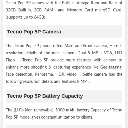
Tecno Pop 5P comes with the Built-in storage Rom and Ram of
32GB Built-in, 2GB RAM and Memory Card microSD Card,
(supports up to 64GB) .
Tecno Pop 5P Camera
The Tecno Pop 5P phone offers Main and Front camera, Here is
resolution details of the main camera Dual 5 MP + VGA, LED
Flash . Tecno Pop 5P provide more features with camera to
enhans more shooting & capturing experience like Geo-tagging,
Face detection, Panorama, HDR, Video . Selfie camera has the
following resolution details and features 8 MP .
Tecno Pop 5P Battery Capacity
The (Li-Po Non removable), 5000 mAh battery Capacity of Tecno
Pop 5P model gives constant utilization to clients.