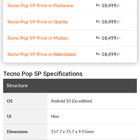
Tecno Pop 5P Price in Peshawar
18,499/-
Rs.
Tecno Pop 5P Price in Quetta
18,499/-
Rs.
Tecno Pop 5P Price in Multan
18,499/-
Rs.
Tecno Pop 5P Price in Abbotabad
18,499/-
Rs.
Tecno Pop 5P Specifications
Structure
OS
Android 10 (Go edition)
UI
Hios
Dimensions
157.7 x 75.7 x 9.55mm