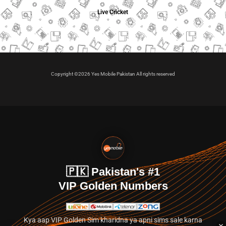
Live Cricket
Copyright ©2026 Yes Mobile Pakistan All rights reserved
🇵🇰 Pakistan's #1
VIP Golden Numbers
Kya aap VIP Golden Sim kharidna ya apni sims sale karna