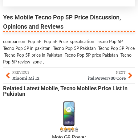
Yes Mobile Tecno Pop 5P Price Discussion,
Opinions and Reviews
comparison
Pop 5P
Pop 5P Price
specification
Tecno Pop 5P
Tecno Pop 5P in pakistan
Tecno Pop 5P Pakistan
Tecno Pop 5P Price
Tecno Pop 5P price in Pakistan
Tecno Pop 5P price Pakistan
Tecno
Pop 5P review
zone
,
PREVIOUS
NEXT
Xiaomi Mi 12
itel Power700 Core
Related
Latest Mobile
,
Tecno Mobiles
Price List In
Pakistan
Motorola
Moto G9 Power