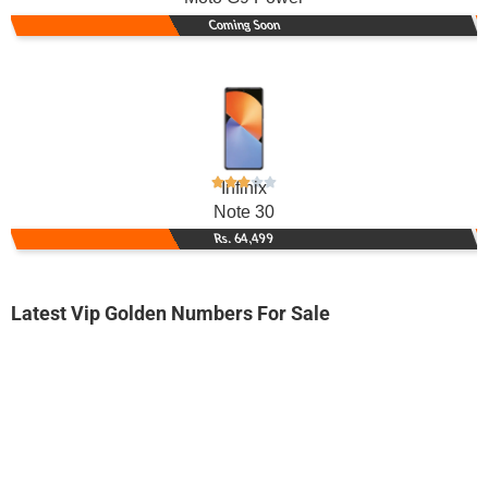
Coming Soon
Infinix
Note 30
Rs. 64,499
Latest Vip Golden Numbers For Sale
-0000
0314 5551 922. ..
0314-555 19...
Expire
Zong Golden Numbers
Price: 1,850/-