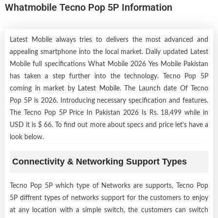
Whatmobile Tecno Pop 5P Information
Latest Mobile always tries to delivers the most advanced and
appealing smartphone into the local market. Daily updated Latest
Mobile full specifications What Mobile 2026 Yes Mobile Pakistan
has taken a step further into the technology. Tecno Pop 5P
coming in market by
Latest Mobile
. The Launch date Of Tecno
Pop 5P is 2026. Introducing necessary specification and features.
The Tecno Pop 5P Price In Pakistan 2026 Is Rs. 18,499 while in
USD it is $ 66. To find out more about specs and price let’s have a
look below.
Connectivity & Networking Support Types
Tecno Pop 5P which type of Networks are supports, Tecno Pop
5P diffrent types of networks support for the customers to enjoy
at any location with a simple switch, the customers can switch