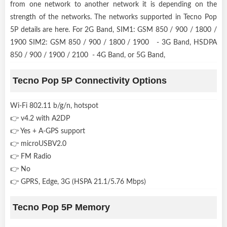
from one network to another network it is depending on the
strength of the networks. The networks supported in Tecno Pop
5P details are here. For 2G Band, SIM1: GSM 850 / 900 / 1800 /
1900 SIM2: GSM 850 / 900 / 1800 / 1900 - 3G Band, HSDPA
850 / 900 / 1900 / 2100 - 4G Band, or 5G Band,
Tecno Pop 5P Connectivity Options
Wi-Fi 802.11 b/g/n, hotspot
👉 v4.2 with A2DP
👉 Yes + A-GPS support
👉 microUSBV2.0
👉 FM Radio
👉 No
👉 GPRS, Edge, 3G (HSPA 21.1/5.76 Mbps)
Tecno Pop 5P Memory