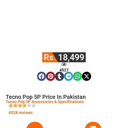
Rs. 18,499
4527
Tecno Pop 5P Price In Pakistan
Tecno Pop 5P Accessories & Specifications
4528 reviews