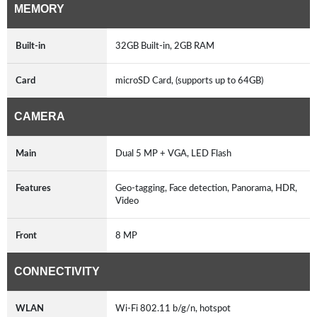
MEMORY
Built-in
32GB Built-in, 2GB RAM
Card
microSD Card, (supports up to 64GB)
CAMERA
Main
Dual 5 MP + VGA, LED Flash
Features
Geo-tagging, Face detection, Panorama, HDR,
Video
Front
8 MP
CONNECTIVITY
WLAN
Wi-Fi 802.11 b/g/n, hotspot