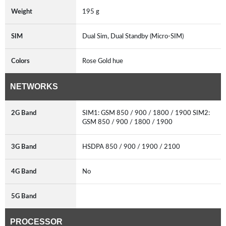
Weight
195 g
SIM
Dual Sim, Dual Standby (Micro-SIM)
Colors
Rose Gold hue
NETWORKS
2G Band
SIM1: GSM 850 / 900 / 1800 / 1900 SIM2:
GSM 850 / 900 / 1800 / 1900
3G Band
HSDPA 850 / 900 / 1900 / 2100
4G Band
No
5G Band
PROCESSOR