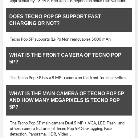
approximately 18,499. And also it is depend on dollar rate variation.
DOES TECNO POP 5P SUPPORT FAST
CHARGING OR NOT?
Tecno Pop 5P supports (Li-Po Non removable), 5000 mAh
WHAT IS THE FRONT CAMERA OF TECNO POP
5P?
The Tecno Pop 5P has a 8 MP camera on the front for clear selfies.
WHAT IS THE MAIN CAMERA OF TECNO POP 5P
AND HOW MANY MEGAPIXELS IS TECNO POP
5P?
The Tecno Pop 5P main camera Dual 5 MP + VGA, LED Flash and
others camera features of Tecno Pop 5P Geo-tagging, Face
detection, Panorama, HDR, Video .