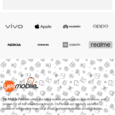
Yes Mobile Pakistan
offers the latest mobile phone prices, specifications, and
reviews for all top smartphone brands. Our prices are regularly updated
based on information from local shops and mobile dealers across Pakistan.