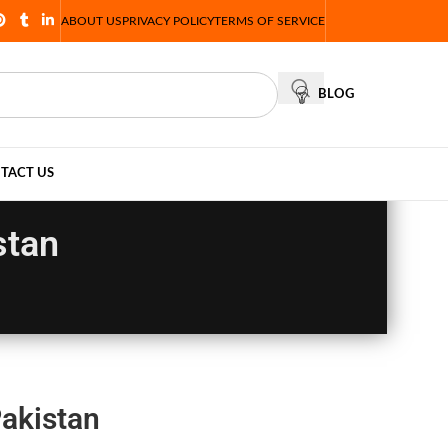
ABOUT US
PRIVACY POLICY
TERMS OF SERVICE
BLOG
TACT US
stan
akistan