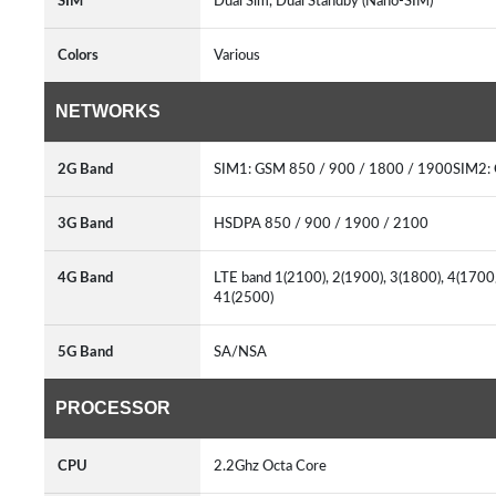
SIM
Dual Sim, Dual Standby (Nano-SIM)
Colors
Various
NETWORKS
2G Band
SIM1: GSM 850 / 900 / 1800 / 1900SIM2:
3G Band
HSDPA 850 / 900 / 1900 / 2100
4G Band
LTE band 1(2100), 2(1900), 3(1800), 4(1700/
41(2500)
5G Band
SA/NSA
PROCESSOR
CPU
2.2Ghz Octa Core