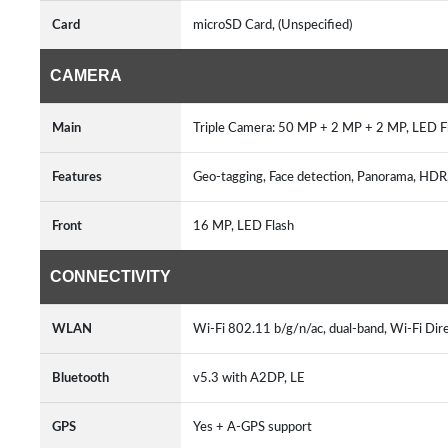
Card
microSD Card, (Unspecified)
CAMERA
Main
Triple Camera: 50 MP + 2 MP + 2 MP, LED 
Features
Geo-tagging, Face detection, Panorama, HDR,
Front
16 MP, LED Flash
CONNECTIVITY
WLAN
Wi-Fi 802.11 b/g/n/ac, dual-band, Wi-Fi Dir
Bluetooth
v5.3 with A2DP, LE
GPS
Yes + A-GPS support