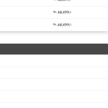
68,499/-
Rs.
68,499/-
Rs.