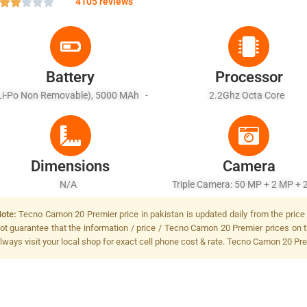
4105 reviews
Battery
Processor
Li-Po Non Removable), 5000 MAh -
2.2Ghz Octa Core
Fast Charging 33W
Dimensions
Camera
N/A
Triple Camera: 50 MP + 2 MP + 
LED Flash
ote:
Tecno Camon 20 Premier price in pakistan is updated daily from the price 
ot guarantee that the information / price / Tecno Camon 20 Premier prices on t
lways visit your local shop for exact cell phone cost & rate. Tecno Camon 20 Pre