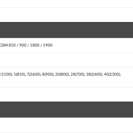
 GSM 850 / 900 / 1800 / 1900
2100), 5(850), 7(2600), 8(900), 20(800), 28(700), 38(2600), 40(2300),