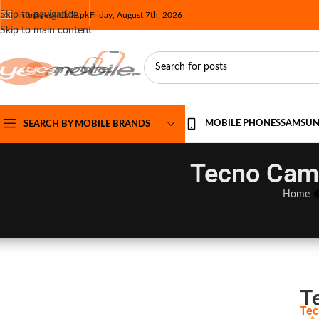
Skip to navigation
info@yesmobile.pk
Friday, August 7th, 2026
Skip to main content
MOBILE PHONES
SAMSU
SEARCH BY MOBILE BRANDS
Tecno Camo
Home
T
Tec