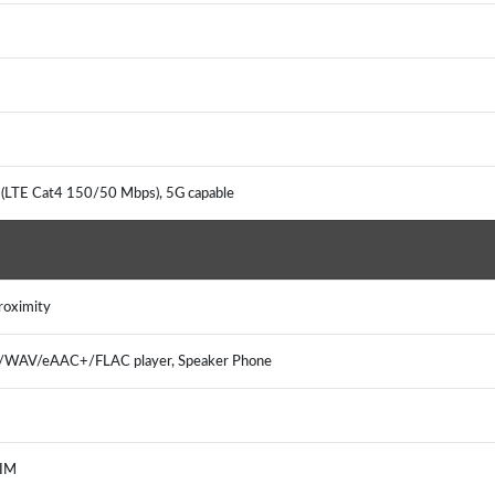
 (LTE Cat4 150/50 Mbps), 5G capable
Proximity
3/WAV/eAAC+/FLAC player, Speaker Phone
, IM