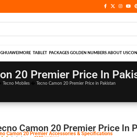
NG
HUAWEI
MORE
TABLET
PACKAGES
GOLDEN NUMBERS
ABOUT US
CON
n 20 Premier Price In Paki
�
Tecno Mobiles
�
Tecno Camon 20 Premier Price in Pakistan
ecno Camon 20 Premier Price In P
no Camon 20 Premier Accessories & Specifications