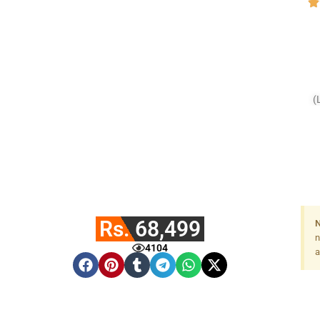
(
Rs. 68,499
N
n
4104
a