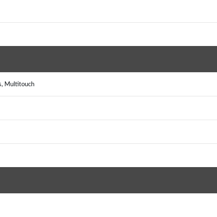
s, Multitouch