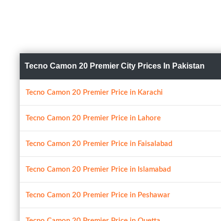
Tecno Camon 20 Premier City Prices In Pakistan
Tecno Camon 20 Premier Price in Karachi
Tecno Camon 20 Premier Price in Lahore
Tecno Camon 20 Premier Price in Faisalabad
Tecno Camon 20 Premier Price in Islamabad
Tecno Camon 20 Premier Price in Peshawar
Tecno Camon 20 Premier Price in Quetta