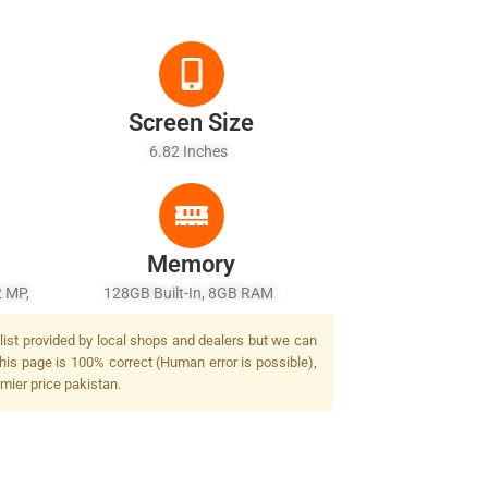
Screen Size
6.82 Inches
Memory
2 MP,
128GB Built-In, 8GB RAM
list provided by local shops and dealers but we can
his page is 100% correct (Human error is possible),
mier price pakistan.