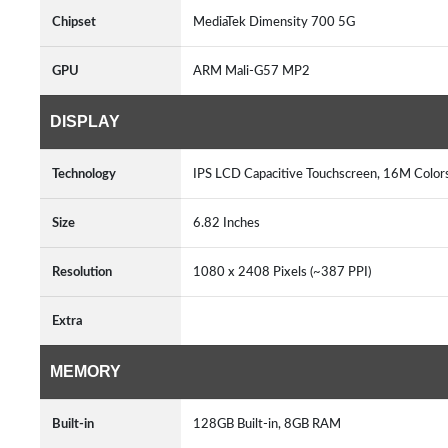
Chipset
MediaTek Dimensity 700 5G
GPU
ARM Mali-G57 MP2
DISPLAY
Technology
IPS LCD Capacitive Touchscreen, 16M Color
Size
6.82 Inches
Resolution
1080 x 2408 Pixels (~387 PPI)
Extra
MEMORY
Built-in
128GB Built-in, 8GB RAM