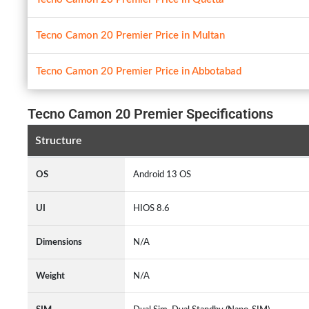
Tecno Camon 20 Premier Price in Multan
Tecno Camon 20 Premier Price in Abbotabad
Tecno Camon 20 Premier Specifications
Structure
OS
Android 13 OS
UI
HIOS 8.6
Dimensions
N/A
Weight
N/A