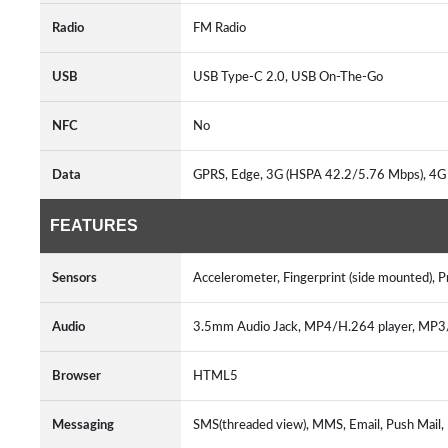
Radio
FM Radio
USB
USB Type-C 2.0, USB On-The-Go
NFC
No
Data
GPRS, Edge, 3G (HSPA 42.2/5.76 Mbps), 4G
FEATURES
Sensors
Accelerometer, Fingerprint (side mounted), 
Audio
3.5mm Audio Jack, MP4/H.264 player, MP
Browser
HTML5
Messaging
SMS(threaded view), MMS, Email, Push Mail