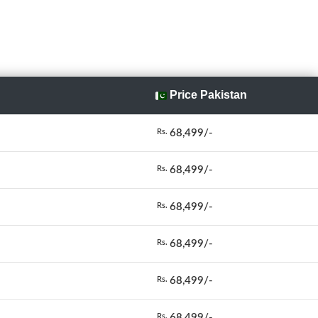
Price Pakistan
68,499/-
Rs.
68,499/-
Rs.
68,499/-
Rs.
68,499/-
Rs.
68,499/-
Rs.
68,499/-
Rs.