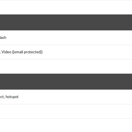
Flash
 Video ([email protected])
ect, hotspot