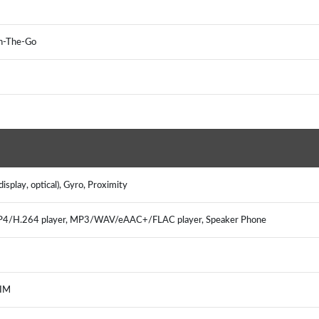
On-The-Go
splay, optical), Gyro, Proximity
MP4/H.264 player, MP3/WAV/eAAC+/FLAC player, Speaker Phone
 IM