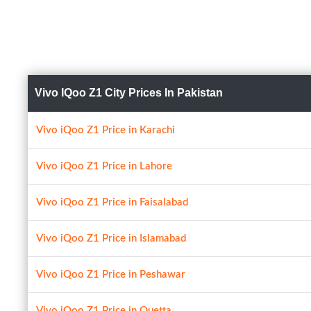
Vivo IQoo Z1 City Prices In Pakistan
Vivo iQoo Z1 Price in Karachi
Vivo iQoo Z1 Price in Lahore
Vivo iQoo Z1 Price in Faisalabad
Vivo iQoo Z1 Price in Islamabad
Vivo iQoo Z1 Price in Peshawar
Vivo iQoo Z1 Price in Quetta