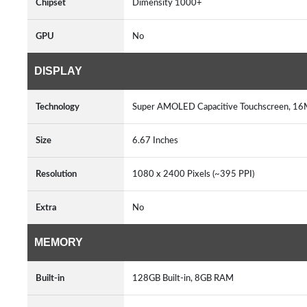
Chipset
Dimensity 1000+
GPU
No
DISPLAY
Technology
Super AMOLED Capacitive Touchscreen, 16M
Size
6.67 Inches
Resolution
1080 x 2400 Pixels (~395 PPI)
Extra
No
MEMORY
Built-in
128GB Built-in, 8GB RAM