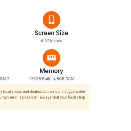
Screen Size
6.67 Inches
Memory
 8 MP
128GB Built-In, 8GB RAM
d by local shops and dealers but we can not guarantee
uman error is possible), always visit your local shop