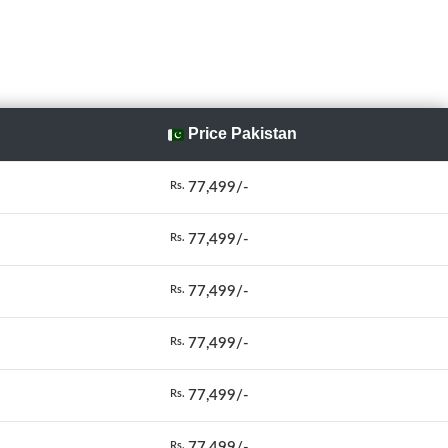
Price Pakistan
77,499/-
Rs.
77,499/-
Rs.
77,499/-
Rs.
77,499/-
Rs.
77,499/-
Rs.
77,499/-
Rs.