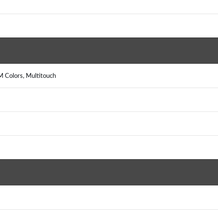
 Colors, Multitouch