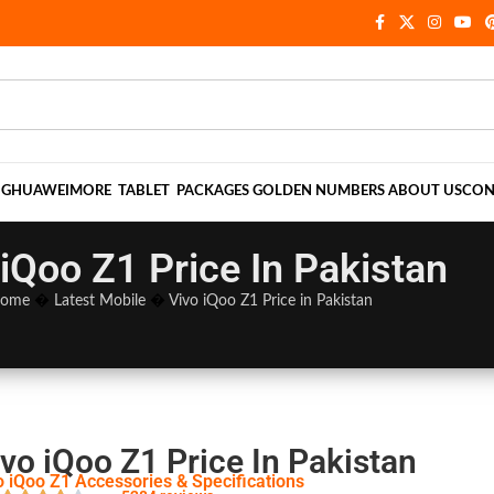
NG
HUAWEI
MORE
TABLET
PACKAGES
GOLDEN NUMBERS
ABOUT US
CON
 iQoo Z1 Price In Pakistan
ome
�
Latest Mobile
�
Vivo iQoo Z1 Price in Pakistan
vo iQoo Z1 Price In Pakistan
o iQoo Z1 Accessories & Specifications