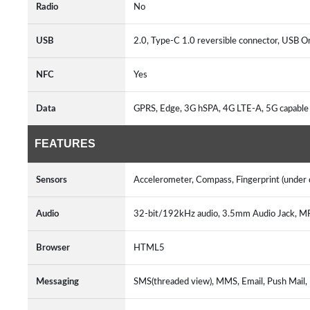
Radio
No
USB
2.0, Type-C 1.0 reversible connector, USB 
NFC
Yes
Data
GPRS, Edge, 3G hSPA, 4G LTE-A, 5G capable
FEATURES
Sensors
Accelerometer, Compass, Fingerprint (under di
Audio
32-bit/192kHz audio, 3.5mm Audio Jack, 
Browser
HTML5
Messaging
SMS(threaded view), MMS, Email, Push Mail,