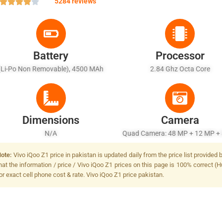
5284 reviews
Battery
Processor
(Li-Po Non Removable), 4500 MAh
2.84 Ghz Octa Core
Dimensions
Camera
N/A
Quad Camera: 48 MP + 12 MP +
+ 2 MP, LED Flash
ote:
Vivo iQoo Z1 price in pakistan is updated daily from the price list provide
hat the information / price / Vivo iQoo Z1 prices on this page is 100% correct (H
or exact cell phone cost & rate. Vivo iQoo Z1 price pakistan.