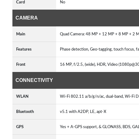
Card
No
CAMERA
Main
Quad Camera: 48 MP + 12 MP + 8 MP + 2 M
Features
Phase detection, Geo-tagging, touch focus,
Front
16 MP, f/2.5, (wide), HDR, Video (1080p@30
CONNECTIVITY
WLAN
Wi-Fi 802.11 a/b/g/n/ac, dual-band, Wi-Fi Di
Bluetooth
v5.1 with A2DP, LE, apt-X
GPS
Yes + A-GPS support, & GLONASS, BDS, GA