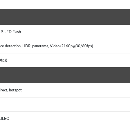
P, LED Flash
 face detection, HDR, panorama, Video (2160p@30/60fps)
fps)
rect, hotspot
LILEO