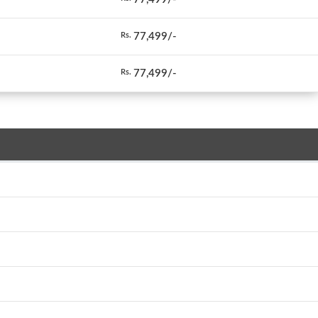
77,499/-
Rs.
77,499/-
Rs.