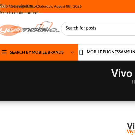
Skip to navigation
info@yesmobile.pk
Saturday, August 8th, 2026
Skip to main content
MOBILE PHONES
SAMSU
SEARCH BY MOBILE BRANDS
Vivo
H
Vi
Viv