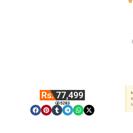
Rs. 77,499
N
t
5283
f