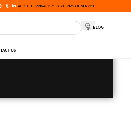
ABOUT US
PRIVACY POLICY
TERMS OF SERVICE
BLOG
TACT US