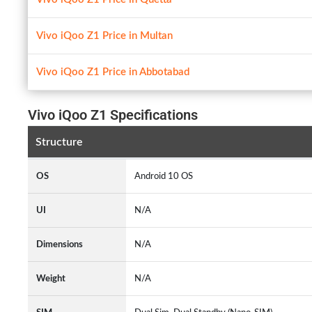
Vivo iQoo Z1 Price in Multan
Vivo iQoo Z1 Price in Abbotabad
Vivo iQoo Z1 Specifications
Structure
OS
Android 10 OS
UI
N/A
Dimensions
N/A
Weight
N/A