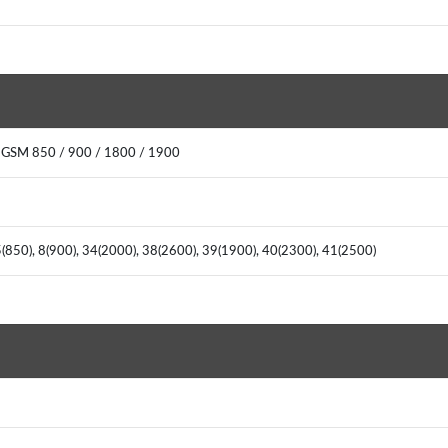
 GSM 850 / 900 / 1800 / 1900
(850), 8(900), 34(2000), 38(2600), 39(1900), 40(2300), 41(2500)