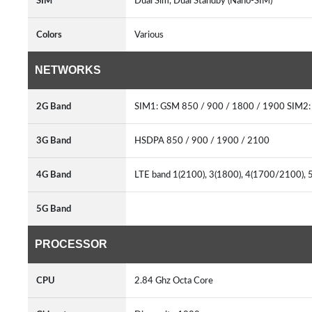
SIM
Dual Sim, Dual Standby (Nano-SIM)
Colors
Various
NETWORKS
2G Band
SIM1: GSM 850 / 900 / 1800 / 1900 SIM2:
3G Band
HSDPA 850 / 900 / 1900 / 2100
4G Band
LTE band 1(2100), 3(1800), 4(1700/2100), 5
5G Band
PROCESSOR
CPU
2.84 Ghz Octa Core