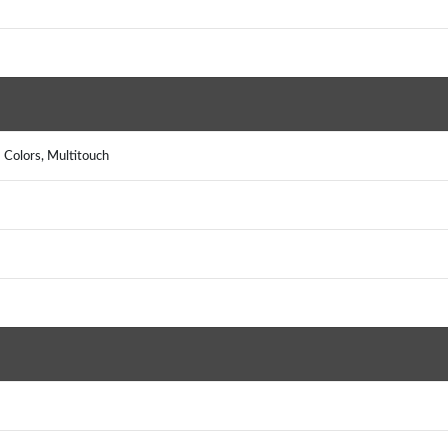
 Colors, Multitouch