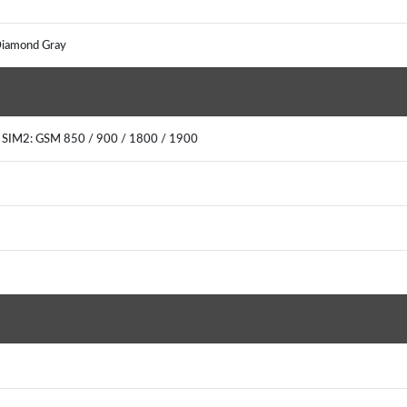
, Diamond Gray
0 SIM2: GSM 850 / 900 / 1800 / 1900