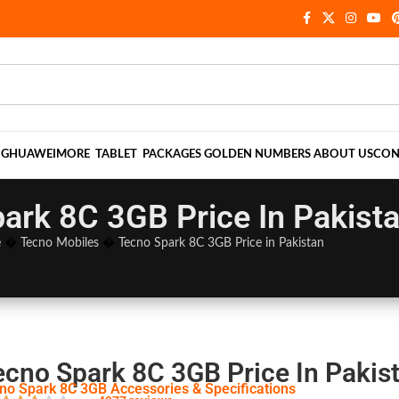
NG
HUAWEI
MORE
TABLET
PACKAGES
GOLDEN NUMBERS
ABOUT US
CON
ark 8C 3GB Price In Pakist
e
�
Tecno Mobiles
�
Tecno Spark 8C 3GB Price in Pakistan
ecno Spark 8C 3GB Price In Pakis
no Spark 8C 3GB Accessories & Specifications