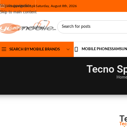
Skip to navigation
info@yesmobile.pk
Saturday, August 8th, 2026
Skip to main content
MOBILE PHONES
SAMSU
SEARCH BY MOBILE BRANDS
Tecno Sp
Hom
T
Tec