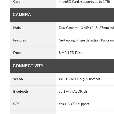
Card
microSD Card, (supports up to 1TB)
CAMERA
Main
Dual Camera: 13 MP, f/1.8, 27mm (w
Features
Ge-tagging, Phase detection, Panoram
Front
8 MP, LED Flash
CONNECTIVITY
WLAN
Wi-Fi 802.11 b/g/n, hotspot
Bluetooth
v5.1 with A2DP, LE
GPS
Yes + A-GPS support