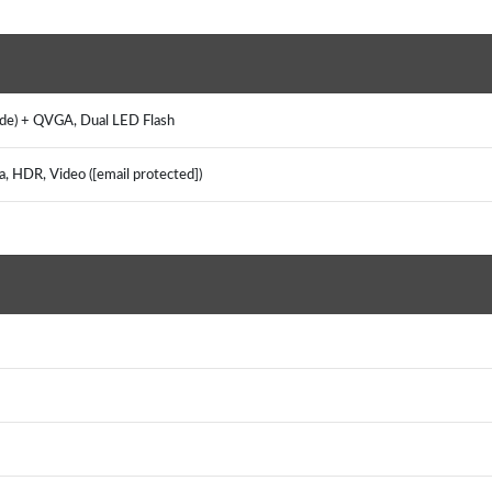
ide) + QVGA, Dual LED Flash
a, HDR, Video ([email protected])