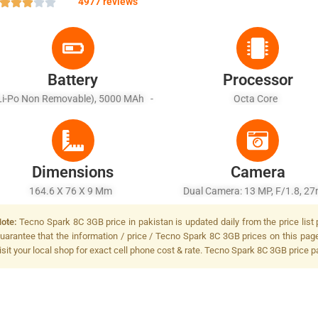
4977 reviews
Battery
Processor
Li-Po Non Removable), 5000 MAh -
Octa Core
Battery Charging 10W
Dimensions
Camera
164.6 X 76 X 9 Mm
Dual Camera: 13 MP, F/1.8, 2
(wide) + QVGA, Dual LED Fl
ote:
Tecno Spark 8C 3GB price in pakistan is updated daily from the price list
uarantee that the information / price / Tecno Spark 8C 3GB prices on this pag
isit your local shop for exact cell phone cost & rate. Tecno Spark 8C 3GB price p