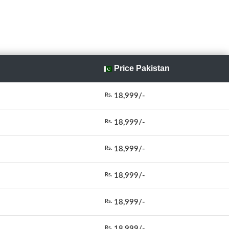
Price Pakistan
18,999/-
Rs.
18,999/-
Rs.
18,999/-
Rs.
18,999/-
Rs.
18,999/-
Rs.
18,999/-
Rs.