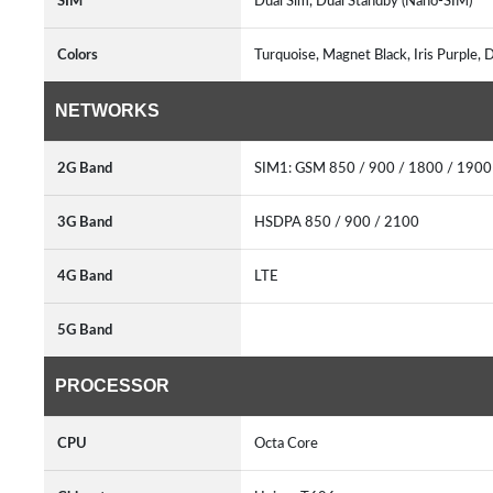
SIM
Dual Sim, Dual Standby (Nano-SIM)
Colors
Turquoise, Magnet Black, Iris Purple
NETWORKS
2G Band
SIM1: GSM 850 / 900 / 1800 / 190
3G Band
HSDPA 850 / 900 / 2100
4G Band
LTE
5G Band
PROCESSOR
CPU
Octa Core