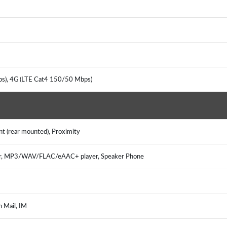
ps), 4G (LTE Cat4 150/50 Mbps)
nt (rear mounted), Proximity
er, MP3/WAV/FLAC/eAAC+ player, Speaker Phone
h Mail, IM