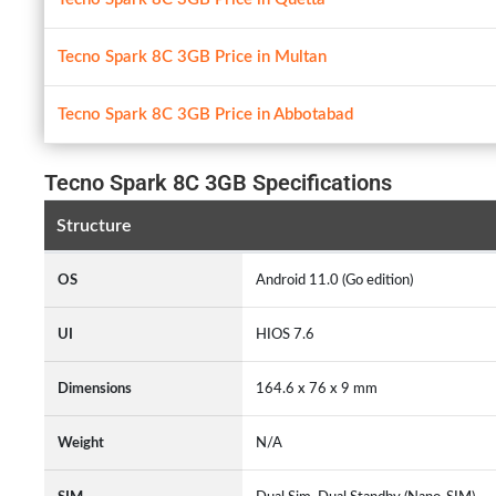
Tecno Spark 8C 3GB Price in Multan
Tecno Spark 8C 3GB Price in Abbotabad
Tecno Spark 8C 3GB Specifications
Structure
OS
Android 11.0 (Go edition)
UI
HIOS 7.6
Dimensions
164.6 x 76 x 9 mm
Weight
N/A