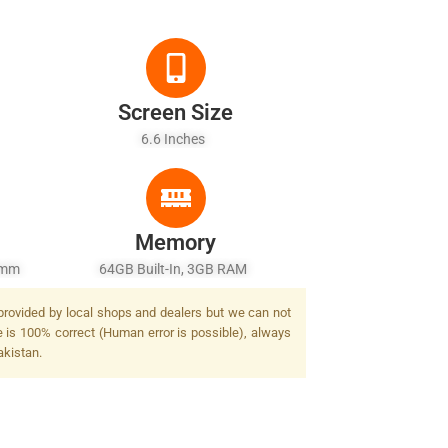
Screen Size
6.6 Inches
Memory
7mm
64GB Built-In, 3GB RAM
ash
 provided by local shops and dealers but we can not
e is 100% correct (Human error is possible), always
akistan.