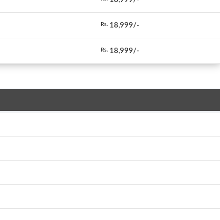
18,999/-
Rs.
18,999/-
Rs.