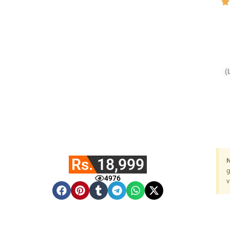
(
Rs. 18,999
N
g
4976
v