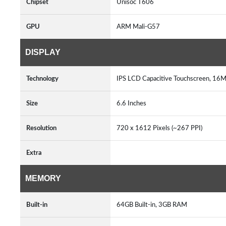
Chipset
Unisoc T606
GPU
ARM Mali-G57
DISPLAY
Technology
IPS LCD Capacitive Touchscreen, 16M
Size
6.6 Inches
Resolution
720 x 1612 Pixels (~267 PPI)
Extra
MEMORY
Built-in
64GB Built-in, 3GB RAM