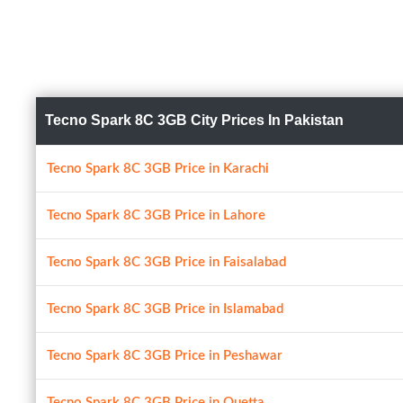
Tecno Spark 8C 3GB City Prices In Pakistan
Tecno Spark 8C 3GB Price in Karachi
Tecno Spark 8C 3GB Price in Lahore
Tecno Spark 8C 3GB Price in Faisalabad
Tecno Spark 8C 3GB Price in Islamabad
Tecno Spark 8C 3GB Price in Peshawar
Tecno Spark 8C 3GB Price in Quetta