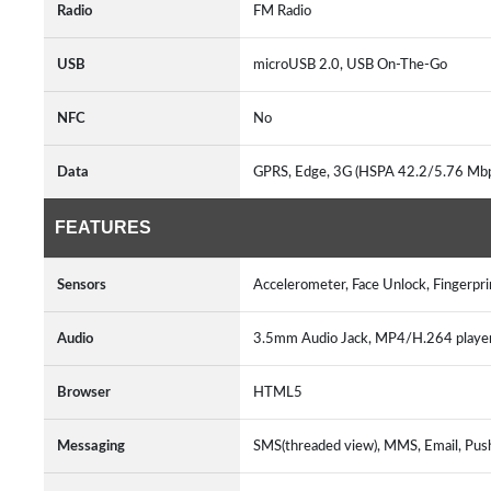
Radio
FM Radio
USB
microUSB 2.0, USB On-The-Go
NFC
No
Data
GPRS, Edge, 3G (HSPA 42.2/5.76 Mb
FEATURES
Sensors
Accelerometer, Face Unlock, Fingerpri
Audio
3.5mm Audio Jack, MP4/H.264 play
Browser
HTML5
Messaging
SMS(threaded view), MMS, Email, Pus