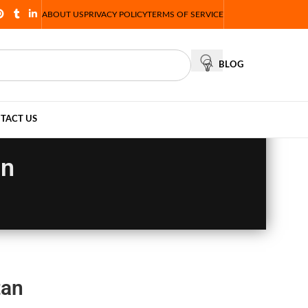
ABOUT US
PRIVACY POLICY
TERMS OF SERVICE
BLOG
TACT US
an
tan