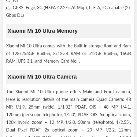
👉 Yes
👉 GPRS, Edge, 3G (HSPA 42.2/5.76 Mbp), LTE-A, 5G capable (2+
Gbps DL)
Xiaomi Mi 10 Ultra Memory
Xiaomi Mi 10 Ultra comes with the Built-in storage Rom and Ram
of 128/256GB Built-in, 8/12GB RAM or 512GB Built-in, 16GB
RAM, UFS 3.1 and Memory Card No .
Xiaomi Mi 10 Ultra Camera
The Xiaomi Mi 10 Ultra phone offers Main and Front camera,
Here is resolution details of the main camera Quad Camera: 48
MP, f/1.9, 25mm (wide), 1/1.32", PDAF, OIS + 48 MP, f/4.1,
120mm (periscope telephoto), 1/2.0", PDAF, OIS, 5x optical zoom,
120x hybrid zoom + 12 MP, f/2.0, 50mm (telephoto), 1/2.55",
Dual Pixel PDAF, 2x optical zoom + 20 MP, f/2.2, 12mm