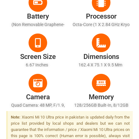
Battery
Processor
(Non Removable Graphene-
Octa-Core (1 X 2.84 GHz Kryo
Enhanced Li-Ion), 4500 MAh
585 + 3 X 2.42 GHz Kryo 585
- Fast Charging 120W, 100%
+ 4 X 1.80 GHz Kryo 585)
In 23 Mins (advertised), Fast
Wireless Charging 50W, 100%
Screen Size
Dimensions
In 40 Mins (advertised),
6.67 Inches
162.4 X 75.1 X 9.5 Mm
Reverse Wireless Charging
10W
Camera
Memory
Quad Camera: 48 MP, F/1.9,
128/256GB Built-In, 8/12GB
25mm (wide), 1/1.32", PDAF,
RAM Or 512GB Built-In, 16GB
Note:
Xiaomi Mi 10 Ultra price in pakistan is updated daily from the
OIS + 48 MP, F/4.1, 120mm
RAM, UFS 3.1
price list provided by local shops and dealers but we can not
(periscope Telephoto), 1/2.0",
guarantee that the information / price / Xiaomi Mi 10 Ultra prices on
PDAF, OIS, 5x Optical Zoom,
this page is 100% correct (Human error is possible), always visit