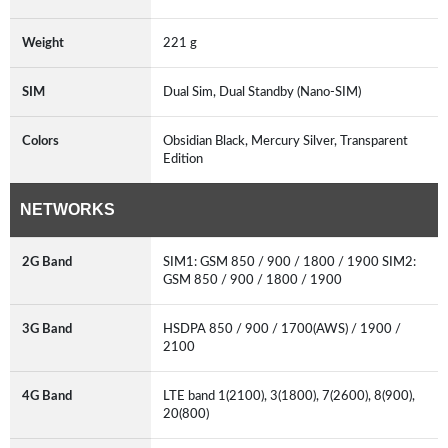
Weight
221 g
SIM
Dual Sim, Dual Standby (Nano-SIM)
Colors
Obsidian Black, Mercury Silver, Transparent
Edition
NETWORKS
2G Band
SIM1: GSM 850 / 900 / 1800 / 1900 SIM2:
GSM 850 / 900 / 1800 / 1900
3G Band
HSDPA 850 / 900 / 1700(AWS) / 1900 /
2100
4G Band
LTE band 1(2100), 3(1800), 7(2600), 8(900),
20(800)