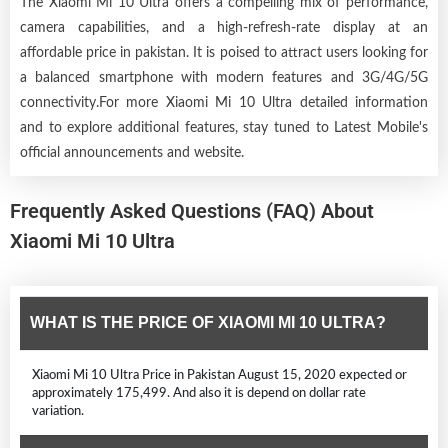
The Xiaomi Mi 10 Ultra offers a compelling mix of performance,
camera capabilities, and a high-refresh-rate display at an
affordable price in pakistan. It is poised to attract users looking for
a balanced smartphone with modern features and 3G/4G/5G
connectivity.For more Xiaomi Mi 10 Ultra detailed information
and to explore additional features, stay tuned to Latest Mobile's
official announcements and website.
Frequently Asked Questions (FAQ) About
Xiaomi Mi 10 Ultra
WHAT IS THE PRICE OF XIAOMI MI 10 ULTRA?
Xiaomi Mi 10 Ultra Price in Pakistan August 15, 2020 expected or
approximately 175,499. And also it is depend on dollar rate
variation.