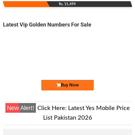
Rs. 21,499
Latest Vip Golden Numbers For Sale
-0000
0326 0066 600. ..
0326 006660...
Expire
Warid Golden Numbers
Price: 12,000/-
Buy Now
New Alert!
Click Here:
Latest Yes Mobile Price
List Pakistan 2026