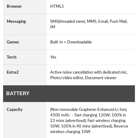
Browser
HTML5
Messaging
SMS(threaded view), MMS, Email, Push Mail,
IM
Games
Built-in + Downloadable
Torch
Yes
Extra2
Active noise cancellation with dedicated mic,
Photo/video editor, Document viewer
BATTERY
Capacity
(Non removable Graphene-Enhanced Li-Ion),
4500 mAh - Fast charging 120W, 100% in
23 mins (advertised), Fast wireless charging
50W, 100% in 40 mins (advertised), Reverse
wireless charging 10W