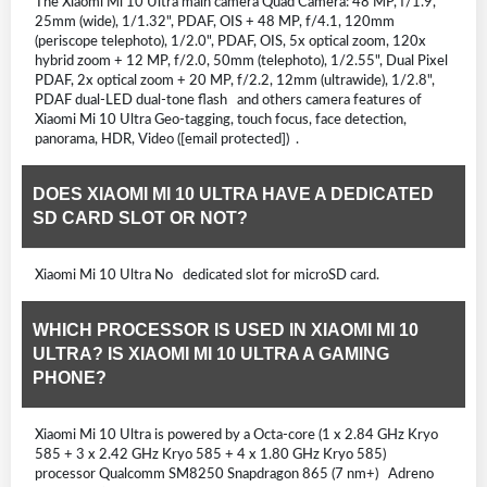
The Xiaomi Mi 10 Ultra main camera Quad Camera: 48 MP, f/1.9,
25mm (wide), 1/1.32", PDAF, OIS + 48 MP, f/4.1, 120mm
(periscope telephoto), 1/2.0", PDAF, OIS, 5x optical zoom, 120x
hybrid zoom + 12 MP, f/2.0, 50mm (telephoto), 1/2.55", Dual Pixel
PDAF, 2x optical zoom + 20 MP, f/2.2, 12mm (ultrawide), 1/2.8",
PDAF dual-LED dual-tone flash and others camera features of
Xiaomi Mi 10 Ultra Geo-tagging, touch focus, face detection,
panorama, HDR, Video ([email protected]) .
DOES XIAOMI MI 10 ULTRA HAVE A DEDICATED
SD CARD SLOT OR NOT?
Xiaomi Mi 10 Ultra No dedicated slot for microSD card.
WHICH PROCESSOR IS USED IN XIAOMI MI 10
ULTRA? IS XIAOMI MI 10 ULTRA A GAMING
PHONE?
Xiaomi Mi 10 Ultra is powered by a Octa-core (1 x 2.84 GHz Kryo
585 + 3 x 2.42 GHz Kryo 585 + 4 x 1.80 GHz Kryo 585)
processor Qualcomm SM8250 Snapdragon 865 (7 nm+) Adreno