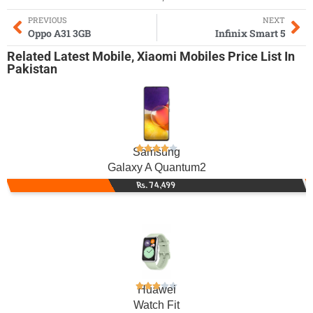
PREVIOUS
NEXT
Oppo A31 3GB
Infinix Smart 5
Related
Latest Mobile
,
Xiaomi Mobiles
Price List In
Pakistan
Samsung
Galaxy A Quantum2
Rs. 74,499
Huawei
Watch Fit