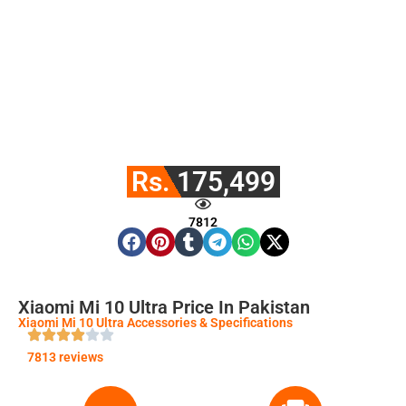
Rs. 175,499
7812
Xiaomi Mi 10 Ultra Price In Pakistan
Xiaomi Mi 10 Ultra Accessories & Specifications
7813 reviews