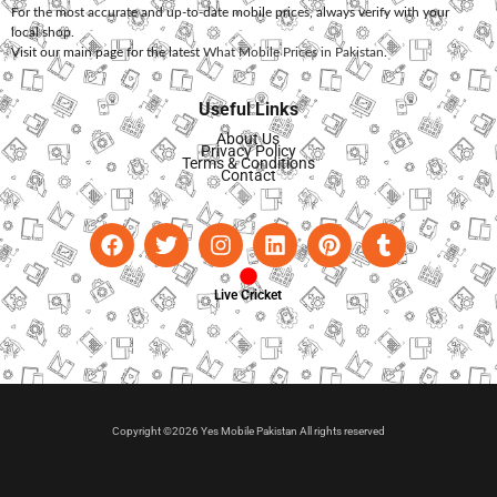
For the most accurate and up-to-date mobile prices, always verify with your
local shop.
Visit our main page for the latest
What Mobile Prices in Pakistan
.
Useful Links
About Us
Privacy Policy
Terms & Conditions
Contact
Live Cricket
Copyright ©2026 Yes Mobile Pakistan All rights reserved