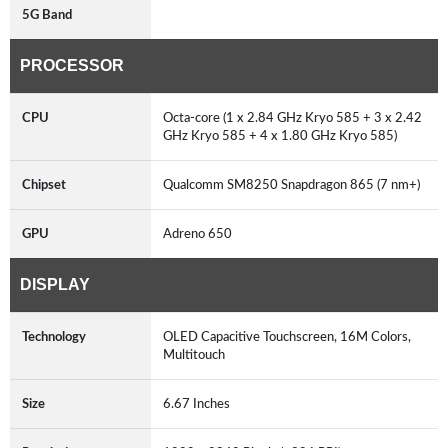
5G Band
PROCESSOR
CPU
Octa-core (1 x 2.84 GHz Kryo 585 + 3 x 2.42
GHz Kryo 585 + 4 x 1.80 GHz Kryo 585)
Chipset
Qualcomm SM8250 Snapdragon 865 (7 nm+)
GPU
Adreno 650
DISPLAY
Technology
OLED Capacitive Touchscreen, 16M Colors,
Multitouch
Size
6.67 Inches