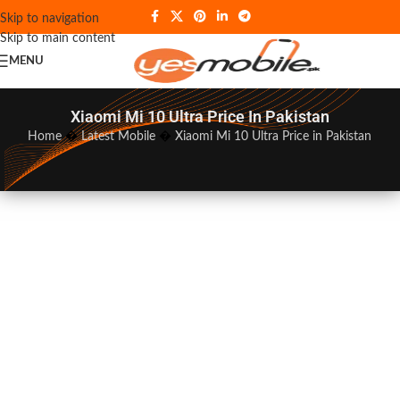
Skip to navigation
Skip to main content
MENU
Xiaomi Mi 10 Ultra Price In Pakistan
Home
�
Latest Mobile
�
Xiaomi Mi 10 Ultra Price in Pakistan