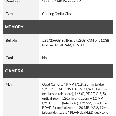
Resolution
1080 x 2340 Pixels (~386 PPI)
Extra
Corning Gorilla Glass
MEMORY
Built-in
128/256GB Built-in, 8/12GB RAM or 512GB
Built-in, 16GB RAM, UFS 3.1
Card
No
CAMERA
Main
Quad Camera: 48 MP, f/1.9, 25mm (wide),
1/1.32", PDAF, OIS + 48 MP, f/4.1, 120mm
(periscope telephoto), 1/2.0", PDAF, OIS, 5x
optical zoom, 120x hybrid zoom + 12 MP,
f/2.0, 50mm (telephoto), 1/2.55", Dual Pixel
PDAF, 2x optical zoom + 20 MP, f/2.2, 12mm
(ultrawide), 1/2.8", PDAF dual-LED dual-tone