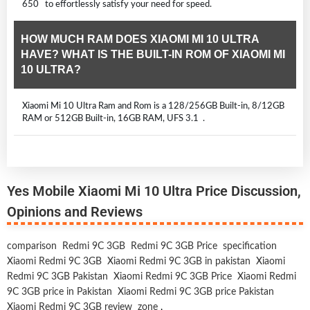
650 to effortlessly satisfy your need for speed.
HOW MUCH RAM DOES XIAOMI MI 10 ULTRA
HAVE? WHAT IS THE BUILT-IN ROM OF XIAOMI MI
10 ULTRA?
Xiaomi Mi 10 Ultra Ram and Rom is a 128/256GB Built-in, 8/12GB
RAM or 512GB Built-in, 16GB RAM, UFS 3.1 .
Yes Mobile Xiaomi Mi 10 Ultra Price Discussion,
Opinions and Reviews
comparison
Redmi 9C 3GB
Redmi 9C 3GB Price
specification
Xiaomi Redmi 9C 3GB
Xiaomi Redmi 9C 3GB in pakistan
Xiaomi
Redmi 9C 3GB Pakistan
Xiaomi Redmi 9C 3GB Price
Xiaomi Redmi
9C 3GB price in Pakistan
Xiaomi Redmi 9C 3GB price Pakistan
Xiaomi Redmi 9C 3GB review
zone
,