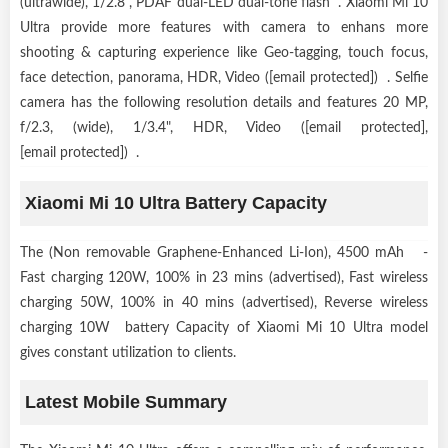
(ultrawide), 1/2.8", PDAF dual-LED dual-tone flash . Xiaomi Mi 10
Ultra provide more features with camera to enhans more
shooting & capturing experience like Geo-tagging, touch focus,
face detection, panorama, HDR, Video ([email protected]) . Selfie
camera has the following resolution details and features 20 MP,
f/2.3, (wide), 1/3.4", HDR, Video ([email protected],
[email protected]) .
Xiaomi Mi 10 Ultra Battery Capacity
The (Non removable Graphene-Enhanced Li-Ion), 4500 mAh -
Fast charging 120W, 100% in 23 mins (advertised), Fast wireless
charging 50W, 100% in 40 mins (advertised), Reverse wireless
charging 10W battery Capacity of Xiaomi Mi 10 Ultra model
gives constant utilization to clients.
Latest Mobile Summary