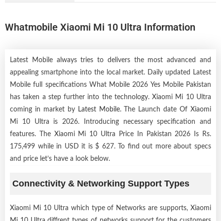
Whatmobile Xiaomi Mi 10 Ultra Information
Latest Mobile always tries to delivers the most advanced and
appealing smartphone into the local market. Daily updated Latest
Mobile full specifications What Mobile 2026 Yes Mobile Pakistan
has taken a step further into the technology. Xiaomi Mi 10 Ultra
coming in market by
Latest Mobile
. The Launch date Of Xiaomi
Mi 10 Ultra is 2026. Introducing necessary specification and
features. The Xiaomi Mi 10 Ultra Price In Pakistan 2026 Is Rs.
175,499 while in USD it is $ 627. To find out more about specs
and price let’s have a look below.
Connectivity & Networking Support Types
Xiaomi Mi 10 Ultra which type of Networks are supports, Xiaomi
Mi 10 Ultra diffrent types of networks support for the customers