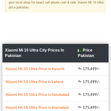
120x Hybrid Zoom + 12 MP,
your local shop for exact cell phone cost & rate. Xiaomi Mi 10 Ultra
F/2.0, 50mm (telephoto),
price pakistan.
1/2.55", Dual Pixel PDAF, 2x
Optical Zoom + 20 MP, F/2.2,
12mm (ultrawide), 1/2.8",
PDAF Dual-LED Dual-Tone
Flash
Xiaomi Mi 10 Ultra City Prices In
Price
Pakistan
Pakistan
Xiaomi Mi 10 Ultra Price in Karachi
175,499/-
Rs.
Xiaomi Mi 10 Ultra Price in Lahore
175,499/-
Rs.
Xiaomi Mi 10 Ultra Price in Faisalabad
175,499/-
Rs.
Xiaomi Mi 10 Ultra Price in Islamabad
175,499/-
Rs.