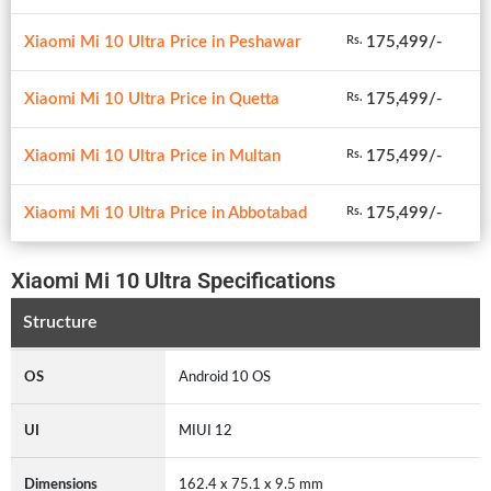
Xiaomi Mi 10 Ultra Price in Peshawar
175,499/-
Rs.
Xiaomi Mi 10 Ultra Price in Quetta
175,499/-
Rs.
Xiaomi Mi 10 Ultra Price in Multan
175,499/-
Rs.
Xiaomi Mi 10 Ultra Price in Abbotabad
175,499/-
Rs.
Xiaomi Mi 10 Ultra Specifications
Structure
OS
Android 10 OS
UI
MIUI 12
Dimensions
162.4 x 75.1 x 9.5 mm