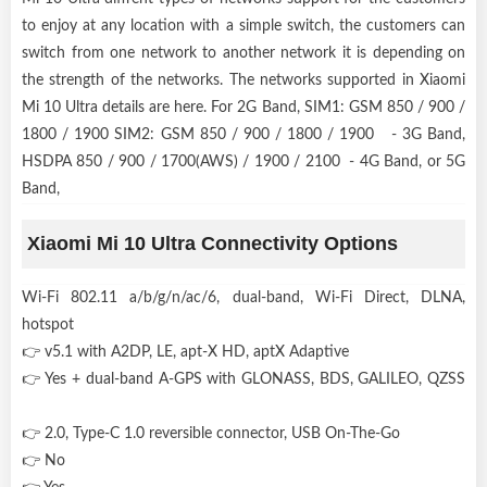
to enjoy at any location with a simple switch, the customers can
switch from one network to another network it is depending on
the strength of the networks. The networks supported in Xiaomi
Mi 10 Ultra details are here. For 2G Band, SIM1: GSM 850 / 900 /
1800 / 1900 SIM2: GSM 850 / 900 / 1800 / 1900 - 3G Band,
HSDPA 850 / 900 / 1700(AWS) / 1900 / 2100 - 4G Band, or 5G
Band,
Xiaomi Mi 10 Ultra Connectivity Options
Wi-Fi 802.11 a/b/g/n/ac/6, dual-band, Wi-Fi Direct, DLNA,
hotspot
👉 v5.1 with A2DP, LE, apt-X HD, aptX Adaptive
👉 Yes + dual-band A-GPS with GLONASS, BDS, GALILEO, QZSS
👉 2.0, Type-C 1.0 reversible connector, USB On-The-Go
👉 No