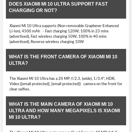
DOES XIAOMI MI 10 ULTRA SUPPORT FAST
CHARGING OR NOT?
Xiaomi Mi 10 Ultra supports (Non removable Graphene-Enhanced
Li-Ion), 4500 mAh - Fast charging 120W, 100% in 23 mins
(advertised), Fast wireless charging 50W, 100% in 40 mins
(advertised), Reverse wireless charging 10W
WHAT IS THE FRONT CAMERA OF XIAOMI MI 10
ULTRA?
The Xiaomi Mi 10 Ultra has a 20 MP, f/2.3, (wide), 1/3.4", HDR,
Video ([email protected], [email protected]) camera on the front for
clear selfies.
WHAT IS THE MAIN CAMERA OF XIAOMI MI 10
ULTRA AND HOW MANY MEGAPIXELS IS XIAOMI
MI 10 ULTRA?