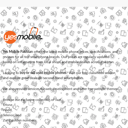
Yes Mobile Pakistan
offers the latest mobile phone prices, specifications, and
reviews for all top smartphone brands. Our prices are regularly updated
based on information from local shops and mobile dealers across Pakistan.
Looking to
buy or sell used mobile phones
? Visit our free classifieds section
and explore great deals on second-hand smartphones.
We also provide services for
web development
and offer
free website themes
.
Browse our exclusive collection of
Jazz
,
Ufone
,
Warid
,
Telenor
, and
Zong
golden numbers.