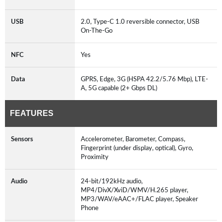
USB
2.0, Type-C 1.0 reversible connector, USB
On-The-Go
NFC
Yes
Data
GPRS, Edge, 3G (HSPA 42.2/5.76 Mbp), LTE-
A, 5G capable (2+ Gbps DL)
FEATURES
Sensors
Accelerometer, Barometer, Compass,
Fingerprint (under display, optical), Gyro,
Proximity
Audio
24-bit/192kHz audio,
MP4/DivX/XviD/WMV/H.265 player,
MP3/WAV/eAAC+/FLAC player, Speaker
Phone