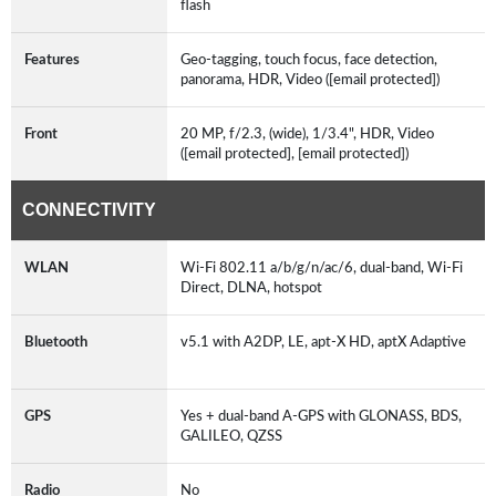
flash
Features
Geo-tagging, touch focus, face detection,
panorama, HDR, Video ([email protected])
Front
20 MP, f/2.3, (wide), 1/3.4", HDR, Video
([email protected], [email protected])
CONNECTIVITY
WLAN
Wi-Fi 802.11 a/b/g/n/ac/6, dual-band, Wi-Fi
Direct, DLNA, hotspot
Bluetooth
v5.1 with A2DP, LE, apt-X HD, aptX Adaptive
GPS
Yes + dual-band A-GPS with GLONASS, BDS,
GALILEO, QZSS
Radio
No