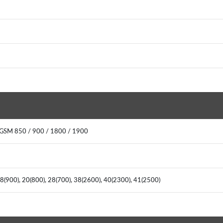
 GSM 850 / 900 / 1800 / 1900
, 8(900), 20(800), 28(700), 38(2600), 40(2300), 41(2500)