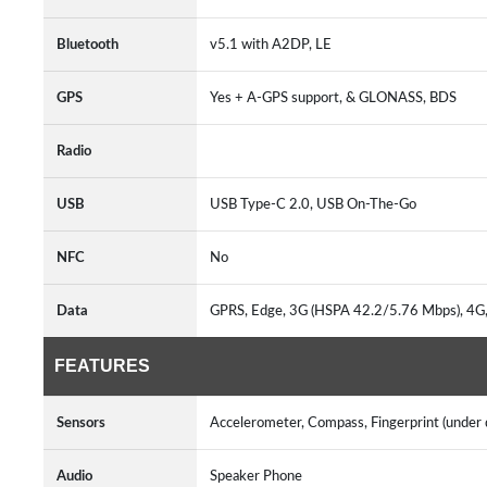
Bluetooth
v5.1 with A2DP, LE
GPS
Yes + A-GPS support, & GLONASS, BDS
Radio
USB
USB Type-C 2.0, USB On-The-Go
NFC
No
Data
GPRS, Edge, 3G (HSPA 42.2/5.76 Mbps), 4G
FEATURES
Sensors
Accelerometer, Compass, Fingerprint (under d
Audio
Speaker Phone