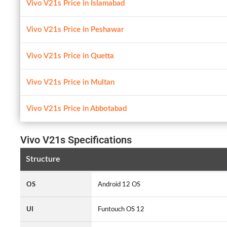
Vivo V21s Price in Islamabad
Vivo V21s Price in Peshawar
Vivo V21s Price in Quetta
Vivo V21s Price in Multan
Vivo V21s Price in Abbotabad
Vivo V21s Specifications
Structure
OS
Android 12 OS
UI
Funtouch OS 12