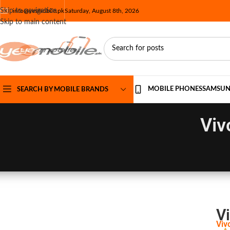
Skip to navigation
info@yesmobile.pk
Saturday, August 8th, 2026
Skip to main content
MOBILE PHONES
SAMSU
SEARCH BY MOBILE BRANDS
Viv
Vi
Viv