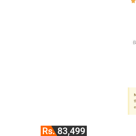
(
F
N
t
e
Rs. 83,499