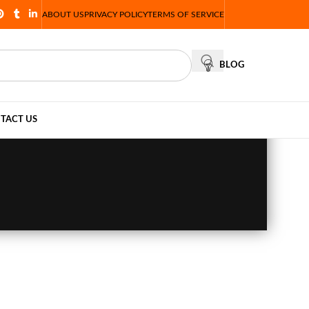
ABOUT US
PRIVACY POLICY
TERMS OF SERVICE
BLOG
TACT US