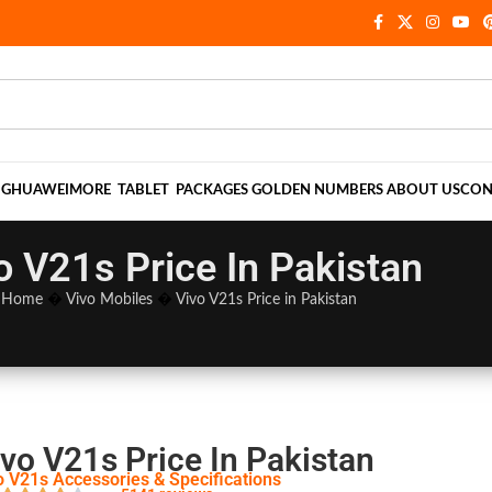
NG
HUAWEI
MORE
TABLET
PACKAGES
GOLDEN NUMBERS
ABOUT US
CON
o V21s Price In Pakistan
Home
�
Vivo Mobiles
�
Vivo V21s Price in Pakistan
vo V21s Price In Pakistan
o V21s Accessories & Specifications