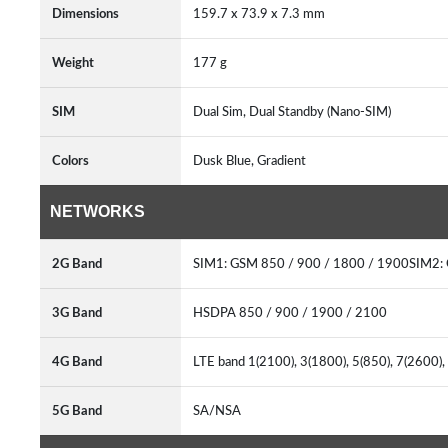
Dimensions
159.7 x 73.9 x 7.3 mm
Weight
177 g
SIM
Dual Sim, Dual Standby (Nano-SIM)
Colors
Dusk Blue, Gradient
NETWORKS
2G Band
SIM1: GSM 850 / 900 / 1800 / 1900SIM2:
3G Band
HSDPA 850 / 900 / 1900 / 2100
4G Band
LTE band 1(2100), 3(1800), 5(850), 7(2600)
5G Band
SA/NSA