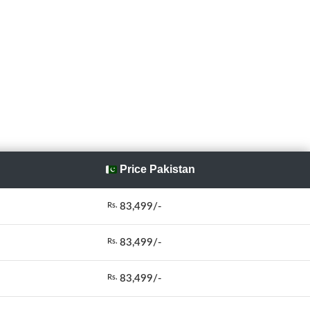
Price Pakistan
83,499/-
Rs.
83,499/-
Rs.
83,499/-
Rs.