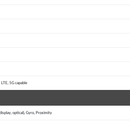
, LTE, 5G capable
isplay, optical), Gyro, Proximity