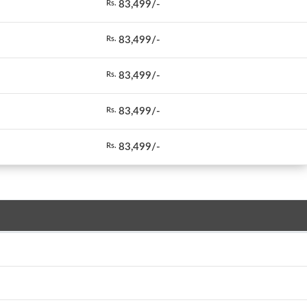
83,499/-
Rs.
83,499/-
Rs.
83,499/-
Rs.
83,499/-
Rs.
83,499/-
Rs.