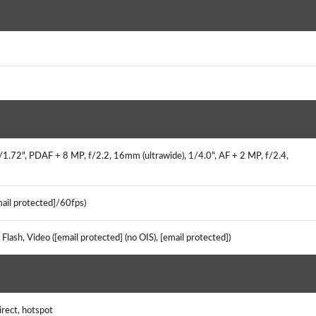
/1.72", PDAF + 8 MP, f/2.2, 16mm (ultrawide), 1/4.0", AF + 2 MP, f/2.4,
mail protected]/60fps)
Flash, Video ([email protected] (no OIS), [email protected])
irect, hotspot