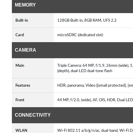
MEMORY
Built-in
128GB Built-in, 8GB RAM, UFS 2.2
Card
microSDXC (dedicated slot)
CAMERA
Main
Triple Camera: 64 MP, f/1.9, 26mm (wide), 1
(depth), dual-LED dual-tone flash
Features
HDR, panorama, Video ([email protected], [e
Front
44 MP, f/2.0, (wide), AF, OIS, HDR, Dual LED 
CONNECTIVITY
WLAN
Wi-Fi 802.11 a/b/g/n/ac, dual-band, Wi-Fi D