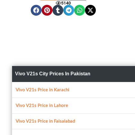
5140
Vivo V21s City Prices In Pakistan
Vivo V21s Price in Karachi
Vivo V21s Price in Lahore
Vivo V21s Price in Faisalabad