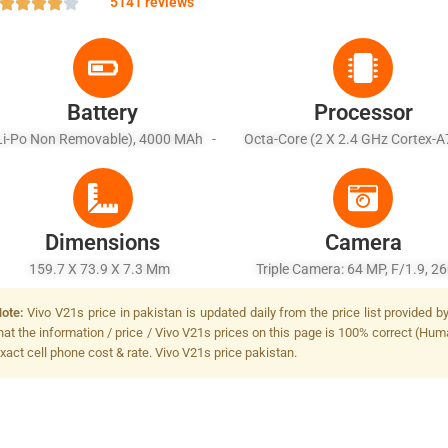
5141 reviews
Battery
Processor
Li-Po Non Removable), 4000 MAh -
Octa-Core (2 X 2.4 GHz Cortex-A
ast Charging 33W Wired, 63% In 30
X 2.0 GHz Cortex-A55)
Min (advertised)
Dimensions
Camera
159.7 X 73.9 X 7.3 Mm
Triple Camera: 64 MP, F/1.9, 
(wide), 1/1.72", PDAF + 8 MP, F
ote:
Vivo V21s price in pakistan is updated daily from the price list provided 
16mm (ultrawide), 1/4.0", AF + 
hat the information / price / Vivo V21s prices on this page is 100% correct (Huma
F/2.4, (depth), Dual-LED Dual-
xact cell phone cost & rate. Vivo V21s price pakistan.
Flash