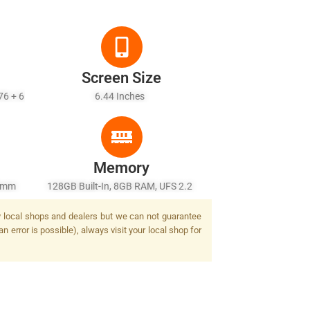
Screen Size
76 + 6
6.44 Inches
Memory
26mm
128GB Built-In, 8GB RAM, UFS 2.2
/2.2,
by local shops and dealers but we can not guarantee
2 MP,
n error is possible), always visit your local shop for
Tone