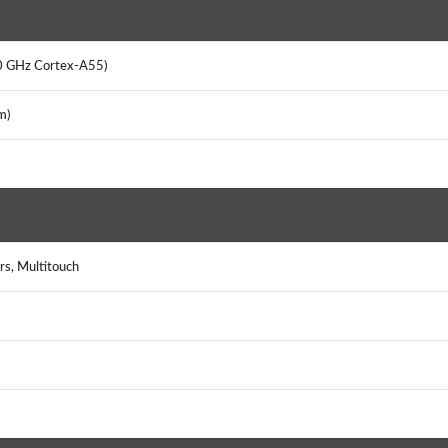
2.0 GHz Cortex-A55)
nm)
rs, Multitouch