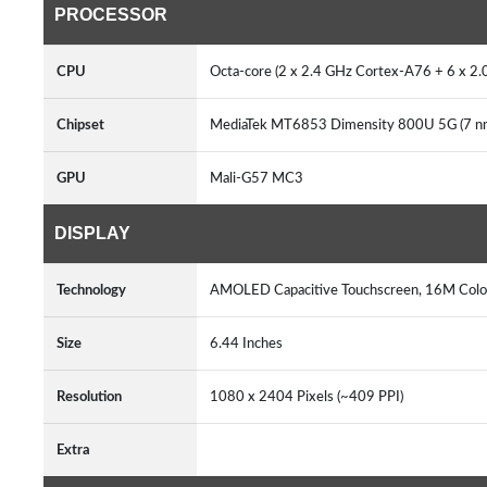
PROCESSOR
CPU
Octa-core (2 x 2.4 GHz Cortex-A76 + 6 x 
Chipset
MediaTek MT6853 Dimensity 800U 5G (7 
GPU
Mali-G57 MC3
DISPLAY
Technology
AMOLED Capacitive Touchscreen, 16M Colo
Size
6.44 Inches
Resolution
1080 x 2404 Pixels (~409 PPI)
Extra