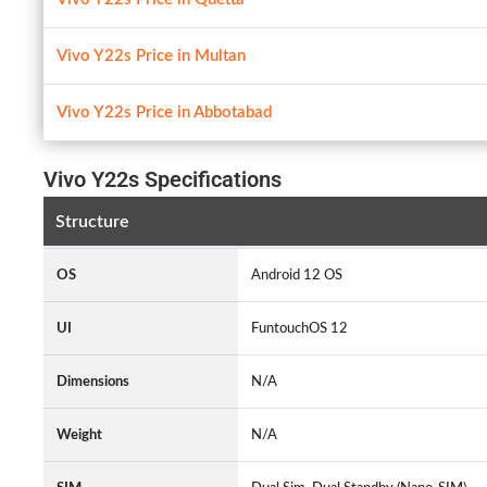
Vivo Y22s Price in Multan
Vivo Y22s Price in Abbotabad
Vivo Y22s Specifications
Structure
OS
Android 12 OS
UI
FuntouchOS 12
Dimensions
N/A
Weight
N/A