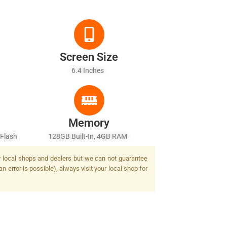
Screen Size
6.4 Inches
Memory
 Flash
128GB Built-In, 4GB RAM
by local shops and dealers but we can not guarantee
n error is possible), always visit your local shop for