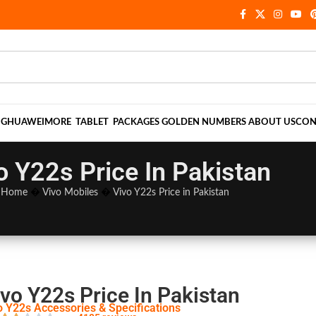
NG
HUAWEI
MORE
TABLET
PACKAGES
GOLDEN NUMBERS
ABOUT US
CON
o Y22s Price In Pakistan
Home
�
Vivo Mobiles
�
Vivo Y22s Price in Pakistan
vo Y22s Price In Pakistan
o Y22s Accessories & Specifications