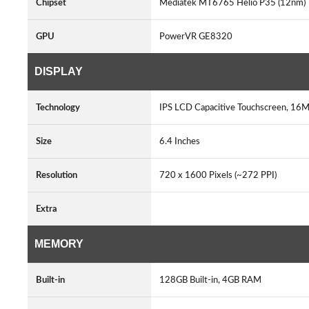
Chipset
Mediatek MT6765 Helio P35 (12nm
GPU
PowerVR GE8320
DISPLAY
Technology
IPS LCD Capacitive Touchscreen, 16M
Size
6.4 Inches
Resolution
720 x 1600 Pixels (~272 PPI)
Extra
MEMORY
Built-in
128GB Built-in, 4GB RAM