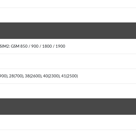
0SIM2: GSM 850 / 900 / 1800 / 1900
(900), 28(700), 38(2600), 40(2300), 41(2500)