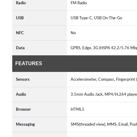
Radio
FM Radio
USB
USB Type-C, USB On-The-Go
NFC
No
Data
GPRS, Edge, 3G (HSPA 42.2/5.76 Mb
FEATURES
Sensors
Accelerometer, Compass, Fingerprint 
Audio
3.5mm Audio Jack, MP4/H.264 play
Browser
HTML5
Messaging
SMS(threaded view), MMS, Email, Pus