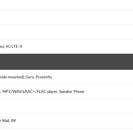
ps), 4G LTE-A
(side mounted), Gyro, Proximity
er, MP3/WAV/eAAC+/FLAC player, Speaker Phone
h Mail, IM