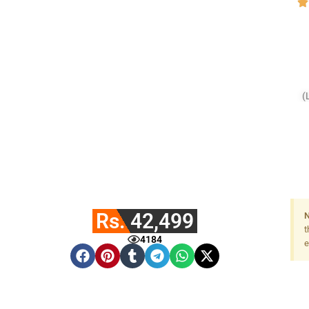
(
Rs. 42,499
N
t
4184
e