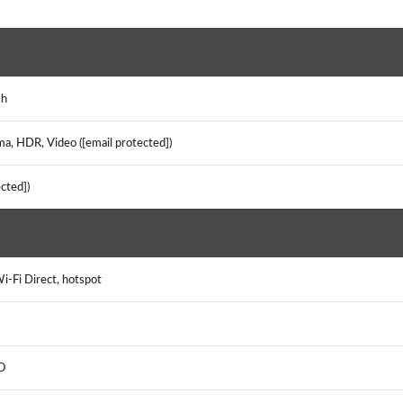
)
ash
ma, HDR, Video ([email protected])
tected])
Wi-Fi Direct, hotspot
EO