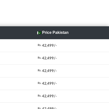
Price Pakistan
42,499/-
Rs.
42,499/-
Rs.
42,499/-
Rs.
42,499/-
Rs.
42,499/-
Rs.
42,499/-
Rs.