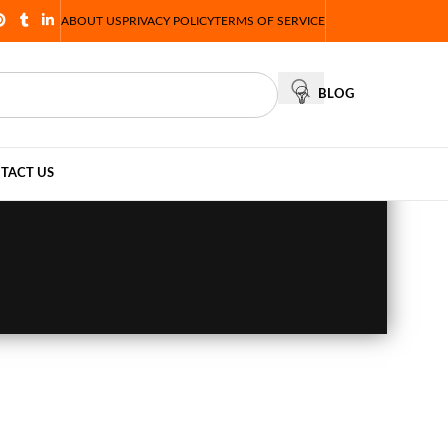
ABOUT US
PRIVACY POLICY
TERMS OF SERVICE
BLOG
TACT US