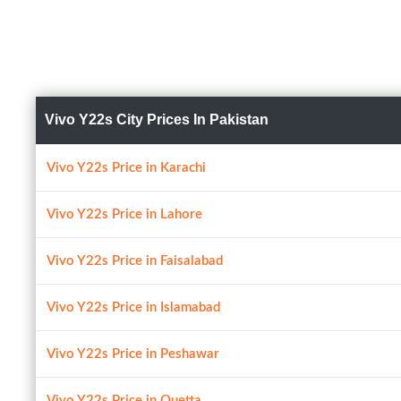
Vivo Y22s City Prices In Pakistan
Vivo Y22s Price in Karachi
Vivo Y22s Price in Lahore
Vivo Y22s Price in Faisalabad
Vivo Y22s Price in Islamabad
Vivo Y22s Price in Peshawar
Vivo Y22s Price in Quetta