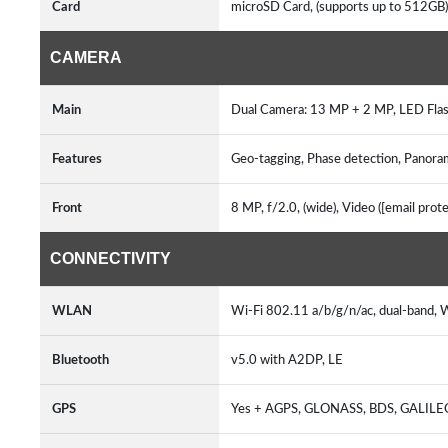
Card
microSD Card, (supports up to 512GB
CAMERA
Main
Dual Camera: 13 MP + 2 MP, LED Fl
Features
Geo-tagging, Phase detection, Panora
Front
8 MP, f/2.0, (wide), Video ([email pro
CONNECTIVITY
WLAN
Wi-Fi 802.11 a/b/g/n/ac, dual-band, 
Bluetooth
v5.0 with A2DP, LE
GPS
Yes + AGPS, GLONASS, BDS, GALIL