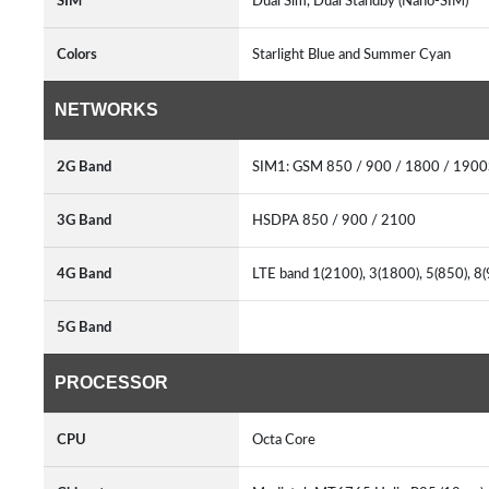
SIM
Dual Sim, Dual Standby (Nano-SIM)
Colors
Starlight Blue and Summer Cyan
NETWORKS
2G Band
SIM1: GSM 850 / 900 / 1800 / 190
3G Band
HSDPA 850 / 900 / 2100
4G Band
LTE band 1(2100), 3(1800), 5(850), 8
5G Band
PROCESSOR
CPU
Octa Core