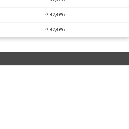
42,499/-
Rs.
42,499/-
Rs.