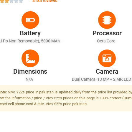
4185 reviews
Battery
Processor
Li-Po Non Removable), 5000 MAh -
Octa Core
Fast Charging 18W
Dimensions
Camera
N/A
Dual Camera: 13 MP + 2 MP, LED
ote:
Vivo Y22s price in pakistan is updated daily from the price list provided 
hat the information / price / Vivo Y22s prices on this page is 100% correct (Huma
xact cell phone cost & rate. Vivo Y22s price pakistan.