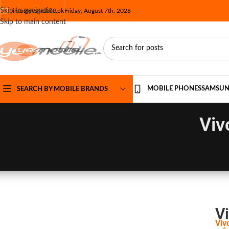
Skip to navigation
info@yesmobile.pk
Friday, August 7th, 2026
Skip to main content
MOBILE PHONES
SAMSU
SEARCH BY MOBILE BRANDS
Viv
Vi
Viv