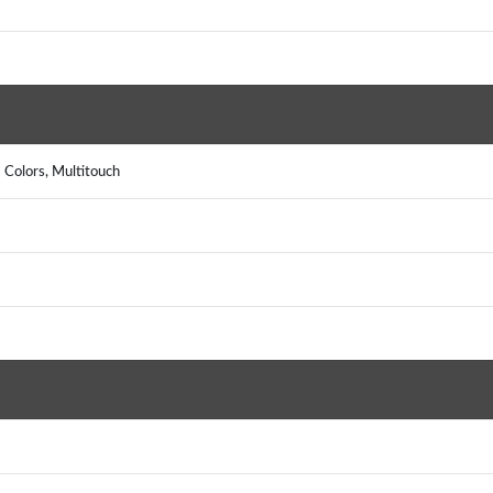
)
 Colors, Multitouch