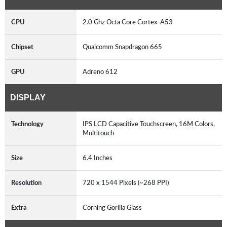
CPU
2.0 Ghz Octa Core Cortex-A53
Chipset
Qualcomm Snapdragon 665
GPU
Adreno 612
DISPLAY
Technology
IPS LCD Capacitive Touchscreen, 16M Colors,
Multitouch
Size
6.4 Inches
Resolution
720 x 1544 Pixels (~268 PPI)
Extra
Corning Gorilla Glass