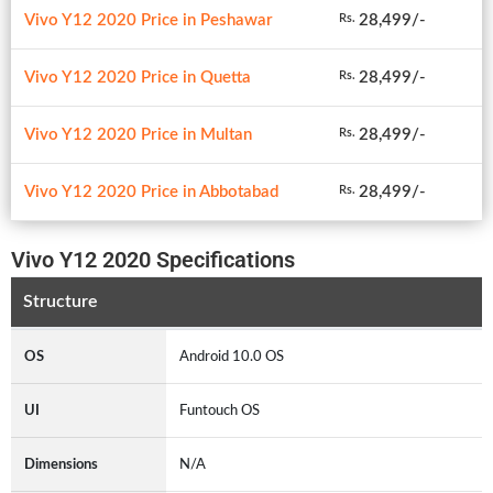
Vivo Y12 2020 Price in Peshawar
28,499/-
Rs.
Vivo Y12 2020 Price in Quetta
28,499/-
Rs.
Vivo Y12 2020 Price in Multan
28,499/-
Rs.
Vivo Y12 2020 Price in Abbotabad
28,499/-
Rs.
Vivo Y12 2020 Specifications
Structure
OS
Android 10.0 OS
UI
Funtouch OS
Dimensions
N/A