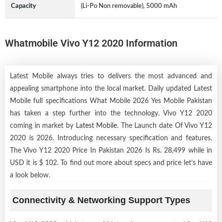
Capacity
(Li-Po Non removable), 5000 mAh
Whatmobile Vivo Y12 2020 Information
Latest Mobile always tries to delivers the most advanced and
appealing smartphone into the local market. Daily updated Latest
Mobile full specifications What Mobile 2026 Yes Mobile Pakistan
has taken a step further into the technology. Vivo Y12 2020
coming in market by
Latest Mobile
. The Launch date Of Vivo Y12
2020 is 2026. Introducing necessary specification and features.
The Vivo Y12 2020 Price In Pakistan 2026 Is Rs. 28,499 while in
USD it is $ 102. To find out more about specs and price let’s have
a look below.
Connectivity & Networking Support Types