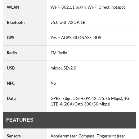
WLAN
Wi-Fi 802.11 b/g/n, Wi-Fi Direct, hotspot
Bluetooth
v5.0 with A2DP, LE
GPS
Yes + AGPS, GLONASS, BDS
Radio
FM Radio
USB
microUSBv2.0
NFC
No
Data
GPRS, Edge, 3G (HSPA 42.2/5.76 Mbps), 4G
(LTE-A (2CA) Cat6 300/50 Mbps)
FEATURES
Sensors
Accelerometer, Compass, Fingerprint (rear