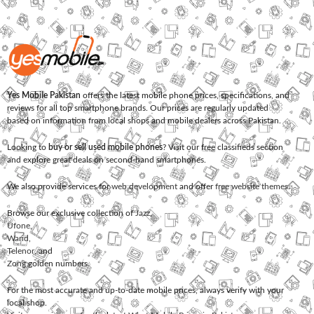
Yes Mobile Pakistan
offers the latest mobile phone prices, specifications, and
reviews for all top smartphone brands. Our prices are regularly updated
based on information from local shops and mobile dealers across Pakistan.
Looking to
buy or sell used mobile phones
? Visit our free classifieds section
and explore great deals on second-hand smartphones.
We also provide services for
web development
and offer
free website themes
.
Browse our exclusive collection of
Jazz
,
Ufone
,
Warid
,
Telenor
, and
Zong
golden numbers.
For the most accurate and up-to-date mobile prices, always verify with your
local shop.