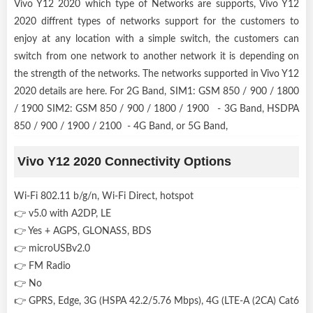
Vivo Y12 2020 which type of Networks are supports, Vivo Y12
2020 diffrent types of networks support for the customers to
enjoy at any location with a simple switch, the customers can
switch from one network to another network it is depending on
the strength of the networks. The networks supported in Vivo Y12
2020 details are here. For 2G Band, SIM1: GSM 850 / 900 / 1800
/ 1900 SIM2: GSM 850 / 900 / 1800 / 1900 - 3G Band, HSDPA
850 / 900 / 1900 / 2100 - 4G Band, or 5G Band,
Vivo Y12 2020 Connectivity Options
Wi-Fi 802.11 b/g/n, Wi-Fi Direct, hotspot
👉 v5.0 with A2DP, LE
👉 Yes + AGPS, GLONASS, BDS
👉 microUSBv2.0
👉 FM Radio
👉 No
👉 GPRS, Edge, 3G (HSPA 42.2/5.76 Mbps), 4G (LTE-A (2CA) Cat6