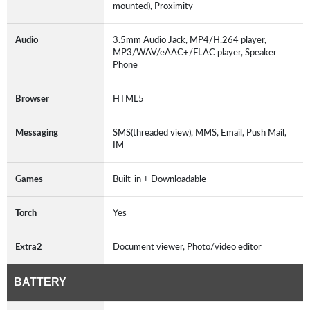
mounted), Proximity
Audio
3.5mm Audio Jack, MP4/H.264 player,
MP3/WAV/eAAC+/FLAC player, Speaker
Phone
Browser
HTML5
Messaging
SMS(threaded view), MMS, Email, Push Mail,
IM
Games
Built-in + Downloadable
Torch
Yes
Extra2
Document viewer, Photo/video editor
BATTERY