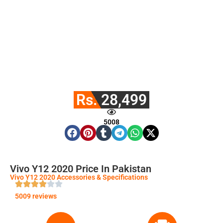
Rs. 28,499
5008
Vivo Y12 2020 Price In Pakistan
Vivo Y12 2020 Accessories & Specifications
5009 reviews