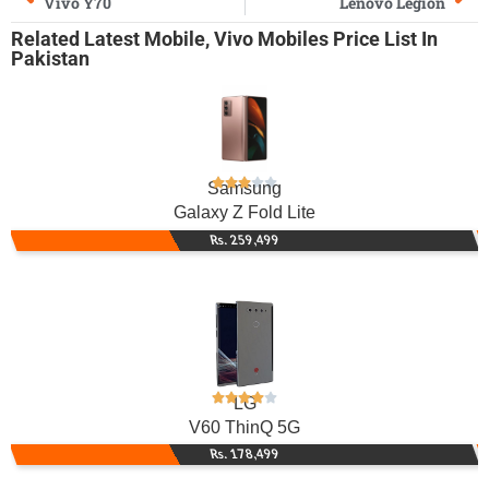
Vivo Y70
Lenovo Legion
Related
Latest Mobile
,
Vivo Mobiles
Price List In
Pakistan
Samsung
Galaxy Z Fold Lite
Rs. 259,499
LG
V60 ThinQ 5G
Rs. 178,499