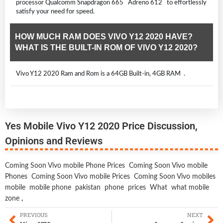
processor Qualcomm Snapdragon 665 Adreno 612 to effortlessly
satisfy your need for speed.
HOW MUCH RAM DOES VIVO Y12 2020 HAVE?
WHAT IS THE BUILT-IN ROM OF VIVO Y12 2020?
Vivo Y12 2020 Ram and Rom is a 64GB Built-in, 4GB RAM .
Yes Mobile Vivo Y12 2020 Price Discussion,
Opinions and Reviews
Coming Soon Vivo mobile Phone Prices
Coming Soon Vivo mobile
Phones
Coming Soon Vivo mobile Prices
Coming Soon Vivo mobiles
mobile
mobile phone
pakistan
phone
prices
What
what mobile
zone
,
PREVIOUS
NEXT