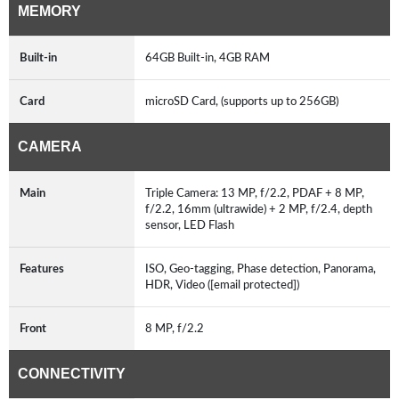
MEMORY
Built-in
64GB Built-in, 4GB RAM
Card
microSD Card, (supports up to 256GB)
CAMERA
Main
Triple Camera: 13 MP, f/2.2, PDAF + 8 MP,
f/2.2, 16mm (ultrawide) + 2 MP, f/2.4, depth
sensor, LED Flash
Features
ISO, Geo-tagging, Phase detection, Panorama,
HDR, Video ([email protected])
Front
8 MP, f/2.2
CONNECTIVITY