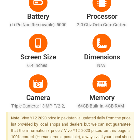
Battery
Processor
(Li-Po Non Removable), 5000
2.0 Ghz Octa Core Cortex-
MAh
A53
Screen Size
Dimensions
6.4 Inches
N/A
Camera
Memory
Triple Camera: 13 MP, F/2.2,
64GB Built-In, 4GB RAM
PDAF + 8 MP, F/2.2, 16mm
Note:
Vivo Y12 2020 price in pakistan is updated daily from the price
(ultrawide) + 2 MP, F/2.4,
list provided by local shops and dealers but we can not guarantee
Depth Sensor, LED Flash
that the information / price / Vivo Y12 2020 prices on this page is
100% correct (Human error is possible), always visit your local shop