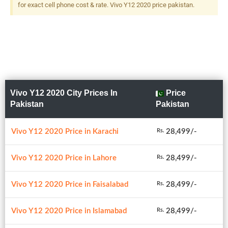
for exact cell phone cost & rate. Vivo Y12 2020 price pakistan.
Vivo Y12 2020 City Prices In
Price
Pakistan
Pakistan
Vivo Y12 2020 Price in Karachi
28,499/-
Rs.
Vivo Y12 2020 Price in Lahore
28,499/-
Rs.
Vivo Y12 2020 Price in Faisalabad
28,499/-
Rs.
Vivo Y12 2020 Price in Islamabad
28,499/-
Rs.