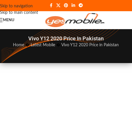
Skip to navigation
Skip to main content
MENU
Vivo Y12 2020 Price In Pakistan
Home
�
Latest Mobile
�
Vivo Y12 2020 Price in Pakistan