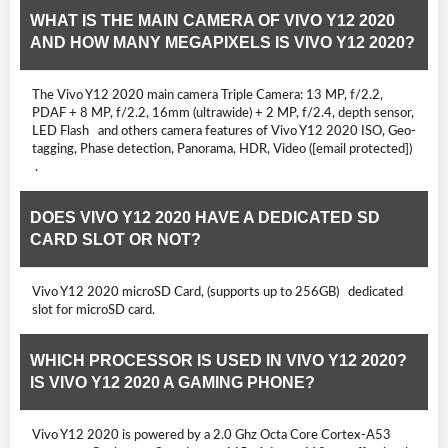
WHAT IS THE MAIN CAMERA OF VIVO Y12 2020
AND HOW MANY MEGAPIXELS IS VIVO Y12 2020?
The Vivo Y12 2020 main camera Triple Camera: 13 MP, f/2.2,
PDAF + 8 MP, f/2.2, 16mm (ultrawide) + 2 MP, f/2.4, depth sensor,
LED Flash and others camera features of Vivo Y12 2020 ISO, Geo-
tagging, Phase detection, Panorama, HDR, Video ([email protected])
.
DOES VIVO Y12 2020 HAVE A DEDICATED SD
CARD SLOT OR NOT?
Vivo Y12 2020 microSD Card, (supports up to 256GB) dedicated
slot for microSD card.
WHICH PROCESSOR IS USED IN VIVO Y12 2020?
IS VIVO Y12 2020 A GAMING PHONE?
Vivo Y12 2020 is powered by a 2.0 Ghz Octa Core Cortex-A53