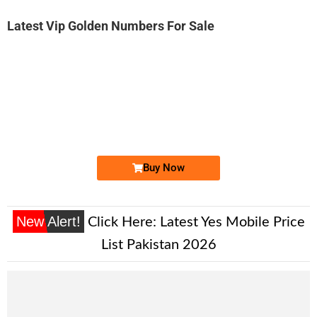
Latest Vip Golden Numbers For Sale
-0000
03411444483...
0341 1444 483. ..
Expire
Telenor Golden Numbers
Price: 2,000 /-
Buy Now
New Alert!
Click Here:
Latest Yes Mobile Price
List Pakistan 2026