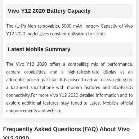
Vivo Y12 2020 Battery Capacity
The (Li-Po Non removable), 5000 mAh battery Capacity of Vivo
Y12 2020 model gives constant utilization to clients.
Latest Mobile Summary
The Vivo Y12 2020 offers a compelling mix of performance,
camera capabilities, and a high-refresh-rate display at an
affordable price in pakistan. It is poised to attract users looking for
a balanced smartphone with modern features and 3G/4G/5G
connectivity.For more Vivo Y12 2020 detailed information and to
explore additional features, stay tuned to Latest Mobile's official
announcements and website.
Frequently Asked Questions (FAQ) About Vivo
Y12 2020