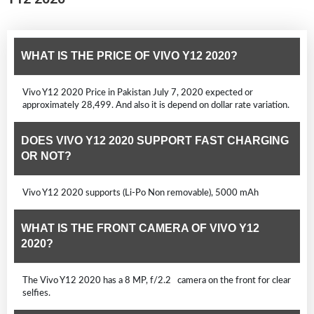
WHAT IS THE PRICE OF VIVO Y12 2020?
Vivo Y12 2020 Price in Pakistan July 7, 2020 expected or
approximately 28,499. And also it is depend on dollar rate variation.
DOES VIVO Y12 2020 SUPPORT FAST CHARGING
OR NOT?
Vivo Y12 2020 supports (Li-Po Non removable), 5000 mAh
WHAT IS THE FRONT CAMERA OF VIVO Y12
2020?
The Vivo Y12 2020 has a 8 MP, f/2.2 camera on the front for clear
selfies.