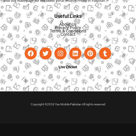
Visit our main page for the latest
What Mobile Prices in Pakistan
.
Useful Links
About Us
Privacy Policy
Terms & Conditions
Contact
Live Cricket
Copyright ©2026 Yes Mobile Pakistan All rights reserved