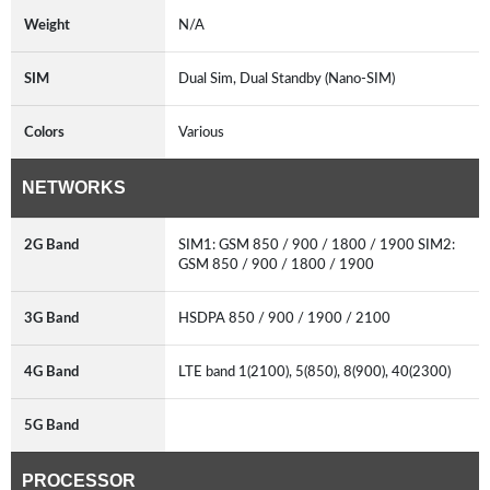
Weight
N/A
SIM
Dual Sim, Dual Standby (Nano-SIM)
Colors
Various
NETWORKS
2G Band
SIM1: GSM 850 / 900 / 1800 / 1900 SIM2:
GSM 850 / 900 / 1800 / 1900
3G Band
HSDPA 850 / 900 / 1900 / 2100
4G Band
LTE band 1(2100), 5(850), 8(900), 40(2300)
5G Band
PROCESSOR