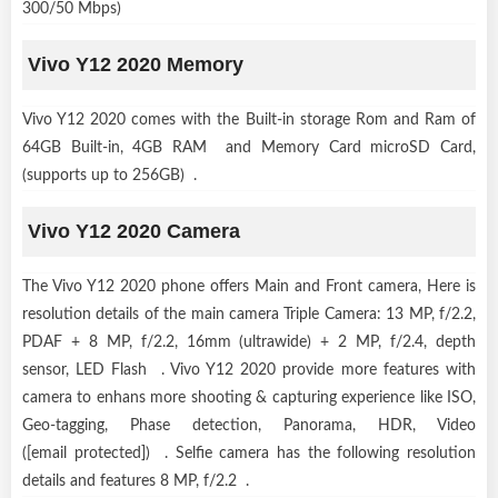
300/50 Mbps)
Vivo Y12 2020 Memory
Vivo Y12 2020 comes with the Built-in storage Rom and Ram of
64GB Built-in, 4GB RAM and Memory Card microSD Card,
(supports up to 256GB) .
Vivo Y12 2020 Camera
The Vivo Y12 2020 phone offers Main and Front camera, Here is
resolution details of the main camera Triple Camera: 13 MP, f/2.2,
PDAF + 8 MP, f/2.2, 16mm (ultrawide) + 2 MP, f/2.4, depth
sensor, LED Flash . Vivo Y12 2020 provide more features with
camera to enhans more shooting & capturing experience like ISO,
Geo-tagging, Phase detection, Panorama, HDR, Video
([email protected]) . Selfie camera has the following resolution
details and features 8 MP, f/2.2 .