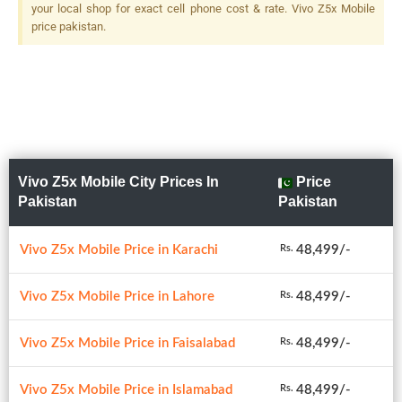
your local shop for exact cell phone cost & rate. Vivo Z5x Mobile
price pakistan.
Vivo Z5x Mobile City Prices In
Price
Pakistan
Pakistan
Vivo Z5x Mobile Price in Karachi
48,499/-
Rs.
Vivo Z5x Mobile Price in Lahore
48,499/-
Rs.
Vivo Z5x Mobile Price in Faisalabad
48,499/-
Rs.
Vivo Z5x Mobile Price in Islamabad
48,499/-
Rs.