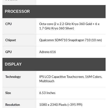
PROCESSOR
CPU
Octa-core (2 x 2.2 GHz Kryo 360 Gold + 6 x
1.7 GHz Kryo 360 Silver)
Chipset
Qualcomm SDM710 Snapdragon 710 (10 nm)
GPU
Adreno 616
DISPLAY
Technology
IPS LCD Capacitive Touchscreen, 16M Colors,
Multitouch
Size
6.53 Inches
Resolution
1080 x 2340 Pixels (~395 PPI)