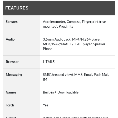
FEATURES
Sensors
Accelerometer, Compass, Fingerprint (rear
mounted), Proximity
Audio
3.5mm Audio Jack, MP4/H.264 player,
MP3/WAV/eAAC+/FLAC player, Speaker
Phone
Browser
HTML5
Messaging
SMS(threaded view), MMS, Email, Push Mail,
IM
Games
Built-in + Downloadable
Torch
Yes