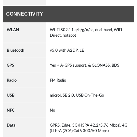
CONNECTIVITY
WLAN
Wi-Fi 802.11 a/b/g/n/ac, dual-band, WiFi
Direct, hotspot
Bluetooth
v5.0 with A2DP, LE
GPS
Yes + A-GPS support, & GLONASS, BDS
Radio
FM Radio
USB
microUSB 2.0, USB On-The-Go
NFC
No
Data
GPRS, Edge, 3G (HSPA 42.2/5.76 Mbps), 4G
(LTE-A (2CA) Cat6 300/50 Mbps)