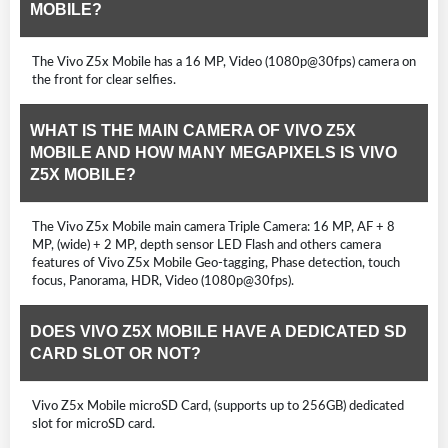
MOBILE?
The Vivo Z5x Mobile has a 16 MP, Video (1080p@30fps) camera on
the front for clear selfies.
WHAT IS THE MAIN CAMERA OF VIVO Z5X
MOBILE AND HOW MANY MEGAPIXELS IS VIVO
Z5X MOBILE?
The Vivo Z5x Mobile main camera Triple Camera: 16 MP, AF + 8
MP, (wide) + 2 MP, depth sensor LED Flash and others camera
features of Vivo Z5x Mobile Geo-tagging, Phase detection, touch
focus, Panorama, HDR, Video (1080p@30fps).
DOES VIVO Z5X MOBILE HAVE A DEDICATED SD
CARD SLOT OR NOT?
Vivo Z5x Mobile microSD Card, (supports up to 256GB) dedicated
slot for microSD card.