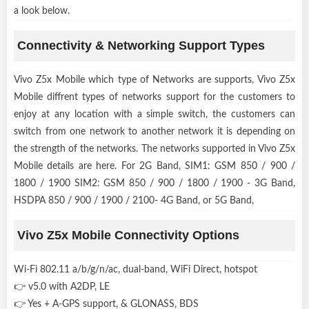
a look below.
Connectivity & Networking Support Types
Vivo Z5x Mobile which type of Networks are supports, Vivo Z5x
Mobile diffrent types of networks support for the customers to
enjoy at any location with a simple switch, the customers can
switch from one network to another network it is depending on
the strength of the networks. The networks supported in Vivo Z5x
Mobile details are here. For 2G Band, SIM1: GSM 850 / 900 /
1800 / 1900 SIM2: GSM 850 / 900 / 1800 / 1900 - 3G Band,
HSDPA 850 / 900 / 1900 / 2100- 4G Band, or 5G Band,
Vivo Z5x Mobile Connectivity Options
Wi-Fi 802.11 a/b/g/n/ac, dual-band, WiFi Direct, hotspot
👉 v5.0 with A2DP, LE
👉 Yes + A-GPS support, & GLONASS, BDS