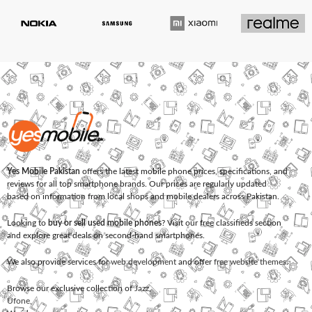
Yes Mobile Pakistan
offers the latest mobile phone prices, specifications, and
reviews for all top smartphone brands. Our prices are regularly updated
based on information from local shops and mobile dealers across Pakistan.
Looking to
buy or sell used mobile phones
? Visit our free classifieds section
and explore great deals on second-hand smartphones.
We also provide services for
web development
and offer
free website themes
.
Browse our exclusive collection of
Jazz
,
Ufone
,