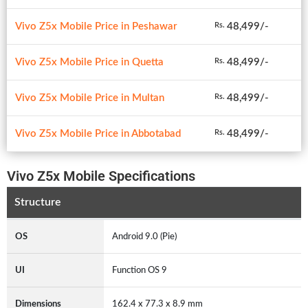
Vivo Z5x Mobile Price in Peshawar
48,499/-
Rs.
Vivo Z5x Mobile Price in Quetta
48,499/-
Rs.
Vivo Z5x Mobile Price in Multan
48,499/-
Rs.
Vivo Z5x Mobile Price in Abbotabad
48,499/-
Rs.
Vivo Z5x Mobile Specifications
Structure
OS
Android 9.0 (Pie)
UI
Function OS 9
Dimensions
162.4 x 77.3 x 8.9 mm