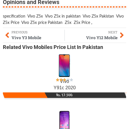
Opinions and Reviews
specification
Vivo Z5x
Vivo Z5x in pakistan
Vivo Z5x Pakistan
Vivo
Z5x Price
Vivo Z5x price Pakistan
Z5x
Z5x Price
,
PREVIOUS
NEXT
Vivo Y3 Mobile
Vivo Y12 Mobile
Related
Vivo Mobiles
Price List In Pakistan
Vivo
Y91c 2020
Rs. 17,500