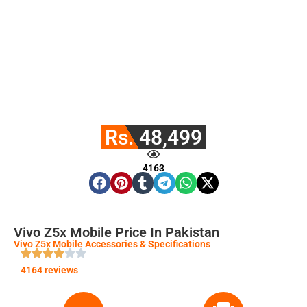
Rs. 48,499
4163
Vivo Z5x Mobile Price In Pakistan
Vivo Z5x Mobile Accessories & Specifications
4164 reviews