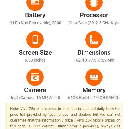
Battery
Processor
(Li-Po Non Removable), 5000
Octa-Core (2 X 2.2 GHz Kryo
MAh
360 Gold + 6 X 1.7 GHz Kryo
360 Silver)
Screen Size
Dimensions
6.53 Inches
162.4 X 77.3 X 8.9 Mm
Camera
Memory
Triple Camera: 16 MP, AF + 8
64GB Built-In, 4/6GB RAM Or
MP, (wide) + 2 MP, Depth
128GB Built-In, 6/8GB RAM
Note:
Vivo Z5x Mobile price in pakistan is updated daily from the
Sensor LED Flash
price list provided by local shops and dealers but we can not
guarantee that the information / price / Vivo Z5x Mobile prices on
this page is 100% correct (Human error is possible), always visit