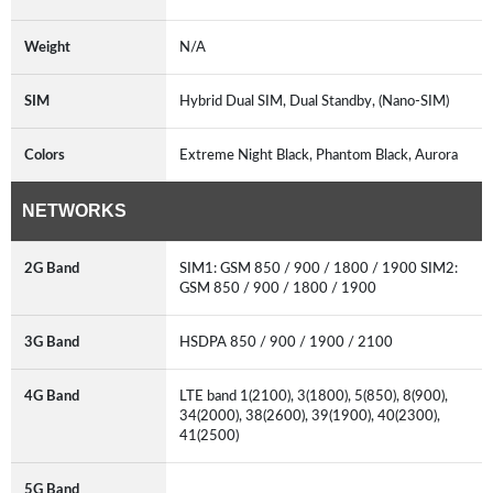
Weight
N/A
SIM
Hybrid Dual SIM, Dual Standby, (Nano-SIM)
Colors
Extreme Night Black, Phantom Black, Aurora
NETWORKS
2G Band
SIM1: GSM 850 / 900 / 1800 / 1900 SIM2:
GSM 850 / 900 / 1800 / 1900
3G Band
HSDPA 850 / 900 / 1900 / 2100
4G Band
LTE band 1(2100), 3(1800), 5(850), 8(900),
34(2000), 38(2600), 39(1900), 40(2300),
41(2500)
5G Band