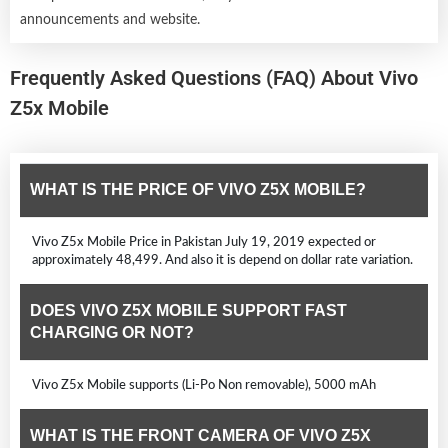
announcements and website.
Frequently Asked Questions (FAQ) About Vivo
Z5x Mobile
WHAT IS THE PRICE OF VIVO Z5X MOBILE?
Vivo Z5x Mobile Price in Pakistan July 19, 2019 expected or
approximately 48,499. And also it is depend on dollar rate variation.
DOES VIVO Z5X MOBILE SUPPORT FAST
CHARGING OR NOT?
Vivo Z5x Mobile supports (Li-Po Non removable), 5000 mAh
WHAT IS THE FRONT CAMERA OF VIVO Z5X