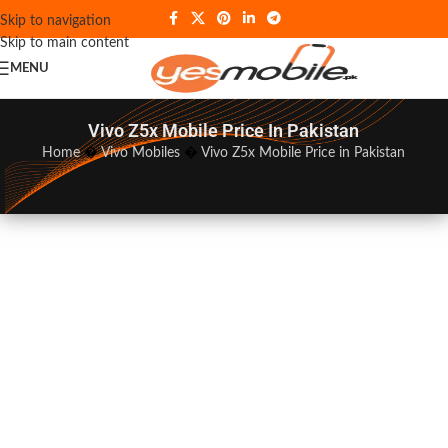
Skip to navigation
Skip to main content
MENU
Vivo Z5x Mobile Price In Pakistan
Home
�
Vivo Mobiles
�
Vivo Z5x Mobile Price in Pakistan