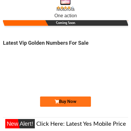
Motorola
One action
Coming Soon
Latest Vip Golden Numbers For Sale
-0000
0300 3999 000
03003999000
Expire
Jazz Golden Numbers
Price: 40,000/-
Buy Now
New Alert!
Click Here:
Latest Yes Mobile Price