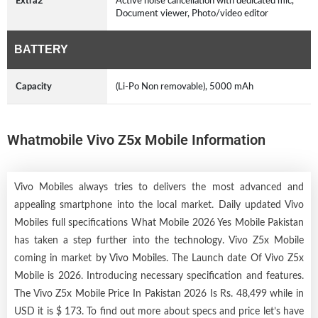
Extra2
Active noise cancellation with dedicated mic,
Document viewer, Photo/video editor
BATTERY
Capacity
(Li-Po Non removable), 5000 mAh
Whatmobile Vivo Z5x Mobile Information
Vivo Mobiles always tries to delivers the most advanced and
appealing smartphone into the local market. Daily updated Vivo
Mobiles full specifications What Mobile 2026 Yes Mobile Pakistan
has taken a step further into the technology. Vivo Z5x Mobile
coming in market by
Vivo Mobiles
. The Launch date Of Vivo Z5x
Mobile is 2026. Introducing necessary specification and features.
The Vivo Z5x Mobile Price In Pakistan 2026 Is Rs. 48,499 while in
USD it is $ 173. To find out more about specs and price let’s have