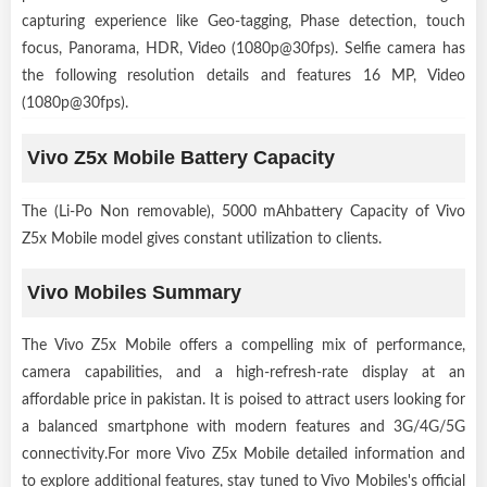
capturing experience like Geo-tagging, Phase detection, touch
focus, Panorama, HDR, Video (1080p@30fps). Selfie camera has
the following resolution details and features 16 MP, Video
(1080p@30fps).
Vivo Z5x Mobile Battery Capacity
The (Li-Po Non removable), 5000 mAhbattery Capacity of Vivo
Z5x Mobile model gives constant utilization to clients.
Vivo Mobiles Summary
The Vivo Z5x Mobile offers a compelling mix of performance,
camera capabilities, and a high-refresh-rate display at an
affordable price in pakistan. It is poised to attract users looking for
a balanced smartphone with modern features and 3G/4G/5G
connectivity.For more Vivo Z5x Mobile detailed information and
to explore additional features, stay tuned to Vivo Mobiles's official