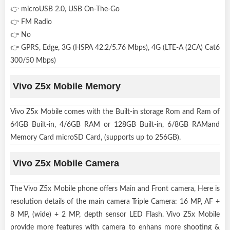
👉 microUSB 2.0, USB On-The-Go
👉 FM Radio
👉 No
👉 GPRS, Edge, 3G (HSPA 42.2/5.76 Mbps), 4G (LTE-A (2CA) Cat6
300/50 Mbps)
Vivo Z5x Mobile Memory
Vivo Z5x Mobile comes with the Built-in storage Rom and Ram of
64GB Built-in, 4/6GB RAM or 128GB Built-in, 6/8GB RAMand
Memory Card microSD Card, (supports up to 256GB).
Vivo Z5x Mobile Camera
The Vivo Z5x Mobile phone offers Main and Front camera, Here is
resolution details of the main camera Triple Camera: 16 MP, AF +
8 MP, (wide) + 2 MP, depth sensor LED Flash. Vivo Z5x Mobile
provide more features with camera to enhans more shooting &