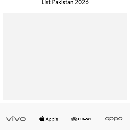
List Pakistan 2026