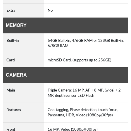
Extra
No
MEMORY
Built-in
64GB Built-in, 4/6GB RAM or 128GB Built-in,
6/8GB RAM
Card
microSD Card, (supports up to 256GB)
CAMERA
Main
Triple Camera: 16 MP, AF + 8 MP, (wide) + 2
MP, depth sensor LED Flash
Features
Geo-tagging, Phase detection, touch focus,
Panorama, HDR, Video (1080p@30fps)
Front
16 MP, Video (1080p@30fps)