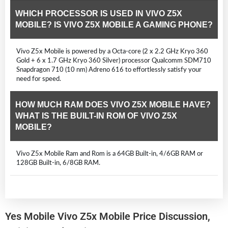
WHICH PROCESSOR IS USED IN VIVO Z5X
MOBILE? IS VIVO Z5X MOBILE A GAMING PHONE?
Vivo Z5x Mobile is powered by a Octa-core (2 x 2.2 GHz Kryo 360
Gold + 6 x 1.7 GHz Kryo 360 Silver) processor Qualcomm SDM710
Snapdragon 710 (10 nm) Adreno 616 to effortlessly satisfy your
need for speed.
HOW MUCH RAM DOES VIVO Z5X MOBILE HAVE?
WHAT IS THE BUILT-IN ROM OF VIVO Z5X
MOBILE?
Vivo Z5x Mobile Ram and Rom is a 64GB Built-in, 4/6GB RAM or
128GB Built-in, 6/8GB RAM.
Yes Mobile Vivo Z5x Mobile Price Discussion,