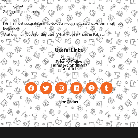
Warid
,
Telenor
, and
Zong
golden numbers.
For the most accurate and up-to-date mobile prices, always verify with your
local shop.
Visit our main page for the latest
What Mobile Prices in Pakistan
.
Useful Links
About Us
Privacy Policy
Terms & Conditions
Contact
Live Cricket