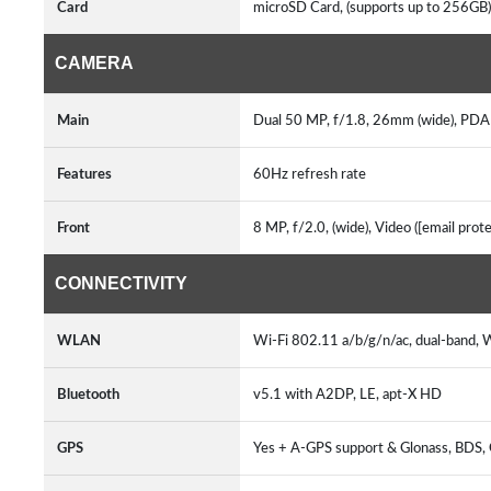
Card
microSD Card, (supports up to 256GB
CAMERA
Main
Dual 50 MP, f/1.8, 26mm (wide), PDAF
Features
60Hz refresh rate
Front
8 MP, f/2.0, (wide), Video ([email pro
CONNECTIVITY
WLAN
Wi-Fi 802.11 a/b/g/n/ac, dual-band, 
Bluetooth
v5.1 with A2DP, LE, apt-X HD
GPS
Yes + A-GPS support & Glonass, BDS