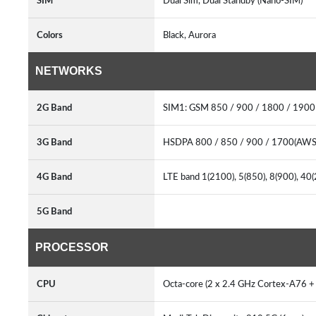
SIM
Dual Sim, Dual Standby (Nano-SIM)
Colors
Black, Aurora
NETWORKS
2G Band
SIM1: GSM 850 / 900 / 1800 / 190
3G Band
HSDPA 800 / 850 / 900 / 1700(AWS
4G Band
LTE band 1(2100), 5(850), 8(900), 4
5G Band
PROCESSOR
CPU
Octa-core (2 x 2.4 GHz Cortex-A76 