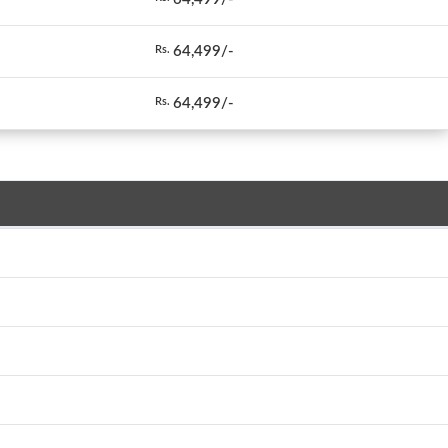
64,499/-
Rs.
64,499/-
Rs.