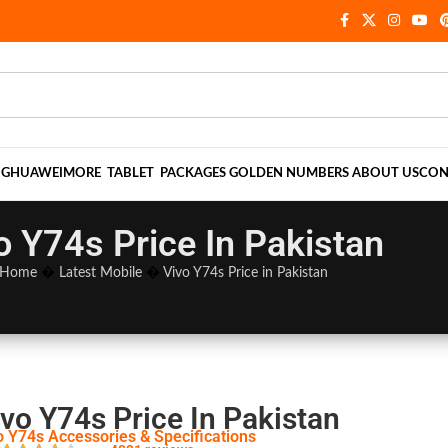
NG
HUAWEI
MORE
TABLET
PACKAGES
GOLDEN NUMBERS
ABOUT US
CON
o Y74s Price In Pakistan
Home
�
Latest Mobile
�
Vivo Y74s Price in Pakistan
vo Y74s Price In Pakistan
o Y74s Accessories & Specifications