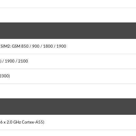
0 SIM2: GSM 850 / 900 / 1800 / 1900
) / 1900 / 2100
0(2300)
+ 6 x 2.0 GHz Cortex-A55)