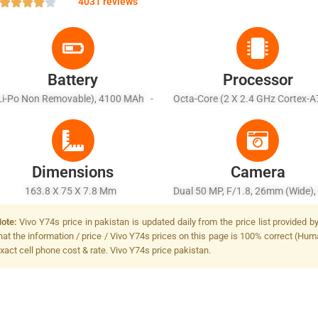
4031 reviews
Battery
Processor
Li-Po Non Removable), 4100 MAh -
Octa-Core (2 X 2.4 GHz Cortex-A
Fast Charging 44W, 70% In 34 Min
X 2.0 GHz Cortex-A55)
(advertised)
Dimensions
Camera
163.8 X 75 X 7.8 Mm
Dual 50 MP, F/1.8, 26mm (wide)
+ 2 MP, F/2.4, (macro), LED F
ote:
Vivo Y74s price in pakistan is updated daily from the price list provided 
hat the information / price / Vivo Y74s prices on this page is 100% correct (Huma
xact cell phone cost & rate. Vivo Y74s price pakistan.