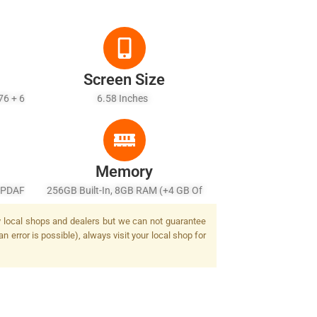
Screen Size
76 + 6
6.58 Inches
Memory
, PDAF
256GB Built-In, 8GB RAM (+4 GB Of
lash
Virtual RAM), UFS 2.2
by local shops and dealers but we can not guarantee
n error is possible), always visit your local shop for