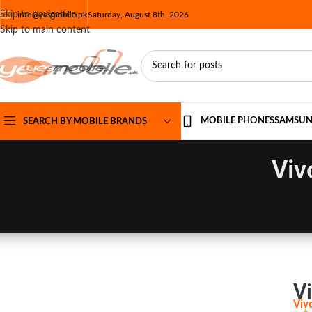
Skip to navigation
info@yesmobile.pk
Saturday, August 8th, 2026
Skip to main content
MOBILE PHONES
SAMSU
SEARCH BY MOBILE BRANDS
Viv
Vi
Viv