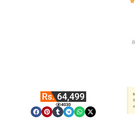
(
Rs. 64,499
N
t
4030
e