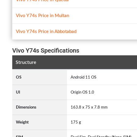
Vivo Y74s Price in Multan
Vivo Y74s Price in Abbotabad
Vivo Y74s Specifications
Structure
OS
Android 11 OS
UI
Origin OS 1.0
Dimensions
163.8 x 75 x 7.8 mm
Weight
175 g