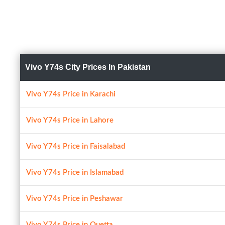
Vivo Y74s City Prices In Pakistan
Vivo Y74s Price in Karachi
Vivo Y74s Price in Lahore
Vivo Y74s Price in Faisalabad
Vivo Y74s Price in Islamabad
Vivo Y74s Price in Peshawar
Vivo Y74s Price in Quetta