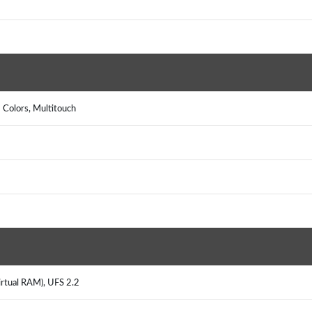
 Colors, Multitouch
irtual RAM), UFS 2.2