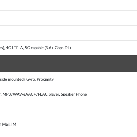
s), 4G LTE-A, 5G capable (3.6+ Gbps DL)
(side mounted), Gyro, Proximity
er, MP3/WAV/eAAC+/FLAC player, Speaker Phone
h Mail, IM