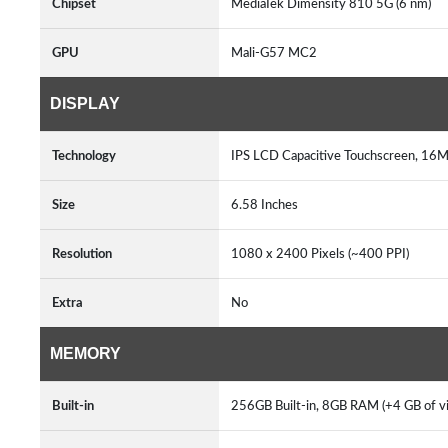
Chipset
MediaTek Dimensity 810 5G (6 nm)
GPU
Mali-G57 MC2
DISPLAY
Technology
IPS LCD Capacitive Touchscreen, 16M
Size
6.58 Inches
Resolution
1080 x 2400 Pixels (~400 PPI)
Extra
No
MEMORY
Built-in
256GB Built-in, 8GB RAM (+4 GB of v