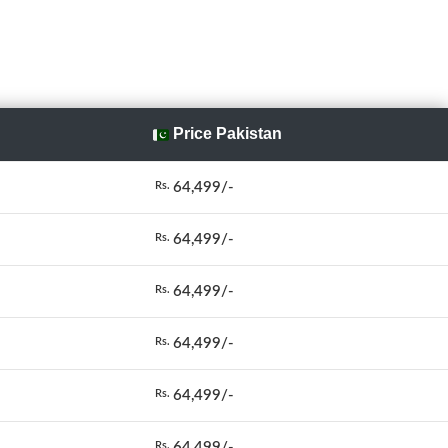
Price Pakistan
64,499/-
Rs.
64,499/-
Rs.
64,499/-
Rs.
64,499/-
Rs.
64,499/-
Rs.
64,499/-
Rs.