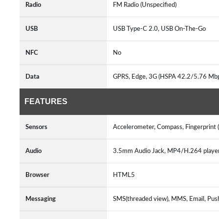
Radio
FM Radio (Unspecified)
USB
USB Type-C 2.0, USB On-The-Go
NFC
No
Data
GPRS, Edge, 3G (HSPA 42.2/5.76 Mbp
FEATURES
Sensors
Accelerometer, Compass, Fingerprint 
Audio
3.5mm Audio Jack, MP4/H.264 play
Browser
HTML5
Messaging
SMS(threaded view), MMS, Email, Pus