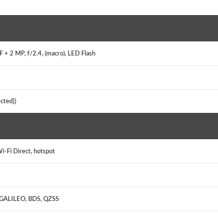
)
 + 2 MP, f/2.4, (macro), LED Flash
tected])
Wi-Fi Direct, hotspot
, GALILEO, BDS, QZSS