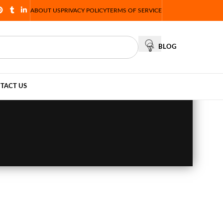
ABOUT US
PRIVACY POLICY
TERMS OF SERVICE
BLOG
TACT US