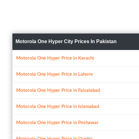
Motorola One Hyper City Prices In Pakistan
Motorola One Hyper Price in Karachi
Motorola One Hyper Price in Lahore
Motorola One Hyper Price in Faisalabad
Motorola One Hyper Price in Islamabad
Motorola One Hyper Price in Peshawar
Motorola One Hyper Price in Quetta