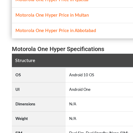
Motorola One Hyper Price in Multan
Motorola One Hyper Price in Abbotabad
Motorola One Hyper Specifications
Structure
OS
Android 10 OS
UI
Android One
Dimensions
N/A
Weight
N/A