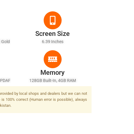
Screen Size
0 Gold
6.39 Inches
r)
Memory
, PDAF
128GB Built-In, 4GB RAM
ash
 provided by local shops and dealers but we can not
e is 100% correct (Human error is possible), always
kistan.