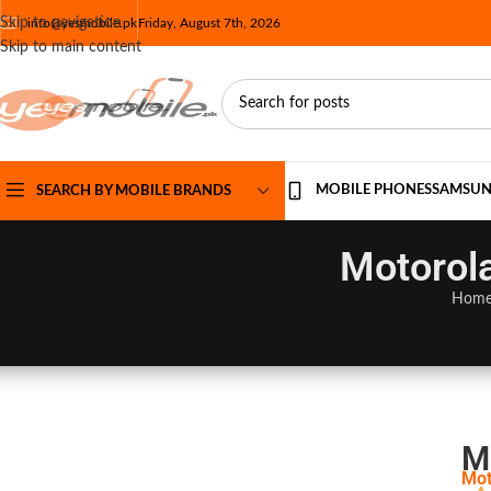
Skip to navigation
info@yesmobile.pk
Friday, August 7th, 2026
Skip to main content
MOBILE PHONES
SAMSU
SEARCH BY MOBILE BRANDS
Motorola
Hom
M
Mot