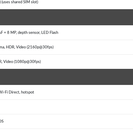
 (uses shared SIM slot)
AF + 8 MP, depth sensor, LED Flash
rama, HDR, Video (2160p@30fps)
DR, Video (1080p@30fps)
i-Fi Direct, hotspot
DS