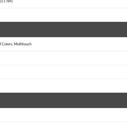
(11 nm)
 Colors, Multitouch