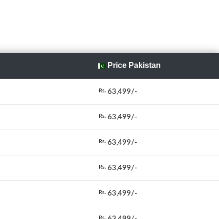
Price Pakistan
63,499/-
Rs.
63,499/-
Rs.
63,499/-
Rs.
63,499/-
Rs.
63,499/-
Rs.
63,499/-
Rs.