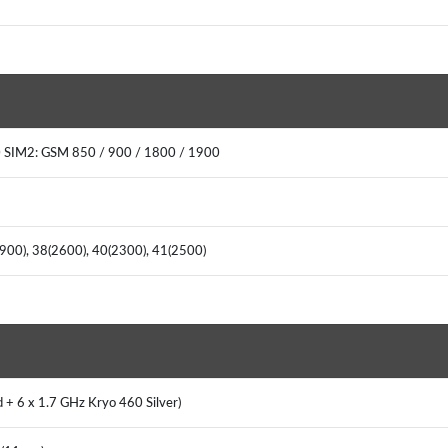
 SIM2: GSM 850 / 900 / 1800 / 1900
(900), 38(2600), 40(2300), 41(2500)
 + 6 x 1.7 GHz Kryo 460 Silver)