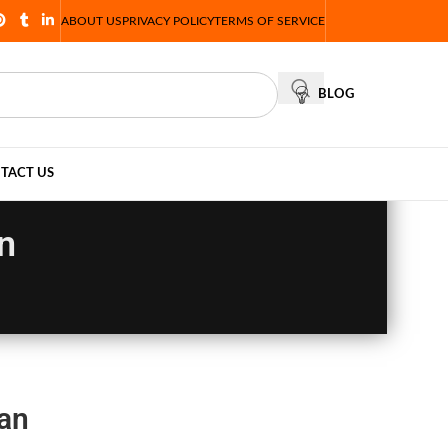
ABOUT US
PRIVACY POLICY
TERMS OF SERVICE
BLOG
TACT US
n
tan