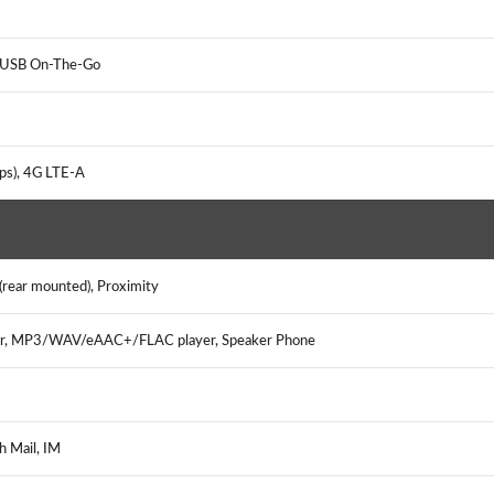
r, USB On-The-Go
ps), 4G LTE-A
(rear mounted), Proximity
er, MP3/WAV/eAAC+/FLAC player, Speaker Phone
h Mail, IM