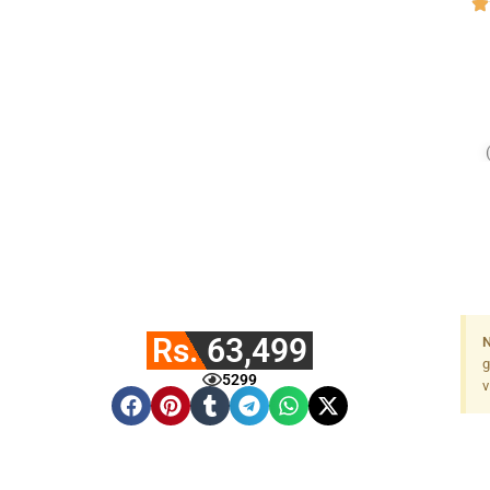
Rs. 63,499
N
g
5299
v