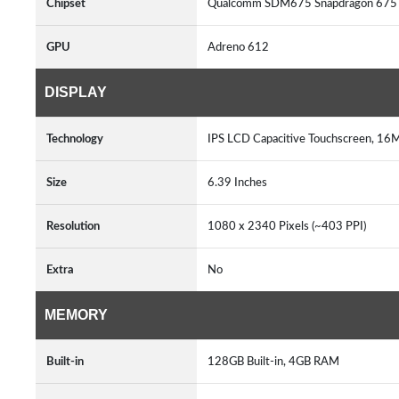
Chipset
Qualcomm SDM675 Snapdragon 675 
GPU
Adreno 612
DISPLAY
Technology
IPS LCD Capacitive Touchscreen, 16M
Size
6.39 Inches
Resolution
1080 x 2340 Pixels (~403 PPI)
Extra
No
MEMORY
Built-in
128GB Built-in, 4GB RAM