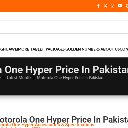
NG
HUAWEI
MORE
TABLET
PACKAGES
GOLDEN NUMBERS
ABOUT US
CON
 One Hyper Price In Pakista
e
�
Latest Mobile
�
Motorola One Hyper Price in Pakistan
otorola One Hyper Price In Pakis
orola One Hyper Accessories & Specifications