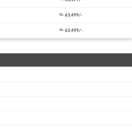
63,499/-
Rs.
63,499/-
Rs.