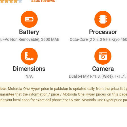
5300 reviews
Battery
Processor
(Li-Po Non Removable), 3600 MAh
Octa-Core (2 X 2.0 GHz Kryo 46
+ 6 X 1.7 GHz Kryo 460 Silve
Dimensions
Camera
N/A
Dual 64 MP, F/1.8, (wide), 1/1.7"
+ 8 MP, Depth Sensor, LED Fl
ote:
Motorola One Hyper price in pakistan is updated daily from the price list
uarantee that the information / price / Motorola One Hyper prices on this pag
isit your local shop for exact cell phone cost & rate. Motorola One Hyper price pa