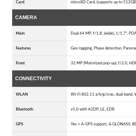
Card
microSD Card, (supports up to 512GB)
CAMERA
Main
Dual 64 MP, f/1.8, (wide), 1/1.7", PD
Features
Geo-tagging, Phase detection, Pano
Front
32 MP (Motorized pop-up), f/2.0, H
CONNECTIVITY
WLAN
Wi-Fi 802.11 a/b/g/n/ac, dual-band, W
Bluetooth
v5.0 with A2DP, LE, EDR
GPS
Yes + A-GPS support, & GLONASS, B