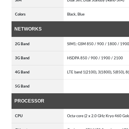
SIM
Dual Sim, Dual Standby (Nano-SIM)
Colors
Black, Blue
NETWORKS
2G Band
SIM1: GSM 850 / 900 / 1800 / 1900
3G Band
HSDPA 850 / 900 / 1900 / 2100
4G Band
LTE band 1(2100), 3(1800), 5(850), 8
5G Band
PROCESSOR
CPU
Octa-core (2 x 2.0 GHz Kryo 460 Gold