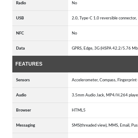
Radio
No
USB
2.0, Type-C 1.0 reversible connecto
NFC
No
Data
GPRS, Edge, 3G (HSPA 42.2/5.76 Mb
FEATURES
Sensors
Accelerometer, Compass, Fingerprint 
Audio
3.5mm Audio Jack, MP4/H.264 play
Browser
HTML5
Messaging
SMS(threaded view), MMS, Email, Pus