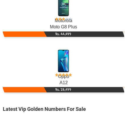
Motorola
Moto G8 Plus
Rs. 44,499
Oppo
A12
Rs. 28,499
Latest Vip Golden Numbers For Sale