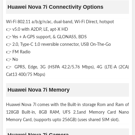
Huawei Nova 7i Connectivity Options
Wi-Fi 802.11 a/b/g/n/ac, dual-band, Wi-Fi Direct, hotspot
👉 v5.0 with A2DP, LE, apt-X HD
👉 Yes + A-GPS support, & GLONASS, BDS
👉 2.0, Type-C 1.0 reversible connector, USB On-The-Go
👉 FM Radio
👉 No
👉 GPRS, Edge, 3G (HSPA 42.2/5.76 Mbps), 4G (LTE-A (2CA)
Cat13 400/75 Mbps)
Huawei Nova 7i Memory
Huawei Nova 7i comes with the Built-in storage Rom and Ram of
128GB Built-in, 8GB RAM, UFS 2.1and Memory Card Nano
Memory Card, (supports upto 256GB) (uses shared SIM slot).
Huawei Nova 7i Camera