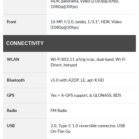
HDR, panorama, Video (2160p@30fps,
1080p@30fps)
Front
16 MP, f/2.0, (wide), 1/3.1", HDR, Video
(1080p@30fps)
CONNECTIVITY
WLAN
Wi-Fi 802.11 a/b/g/n/ac, dual-band, Wi-Fi
Direct, hotspot
Bluetooth
v5.0 with A2DP, LE, apt-X HD
GPS
Yes + A-GPS support, & GLONASS, BDS
Radio
FM Radio
USB
2.0, Type-C 1.0 reversible connector, USB
On-The-Go