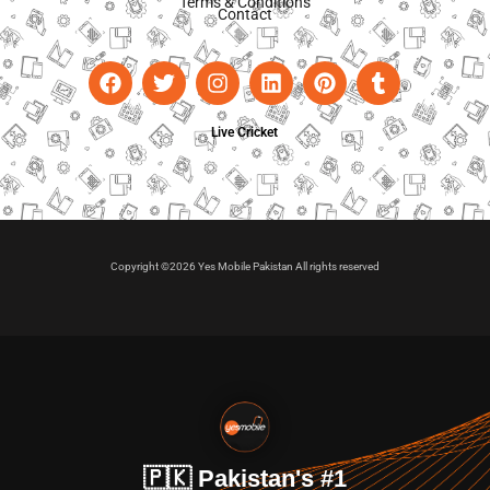
Terms & Conditions
Contact
Live Cricket
Copyright ©2026 Yes Mobile Pakistan All rights reserved
🇵🇰 Pakistan's #1