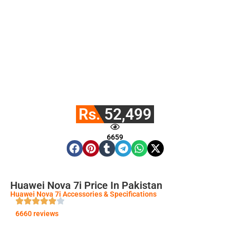
Rs. 52,499
6659
Huawei Nova 7i Price In Pakistan
Huawei Nova 7i Accessories & Specifications
6660 reviews