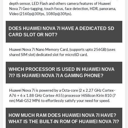
depth sensor, LED Flash and others camera features of Huawei
Nova 7i Geo-tagging, touch focus, face detection, HDR, panorama,
Video (2160p@30fps, 1080p@30fps).
DOES HUAWEI NOVA 7I HAVE A DEDICATED SD
CARD SLOT OR NOT?
Huawei Nova 7i Nano Memory Card, (supports upto 256GB) (uses
shared SIM slot) dedicated slot for microSD card.
WHICH PROCESSOR IS USED IN HUAWEI NOVA
7I? IS HUAWEI NOVA 7I A GAMING PHONE?
Huawei Nova 7i is powered by a Octa-core (2 x 2.27 GHz Cortex-
A76 + 6 x 1.88 GHz Cortex-A55) processor HiSilicon Kirin 810 (7
nm) Mali-G52 MP6 to effortlessly satisfy your need for speed.
HOW MUCH RAM DOES HUAWEI NOVA 7I HAVE?
WHAT IS THE BUILT-IN ROM OF HUAWEI NOVA 7I?