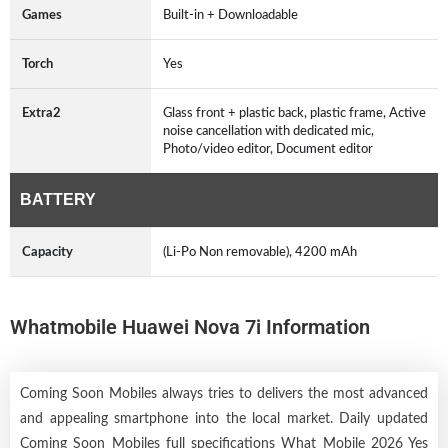
Games
Built-in + Downloadable
Torch
Yes
Extra2
Glass front + plastic back, plastic frame, Active
noise cancellation with dedicated mic,
Photo/video editor, Document editor
BATTERY
Capacity
(Li-Po Non removable), 4200 mAh
Whatmobile Huawei Nova 7i Information
Coming Soon Mobiles always tries to delivers the most advanced
and appealing smartphone into the local market. Daily updated
Coming Soon Mobiles full specifications What Mobile 2026 Yes