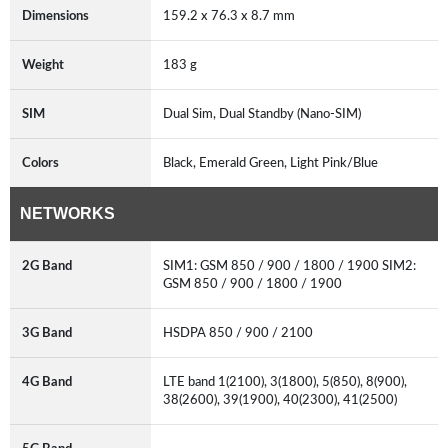
Dimensions
159.2 x 76.3 x 8.7 mm
Weight
183 g
SIM
Dual Sim, Dual Standby (Nano-SIM)
Colors
Black, Emerald Green, Light Pink/Blue
NETWORKS
2G Band
SIM1: GSM 850 / 900 / 1800 / 1900 SIM2:
GSM 850 / 900 / 1800 / 1900
3G Band
HSDPA 850 / 900 / 2100
4G Band
LTE band 1(2100), 3(1800), 5(850), 8(900),
38(2600), 39(1900), 40(2300), 41(2500)