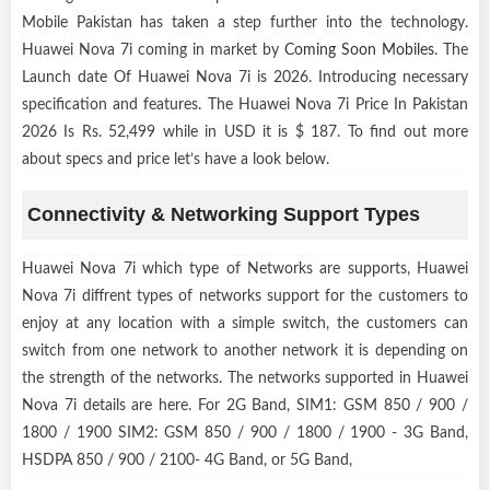
Mobile Pakistan has taken a step further into the technology.
Huawei Nova 7i coming in market by
Coming Soon Mobiles
. The
Launch date Of Huawei Nova 7i is 2026. Introducing necessary
specification and features. The Huawei Nova 7i Price In Pakistan
2026 Is Rs. 52,499 while in USD it is $ 187. To find out more
about specs and price let’s have a look below.
Connectivity & Networking Support Types
Huawei Nova 7i which type of Networks are supports, Huawei
Nova 7i diffrent types of networks support for the customers to
enjoy at any location with a simple switch, the customers can
switch from one network to another network it is depending on
the strength of the networks. The networks supported in Huawei
Nova 7i details are here. For 2G Band, SIM1: GSM 850 / 900 /
1800 / 1900 SIM2: GSM 850 / 900 / 1800 / 1900 - 3G Band,
HSDPA 850 / 900 / 2100- 4G Band, or 5G Band,