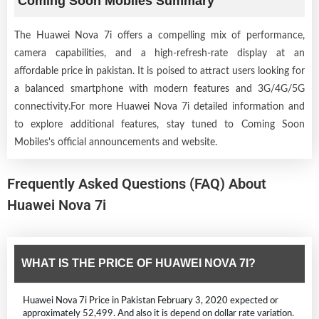
Coming Soon Mobiles Summary
The Huawei Nova 7i offers a compelling mix of performance,
camera capabilities, and a high-refresh-rate display at an
affordable price in pakistan. It is poised to attract users looking for
a balanced smartphone with modern features and 3G/4G/5G
connectivity.For more Huawei Nova 7i detailed information and
to explore additional features, stay tuned to Coming Soon
Mobiles's official announcements and website.
Frequently Asked Questions (FAQ) About
Huawei Nova 7i
WHAT IS THE PRICE OF HUAWEI NOVA 7I?
Huawei Nova 7i Price in Pakistan February 3, 2020 expected or
approximately 52,499. And also it is depend on dollar rate variation.