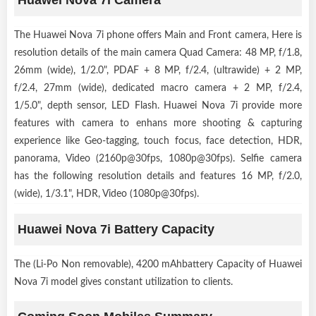
The Huawei Nova 7i phone offers Main and Front camera, Here is
resolution details of the main camera Quad Camera: 48 MP, f/1.8,
26mm (wide), 1/2.0", PDAF + 8 MP, f/2.4, (ultrawide) + 2 MP,
f/2.4, 27mm (wide), dedicated macro camera + 2 MP, f/2.4,
1/5.0", depth sensor, LED Flash. Huawei Nova 7i provide more
features with camera to enhans more shooting & capturing
experience like Geo-tagging, touch focus, face detection, HDR,
panorama, Video (2160p@30fps, 1080p@30fps). Selfie camera
has the following resolution details and features 16 MP, f/2.0,
(wide), 1/3.1", HDR, Video (1080p@30fps).
Huawei Nova 7i Battery Capacity
The (Li-Po Non removable), 4200 mAhbattery Capacity of Huawei
Nova 7i model gives constant utilization to clients.