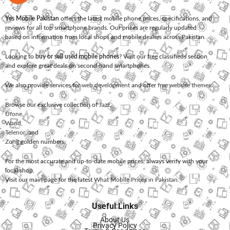
Yes Mobile Pakistan
offers the latest mobile phone prices, specifications, and
reviews for all top smartphone brands. Our prices are regularly updated
based on information from local shops and mobile dealers across Pakistan.
Looking to
buy or sell used mobile phones
? Visit our free classifieds section
and explore great deals on second-hand smartphones.
We also provide services for
web development
and offer
free website themes
.
Browse our exclusive collection of
Jazz
,
Ufone
,
Warid
,
Telenor
, and
Zong
golden numbers.
For the most accurate and up-to-date mobile prices, always verify with your
local shop.
Visit our main page for the latest
What Mobile Prices in Pakistan
.
Useful Links
About Us
Privacy Policy