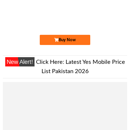
-0000
0310 4111 999
0310-4111999
Expire
Zong Golden Numbers
Price: 9,000 /-
Buy Now
New Alert!
Click Here:
Latest Yes Mobile Price
List Pakistan 2026