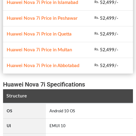
Huawei Nova 7i Price in Islamabad
52,499/-
Rs.
Huawei Nova 7i Price in Peshawar
52,499/-
Rs.
Huawei Nova 7i Price in Quetta
52,499/-
Rs.
Huawei Nova 7i Price in Multan
52,499/-
Rs.
Huawei Nova 7i Price in Abbotabad
52,499/-
Rs.
Huawei Nova 7i Specifications
Structure
OS
Android 10 OS
UI
EMUI 10