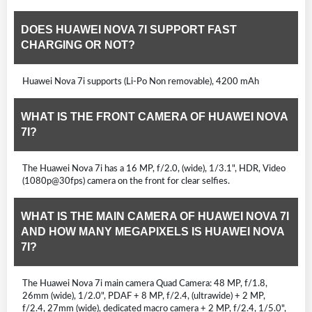
DOES HUAWEI NOVA 7I SUPPORT FAST
CHARGING OR NOT?
Huawei Nova 7i supports (Li-Po Non removable), 4200 mAh
WHAT IS THE FRONT CAMERA OF HUAWEI NOVA
7I?
The Huawei Nova 7i has a 16 MP, f/2.0, (wide), 1/3.1", HDR, Video
(1080p@30fps) camera on the front for clear selfies.
WHAT IS THE MAIN CAMERA OF HUAWEI NOVA 7I
AND HOW MANY MEGAPIXELS IS HUAWEI NOVA
7I?
The Huawei Nova 7i main camera Quad Camera: 48 MP, f/1.8,
26mm (wide), 1/2.0", PDAF + 8 MP, f/2.4, (ultrawide) + 2 MP,
f/2.4, 27mm (wide), dedicated macro camera + 2 MP, f/2.4, 1/5.0",