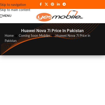
Skip to navigation
Skip to main content
MENU
Huawei Nova 7i Price In Pakistan
Home
�
Coming Soon Mobiles
�
Huawei Nova 7i Price in
Pakistan