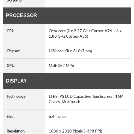
5G Band
PROCESSOR
CPU
Octa-core (2 x 2.27 GHz Cortex-A76 + 6 x
1.88 GHz Cortex-A55)
Chipset
HiSilicon Kirin 810 (7 nm)
GPU
Mali-G52 MP6
DISPLAY
Technology
LTPS IPS LCD Capacitive Touchscreen, 16M
Colors, Multitouch
Size
6.4 Inches
Resolution
1080 x 2310 Pixels (~398 PPI)