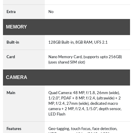
Extra
No
MEMORY
Built-in
128GB Built-in, 8GB RAM, UFS 2.1
Card
Nano Memory Card, (supports upto 256GB)
(uses shared SIM slot)
CAMERA
Main
Quad Camera: 48 MP, f/1.8, 26mm (wide),
1/2.0", PDAF + 8 MP, f/2.4, (ultrawide) + 2
MP, f/2.4, 27mm (wide), dedicated macro
camera + 2 MP, f/2.4, 1/5.0", depth sensor,
LED Flash
Features
Geo-tagging, touch focus, face detection,