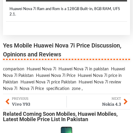
Huawei Nova 7i Ram and Rom is a 128GB Built-in, 8GB RAM, UFS
2.1.
Yes Mobile Huawei Nova 7i Price Discussion,
Opinions and Reviews
comparison
Huawei Nova 7i
Huawei Nova 7i in pakistan
Huawei
Nova 7i Pakistan
Huawei Nova 7i Price
Huawei Nova 7i price in
Pakistan
Huawei Nova 7i price Pakistan
Huawei Nova 7i review
Nova 7i
Nova 7i Price
specification
zone
,
PREVIOUS
NEXT
Vivo Y93
Nokia 4.3
Related
Coming Soon Mobiles
,
Huawei Mobiles
,
Latest Mobile
Price List In Pakistan