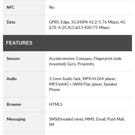
NFC
No
Data
GPRS, Edge, 3G (HSPA 42.2/5.76 Mbps), 4G
(LTE-A (2CA) Cat13 400/75 Mbps)
FEATURES
Sensors
Accelerometer, Compass, Fingerprint (side
mounted), Gyro, Proximity
Audio
3.5mm Audio Jack, MP4/H.264 player,
MP3/eAAC+/WAV/Flac player, Speaker
Phone
Browser
HTML5
Messaging
SMS(threaded view), MMS, Email, Push Mail,
IM