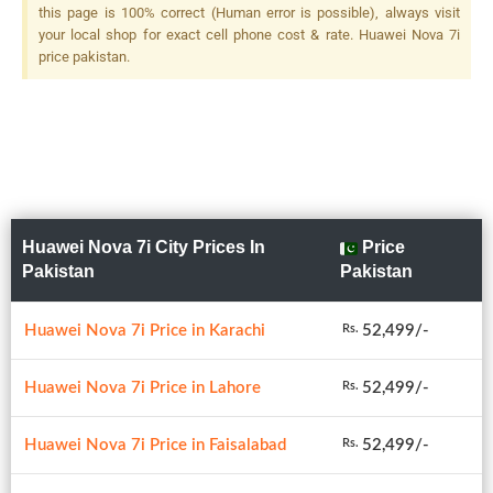
Dedicated Macro Camera + 2
this page is 100% correct (Human error is possible), always visit
MP, F/2.4, 1/5.0", Depth
your local shop for exact cell phone cost & rate. Huawei Nova 7i
Sensor, LED Flash
price pakistan.
Huawei Nova 7i City Prices In
Price
Pakistan
Pakistan
Huawei Nova 7i Price in Karachi
52,499/-
Rs.
Huawei Nova 7i Price in Lahore
52,499/-
Rs.
Huawei Nova 7i Price in Faisalabad
52,499/-
Rs.