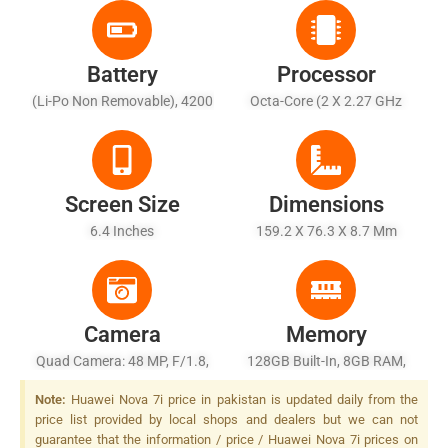
Battery
Processor
(Li-Po Non Removable), 4200
Octa-Core (2 X 2.27 GHz
MAh
Cortex-A76 + 6 X 1.88 GHz
Cortex-A55)
Screen Size
Dimensions
6.4 Inches
159.2 X 76.3 X 8.7 Mm
Camera
Memory
Quad Camera: 48 MP, F/1.8,
128GB Built-In, 8GB RAM,
26mm (wide), 1/2.0", PDAF +
UFS 2.1
Note:
Huawei Nova 7i price in pakistan is updated daily from the
8 MP, F/2.4, (ultrawide) + 2
price list provided by local shops and dealers but we can not
MP, F/2.4, 27mm (wide),
guarantee that the information / price / Huawei Nova 7i prices on