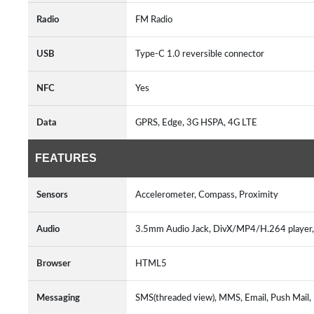
Radio
FM Radio
USB
Type-C 1.0 reversible connector
NFC
Yes
Data
GPRS, Edge, 3G HSPA, 4G LTE
FEATURES
Sensors
Accelerometer, Compass, Proximity
Audio
3.5mm Audio Jack, DivX/MP4/H.264 player
Browser
HTML5
Messaging
SMS(threaded view), MMS, Email, Push Mail,