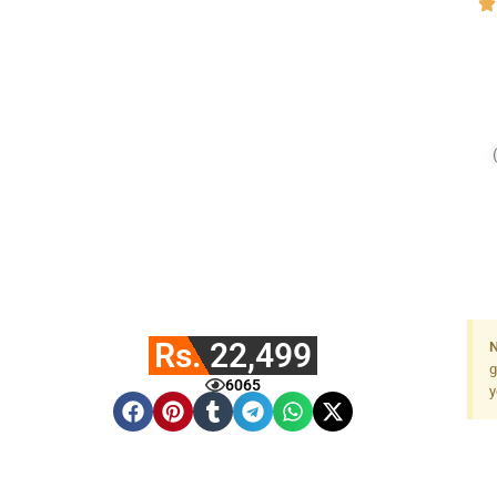
Rs. 22,499
N
g
6065
y