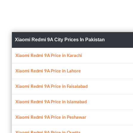
Xiaomi Redmi 9A City Prices In Pakistan
Xiaomi Redmi 9A Price in Karachi
Xiaomi Redmi 9A Price in Lahore
Xiaomi Redmi 9A Price in Faisalabad
Xiaomi Redmi 9A Price in Islamabad
Xiaomi Redmi 9A Price in Peshawar
Xiaomi Redmi 9A Price in Quetta