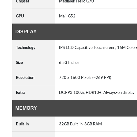
Chipset
MediaTek Helio G70
GPU
Mali-G52
DISPLAY
Technology
IPS LCD Capacitive Touchscreen, 16M Colors
Size
6.53 Inches
Resolution
720 x 1600 Pixels (~269 PPI)
Extra
DCI-P3 100%, HDR10+, Always-on display
MEMORY
Built-in
32GB Built-in, 3GB RAM