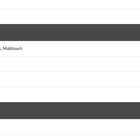
, Multitouch