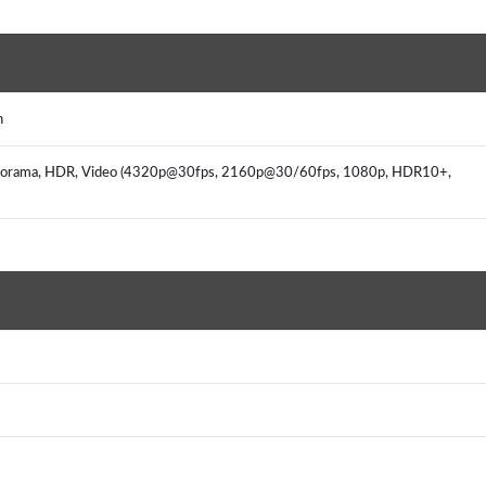
h
, panorama, HDR, Video (4320p@30fps, 2160p@30/60fps, 1080p, HDR10+,