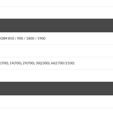
 GSM 850 / 900 / 1800 / 1900
2(700), 14(700), 29(700), 30(2300), 66(1700/2100)