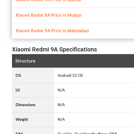
Xiaomi Redmi 9A Price in Multan
Xiaomi Redmi 9A Price in Abbotabad
Xiaomi Redmi 9A Specifications
Structure
OS
Android 10 OS
UI
N/A
Dimensions
N/A
Weight
N/A