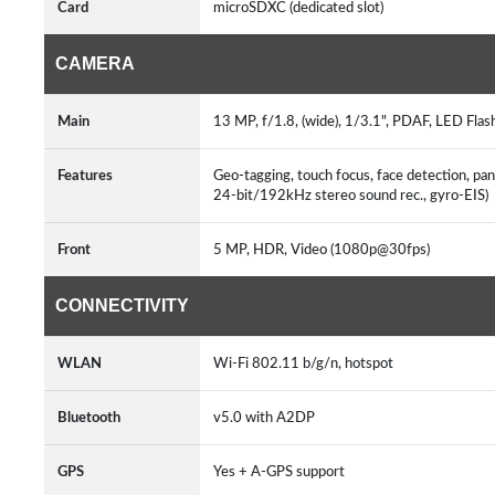
Card
microSDXC (dedicated slot)
CAMERA
Main
13 MP, f/1.8, (wide), 1/3.1", PDAF, LED Flas
Features
Geo-tagging, touch focus, face detection
24-bit/192kHz stereo sound rec., gyro-EIS)
Front
5 MP, HDR, Video (1080p@30fps)
CONNECTIVITY
WLAN
Wi-Fi 802.11 b/g/n, hotspot
Bluetooth
v5.0 with A2DP
GPS
Yes + A-GPS support