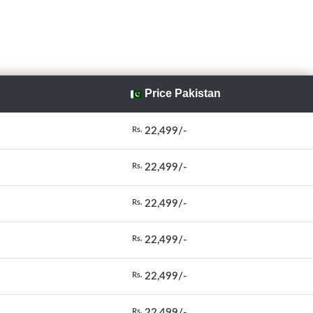
Price Pakistan
22,499/-
Rs.
22,499/-
Rs.
22,499/-
Rs.
22,499/-
Rs.
22,499/-
Rs.
22,499/-
Rs.