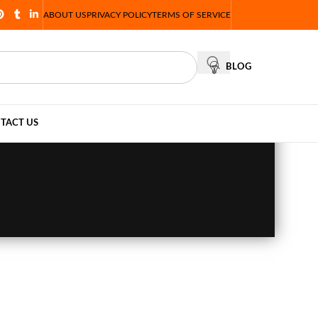
ABOUT US
PRIVACY POLICY
TERMS OF SERVICE
BLOG
TACT US