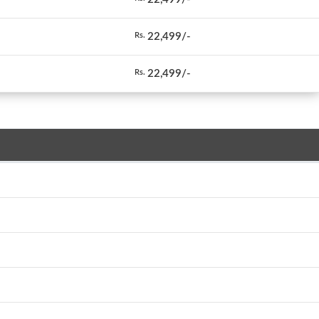
22,499/-
Rs.
22,499/-
Rs.