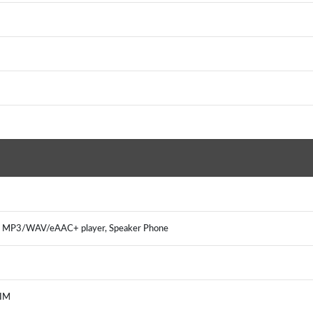
, MP3/WAV/eAAC+ player, Speaker Phone
 IM