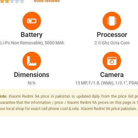
6066 reviews
Battery
Processor
(Li-Po Non Removable), 5000 MAh
2.0 Ghz Octa Core
Dimensions
Camera
N/A
13 MP, F/1.8, (wide), 1/3.1", PDA
Flash
ote:
Xiaomi Redmi 9A price in pakistan is updated daily from the price list 
uarantee that the information / price / Xiaomi Redmi 9A prices on this page is 
our local shop for exact cell phone cost & rate. Xiaomi Redmi 9A price pakistan.