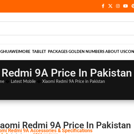
NG
HUAWEI
MORE
TABLET
PACKAGES
GOLDEN NUMBERS
ABOUT US
CON
 Redmi 9A Price In Pakistan
me
�
Latest Mobile
�
Xiaomi Redmi 9A Price in Pakistan
iaomi Redmi 9A Price In Pakistan
omi Redmi 9A Accessories & Specifications