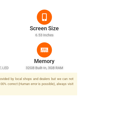
Screen Size
6.53 Inches
Memory
F, LED
32GB Built-In, 3GB RAM
provided by local shops and dealers but we can not
100% correct (Human error is possible), always visit