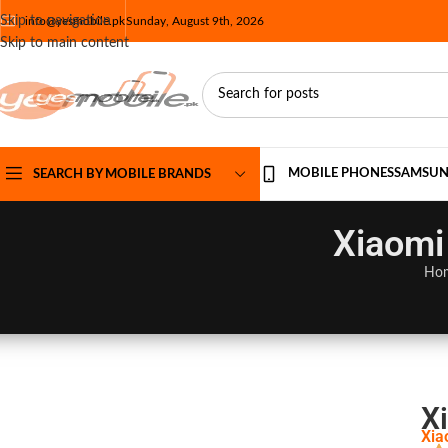
Skip to navigation
info@yesmobile.pk
Sunday, August 9th, 2026
Skip to main content
MOBILE PHONES
SAMSU
SEARCH BY MOBILE BRANDS
Xiaomi
Ho
X
Xia