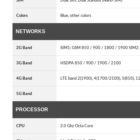
SIM
Dual Sim, Dual Standby (Nano-SIM)
Colors
Blue, other colors
NETWORKS
2G Band
SIM1: GSM 850 / 900 / 1800 / 1900 SIM2:
3G Band
HSDPA 850 / 900 / 1900 / 2100
4G Band
LTE band 2(1900), 4(1700/2100), 5(850), 1
5G Band
PROCESSOR
CPU
2.0 Ghz Octa Core