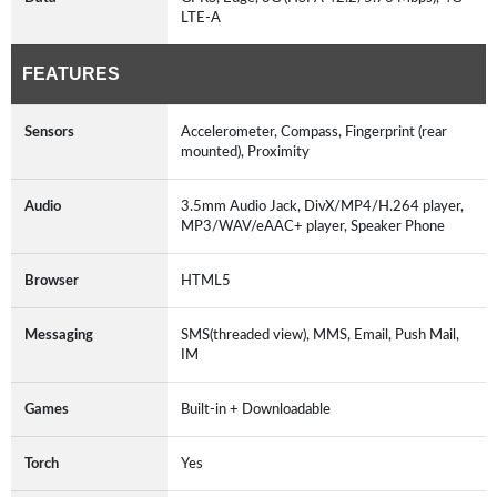
LTE-A
FEATURES
Sensors
Accelerometer, Compass, Fingerprint (rear
mounted), Proximity
Audio
3.5mm Audio Jack, DivX/MP4/H.264 player,
MP3/WAV/eAAC+ player, Speaker Phone
Browser
HTML5
Messaging
SMS(threaded view), MMS, Email, Push Mail,
IM
Games
Built-in + Downloadable
Torch
Yes