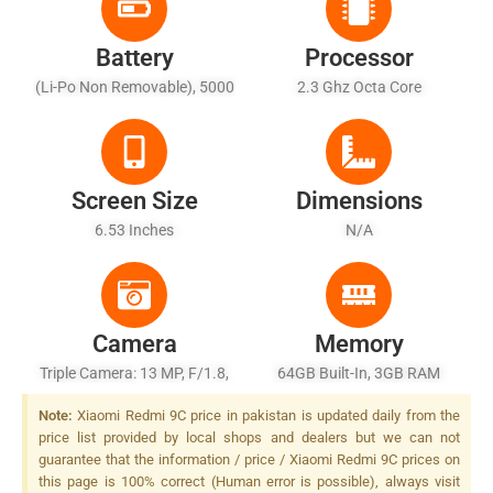
Battery
Processor
(Li-Po Non Removable), 5000
2.3 Ghz Octa Core
MAh
Screen Size
Dimensions
6.53 Inches
N/A
Camera
Memory
Triple Camera: 13 MP, F/1.8,
64GB Built-In, 3GB RAM
(wide), 1/3.1", PDAF + 5 MP,
Note:
Xiaomi Redmi 9C price in pakistan is updated daily from the
F/2.4, (macro) + 2 MP, F/2.4,
price list provided by local shops and dealers but we can not
(depth), LED Flash
guarantee that the information / price / Xiaomi Redmi 9C prices on
this page is 100% correct (Human error is possible), always visit