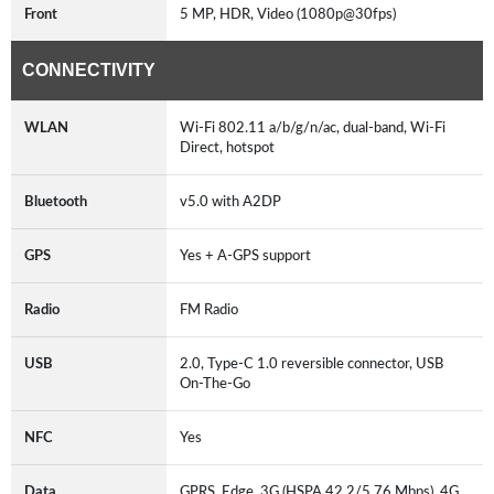
Front
5 MP, HDR, Video (1080p@30fps)
CONNECTIVITY
WLAN
Wi-Fi 802.11 a/b/g/n/ac, dual-band, Wi-Fi
Direct, hotspot
Bluetooth
v5.0 with A2DP
GPS
Yes + A-GPS support
Radio
FM Radio
USB
2.0, Type-C 1.0 reversible connector, USB
On-The-Go
NFC
Yes
Data
GPRS, Edge, 3G (HSPA 42.2/5.76 Mbps), 4G