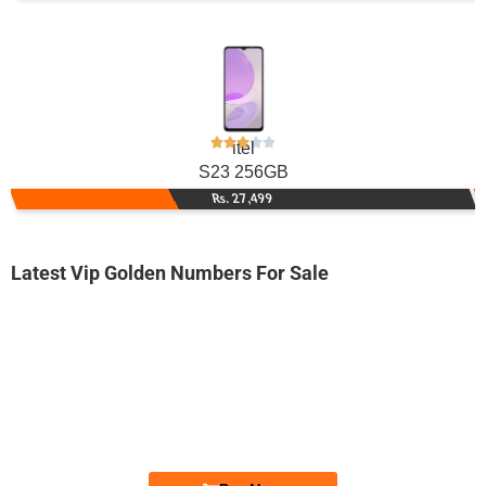
itel
S23 256GB
Rs. 27,499
Latest Vip Golden Numbers For Sale
-0000
0332 8881 100
0332 8881100
Expire
Zong Golden Numbers
Price: 3,700/-