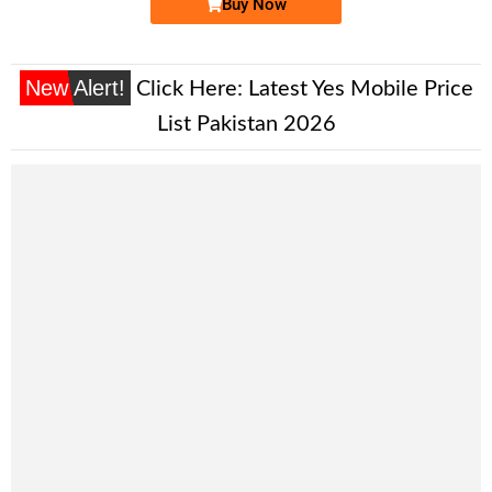
Buy Now
New Alert!
Click Here:
Latest Yes Mobile Price
List Pakistan 2026