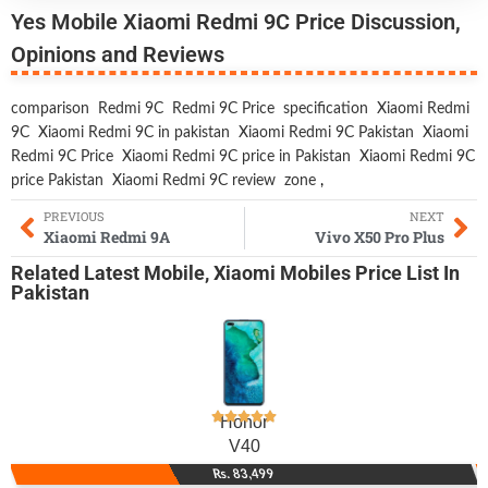
Yes Mobile Xiaomi Redmi 9C Price Discussion,
Opinions and Reviews
comparison
Redmi 9C
Redmi 9C Price
specification
Xiaomi Redmi
9C
Xiaomi Redmi 9C in pakistan
Xiaomi Redmi 9C Pakistan
Xiaomi
Redmi 9C Price
Xiaomi Redmi 9C price in Pakistan
Xiaomi Redmi 9C
price Pakistan
Xiaomi Redmi 9C review
zone
,
PREVIOUS
NEXT
Xiaomi Redmi 9A
Vivo X50 Pro Plus
Related
Latest Mobile
,
Xiaomi Mobiles
Price List In
Pakistan
Honor
V40
Rs. 83,499