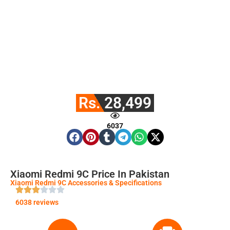
Rs. 28,499
6037
Xiaomi Redmi 9C Price In Pakistan
Xiaomi Redmi 9C Accessories & Specifications
6038 reviews