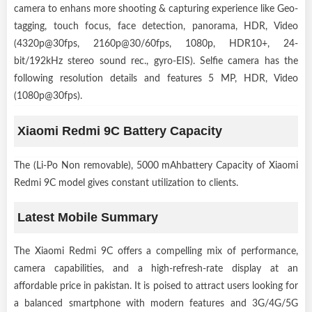
camera to enhans more shooting & capturing experience like Geo-
tagging, touch focus, face detection, panorama, HDR, Video
(4320p@30fps, 2160p@30/60fps, 1080p, HDR10+, 24-
bit/192kHz stereo sound rec., gyro-EIS). Selfie camera has the
following resolution details and features 5 MP, HDR, Video
(1080p@30fps).
Xiaomi Redmi 9C Battery Capacity
The (Li-Po Non removable), 5000 mAhbattery Capacity of Xiaomi
Redmi 9C model gives constant utilization to clients.
Latest Mobile Summary
The Xiaomi Redmi 9C offers a compelling mix of performance,
camera capabilities, and a high-refresh-rate display at an
affordable price in pakistan. It is poised to attract users looking for
a balanced smartphone with modern features and 3G/4G/5G