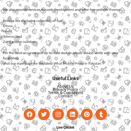
We also provide services for
web development
and offer
free website themes
.
Browse our exclusive collection of
Jazz
,
Ufone
,
Warid
,
Telenor
, and
Zong
golden numbers.
For the most accurate and up-to-date mobile prices, always verify with your
local shop.
Visit our main page for the latest
What Mobile Prices in Pakistan
.
Useful Links
About Us
Privacy Policy
Terms & Conditions
Contact
Live Cricket