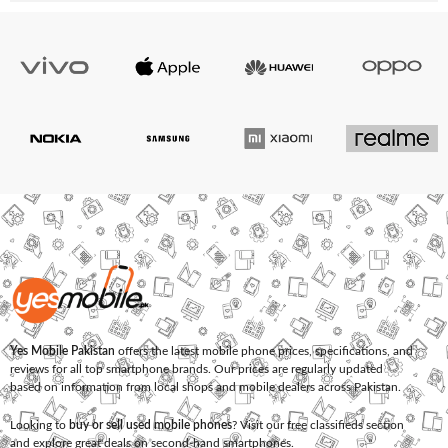
Yes Mobile Pakistan
offers the latest mobile phone prices, specifications, and
reviews for all top smartphone brands. Our prices are regularly updated
based on information from local shops and mobile dealers across Pakistan.
Looking to
buy or sell used mobile phones
? Visit our free classifieds section
and explore great deals on second-hand smartphones.