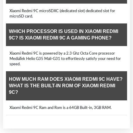
Xiaomi Redmi 9C microSDXC (dedicated slot) dedicated slot for
microSD card.
WHICH PROCESSOR IS USED IN XIAOMI REDMI
9C? IS XIAOMI REDMI 9C A GAMING PHONE?
Xiaomi Redmi 9C is powered by a 2.3 Ghz Octa Core processor
MediaTek Helio G35 Mali-G31 to effortlessly satisfy your need for
speed.
HOW MUCH RAM DOES XIAOMI REDMI 9C HAVE?
WHAT IS THE BUILT-IN ROM OF XIAOMI REDMI
9C?
Xiaomi Redmi 9C Ram and Rom is a 64GB Built-in, 3GB RAM.