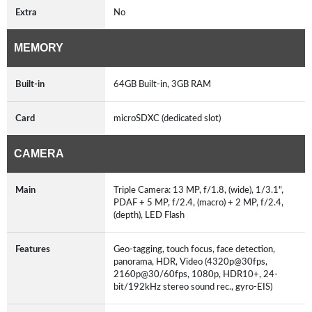
Extra
No
MEMORY
Built-in
64GB Built-in, 3GB RAM
Card
microSDXC (dedicated slot)
CAMERA
Main
Triple Camera: 13 MP, f/1.8, (wide), 1/3.1",
PDAF + 5 MP, f/2.4, (macro) + 2 MP, f/2.4,
(depth), LED Flash
Features
Geo-tagging, touch focus, face detection,
panorama, HDR, Video (4320p@30fps,
2160p@30/60fps, 1080p, HDR10+, 24-
bit/192kHz stereo sound rec., gyro-EIS)