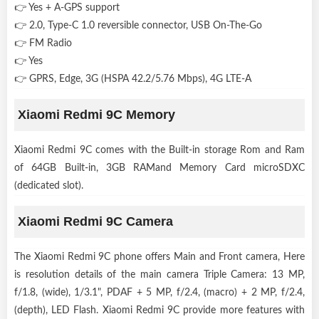
👉 Yes + A-GPS support
👉 2.0, Type-C 1.0 reversible connector, USB On-The-Go
👉 FM Radio
👉 Yes
👉 GPRS, Edge, 3G (HSPA 42.2/5.76 Mbps), 4G LTE-A
Xiaomi Redmi 9C Memory
Xiaomi Redmi 9C comes with the Built-in storage Rom and Ram
of 64GB Built-in, 3GB RAMand Memory Card microSDXC
(dedicated slot).
Xiaomi Redmi 9C Camera
The Xiaomi Redmi 9C phone offers Main and Front camera, Here
is resolution details of the main camera Triple Camera: 13 MP,
f/1.8, (wide), 1/3.1", PDAF + 5 MP, f/2.4, (macro) + 2 MP, f/2.4,
(depth), LED Flash. Xiaomi Redmi 9C provide more features with