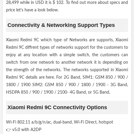
28,499 while in USD it is $ 102. To find out more about specs and
price let’s have a look below.
Connectivity & Networking Support Types
Xiaomi Redmi 9C which type of Networks are supports, Xiaomi
Redmi 9C diffrent types of networks support for the customers to
enjoy at any location with a simple switch, the customers can
switch from one network to another network it is depending on
the strength of the networks. The networks supported in Xiaomi
Redmi 9C details are here. For 2G Band, SIM1: GSM 850 / 900 /
1800 / 1900 SIM2: GSM 850 / 900 / 1800 / 1900 - 3G Band,
HSDPA 850 / 900 / 1900 / 2100- 4G Band, or 5G Band,
Xiaomi Redmi 9C Connectivity Options
Wi-Fi 802.11 a/b/g/n/ac, dual-band, Wi-Fi Direct, hotspot
👉 v5.0 with A2DP