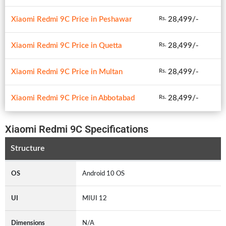
Xiaomi Redmi 9C Price in Peshawar
28,499/-
Rs.
Xiaomi Redmi 9C Price in Quetta
28,499/-
Rs.
Xiaomi Redmi 9C Price in Multan
28,499/-
Rs.
Xiaomi Redmi 9C Price in Abbotabad
28,499/-
Rs.
Xiaomi Redmi 9C Specifications
Structure
OS
Android 10 OS
UI
MIUI 12
Dimensions
N/A