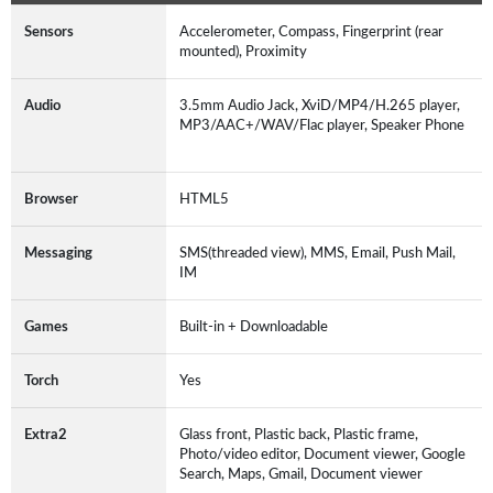
Sensors
Accelerometer, Compass, Fingerprint (rear
mounted), Proximity
Audio
3.5mm Audio Jack, XviD/MP4/H.265 player,
MP3/AAC+/WAV/Flac player, Speaker Phone
Browser
HTML5
Messaging
SMS(threaded view), MMS, Email, Push Mail,
IM
Games
Built-in + Downloadable
Torch
Yes
Extra2
Glass front, Plastic back, Plastic frame,
Photo/video editor, Document viewer, Google
Search, Maps, Gmail, Document viewer