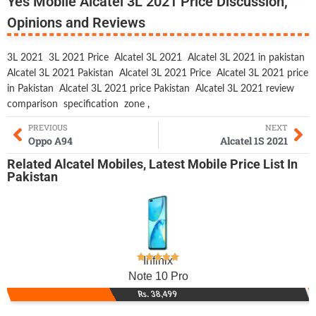
Yes Mobile Alcatel 3L 2021 Price Discussion,
Opinions and Reviews
3L 2021
3L 2021 Price
Alcatel 3L 2021
Alcatel 3L 2021 in pakistan
Alcatel 3L 2021 Pakistan
Alcatel 3L 2021 Price
Alcatel 3L 2021 price
in Pakistan
Alcatel 3L 2021 price Pakistan
Alcatel 3L 2021 review
comparison
specification
zone
,
PREVIOUS
NEXT
Oppo A94
Alcatel 1S 2021
Related
Alcatel Mobiles
,
Latest Mobile
Price List In
Pakistan
Infinix
Note 10 Pro
Rs. 38,499