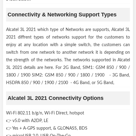
Connectivity & Networking Support Types
Alcatel 3L 2021 which type of Networks are supports, Alcatel 3L
2021 diffrent types of networks support for the customers to
enjoy at any location with a simple switch, the customers can
switch from one network to another network it is depending on
the strength of the networks. The networks supported in Alcatel
3L 2021 details are here. For 2G Band, SIM1: GSM 850 / 900 /
1800 / 1900 SIM2: GSM 850 / 900 / 1800 / 1900 - 3G Band,
HSDPA 850 / 900 / 1900 / 2100 - 4G Band, or 5G Band,
Alcatel 3L 2021 Connectivity Options
Wi-Fi 802.11 b/g/n, Wi-Fi Direct, hotspot
👉 v5.0 with A2DP, LE
👉 Yes + A-GPS support, & GLONASS, BDS
👉 microUSB 2.0, USB On-The-Go