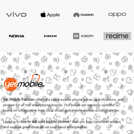
Yes Mobile Pakistan
offers the latest mobile phone prices, specifications, and
reviews for all top smartphone brands. Our prices are regularly updated
based on information from local shops and mobile dealers across Pakistan.
Looking to
buy or sell used mobile phones
? Visit our free classifieds section
and explore great deals on second-hand smartphones.