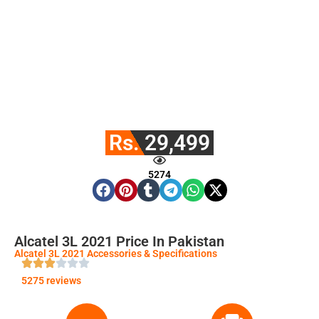
Rs. 29,499
5274
Alcatel 3L 2021 Price In Pakistan
Alcatel 3L 2021 Accessories & Specifications
5275 reviews