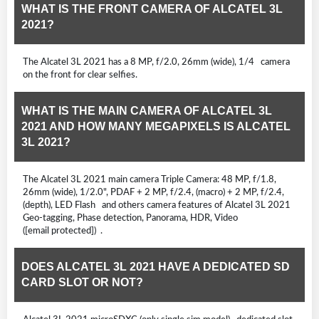
WHAT IS THE FRONT CAMERA OF ALCATEL 3L
2021?
The Alcatel 3L 2021 has a 8 MP, f/2.0, 26mm (wide), 1/4 camera
on the front for clear selfies.
WHAT IS THE MAIN CAMERA OF ALCATEL 3L
2021 AND HOW MANY MEGAPIXELS IS ALCATEL
3L 2021?
The Alcatel 3L 2021 main camera Triple Camera: 48 MP, f/1.8,
26mm (wide), 1/2.0", PDAF + 2 MP, f/2.4, (macro) + 2 MP, f/2.4,
(depth), LED Flash and others camera features of Alcatel 3L 2021
Geo-tagging, Phase detection, Panorama, HDR, Video
([email protected]) .
DOES ALCATEL 3L 2021 HAVE A DEDICATED SD
CARD SLOT OR NOT?