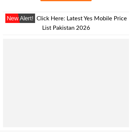
New Alert!
Click Here:
Latest Yes Mobile Price
List Pakistan 2026