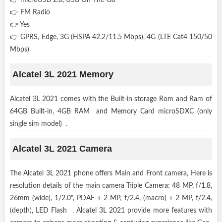
👉 FM Radio
👉 Yes
👉 GPRS, Edge, 3G (HSPA 42.2/11.5 Mbps), 4G (LTE Cat4 150/50
Mbps)
Alcatel 3L 2021 Memory
Alcatel 3L 2021 comes with the Built-in storage Rom and Ram of
64GB Built-in, 4GB RAM and Memory Card microSDXC (only
single sim model) .
Alcatel 3L 2021 Camera
The Alcatel 3L 2021 phone offers Main and Front camera, Here is
resolution details of the main camera Triple Camera: 48 MP, f/1.8,
26mm (wide), 1/2.0", PDAF + 2 MP, f/2.4, (macro) + 2 MP, f/2.4,
(depth), LED Flash . Alcatel 3L 2021 provide more features with