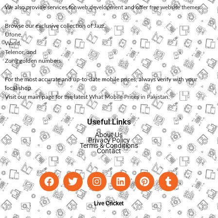
We also provide services for
web development
and offer
free website themes
.
Browse our exclusive collection of
Jazz
,
Ufone
,
Warid
,
Telenor
, and
Zong
golden numbers.
For the most accurate and up-to-date mobile prices, always verify with your
local shop.
Visit our main page for the latest
What Mobile Prices in Pakistan
.
Useful Links
About Us
Privacy Policy
Terms & Conditions
Contact
Live Cricket