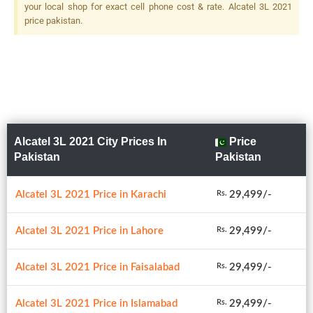
your local shop for exact cell phone cost & rate. Alcatel 3L 2021
price pakistan.
Alcatel 3L 2021 City Prices In
Price
Pakistan
Pakistan
Alcatel 3L 2021 Price in Karachi
29,499/-
Rs.
Alcatel 3L 2021 Price in Lahore
29,499/-
Rs.
Alcatel 3L 2021 Price in Faisalabad
29,499/-
Rs.
Alcatel 3L 2021 Price in Islamabad
29,499/-
Rs.