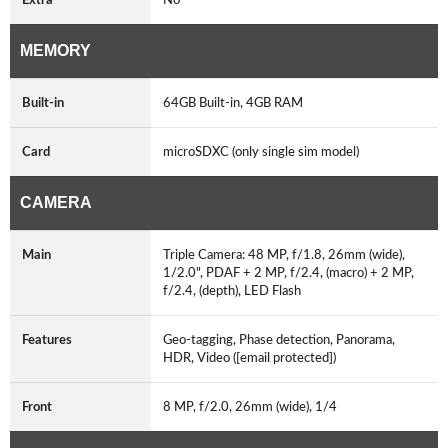
MEMORY
Built-in
64GB Built-in, 4GB RAM
Card
microSDXC (only single sim model)
CAMERA
Main
Triple Camera: 48 MP, f/1.8, 26mm (wide),
1/2.0", PDAF + 2 MP, f/2.4, (macro) + 2 MP,
f/2.4, (depth), LED Flash
Features
Geo-tagging, Phase detection, Panorama,
HDR, Video ([email protected])
Front
8 MP, f/2.0, 26mm (wide), 1/4