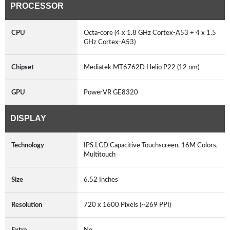
PROCESSOR
CPU
Octa-core (4 x 1.8 GHz Cortex-A53 + 4 x 1.5
GHz Cortex-A53)
Chipset
Mediatek MT6762D Helio P22 (12 nm)
GPU
PowerVR GE8320
DISPLAY
Technology
IPS LCD Capacitive Touchscreen, 16M Colors,
Multitouch
Size
6.52 Inches
Resolution
720 x 1600 Pixels (~269 PPI)
Extra
No