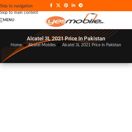
Skip to navigation
Skip to main content
MENU
Alcatel 3L 2021 Price In Pakistan
Home
�
Alcatel Mobiles
�
Alcatel 3L 2021 Price in Pakistan