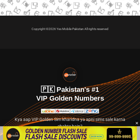
Copyright ©2026 Yes Mobile Pakistan All rights reserved
🇵🇰 Pakistan's #1
VIP Golden Numbers
Kya aap VIP Golden Sim kharidna ya apni sims sale karna
chahte hain?
Abhi hamare exclusive classified section par jayein.