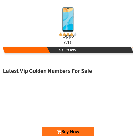
Oppo
A16
Rs. 29,499
Latest Vip Golden Numbers For Sale
-0000
0300-961111...
0300 9611 114. ..
Expire
Jazz Golden Numbers
Price: 15,000 /-
Buy Now