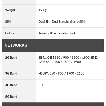
Weight
194 g
SIM
Dual Sim, Dual Standby (Nano-SIM)
Colors
Jewelry Blue, Jewelry Black
NETWORKS
2G Band
SIM1: GSM 850 / 900 / 1800 / 1900 SIM2:
GSM 850 / 900 / 1800 / 1900
3G Band
HSDPA 850 / 900 / 1900 / 2100
4G Band
LTE
5G Band