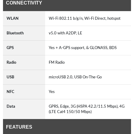
CONNECTIVITY
WLAN
Wi-Fi 802.11 b/g/n, Wi-Fi Direct, hotspot
Bluetooth
v5.0 with A2DP, LE
GPS
Yes + A-GPS support, & GLONASS, BDS
Radio
FM Radio
USB
microUSB 2.0, USB On-The-Go
NFC
Yes
Data
GPRS, Edge, 3G (HSPA 42.2/11.5 Mbps), 4G
(LTE Cat4 150/50 Mbps)
FEATURES