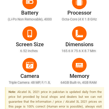
Battery
Processor
(Li-Po Non Removable), 4000
Octa-Core (4 X 1.8 GHz
MAh - Charging 10W
Cortex-A53 + 4 X 1.5 GHz
Cortex-A53)
Screen Size
Dimensions
6.52 Inches
165.6 X 75.6 X 8.7 Mm
Camera
Memory
Triple Camera: 48 MP, F/1.8,
64GB Built-In, 4GB RAM
26mm (wide), 1/2.0", PDAF +
Note:
Alcatel 3L 2021 price in pakistan is updated daily from the
2 MP, F/2.4, (macro) + 2 MP,
price list provided by local shops and dealers but we can not
F/2.4, (depth), LED Flash
guarantee that the information / price / Alcatel 3L 2021 prices on
this page is 100% correct (Human error is possible), always visit