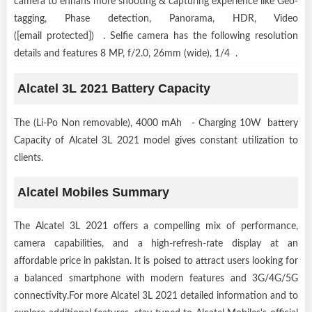
camera to enhans more shooting & capturing experience like Geo-
tagging, Phase detection, Panorama, HDR, Video
([email protected]) . Selfie camera has the following resolution
details and features 8 MP, f/2.0, 26mm (wide), 1/4 .
Alcatel 3L 2021 Battery Capacity
The (Li-Po Non removable), 4000 mAh - Charging 10W battery
Capacity of Alcatel 3L 2021 model gives constant utilization to
clients.
Alcatel Mobiles Summary
The Alcatel 3L 2021 offers a compelling mix of performance,
camera capabilities, and a high-refresh-rate display at an
affordable price in pakistan. It is poised to attract users looking for
a balanced smartphone with modern features and 3G/4G/5G
connectivity.For more Alcatel 3L 2021 detailed information and to