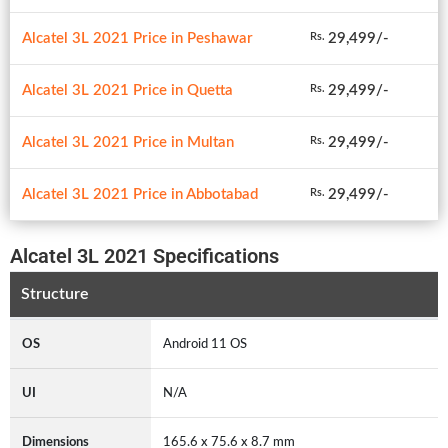
Alcatel 3L 2021 Price in Peshawar
29,499/-
Rs.
Alcatel 3L 2021 Price in Quetta
29,499/-
Rs.
Alcatel 3L 2021 Price in Multan
29,499/-
Rs.
Alcatel 3L 2021 Price in Abbotabad
29,499/-
Rs.
Alcatel 3L 2021 Specifications
Structure
OS
Android 11 OS
UI
N/A
Dimensions
165.6 x 75.6 x 8.7 mm