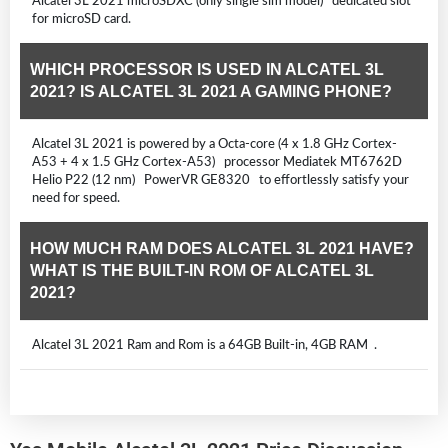
Alcatel 3L 2021 microSDXC (only single sim model) dedicated slot
for microSD card.
WHICH PROCESSOR IS USED IN ALCATEL 3L
2021? IS ALCATEL 3L 2021 A GAMING PHONE?
Alcatel 3L 2021 is powered by a Octa-core (4 x 1.8 GHz Cortex-
A53 + 4 x 1.5 GHz Cortex-A53) processor Mediatek MT6762D
Helio P22 (12 nm) PowerVR GE8320 to effortlessly satisfy your
need for speed.
HOW MUCH RAM DOES ALCATEL 3L 2021 HAVE?
WHAT IS THE BUILT-IN ROM OF ALCATEL 3L
2021?
Alcatel 3L 2021 Ram and Rom is a 64GB Built-in, 4GB RAM .