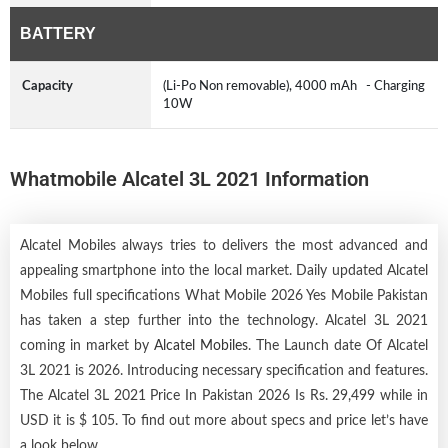
BATTERY
Capacity
(Li-Po Non removable), 4000 mAh - Charging
10W
Whatmobile Alcatel 3L 2021 Information
Alcatel Mobiles always tries to delivers the most advanced and
appealing smartphone into the local market. Daily updated Alcatel
Mobiles full specifications What Mobile 2026 Yes Mobile Pakistan
has taken a step further into the technology. Alcatel 3L 2021
coming in market by
Alcatel Mobiles
. The Launch date Of Alcatel
3L 2021 is 2026. Introducing necessary specification and features.
The Alcatel 3L 2021 Price In Pakistan 2026 Is Rs. 29,499 while in
USD it is $ 105. To find out more about specs and price let’s have
a look below.