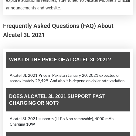
explore additional features, stay tuned to Alcatel Mobiles's official
announcements and website.
Frequently Asked Questions (FAQ) About
Alcatel 3L 2021
WHAT IS THE PRICE OF ALCATEL 3L 2021?
Alcatel 3L 2021 Price in Pakistan January 20, 2021 expected or
approximately 29,499. And also it is depend on dollar rate variation.
DOES ALCATEL 3L 2021 SUPPORT FAST
CHARGING OR NOT?
Alcatel 3L 2021 supports (Li-Po Non removable), 4000 mAh -
Charging 10W