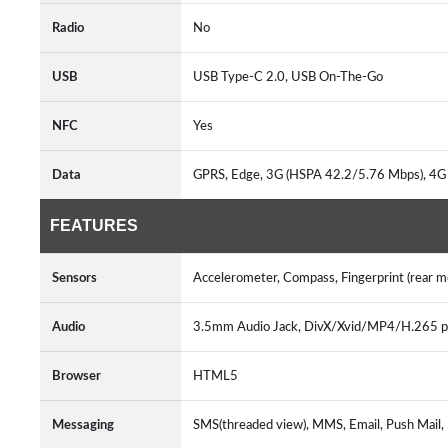
Radio
No
USB
USB Type-C 2.0, USB On-The-Go
NFC
Yes
Data
GPRS, Edge, 3G (HSPA 42.2/5.76 Mbps), 4G
FEATURES
Sensors
Accelerometer, Compass, Fingerprint (rear 
Audio
3.5mm Audio Jack, DivX/Xvid/MP4/H.265
Browser
HTML5
Messaging
SMS(threaded view), MMS, Email, Push Mail