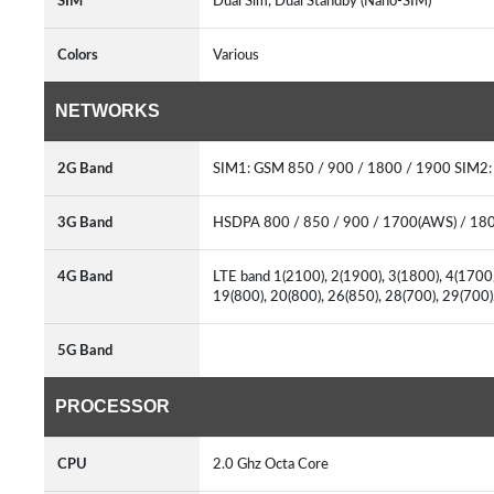
SIM
Dual Sim, Dual Standby (Nano-SIM)
Colors
Various
NETWORKS
2G Band
SIM1: GSM 850 / 900 / 1800 / 1900 SIM2
3G Band
HSDPA 800 / 850 / 900 / 1700(AWS) / 18
4G Band
LTE band 1(2100), 2(1900), 3(1800), 4(1700/
19(800), 20(800), 26(850), 28(700), 29(700
5G Band
PROCESSOR
CPU
2.0 Ghz Octa Core