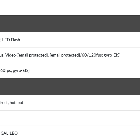
, LED Flash
us, Video ([email protected], [email protected]/60/120fps; gyro-EIS)
/60fps, gyro-EIS)
irect, hotspot
S, GALILEO