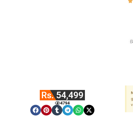
(
Rs. 54,499
N
g
4794
v