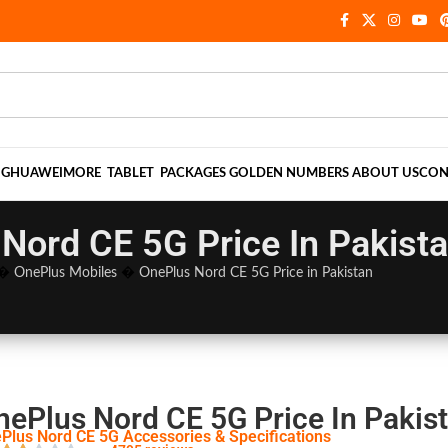
NG
HUAWEI
MORE
TABLET
PACKAGES
GOLDEN NUMBERS
ABOUT US
CON
Nord CE 5G Price In Pakist
�
OnePlus Mobiles
�
OnePlus Nord CE 5G Price in Pakistan
nePlus Nord CE 5G Price In Pakis
Plus Nord CE 5G Accessories & Specifications