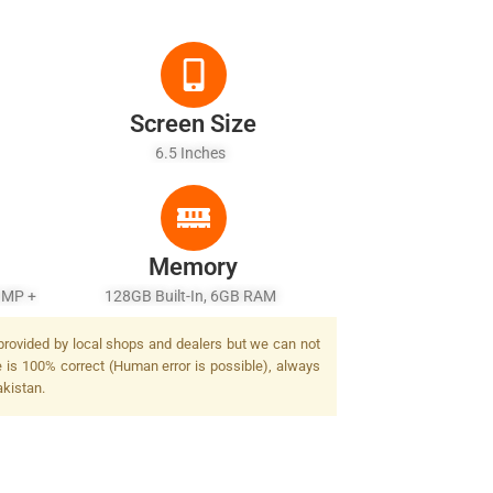
Screen Size
6.5 Inches
Memory
 MP +
128GB Built-In, 6GB RAM
 provided by local shops and dealers but we can not
e is 100% correct (Human error is possible), always
akistan.