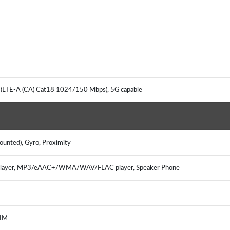
 (LTE-A (CA) Cat18 1024/150 Mbps), 5G capable
mounted), Gyro, Proximity
 player, MP3/eAAC+/WMA/WAV/FLAC player, Speaker Phone
, IM