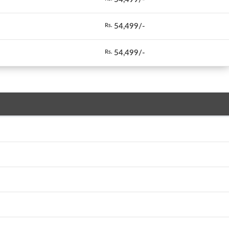
54,499/-
Rs.
54,499/-
Rs.