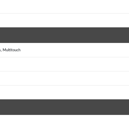
s, Multitouch