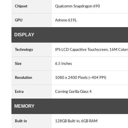
Chipset
Qualcomm Snapdragon 690
GPU
Adreno 619L
DISPLAY
Technology
IPS LCD Capacitive Touchscreen, 16M Color
Size
6.5 Inches
Resolution
1080 x 2400 Pixels (~404 PPI)
Extra
Corning Gorilla Glass 4
MEMORY
Built-in
128GB Built-in, 6GB RAM