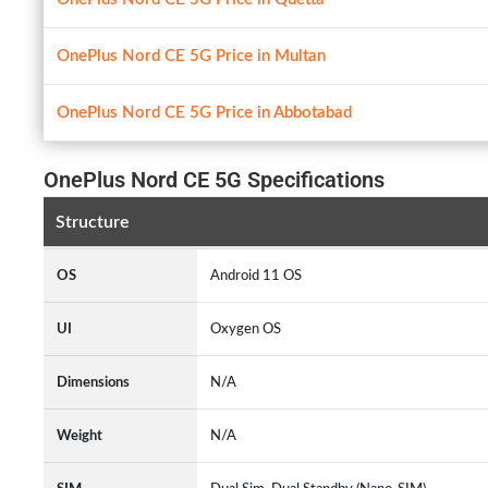
OnePlus Nord CE 5G Price in Multan
OnePlus Nord CE 5G Price in Abbotabad
OnePlus Nord CE 5G Specifications
Structure
OS
Android 11 OS
UI
Oxygen OS
Dimensions
N/A
Weight
N/A