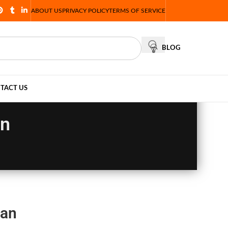
ABOUT US
PRIVACY POLICY
TERMS OF SERVICE
BLOG
TACT US
an
tan