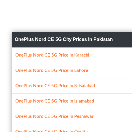
OnePlus Nord CE 5G City Prices In Pakistan
OnePlus Nord CE 5G Price in Karachi
OnePlus Nord CE 5G Price in Lahore
OnePlus Nord CE 5G Price in Faisalabad
OnePlus Nord CE 5G Price in Islamabad
OnePlus Nord CE 5G Price in Peshawar
OnePlus Nord CE 5G Price in Quetta