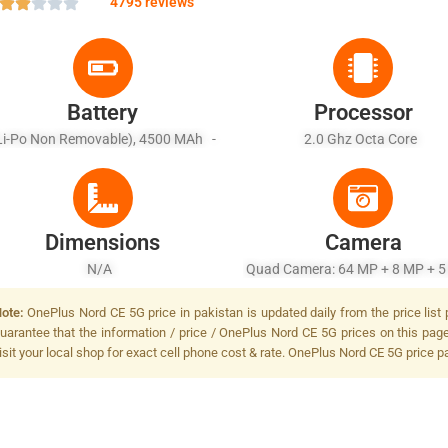
4795 reviews
Battery
Processor
Li-Po Non Removable), 4500 MAh -
2.0 Ghz Octa Core
Fast Charging 33W
Dimensions
Camera
N/A
Quad Camera: 64 MP + 8 MP + 5
2 MP, LED Flash
ote:
OnePlus Nord CE 5G price in pakistan is updated daily from the price list
uarantee that the information / price / OnePlus Nord CE 5G prices on this pag
isit your local shop for exact cell phone cost & rate. OnePlus Nord CE 5G price p