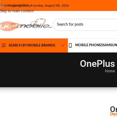
Skip to navigation
info@yesmobile.pk
Sunday, August 9th, 2026
Skip to main content
MOBILE PHONES
SAMSU
SEARCH BY MOBILE BRANDS
OnePlus 
Home
O
One