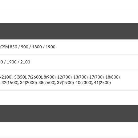
: GSM 850 / 900 / 1800 / 1900
00 / 1900 / 2100
2100), 5(850), 7(2600), 8(900), 12(700), 13(700), 17(700), 18(800),
), 32(1500), 34(2000), 38(2600), 39(1900), 40(2300), 41(2500)