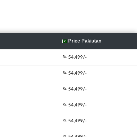
Price Pakistan
54,499/-
Rs.
54,499/-
Rs.
54,499/-
Rs.
54,499/-
Rs.
54,499/-
Rs.
54,499/-
Rs.