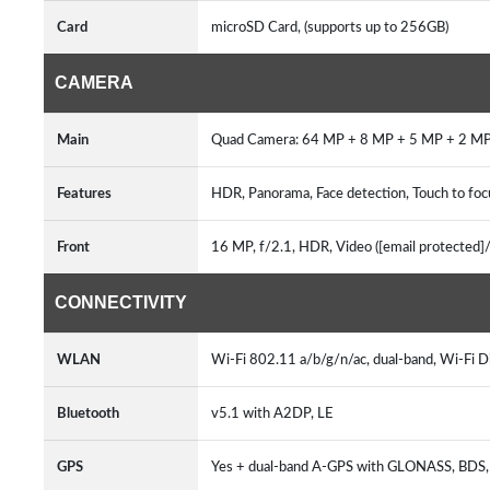
Card
microSD Card, (supports up to 256GB)
CAMERA
Main
Quad Camera: 64 MP + 8 MP + 5 MP + 2 MP
Features
HDR, Panorama, Face detection, Touch to foc
Front
16 MP, f/2.1, HDR, Video ([email protected]
CONNECTIVITY
WLAN
Wi-Fi 802.11 a/b/g/n/ac, dual-band, Wi-Fi D
Bluetooth
v5.1 with A2DP, LE
GPS
Yes + dual-band A-GPS with GLONASS, BD