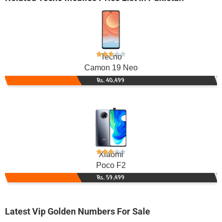
Tecno
Camon 19 Neo
Rs. 40,499
Xiaomi
Poco F2
Rs. 59,499
Latest Vip Golden Numbers For Sale