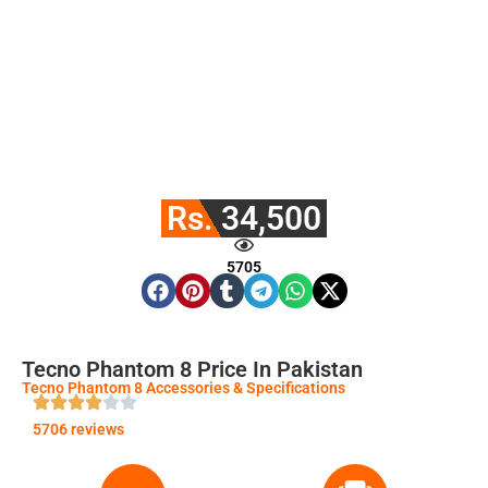
Rs. 34,500
5705
Tecno Phantom 8 Price In Pakistan
Tecno Phantom 8 Accessories & Specifications
5706 reviews