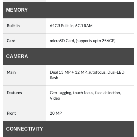
MEMORY
Built-in
64GB Built-in, 6GB RAM
Card
microSD Card, (supports upto 256GB)
CAMERA
Main
Dual 13 MP + 12 MP, autofocus, Dual-LED
flash
Features
Geo-tagging, touch focus, face detection,
Video
Front
20 MP
CONNECTIVITY