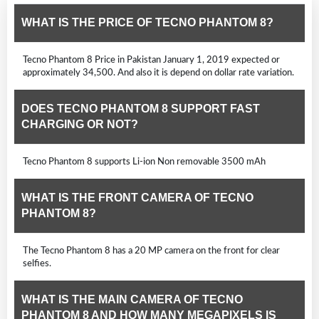
WHAT IS THE PRICE OF TECNO PHANTOM 8?
Tecno Phantom 8 Price in Pakistan January 1, 2019 expected or
approximately 34,500. And also it is depend on dollar rate variation.
DOES TECNO PHANTOM 8 SUPPORT FAST
CHARGING OR NOT?
Tecno Phantom 8 supports Li-ion Non removable 3500 mAh
WHAT IS THE FRONT CAMERA OF TECNO
PHANTOM 8?
The Tecno Phantom 8 has a 20 MP camera on the front for clear
selfies.
WHAT IS THE MAIN CAMERA OF TECNO
PHANTOM 8 AND HOW MANY MEGAPIXELS IS