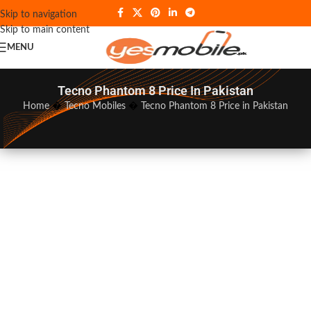
Skip to navigation
Skip to main content
MENU
Tecno Phantom 8 Price In Pakistan
Home
�
Tecno Mobiles
�
Tecno Phantom 8 Price in Pakistan