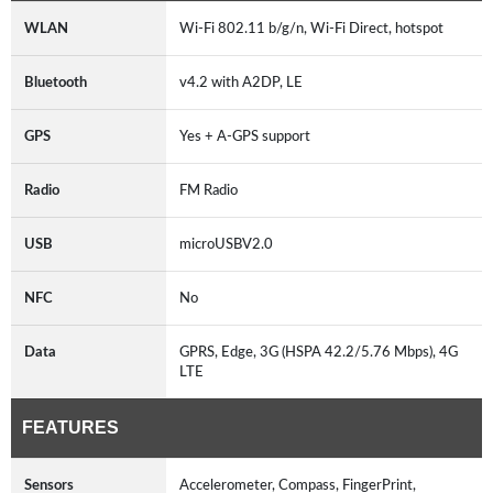
WLAN
Wi-Fi 802.11 b/g/n, Wi-Fi Direct, hotspot
Bluetooth
v4.2 with A2DP, LE
GPS
Yes + A-GPS support
Radio
FM Radio
USB
microUSBV2.0
NFC
No
Data
GPRS, Edge, 3G (HSPA 42.2/5.76 Mbps), 4G
LTE
FEATURES
Sensors
Accelerometer, Compass, FingerPrint,