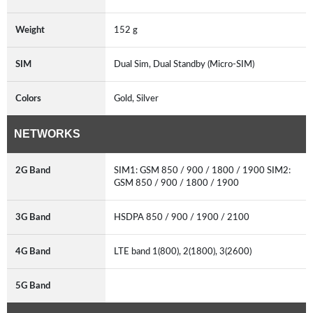
Weight
152 g
SIM
Dual Sim, Dual Standby (Micro-SIM)
Colors
Gold, Silver
NETWORKS
2G Band
SIM1: GSM 850 / 900 / 1800 / 1900 SIM2:
GSM 850 / 900 / 1800 / 1900
3G Band
HSDPA 850 / 900 / 1900 / 2100
4G Band
LTE band 1(800), 2(1800), 3(2600)
5G Band