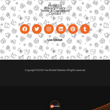
About Us
Privacy Policy
Terms & Conditions
Contact
Live Cricket
Copyright ©2026 Yes Mobile Pakistan All rights reserved