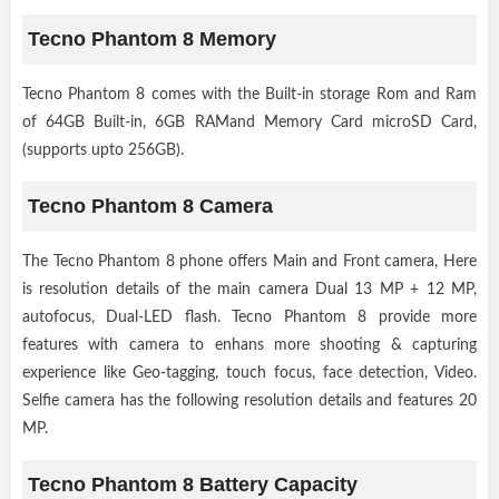
Tecno Phantom 8 Memory
Tecno Phantom 8 comes with the Built-in storage Rom and Ram
of 64GB Built-in, 6GB RAMand Memory Card microSD Card,
(supports upto 256GB).
Tecno Phantom 8 Camera
The Tecno Phantom 8 phone offers Main and Front camera, Here
is resolution details of the main camera Dual 13 MP + 12 MP,
autofocus, Dual-LED flash. Tecno Phantom 8 provide more
features with camera to enhans more shooting & capturing
experience like Geo-tagging, touch focus, face detection, Video.
Selfie camera has the following resolution details and features 20
MP.
Tecno Phantom 8 Battery Capacity