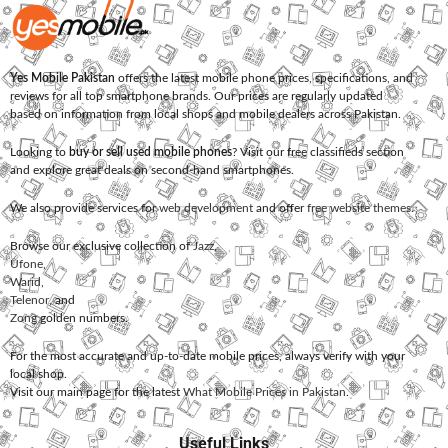
Yes Mobile Pakistan
offers the latest mobile phone prices, specifications, and
reviews for all top smartphone brands. Our prices are regularly updated
based on information from local shops and mobile dealers across Pakistan.
Looking to
buy or sell used mobile phones
? Visit our free classifieds section
and explore great deals on second-hand smartphones.
We also provide services for
web development
and offer
free website themes
.
Browse our exclusive collection of
Jazz
,
Ufone
,
Warid
,
Telenor
, and
Zong
golden numbers.
For the most accurate and up-to-date mobile prices, always verify with your
local shop.
Visit our main page for the latest
What Mobile Prices in Pakistan
.
Useful Links