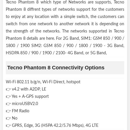
Tecno Phantom 8 which type of Networks are supports, Tecno
Phantom 8 diffrent types of networks support for the customers
to enjoy at any location with a simple switch, the customers can
switch from one network to another network it is depending on
the strength of the networks. The networks supported in Tecno
Phantom 8 details are here. For 2G Band, SIM1: GSM 850 / 900 /
1800 / 1900 SIM2: GSM 850 / 900 / 1800 / 1900 - 3G Band,
HSDPA 850 / 900 / 1900 / 2100- 4G Band, or 5G Band,
Tecno Phantom 8 Connectivity Options
Wi-Fi 802.11 b/g/n, Wi-Fi Direct, hotspot
👉 v4.2 with A2DP, LE
👉 Yes + A-GPS support
👉 microUSBV2.0
👉 FM Radio
👉 No
👉 GPRS, Edge, 3G (HSPA 42.2/5.76 Mbps), 4G LTE