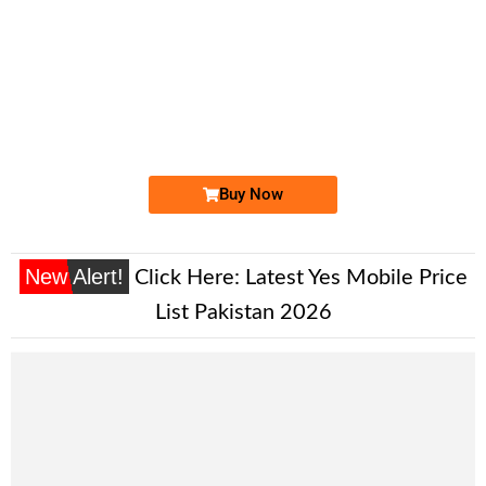
-0000
031x 1113 333
031x 111 3333
Expire
Zong Golden Numbers
Price: 15,000/-
Buy Now
New Alert!
Click Here:
Latest Yes Mobile Price
List Pakistan 2026