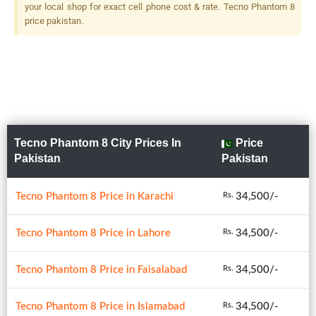
your local shop for exact cell phone cost & rate. Tecno Phantom 8
price pakistan.
Tecno Phantom 8 City Prices In
Price
Pakistan
Pakistan
Tecno Phantom 8 Price in Karachi
34,500/-
Rs.
Tecno Phantom 8 Price in Lahore
34,500/-
Rs.
Tecno Phantom 8 Price in Faisalabad
34,500/-
Rs.
Tecno Phantom 8 Price in Islamabad
34,500/-
Rs.