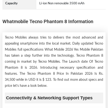
Capacity
Li-ion Non removable 3500 mAh
Whatmobile Tecno Phantom 8 Information
Tecno Mobiles always tries to delivers the most advanced and
appealing smartphone into the local market. Daily updated Tecno
Mobiles full specifications What Mobile 2026 Yes Mobile Pakistan
has taken a step further into the technology. Tecno Phantom 8
coming in market by
Tecno Mobiles
. The Launch date Of Tecno
Phantom 8 is 2026. Introducing necessary specification and
features. The Tecno Phantom 8 Price In Pakistan 2026 Is Rs.
34,500 while in USD it is $ 123. To find out more about specs and
price let’s have a look below.
Connectivity & Networking Support Types