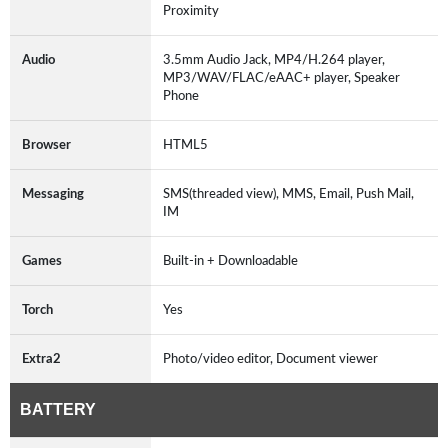
Proximity
Audio
3.5mm Audio Jack, MP4/H.264 player,
MP3/WAV/FLAC/eAAC+ player, Speaker
Phone
Browser
HTML5
Messaging
SMS(threaded view), MMS, Email, Push Mail,
IM
Games
Built-in + Downloadable
Torch
Yes
Extra2
Photo/video editor, Document viewer
BATTERY