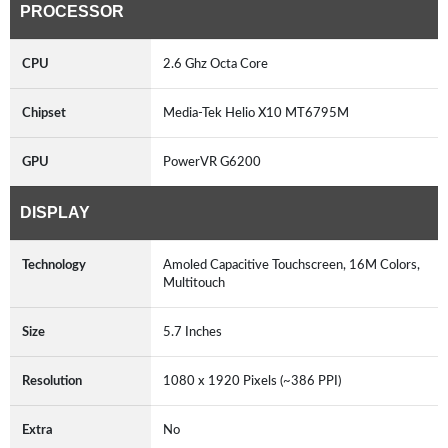
PROCESSOR
CPU
2.6 Ghz Octa Core
Chipset
Media-Tek Helio X10 MT6795M
GPU
PowerVR G6200
DISPLAY
Technology
Amoled Capacitive Touchscreen, 16M Colors,
Multitouch
Size
5.7 Inches
Resolution
1080 x 1920 Pixels (~386 PPI)
Extra
No