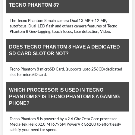
TECNO PHANTOM 8?
The Tecno Phantom 8 main camera Dual 13 MP + 12 MP,
autofocus, Dual-LED flash and others camera features of Tecno
Phantom 8 Geo-tagging, touch focus, face detection, Video.
DOES TECNO PHANTOM 8 HAVE A DEDICATED
SD CARD SLOT OR NOT?
Tecno Phantom 8 microSD Card, (supports upto 256GB) dedicated
slot for microSD card.
WHICH PROCESSOR IS USED IN TECNO
PHANTOM 8? IS TECNO PHANTOM 8 A GAMING
PHONE?
Tecno Phantom 8 is powered by a 2.6 Ghz Octa Core processor
Media-Tek Helio X10 MT6795M PowerVR G6200 to effortlessly
satisfy your need for speed.