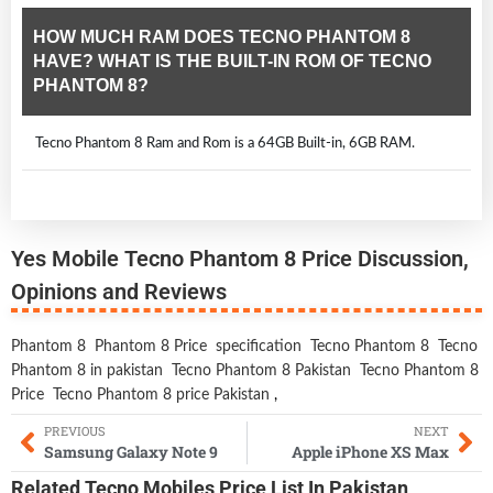
HOW MUCH RAM DOES TECNO PHANTOM 8
HAVE? WHAT IS THE BUILT-IN ROM OF TECNO
PHANTOM 8?
Tecno Phantom 8 Ram and Rom is a 64GB Built-in, 6GB RAM.
Yes Mobile Tecno Phantom 8 Price Discussion,
Opinions and Reviews
Phantom 8
Phantom 8 Price
specification
Tecno Phantom 8
Tecno
Phantom 8 in pakistan
Tecno Phantom 8 Pakistan
Tecno Phantom 8
Price
Tecno Phantom 8 price Pakistan
,
PREVIOUS
NEXT
Samsung Galaxy Note 9
Apple iPhone XS Max
Related
Tecno Mobiles
Price List In Pakistan