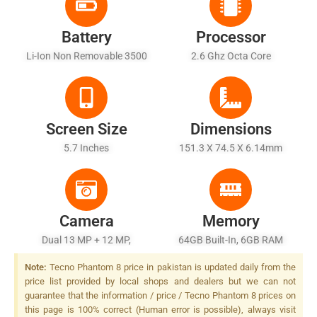
Battery
Processor
Li-Ion Non Removable 3500
2.6 Ghz Octa Core
MAh
Screen Size
Dimensions
5.7 Inches
151.3 X 74.5 X 6.14mm
Camera
Memory
Dual 13 MP + 12 MP,
64GB Built-In, 6GB RAM
Autofocus, Dual-LED Flash
Note:
Tecno Phantom 8 price in pakistan is updated daily from the
price list provided by local shops and dealers but we can not
guarantee that the information / price / Tecno Phantom 8 prices on
this page is 100% correct (Human error is possible), always visit