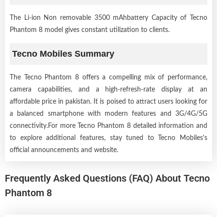
The Li-ion Non removable 3500 mAhbattery Capacity of Tecno
Phantom 8 model gives constant utilization to clients.
Tecno Mobiles Summary
The Tecno Phantom 8 offers a compelling mix of performance,
camera capabilities, and a high-refresh-rate display at an
affordable price in pakistan. It is poised to attract users looking for
a balanced smartphone with modern features and 3G/4G/5G
connectivity.For more Tecno Phantom 8 detailed information and
to explore additional features, stay tuned to Tecno Mobiles's
official announcements and website.
Frequently Asked Questions (FAQ) About Tecno
Phantom 8