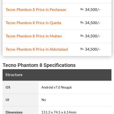
Tecno Phantom 8 Price in Peshawar
34,500/-
Rs.
Tecno Phantom 8 Price in Quetta
34,500/-
Rs.
Tecno Phantom 8 Price in Multan
34,500/-
Rs.
Tecno Phantom 8 Price in Abbotabad
34,500/-
Rs.
Tecno Phantom 8 Specifications
Structure
OS
Android v7.0 Nougat
UI
No
Dimensions
151.3 x 74.5 x 6.14mm