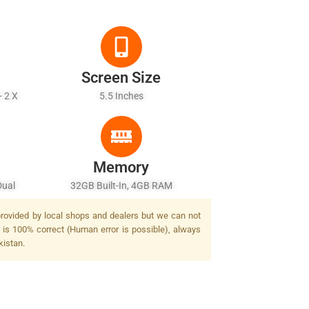
Screen Size
+ 2 X
5.5 Inches
Memory
Dual
32GB Built-In, 4GB RAM
 provided by local shops and dealers but we can not
 is 100% correct (Human error is possible), always
kistan.