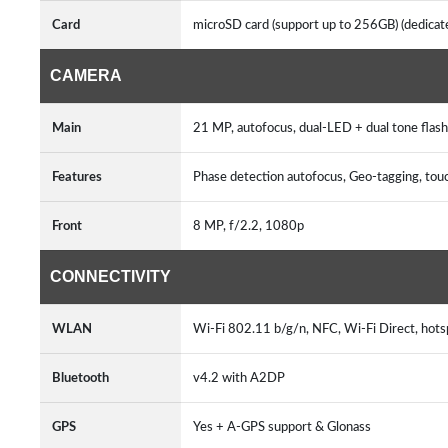
Card
microSD card (support up to 256GB) (dedicate
CAMERA
Main
21 MP, autofocus, dual-LED + dual tone flash
Features
Phase detection autofocus, Geo-tagging, tou
Front
8 MP, f/2.2, 1080p
CONNECTIVITY
WLAN
Wi-Fi 802.11 b/g/n, NFC, Wi-Fi Direct, hots
Bluetooth
v4.2 with A2DP
GPS
Yes + A-GPS support & Glonass