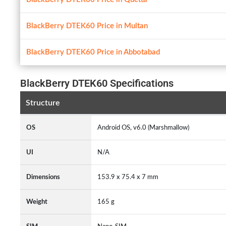
BlackBerry DTEK60 Price in Multan
BlackBerry DTEK60 Price in Abbotabad
BlackBerry DTEK60 Specifications
Structure
OS
Android OS, v6.0 (Marshmallow)
UI
N/A
Dimensions
153.9 x 75.4 x 7 mm
Weight
165 g