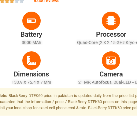
6248 reviews
Battery
Processor
3000 MAh
Quad-Core (2 X 2.15 GHz Kryo 
1.6 GHz Kryo)
Dimensions
Camera
153.9 X 75.4 X 7 Mm
21 MP, Autofocus, Dual-LED + 
Tone Flash
ote:
BlackBerry DTEK60 price in pakistan is updated daily from the price list
uarantee that the information / price / BlackBerry DTEK60 prices on this page
isit your local shop for exact cell phone cost & rate. BlackBerry DTEK60 price pa