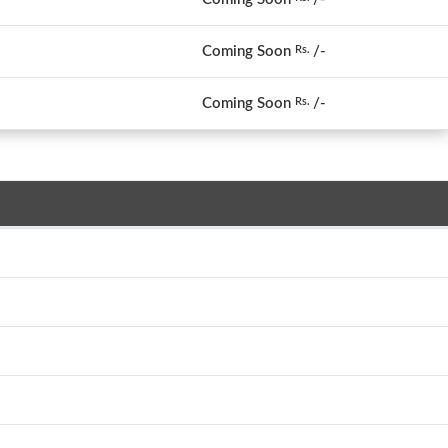
Coming Soon
/-
Rs.
Coming Soon
/-
Rs.