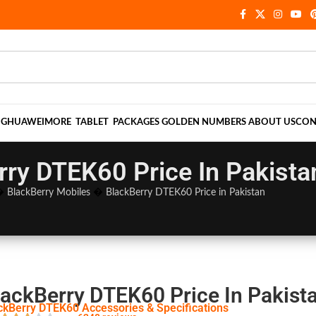
NG
HUAWEI
MORE
TABLET
PACKAGES
GOLDEN NUMBERS
ABOUT US
CON
rry DTEK60 Price In Pakista
�
BlackBerry Mobiles
�
BlackBerry DTEK60 Price in Pakistan
lackBerry DTEK60 Price In Pakist
ckBerry DTEK60 Accessories & Specifications