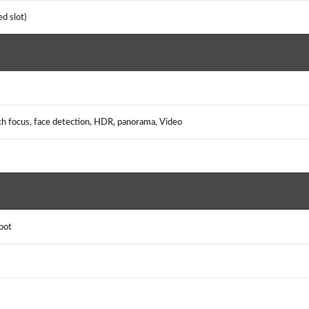
d slot)
ch focus, face detection, HDR, panorama, Video
pot