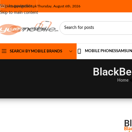
Skip to navigation
info@yesmobile.pk
Thursday, August 6th, 2026
Skip to main content
MOBILE PHONES
SAMSU
SEARCH BY MOBILE BRANDS
BlackBe
Home
B
Bla