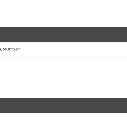
, Multitouch