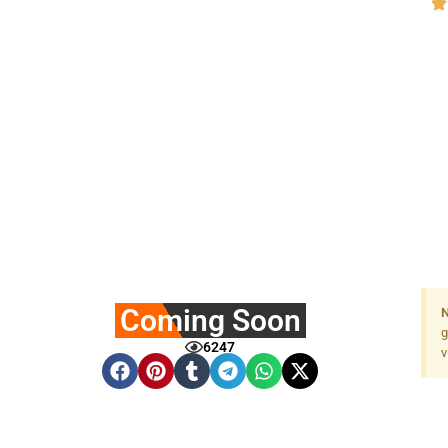
Coming Soon
N
g
6247
v