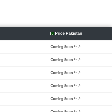
Price Pakistan
Coming Soon
/-
Rs.
Coming Soon
/-
Rs.
Coming Soon
/-
Rs.
Coming Soon
/-
Rs.
Coming Soon
/-
Rs.
Coming Soon
/-
Rs.