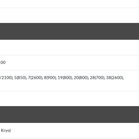
100
2100), 5(850), 7(2600), 8(900), 19(800), 20(800), 28(700), 38(2600),
 Kryo)