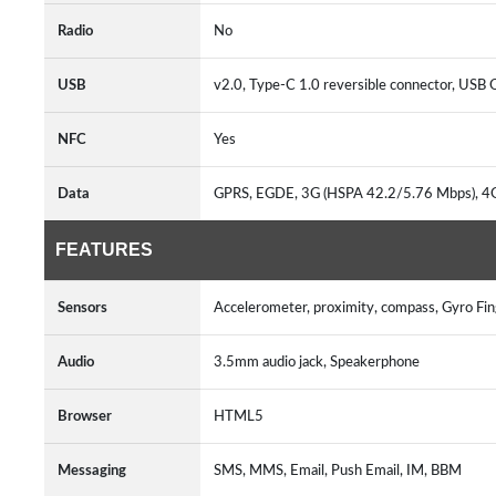
Radio
No
USB
v2.0, Type-C 1.0 reversible connector, USB
NFC
Yes
Data
GPRS, EGDE, 3G (HSPA 42.2/5.76 Mbps), 4
FEATURES
Sensors
Accelerometer, proximity, compass, Gyro Fin
Audio
3.5mm audio jack, Speakerphone
Browser
HTML5
Messaging
SMS, MMS, Email, Push Email, IM, BBM