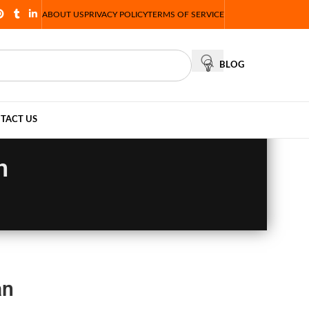
ABOUT US
PRIVACY POLICY
TERMS OF SERVICE
BLOG
TACT US
n
an