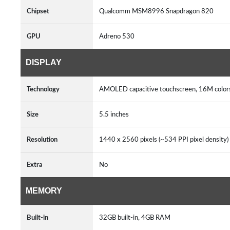
Chipset
Qualcomm MSM8996 Snapdragon 820
GPU
Adreno 530
DISPLAY
Technology
AMOLED capacitive touchscreen, 16M colors
Size
5.5 inches
Resolution
1440 x 2560 pixels (~534 PPI pixel density)
Extra
No
MEMORY
Built-in
32GB built-in, 4GB RAM