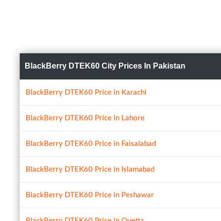
BlackBerry DTEK60 City Prices In Pakistan
BlackBerry DTEK60 Price in Karachi
BlackBerry DTEK60 Price in Lahore
BlackBerry DTEK60 Price in Faisalabad
BlackBerry DTEK60 Price in Islamabad
BlackBerry DTEK60 Price in Peshawar
BlackBerry DTEK60 Price in Quetta