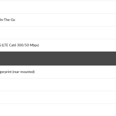
 On-The-Go
G (LTE Cat6 300/50 Mbps)
gerprint (rear-mounted)