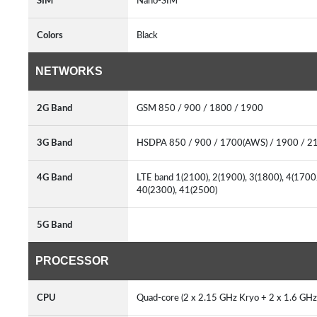
SIM
Nano-SIM
Colors
Black
NETWORKS
2G Band
GSM 850 / 900 / 1800 / 1900
3G Band
HSDPA 850 / 900 / 1700(AWS) / 1900 / 2
4G Band
LTE band 1(2100), 2(1900), 3(1800), 4(1700/
40(2300), 41(2500)
5G Band
PROCESSOR
CPU
Quad-core (2 x 2.15 GHz Kryo + 2 x 1.6 GHz