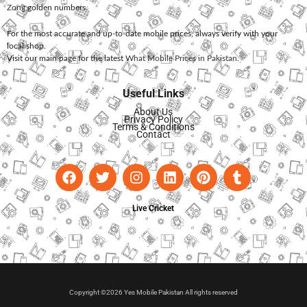
Zong
golden numbers.
For the most accurate and up-to-date mobile prices, always verify with your
local shop.
Visit our main page for the latest
What Mobile Prices in Pakistan
.
Useful Links
About Us
Privacy Policy
Terms & Conditions
Contact
Live Cricket
Copyright ©2026 Yes Mobile Pakistan All rights reserved