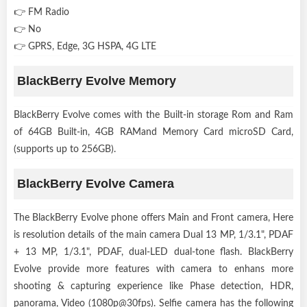
👉 FM Radio
👉 No
👉 GPRS, Edge, 3G HSPA, 4G LTE
BlackBerry Evolve Memory
BlackBerry Evolve comes with the Built-in storage Rom and Ram
of 64GB Built-in, 4GB RAMand Memory Card microSD Card,
(supports up to 256GB).
BlackBerry Evolve Camera
The BlackBerry Evolve phone offers Main and Front camera, Here
is resolution details of the main camera Dual 13 MP, 1/3.1", PDAF
+ 13 MP, 1/3.1", PDAF, dual-LED dual-tone flash. BlackBerry
Evolve provide more features with camera to enhans more
shooting & capturing experience like Phase detection, HDR,
panorama, Video (1080p@30fps). Selfie camera has the following