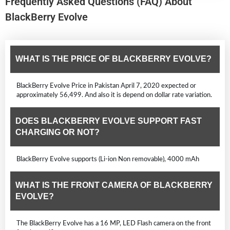
Frequently Asked Questions (FAQ) About
BlackBerry Evolve
WHAT IS THE PRICE OF BLACKBERRY EVOLVE?
BlackBerry Evolve Price in Pakistan April 7, 2020 expected or
approximately 56,499. And also it is depend on dollar rate variation.
DOES BLACKBERRY EVOLVE SUPPORT FAST
CHARGING OR NOT?
BlackBerry Evolve supports (Li-ion Non removable), 4000 mAh
WHAT IS THE FRONT CAMERA OF BLACKBERRY
EVOLVE?
The BlackBerry Evolve has a 16 MP, LED Flash camera on the front