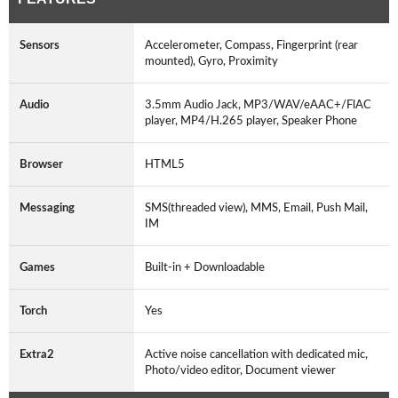
Sensors
Accelerometer, Compass, Fingerprint (rear
mounted), Gyro, Proximity
Audio
3.5mm Audio Jack, MP3/WAV/eAAC+/FlAC
player, MP4/H.265 player, Speaker Phone
Browser
HTML5
Messaging
SMS(threaded view), MMS, Email, Push Mail,
IM
Games
Built-in + Downloadable
Torch
Yes
Extra2
Active noise cancellation with dedicated mic,
Photo/video editor, Document viewer