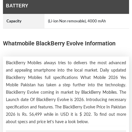
BATTERY
Capacity
(Li-ion Non removable), 4000 mAh
Whatmobile BlackBerry Evolve Information
BlackBerry Mobiles always tries to delivers the most advanced
and appealing smartphone into the local market. Daily updated
BlackBerry Mobiles full specifications What Mobile 2026 Yes
Mobile Pakistan has taken a step further into the technology.
BlackBerry Evolve coming in market by
BlackBerry Mobiles
. The
Launch date Of BlackBerry Evolve is 2026. Introducing necessary
specification and features. The BlackBerry Evolve Price In Pakistan
2026 Is Rs. 56,499 while in USD it is $ 202. To find out more
about specs and price let’s have a look below.