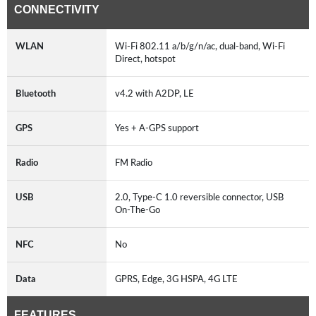
CONNECTIVITY
WLAN
Wi-Fi 802.11 a/b/g/n/ac, dual-band, Wi-Fi
Direct, hotspot
Bluetooth
v4.2 with A2DP, LE
GPS
Yes + A-GPS support
Radio
FM Radio
USB
2.0, Type-C 1.0 reversible connector, USB
On-The-Go
NFC
No
Data
GPRS, Edge, 3G HSPA, 4G LTE
FEATURES