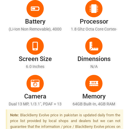
Battery
Processor
(Li-Ion Non Removable), 4000
1.8 Ghz Octa Core Cortex-
MAh
A53
Screen Size
Dimensions
6.0 Inches
N/A
Camera
Memory
Dual 13 MP, 1/3.1", PDAF + 13
64GB Built-In, 4GB RAM
MP, 1/3.1", PDAF, Dual-LED
Note:
BlackBerry Evolve price in pakistan is updated daily from the
Dual-Tone Flash
price list provided by local shops and dealers but we can not
guarantee that the information / price / BlackBerry Evolve prices on