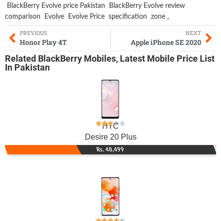
BlackBerry Evolve price Pakistan
BlackBerry Evolve review
comparison
Evolve
Evolve Price
specification
zone
,
PREVIOUS
NEXT
Honor Play 4T
Apple iPhone SE 2020
Related
BlackBerry Mobiles
,
Latest Mobile
Price List
In Pakistan
HTC
Desire 20 Plus
Rs. 48,499