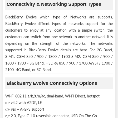
Connectivity & Networking Support Types
BlackBerry Evolve which type of Networks are supports,
BlackBerry Evolve diffrent types of networks support for the
customers to enjoy at any location with a simple switch, the
customers can switch from one network to another network it is
depending on the strength of the networks. The networks
supported in BlackBerry Evolve details are here. For 2G Band,
SIM1: GSM 850 / 900 / 1800 / 1900 SIM2: GSM 850 / 900 /
1800 / 1900 - 3G Band, HSDPA 850 / 900 / 1700(AWS) / 1900 /
2100- 4G Band, or 5G Band,
BlackBerry Evolve Connectivity Options
Wi-Fi 802.11 a/b/g/n/ac, dual-band, Wi-Fi Direct, hotspot
👉 v4.2 with A2DP, LE
👉 Yes + A-GPS support
👉 2.0, Type-C 1.0 reversible connector, USB On-The-Go