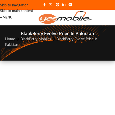
Skip to navigation
Skip to main content
MENU
BlackBerry Evolve Price In Pakistan
Home
�
BlackBerry Mobiles
�
BlackBerry Evolve Price in
Pakistan