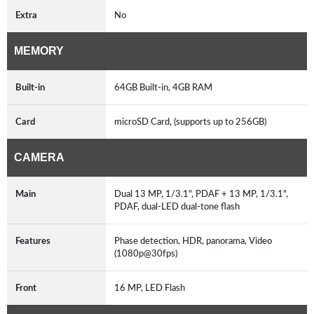
Extra
No
MEMORY
Built-in
64GB Built-in, 4GB RAM
Card
microSD Card, (supports up to 256GB)
CAMERA
Main
Dual 13 MP, 1/3.1", PDAF + 13 MP, 1/3.1",
PDAF, dual-LED dual-tone flash
Features
Phase detection, HDR, panorama, Video
(1080p@30fps)
Front
16 MP, LED Flash