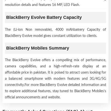
resolution details and features 16 MP, LED Flash.
BlackBerry Evolve Battery Capacity
The (Li-ion Non removable), 4000 mAhbattery Capacity of
BlackBerry Evolve model gives constant utilization to clients.
BlackBerry Mobiles Summary
The BlackBerry Evolve offers a compelling mix of performance,
camera capabilities, and a high-refresh-rate display at an
affordable price in pakistan. It is poised to attract users looking for
a balanced smartphone with modern features and 3G/4G/5G
connectivity.For more BlackBerry Evolve detailed information and
to explore additional features, stay tuned to BlackBerry Mobiles's
official announcements and website.