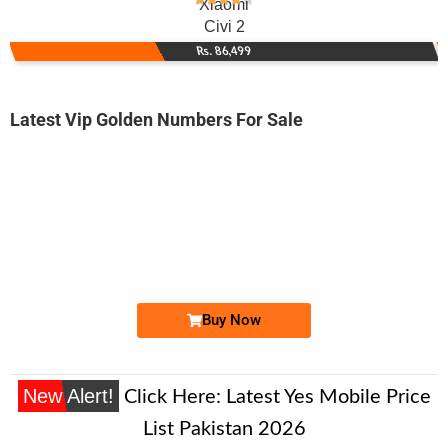
Xiaomi
Civi 2
Rs. 86,499
Latest Vip Golden Numbers For Sale
-0000
0317 7455 541. ..
0317-74-555...
Expire
Zong Golden Numbers
Price: 1,450/-
Buy Now
New Alert!
Click Here:
Latest Yes Mobile Price
List Pakistan 2026