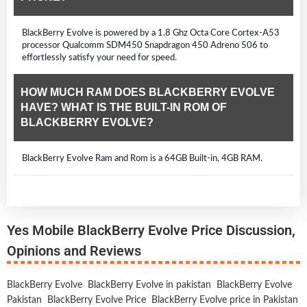
BlackBerry Evolve is powered by a 1.8 Ghz Octa Core Cortex-A53
processor Qualcomm SDM450 Snapdragon 450 Adreno 506 to
effortlessly satisfy your need for speed.
HOW MUCH RAM DOES BLACKBERRY EVOLVE
HAVE? WHAT IS THE BUILT-IN ROM OF
BLACKBERRY EVOLVE?
BlackBerry Evolve Ram and Rom is a 64GB Built-in, 4GB RAM.
Yes Mobile BlackBerry Evolve Price Discussion,
Opinions and Reviews
BlackBerry Evolve
BlackBerry Evolve in pakistan
BlackBerry Evolve
Pakistan
BlackBerry Evolve Price
BlackBerry Evolve price in Pakistan