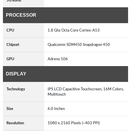
5G Band
PROCESSOR
CPU
1.8 Ghz Octa Core Cortex-A53
Chipset
Qualcomm SDM450 Snapdragon 450
GPU
Adreno 506
DISPLAY
Technology
IPS LCD Capacitive Touchscreen, 16M Colors,
Multitouch
Size
6.0 Inches
Resolution
1080 x 2160 Pixels (~403 PPI)