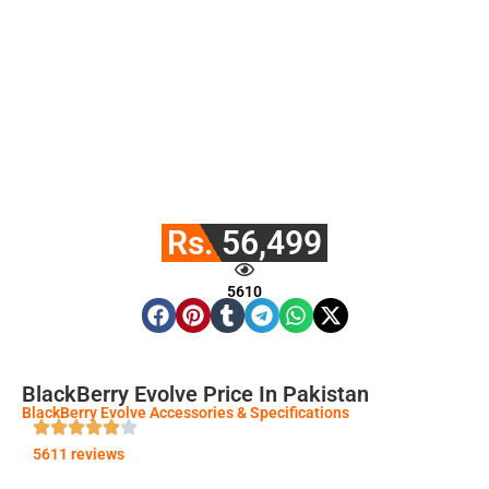
Rs. 56,499
5610
BlackBerry Evolve Price In Pakistan
BlackBerry Evolve Accessories & Specifications
5611 reviews