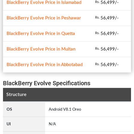
BlackBerry Evolve Price in Islamabad
56,499/-
Rs.
BlackBerry Evolve Price in Peshawar
56,499/-
Rs.
BlackBerry Evolve Price in Quetta
56,499/-
Rs.
BlackBerry Evolve Price in Multan
56,499/-
Rs.
BlackBerry Evolve Price in Abbotabad
56,499/-
Rs.
BlackBerry Evolve Specifications
Structure
OS
Android V8.1 Oreo
UI
N/A