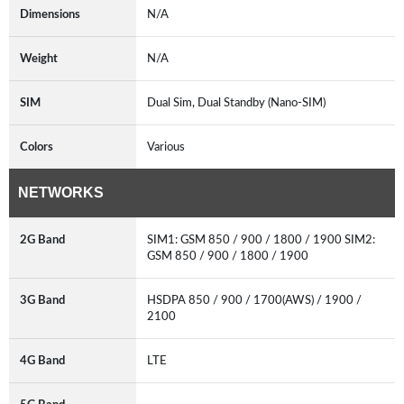
Dimensions
N/A
Weight
N/A
SIM
Dual Sim, Dual Standby (Nano-SIM)
Colors
Various
NETWORKS
2G Band
SIM1: GSM 850 / 900 / 1800 / 1900 SIM2:
GSM 850 / 900 / 1800 / 1900
3G Band
HSDPA 850 / 900 / 1700(AWS) / 1900 /
2100
4G Band
LTE