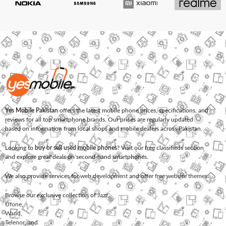
Yes Mobile Pakistan
offers the latest mobile phone prices, specifications, and
reviews for all top smartphone brands. Our prices are regularly updated
based on information from local shops and mobile dealers across Pakistan.
Looking to
buy or sell used mobile phones
? Visit our free classifieds section
and explore great deals on second-hand smartphones.
We also provide services for
web development
and offer
free website themes
.
Browse our exclusive collection of
Jazz
,
Ufone
,
Warid
,
Telenor
, and