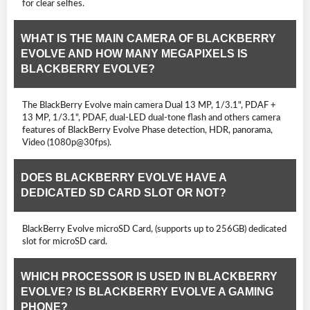
for clear selfies.
WHAT IS THE MAIN CAMERA OF BLACKBERRY
EVOLVE AND HOW MANY MEGAPIXELS IS
BLACKBERRY EVOLVE?
The BlackBerry Evolve main camera Dual 13 MP, 1/3.1", PDAF +
13 MP, 1/3.1", PDAF, dual-LED dual-tone flash and others camera
features of BlackBerry Evolve Phase detection, HDR, panorama,
Video (1080p@30fps).
DOES BLACKBERRY EVOLVE HAVE A
DEDICATED SD CARD SLOT OR NOT?
BlackBerry Evolve microSD Card, (supports up to 256GB) dedicated
slot for microSD card.
WHICH PROCESSOR IS USED IN BLACKBERRY
EVOLVE? IS BLACKBERRY EVOLVE A GAMING
PHONE?