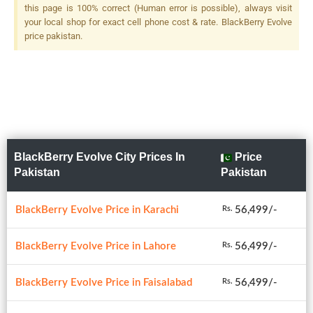
this page is 100% correct (Human error is possible), always visit
your local shop for exact cell phone cost & rate. BlackBerry Evolve
price pakistan.
BlackBerry Evolve City Prices In
Price
Pakistan
Pakistan
BlackBerry Evolve Price in Karachi
56,499/-
Rs.
BlackBerry Evolve Price in Lahore
56,499/-
Rs.
BlackBerry Evolve Price in Faisalabad
56,499/-
Rs.