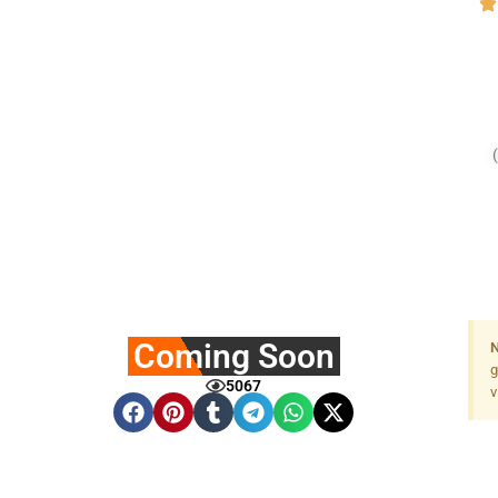
Coming Soon
N
g
5067
v