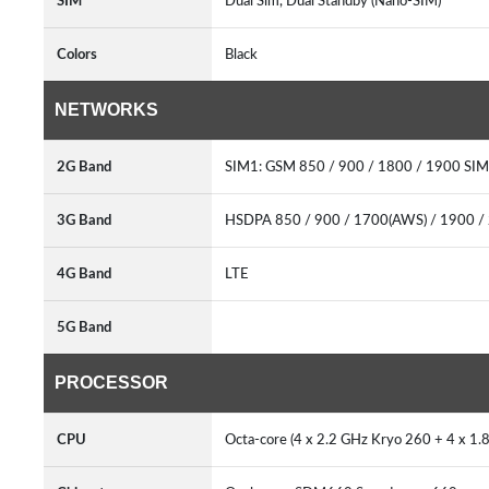
SIM
Dual Sim, Dual Standby (Nano-SIM)
Colors
Black
NETWORKS
2G Band
SIM1: GSM 850 / 900 / 1800 / 1900 SIM
3G Band
HSDPA 850 / 900 / 1700(AWS) / 1900 /
4G Band
LTE
5G Band
PROCESSOR
CPU
Octa-core (4 x 2.2 GHz Kryo 260 + 4 x 1.