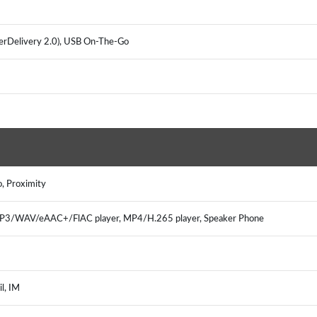
werDelivery 2.0), USB On-The-Go
o, Proximity
MP3/WAV/eAAC+/FlAC player, MP4/H.265 player, Speaker Phone
l, IM