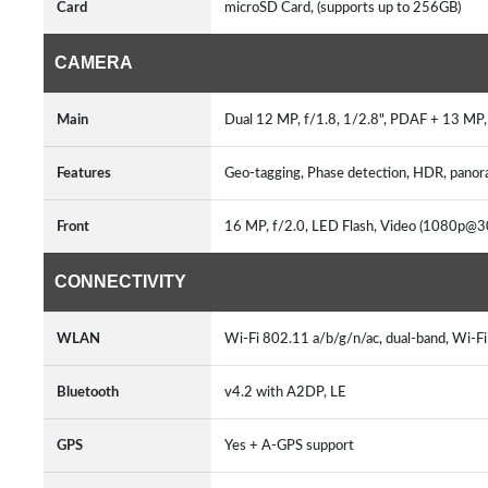
Card
microSD Card, (supports up to 256GB)
CAMERA
Main
Dual 12 MP, f/1.8, 1/2.8", PDAF + 13 MP, 
Features
Geo-tagging, Phase detection, HDR, pano
Front
16 MP, f/2.0, LED Flash, Video (1080p@3
CONNECTIVITY
WLAN
Wi-Fi 802.11 a/b/g/n/ac, dual-band, Wi-Fi
Bluetooth
v4.2 with A2DP, LE
GPS
Yes + A-GPS support