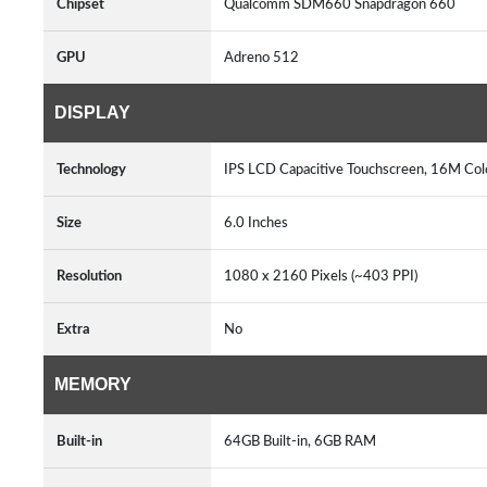
Chipset
Qualcomm SDM660 Snapdragon 660
GPU
Adreno 512
DISPLAY
Technology
IPS LCD Capacitive Touchscreen, 16M Colo
Size
6.0 Inches
Resolution
1080 x 2160 Pixels (~403 PPI)
Extra
No
MEMORY
Built-in
64GB Built-in, 6GB RAM