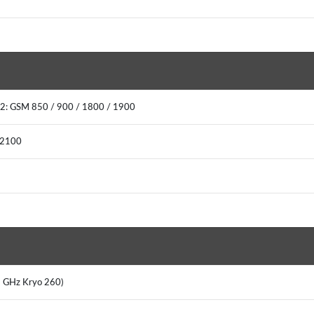
2: GSM 850 / 900 / 1800 / 1900
 2100
8 GHz Kryo 260)