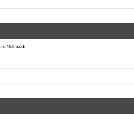
rs, Multitouch