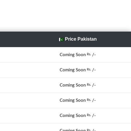
Price Pakistan
Coming Soon
/-
Rs.
Coming Soon
/-
Rs.
Coming Soon
/-
Rs.
Coming Soon
/-
Rs.
Coming Soon
/-
Rs.
Coming Soon
/-
Rs.