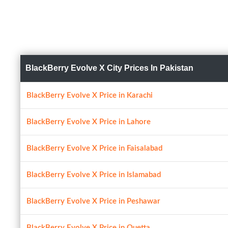
BlackBerry Evolve X City Prices In Pakistan
BlackBerry Evolve X Price in Karachi
BlackBerry Evolve X Price in Lahore
BlackBerry Evolve X Price in Faisalabad
BlackBerry Evolve X Price in Islamabad
BlackBerry Evolve X Price in Peshawar
BlackBerry Evolve X Price in Quetta