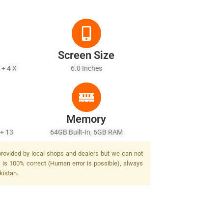
Screen Size
 + 4 X
6.0 Inches
Memory
 + 13
64GB Built-In, 6GB RAM
 Dual-
 provided by local shops and dealers but we can not
e is 100% correct (Human error is possible), always
kistan.