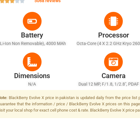
5068 reviews
Battery
Processor
(Li-Ion Non Removable), 4000 MAh
Octa-Core (4 X 2.2 GHz Kryo 260
1.8 GHz Kryo 260)
Dimensions
Camera
N/A
Dual 12 MP, F/1.8, 1/2.8", PDAF
MP, F/2.6, 1/3.4", PDAF, Dual-LED
ote:
BlackBerry Evolve X price in pakistan is updated daily from the price list
Tone Flash
uarantee that the information / price / BlackBerry Evolve X prices on this pag
isit your local shop for exact cell phone cost & rate. BlackBerry Evolve X price pa