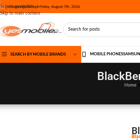
Skip to navigation
info@yesmobile.pk
Friday, August 7th, 2026
Skip to main content
MOBILE PHONES
SAMSU
SEARCH BY MOBILE BRANDS
BlackBer
Home
Bl
Bla