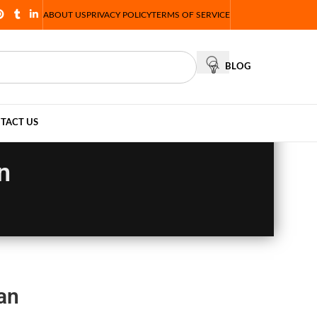
ABOUT US
PRIVACY POLICY
TERMS OF SERVICE
BLOG
TACT US
n
an