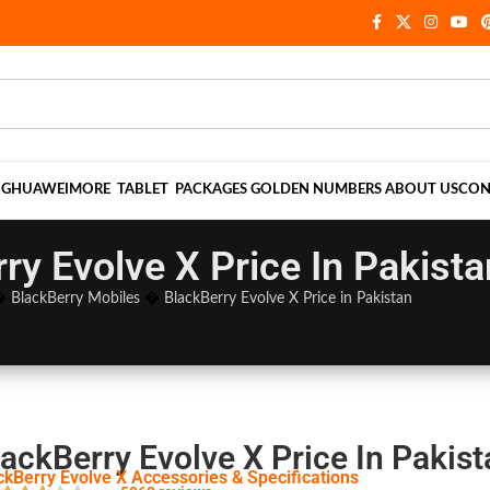
NG
HUAWEI
MORE
TABLET
PACKAGES
GOLDEN NUMBERS
ABOUT US
CON
ry Evolve X Price In Pakista
�
BlackBerry Mobiles
�
BlackBerry Evolve X Price in Pakistan
ackBerry Evolve X Price In Pakist
ckBerry Evolve X Accessories & Specifications