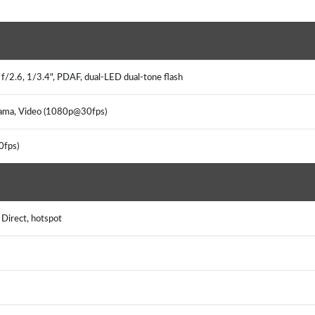
f/2.6, 1/3.4", PDAF, dual-LED dual-tone flash
rama, Video (1080p@30fps)
0fps)
 Direct, hotspot