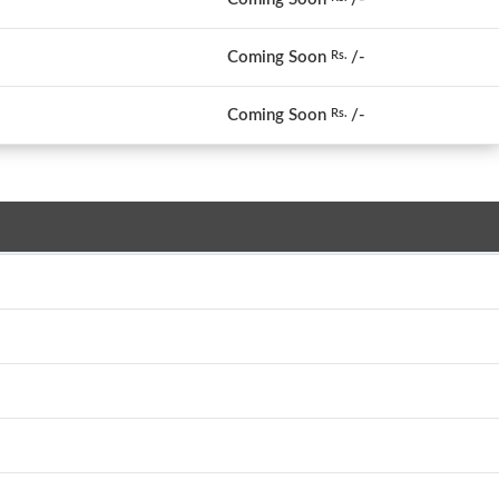
Coming Soon
/-
Rs.
Coming Soon
/-
Rs.