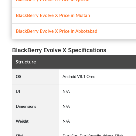
BlackBerry Evolve X Price in Multan
BlackBerry Evolve X Price in Abbotabad
BlackBerry Evolve X Specifications
Structure
OS
Android V8.1 Oreo
UI
N/A
Dimensions
N/A
Weight
N/A