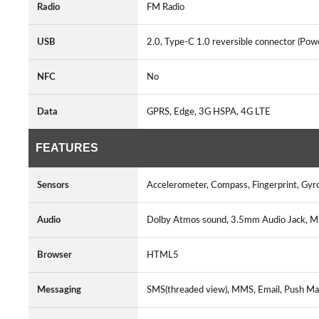
Radio
FM Radio
USB
2.0, Type-C 1.0 reversible connector (Po
NFC
No
Data
GPRS, Edge, 3G HSPA, 4G LTE
FEATURES
Sensors
Accelerometer, Compass, Fingerprint, Gyr
Audio
Dolby Atmos sound, 3.5mm Audio Jack, 
Browser
HTML5
Messaging
SMS(threaded view), MMS, Email, Push Mai