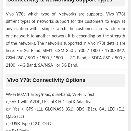
Vivo Y78t which type of Networks are supports, Vivo Y78t
diffrent types of networks support for the customers to enjoy at
any location with a simple switch, the customers can switch from
one network to another network it is depending on the strength
of the networks. The networks supported in Vivo Y78t details are
here. For 2G Band, SIM1: GSM 850 / 900 / 1800 / 1900SIM2:
GSM 850 / 900 / 1800 / 1900 - 3G Band, HSDPA 850 / 900 /
2100 - 4G Band, SA/NSA or 5G Band,
Vivo Y78t Connectivity Options
Wi-Fi 802.11 a/b/g/n/ac, dual-band, Wi-Fi Direct
👉 v5.1 with A2DP, LE, aptX HD, aptX Adaptive
👉 Yes + GPS (L1), GLONASS (G1), BDS (B1c), GALILEO (E1),
QZSS (L1)
👉 USB Type-C 2.0, OTG