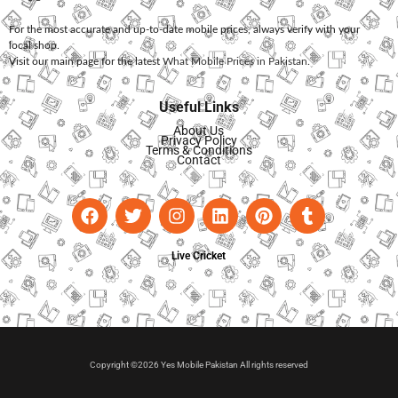
For the most accurate and up-to-date mobile prices, always verify with your
local shop.
Visit our main page for the latest
What Mobile Prices in Pakistan
.
Useful Links
About Us
Privacy Policy
Terms & Conditions
Contact
Live Cricket
Copyright ©2026 Yes Mobile Pakistan All rights reserved