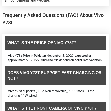
announcements and website.
Frequently Asked Questions (FAQ) About Vivo
Y78t
WHAT IS THE PRICE OF VIVO Y78T?
Vivo Y78t Price in Pakistan November 5, 2023 expected or
approximately 59,499. And also it is depend on dollar rate variation.
DOES VIVO Y78T SUPPORT FAST CHARGING OR
NOT?
Vivo Y78t supports (Li-Po Non removable), 6000 mAh - Fast
charging 44W wired
WHAT IS THE FRONT CAMERA OF VIVO Y78T?