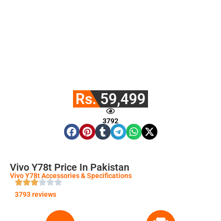
Rs. 59,499
3792
Vivo Y78t Price In Pakistan
Vivo Y78t Accessories & Specifications
3793 reviews