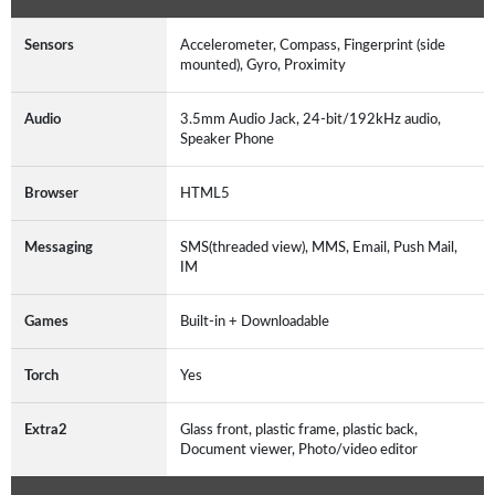
Sensors
Accelerometer, Compass, Fingerprint (side
mounted), Gyro, Proximity
Audio
3.5mm Audio Jack, 24-bit/192kHz audio,
Speaker Phone
Browser
HTML5
Messaging
SMS(threaded view), MMS, Email, Push Mail,
IM
Games
Built-in + Downloadable
Torch
Yes
Extra2
Glass front, plastic frame, plastic back,
Document viewer, Photo/video editor