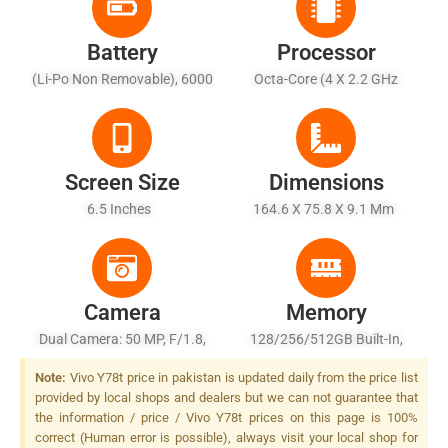
Battery
Processor
(Li-Po Non Removable), 6000
Octa-Core (4 X 2.2 GHz
MAh - Fast Charging 44W
Cortex-A78 + 4 X 1.8 GHz
Wired
Cortex-A55)
Screen Size
Dimensions
6.5 Inches
164.6 X 75.8 X 9.1 Mm
Camera
Memory
Dual Camera: 50 MP, F/1.8,
128/256/512GB Built-In,
(wide), PDAF + 2 MP, F/2.4,
8/12GB RAM, UFS 2.2
Note:
Vivo Y78t price in pakistan is updated daily from the price list
(depth), Dual-LED Dual-Tone
provided by local shops and dealers but we can not guarantee that
Flash
the information / price / Vivo Y78t prices on this page is 100%
correct (Human error is possible), always visit your local shop for