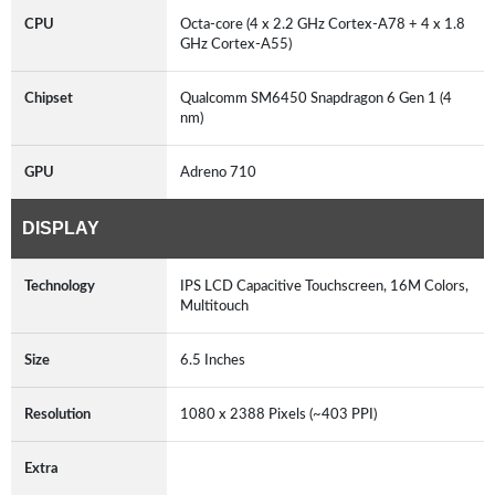
CPU
Octa-core (4 x 2.2 GHz Cortex-A78 + 4 x 1.8
GHz Cortex-A55)
Chipset
Qualcomm SM6450 Snapdragon 6 Gen 1 (4
nm)
GPU
Adreno 710
DISPLAY
Technology
IPS LCD Capacitive Touchscreen, 16M Colors,
Multitouch
Size
6.5 Inches
Resolution
1080 x 2388 Pixels (~403 PPI)
Extra