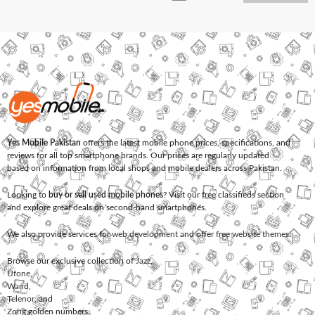
Yes Mobile Pakistan
offers the latest mobile phone prices, specifications, and
reviews for all top smartphone brands. Our prices are regularly updated
based on information from local shops and mobile dealers across Pakistan.
Looking to
buy or sell used mobile phones
? Visit our free classifieds section
and explore great deals on second-hand smartphones.
We also provide services for
web development
and offer
free website themes
.
Browse our exclusive collection of
Jazz
,
Ufone
,
Warid
,
Telenor
, and
Zong
golden numbers.