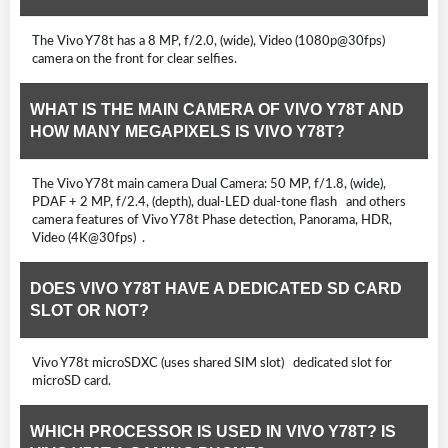
The Vivo Y78t has a 8 MP, f/2.0, (wide), Video (1080p@30fps)
camera on the front for clear selfies.
WHAT IS THE MAIN CAMERA OF VIVO Y78T AND
HOW MANY MEGAPIXELS IS VIVO Y78T?
The Vivo Y78t main camera Dual Camera: 50 MP, f/1.8, (wide),
PDAF + 2 MP, f/2.4, (depth), dual-LED dual-tone flash and others
camera features of Vivo Y78t Phase detection, Panorama, HDR,
Video (4K@30fps) .
DOES VIVO Y78T HAVE A DEDICATED SD CARD
SLOT OR NOT?
Vivo Y78t microSDXC (uses shared SIM slot) dedicated slot for
microSD card.
WHICH PROCESSOR IS USED IN VIVO Y78T? IS