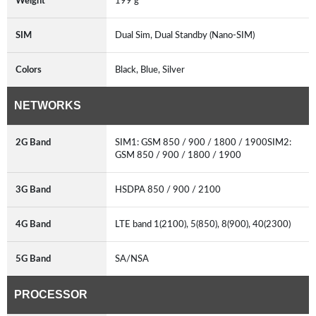
Weight
199 g
SIM
Dual Sim, Dual Standby (Nano-SIM)
Colors
Black, Blue, Silver
NETWORKS
2G Band
SIM1: GSM 850 / 900 / 1800 / 1900SIM2:
GSM 850 / 900 / 1800 / 1900
3G Band
HSDPA 850 / 900 / 2100
4G Band
LTE band 1(2100), 5(850), 8(900), 40(2300)
5G Band
SA/NSA
PROCESSOR