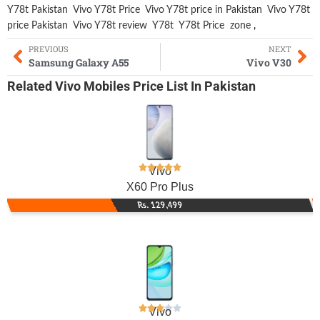
Y78t Pakistan
Vivo Y78t Price
Vivo Y78t price in Pakistan
Vivo Y78t
price Pakistan
Vivo Y78t review
Y78t
Y78t Price
zone
,
PREVIOUS
NEXT
Samsung Galaxy A55
Vivo V30
Related
Vivo Mobiles
Price List In Pakistan
Vivo
X60 Pro Plus
Rs. 129,499
Vivo