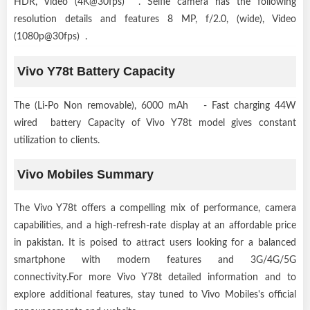
HDR, Video (4K@30fps) . Selfie camera has the following
resolution details and features 8 MP, f/2.0, (wide), Video
(1080p@30fps) .
Vivo Y78t Battery Capacity
The (Li-Po Non removable), 6000 mAh - Fast charging 44W
wired battery Capacity of Vivo Y78t model gives constant
utilization to clients.
Vivo Mobiles Summary
The Vivo Y78t offers a compelling mix of performance, camera
capabilities, and a high-refresh-rate display at an affordable price
in pakistan. It is poised to attract users looking for a balanced
smartphone with modern features and 3G/4G/5G
connectivity.For more Vivo Y78t detailed information and to
explore additional features, stay tuned to Vivo Mobiles's official