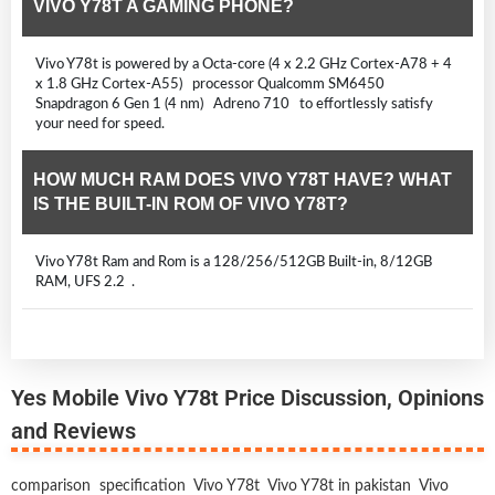
VIVO Y78T A GAMING PHONE?
Vivo Y78t is powered by a Octa-core (4 x 2.2 GHz Cortex-A78 + 4
x 1.8 GHz Cortex-A55) processor Qualcomm SM6450
Snapdragon 6 Gen 1 (4 nm) Adreno 710 to effortlessly satisfy
your need for speed.
HOW MUCH RAM DOES VIVO Y78T HAVE? WHAT
IS THE BUILT-IN ROM OF VIVO Y78T?
Vivo Y78t Ram and Rom is a 128/256/512GB Built-in, 8/12GB
RAM, UFS 2.2 .
Yes Mobile Vivo Y78t Price Discussion, Opinions
and Reviews
comparison
specification
Vivo Y78t
Vivo Y78t in pakistan
Vivo