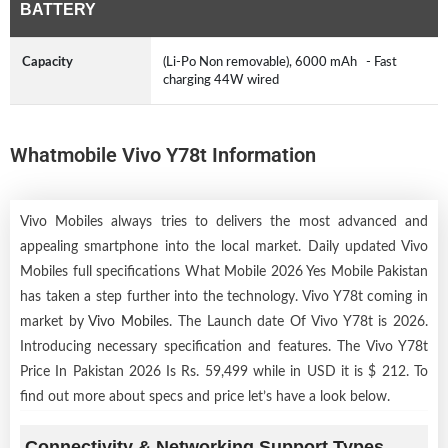
BATTERY
Capacity
(Li-Po Non removable), 6000 mAh - Fast
charging 44W wired
Whatmobile Vivo Y78t Information
Vivo Mobiles always tries to delivers the most advanced and
appealing smartphone into the local market. Daily updated Vivo
Mobiles full specifications What Mobile 2026 Yes Mobile Pakistan
has taken a step further into the technology. Vivo Y78t coming in
market by
Vivo Mobiles
. The Launch date Of Vivo Y78t is 2026.
Introducing necessary specification and features. The Vivo Y78t
Price In Pakistan 2026 Is Rs. 59,499 while in USD it is $ 212. To
find out more about specs and price let’s have a look below.
Connectivity & Networking Support Types