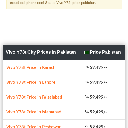
exact cell phone cost & rate. Vivo Y78t price pakistan.
Vivo Y78t City Prices In Pakistan
Price Pakistan
Vivo Y78t Price in Karachi
59,499/-
Rs.
Vivo Y78t Price in Lahore
59,499/-
Rs.
Vivo Y78t Price in Faisalabad
59,499/-
Rs.
Vivo Y78t Price in Islamabad
59,499/-
Rs.
Vivo Y78t Price in Peshawar
59,499/-
Rs.