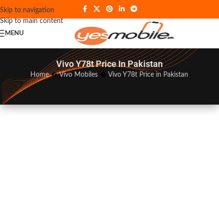
Skip to navigation
Skip to main content
MENU
Vivo Y78t Price In Pakistan
Home
�
Vivo Mobiles
�
Vivo Y78t Price in Pakistan