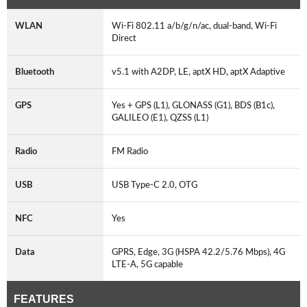
WLAN
Wi-Fi 802.11 a/b/g/n/ac, dual-band, Wi-Fi
Direct
Bluetooth
v5.1 with A2DP, LE, aptX HD, aptX Adaptive
GPS
Yes + GPS (L1), GLONASS (G1), BDS (B1c),
GALILEO (E1), QZSS (L1)
Radio
FM Radio
USB
USB Type-C 2.0, OTG
NFC
Yes
Data
GPRS, Edge, 3G (HSPA 42.2/5.76 Mbps), 4G
LTE-A, 5G capable
FEATURES