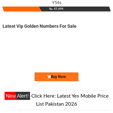
Y54s
Rs. 47,499
Latest Vip Golden Numbers For Sale
-0000
0330 4647 786. ..
0330 46 47 ...
Expire
Ufone Golden Number
Price: 1,500 /-
Buy Now
New Alert!
Click Here:
Latest Yes Mobile Price
List Pakistan 2026