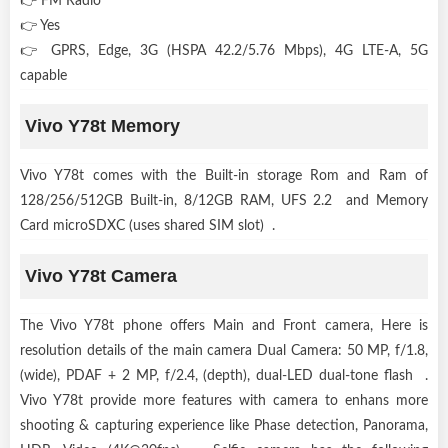
👉 FM Radio
👉 Yes
👉 GPRS, Edge, 3G (HSPA 42.2/5.76 Mbps), 4G LTE-A, 5G
capable
Vivo Y78t Memory
Vivo Y78t comes with the Built-in storage Rom and Ram of
128/256/512GB Built-in, 8/12GB RAM, UFS 2.2 and Memory
Card microSDXC (uses shared SIM slot) .
Vivo Y78t Camera
The Vivo Y78t phone offers Main and Front camera, Here is
resolution details of the main camera Dual Camera: 50 MP, f/1.8,
(wide), PDAF + 2 MP, f/2.4, (depth), dual-LED dual-tone flash .
Vivo Y78t provide more features with camera to enhans more
shooting & capturing experience like Phase detection, Panorama,