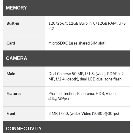
MEMORY
Built-in
128/256/512GB Built-in, 8/12GB RAM, UFS
2.2
Card
microSDXC (uses shared SIM slot)
CAMERA
Main
Dual Camera: 50 MP, f/1.8, (wide), PDAF + 2
MP, f/2.4, (depth), dual-LED dual-tone flash
Features
Phase detection, Panorama, HDR, Video
(4K@30fps)
Front
8 MP, f/2.0, (wide), Video (1080p@30fps)
CONNECTIVITY