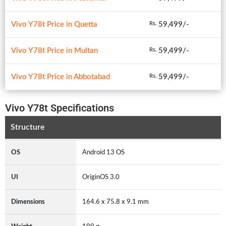
Vivo Y78t Price in Quetta
59,499/-
Rs.
Vivo Y78t Price in Multan
59,499/-
Rs.
Vivo Y78t Price in Abbotabad
59,499/-
Rs.
Vivo Y78t Specifications
Structure
OS
Android 13 OS
UI
OriginOS 3.0
Dimensions
164.6 x 75.8 x 9.1 mm