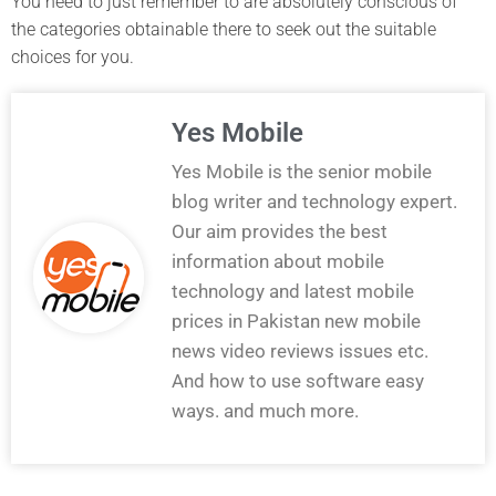
You need to just remember to are absolutely conscious of
the categories obtainable there to seek out the suitable
choices for you.
Yes Mobile
Yes Mobile is the senior mobile
blog writer and technology expert.
Our aim provides the best
information about mobile
technology and latest mobile
prices in Pakistan new mobile
news video reviews issues etc.
And how to use software easy
ways. and much more.