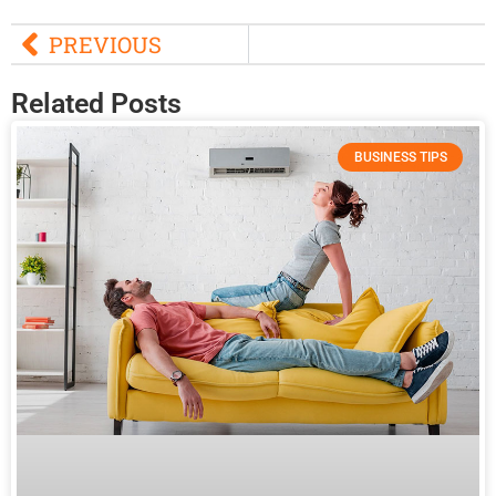
PREVIOUS
Related Posts
BUSINESS TIPS