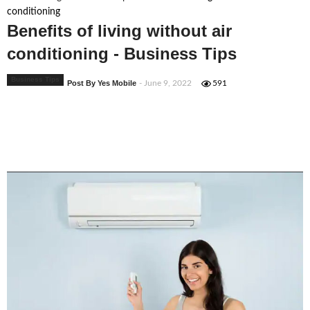
conditioning
Benefits of living without air
conditioning - Business Tips
Business Tips
Post By Yes Mobile
- June 9, 2022
591