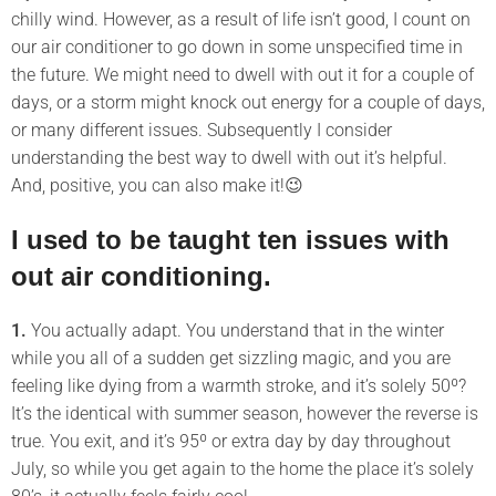
chilly wind. However, as a result of life isn’t good, I count on
our air conditioner to go down in some unspecified time in
the future. We might need to dwell with out it for a couple of
days, or a storm might knock out energy for a couple of days,
or many different issues. Subsequently I consider
understanding the best way to dwell with out it’s helpful.
And, positive, you can also make it!😉
I used to be taught ten issues with
out air conditioning.
1.
You actually adapt. You understand that in the winter
while you all of a sudden get sizzling magic, and you are
feeling like dying from a warmth stroke, and it’s solely 50º?
It’s the identical with summer season, however the reverse is
true. You exit, and it’s 95º or extra day by day throughout
July, so while you get again to the home the place it’s solely