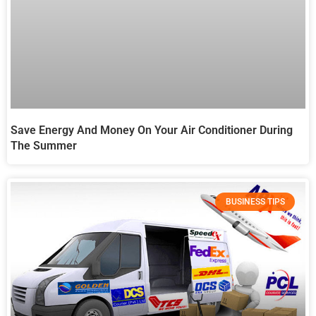
Save Energy And Money On Your Air Conditioner During
The Summer
BUSINESS TIPS