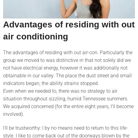
Advantages of residing with out
air conditioning
The advantages of residing with out air-con. Particularly the
group we moved to was distinctive in that not solely did we
not have electrical energy, however it was additionally not
obtainable in our valley. The place the dust street and small
indicators began, the ability strains stopped.
Even when we needed to, there was no strategy to air
situation throughout sizzling, humid Tennessee summers.
We acquired concerned (for the entire eight years, I’ll become
involved).
I’ll be trustworthy: I by no means need to return to this life-
style. I like to come back out of the doorways blown by the