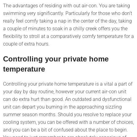
The advantages of residing with out air-con. You are taking
swimming very significantly. Particularly for those who don’t
really feel comfy taking a nap in the center of the day, taking
a couple of minutes to soak in a chilly creek offers you the
flexibility to stroll at a comparatively comfy temperature for a
couple of extra hours.
Controlling your private home
temperature
Controlling your private home temperature is a vital a part of
your day by day routine, however your current air-con unit
can do extra hurt than good. An outdated and dysfunctional
unit can depart you burning in the approaching sizzling
summer season months. Should you resolve to replace your
cooling system, you can be offered with a number of choices,
and you can be a bit of confused about the place to begin.