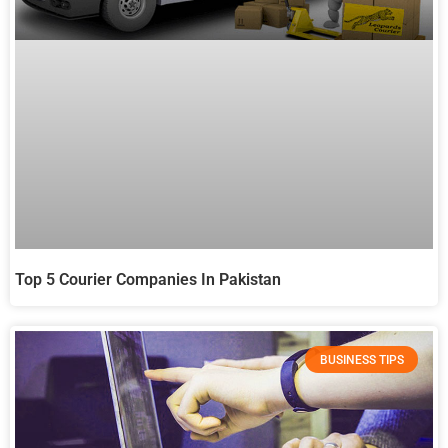
Top 5 Courier Companies In Pakistan
BUSINESS TIPS