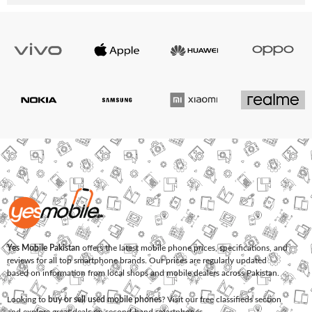
Yes Mobile Pakistan
offers the latest mobile phone prices, specifications, and
reviews for all top smartphone brands. Our prices are regularly updated
based on information from local shops and mobile dealers across Pakistan.
Looking to
buy or sell used mobile phones
? Visit our free classifieds section
and explore great deals on second-hand smartphones.