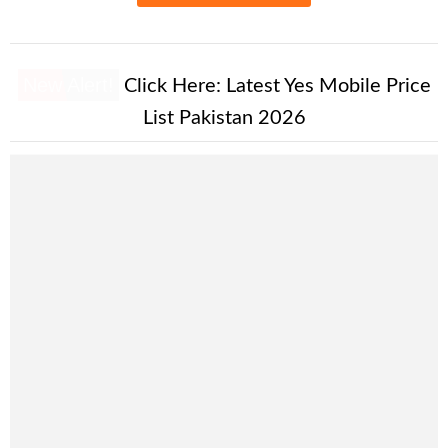
New Alert!
Click Here:
Latest Yes Mobile Price
List Pakistan 2026