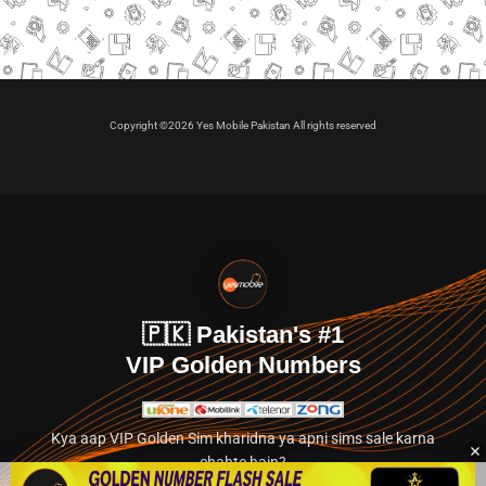
Copyright ©2026 Yes Mobile Pakistan All rights reserved
🇵🇰 Pakistan's #1
VIP Golden Numbers
Kya aap VIP Golden Sim kharidna ya apni sims sale karna
chahte hain?