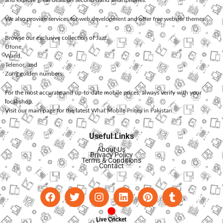
We also provide services for
web development
and offer
free website themes
.
Browse our exclusive collection of
Jazz
,
Ufone
,
Warid
,
Telenor
, and
Zong
golden numbers.
For the most accurate and up-to-date mobile prices, always verify with your
local shop.
Visit our main page for the latest
What Mobile Prices in Pakistan
.
Useful Links
About Us
Privacy Policy
Terms & Conditions
Contact
Live Cricket