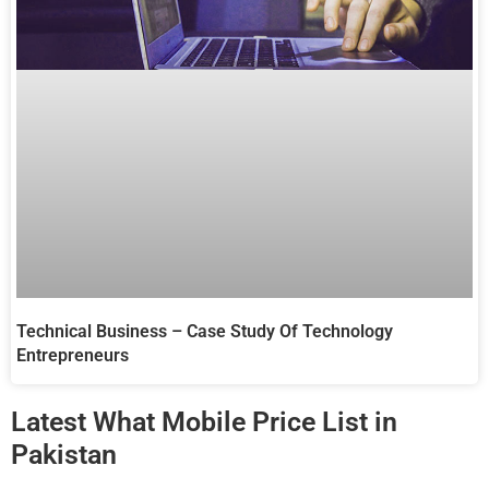
Technical Business – Case Study Of Technology
Entrepreneurs
Latest What Mobile Price List in
Pakistan