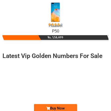
Huawei
P50
Rs. 158,499
Latest Vip Golden Numbers For Sale
-0000
0330 1234 5567
0330 1.2.3....
Expire
Ufone Golden Number
Price: 7,000/-
Buy Now