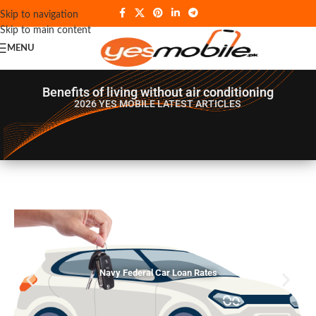
Skip to navigation
Skip to main content
MENU
Benefits of living without air conditioning
2026 YES MOBILE
LATEST ARTICLES
Navy Federal Car Loan Rates