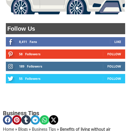
Follow Us
8,411
Fans
LIKE
58
Followers
FOLLOW
189
Followers
FOLLOW
55
Followers
FOLLOW
Business Tips
Home
»
Blogs
»
Business Tips
»
Benefits of living without air