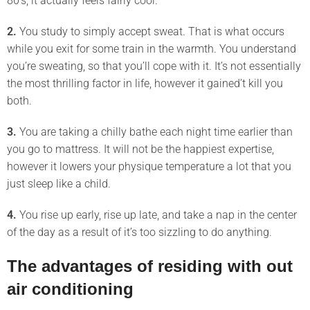
80’s, it actually feels fairly cool.
2.
You study to simply accept sweat. That is what occurs
while you exit for some train in the warmth. You understand
you’re sweating, so that you’ll cope with it. It’s not essentially
the most thrilling factor in life, however it gained’t kill you
both.
3.
You are taking a chilly bathe each night time earlier than
you go to mattress. It will not be the happiest expertise,
however it lowers your physique temperature a lot that you
just sleep like a child.
4.
You rise up early, rise up late, and take a nap in the center
of the day as a result of it’s too sizzling to do anything.
The advantages of residing with out
air conditioning