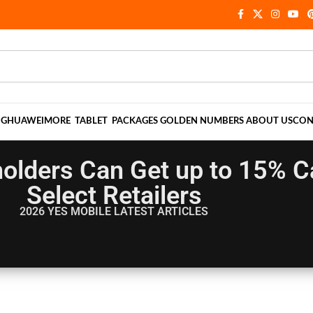
NG
HUAWEI
MORE
TABLET
PACKAGES
GOLDEN NUMBERS
ABOUT US
CON
holders Can Get up to 15% 
Select Retailers
2026 YES MOBILE
LATEST ARTICLES