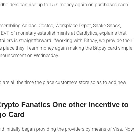
ardholders can rise up to 15% money again on purchases each
rs resembling Adidas, Costco, Workplace Depot, Shake Shack,
 EVP of monetary establishments at Cardlytics, explains that
etailers is straightforward. “Working with Bitpay, we provide their
e place they’ll earn money again making the Bitpay card simple
 announcement on Wednesday.
are all the time the place customers store so as to add new
ypto Fanatics One other Incentive to
go Card
d initially began providing the providers by means of Visa. Now