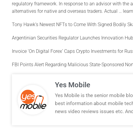
regulatory framework. In response to an advisor with the au
alternatives for native and overseas traders. Actual … learn
Tony Hawk’s Newest NFTs to Come With Signed Bodily Sk
Argentinian Securities Regulator Launches Innovation Hub
Invoice ‘On Digital Forex’ Caps Crypto Investments for Ru
FBI Points Alert Regarding Malicious State-Sponsored No
Yes Mobile
Yes Mobile is the senior mobile bl
best information about mobile tec
news video reviews issues etc. An