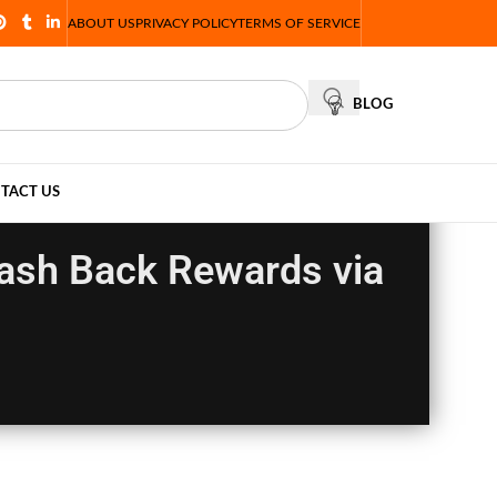
ABOUT US
PRIVACY POLICY
TERMS OF SERVICE
BLOG
TACT US
Cash Back Rewards via