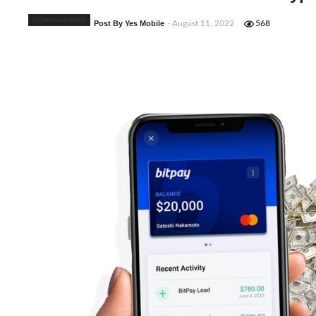
Cryptocurrency
Post By Yes Mobile
- August 11, 2022
568