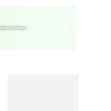
Higher In 24 Hours