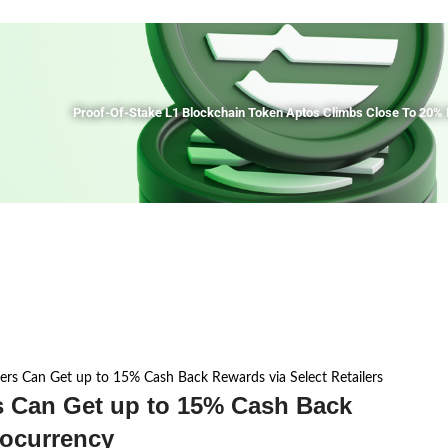
Proof-Of-Stake L1 Blockchain Token Aptos Climbs Close To 20% 
ers Can Get up to 15% Cash Back Rewards via Select Retailers
s Can Get up to 15% Cash Back
tocurrency