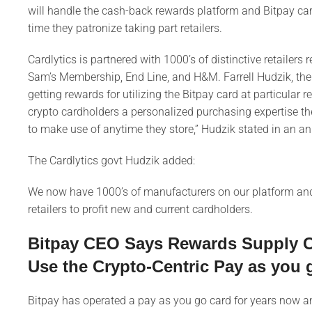
will handle the cash-back rewards platform and Bitpay c
time they patronize taking part retailers.
Cardlytics is partnered with 1000’s of distinctive retaile
Sam’s Membership, End Line, and H&M. Farrell Hudzik, the
getting rewards for utilizing the Bitpay card at particular r
crypto cardholders a personalized purchasing expertise th
to make use of anytime they store,” Hudzik stated in an
The Cardlytics govt Hudzik added:
We now have 1000’s of manufacturers on our platform and 
retailers to profit new and current cardholders.
Bitpay CEO Says Rewards Supply Cr
Use the Crypto-Centric Pay as you 
Bitpay has operated a pay as you go card for years now an