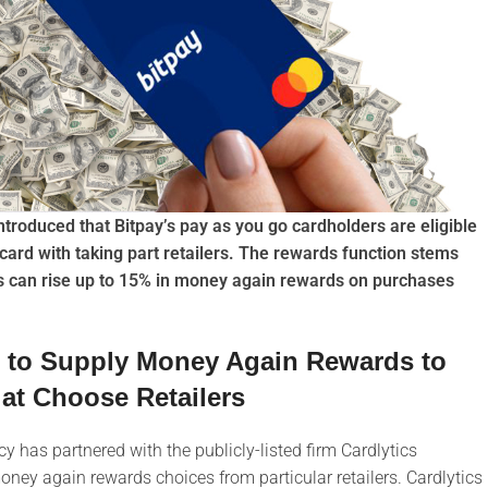
ntroduced that Bitpay’s pay as you go cardholders are eligible
card with taking part retailers. The rewards function stems
rs can rise up to 15% in money again rewards on purchases
s to Supply Money Again Rewards to
at Choose Retailers
 has partnered with the publicly-listed firm Cardlytics
oney again rewards choices from particular retailers. Cardlytics