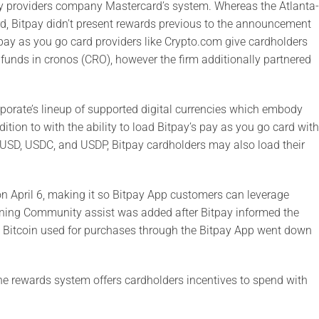
ary providers company Mastercard’s system. Whereas the Atlanta-
rd, Bitpay didn’t present rewards previous to the announcement
o pay as you go card providers like Crypto.com give cardholders
 funds in cronos (CRO), however the firm additionally partnered
rporate’s lineup of supported digital currencies which embody
ion to with the ability to load Bitpay’s pay as you go card with
USD, USDC, and USDP, Bitpay cardholders may also load their
n April 6, making it so Bitpay App customers can leverage
tning Community assist was added after Bitpay informed the
1. Bitcoin used for purchases through the Bitpay App went down
he rewards system offers cardholders incentives to spend with