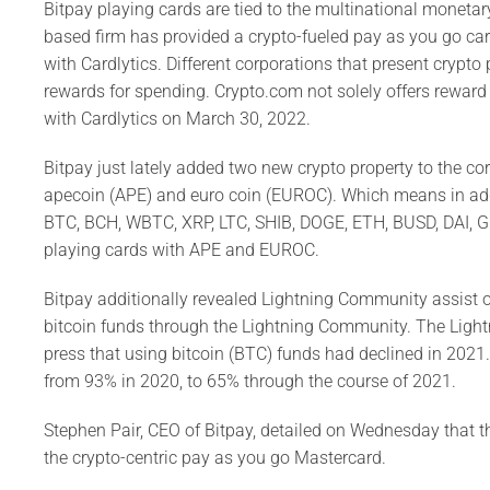
Bitpay playing cards are tied to the multinational monet
based firm has provided a crypto-fueled pay as you go ca
with Cardlytics. Different corporations that present crypt
rewards for spending. Crypto.com not solely offers reward
with Cardlytics on March 30, 2022.
Bitpay just lately added two new crypto property to the co
apecoin (APE) and euro coin (EUROC). Which means in addit
BTC, BCH, WBTC, XRP, LTC, SHIB, DOGE, ETH, BUSD, DAI, G
playing cards with APE and EUROC.
Bitpay additionally revealed Lightning Community assist o
bitcoin funds through the Lightning Community. The Ligh
press that using bitcoin (BTC) funds had declined in 202
from 93% in 2020, to 65% through the course of 2021.
Stephen Pair, CEO of Bitpay, detailed on Wednesday that t
the crypto-centric pay as you go Mastercard.