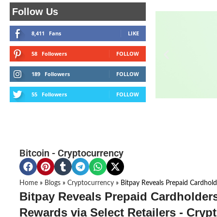
Follow Us
8,411
Fans
LIKE
58
Followers
FOLLOW
189
Followers
FOLLOW
55
Followers
FOLLOW
Bitcoin
-
Cryptocurrency
Home
»
Blogs
»
Cryptocurrency
»
Bitpay Reveals Prepaid Cardhold
Bitpay Reveals Prepaid Cardholder
Rewards via Select Retailers - Cryp