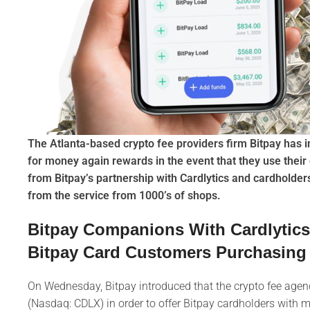
The Atlanta-based crypto fee providers firm Bitpay has i
for money again rewards in the event that they use their 
from Bitpay’s partnership with Cardlytics and cardholde
from the service from 1000’s of shops.
Bitpay Companions With Cardlytic
Bitpay Card Customers Purchasing 
On Wednesday, Bitpay introduced that the crypto fee agency
(Nasdaq: CDLX) in order to offer Bitpay cardholders with m