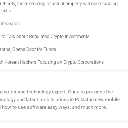
thority, the tokenizing of actual property will open funding
 extra.
ateboards
 to Talk about Regulated Crypto Investments
ssians, Opens Door for Funds
rth Korean Hackers Focusing on Crypto Corporations
og writer and technology expert. Our aim provides the
hnology and latest mobile prices in Pakistan new mobile
d how to use software easy ways. and much more.