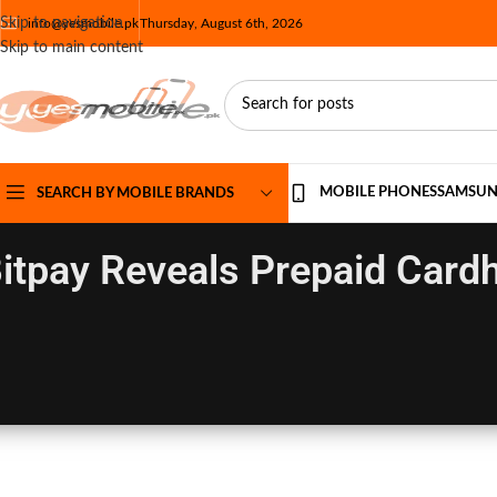
Skip to navigation
info@yesmobile.pk
Thursday, August 6th, 2026
Skip to main content
MOBILE PHONES
SAMSU
SEARCH BY MOBILE BRANDS
itpay Reveals Prepaid Card