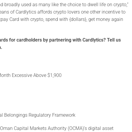
broadly used as many like the choice to dwell life on crypto,”
ns of Cardlytics affords crypto lovers one other incentive to
itpay Card with crypto, spend with {dollars}, get money again
ds for cardholders by partnering with Cardlytics? Tell us
h.
2-Month Excessive Above $1,900
ital Belongings Regulatory Framework
o Oman Capital Markets Authority (OCMA)’s digital asset