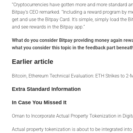
“Cryptocurrencies have gotten more and more standard and 
Bitpay’s CEO remarked. “Including a reward program by mea
get and use the Bitpay Card. It’s simple, simply load the B
and see rewards in the Bitpay app.”
What do you consider Bitpay providing money again rewar
what you consider this topic in the feedback part beneat
Earlier article
Bitcoin, Ethereum Technical Evaluation: ETH Strikes to 
Extra Standard Information
In Case You Missed It
Oman to Incorporate Actual Property Tokenization in Dig
Actual property tokenization is about to be integrated int