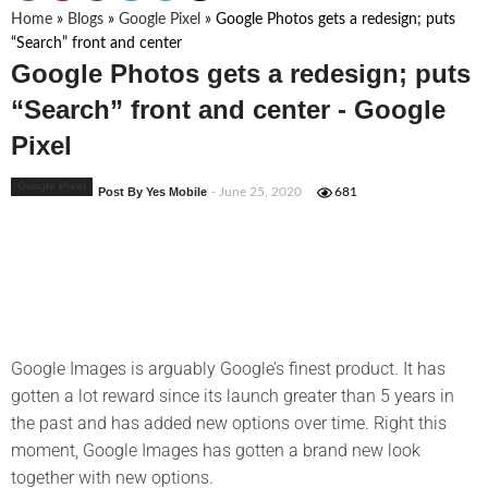
Home
»
Blogs
»
Google Pixel
»
Google Photos gets a redesign; puts
“Search” front and center
Google Photos gets a redesign; puts
“Search” front and center - Google
Pixel
Google Pixel
Post By Yes Mobile
- June 25, 2020
681
Google Images is arguably Google’s finest product. It has
gotten a lot reward since its launch greater than 5 years in
the past and has added new options over time. Right this
moment, Google Images has gotten a brand new look
together with new options.