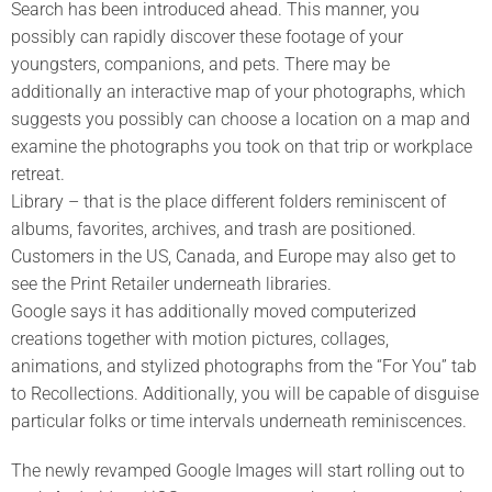
Search has been introduced ahead. This manner, you
possibly can rapidly discover these footage of your
youngsters, companions, and pets. There may be
additionally an interactive map of your photographs, which
suggests you possibly can choose a location on a map and
examine the photographs you took on that trip or workplace
retreat.
Library – that is the place different folders reminiscent of
albums, favorites, archives, and trash are positioned.
Customers in the US, Canada, and Europe may also get to
see the Print Retailer underneath libraries.
Google says it has additionally moved computerized
creations together with motion pictures, collages,
animations, and stylized photographs from the “For You” tab
to Recollections. Additionally, you will be capable of disguise
particular folks or time intervals underneath reminiscences.
The newly revamped Google Images will start rolling out to