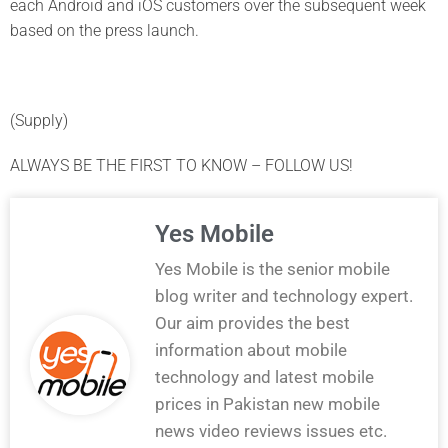
each Android and iOS customers over the subsequent week
based on the press launch.
(Supply)
ALWAYS BE THE FIRST TO KNOW – FOLLOW US!
Yes Mobile
Yes Mobile is the senior mobile
blog writer and technology expert.
Our aim provides the best
information about mobile
technology and latest mobile
prices in Pakistan new mobile
news video reviews issues etc.