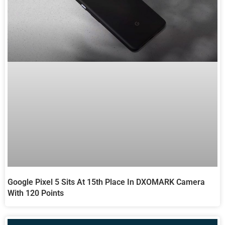
Google Pixel 5 Sits At 15th Place In DXOMARK Camera
With 120 Points