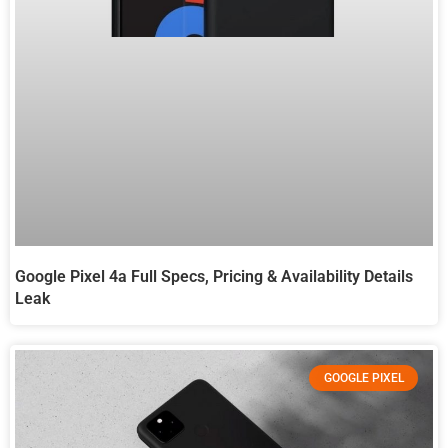
Google Pixel 4a Full Specs, Pricing & Availability Details
Leak
GOOGLE PIXEL