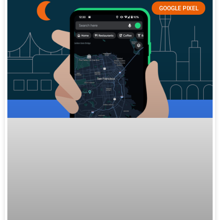
GOOGLE PIXEL