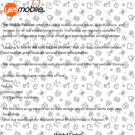
Yes Mobile Pakistan
offers the latest mobile phone prices, specifications, and
reviews for all top smartphone brands. Our prices are regularly updated
based on information from local shops and mobile dealers across Pakistan.
Looking to
buy or sell used mobile phones
? Visit our free classifieds section
and explore great deals on second-hand smartphones.
We also provide services for
web development
and offer
free website themes
.
Browse our exclusive collection of
Jazz
,
Ufone
,
Warid
,
Telenor
, and
Zong
golden numbers.
For the most accurate and up-to-date mobile prices, always verify with your
local shop.
Visit our main page for the latest
What Mobile Prices in Pakistan
.