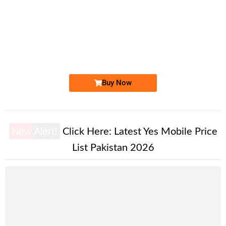
-0000
0334 456& #82. ..
0334 4-5-6&...
Expire
Ufone Golden Number
Price: 1,550/-
Buy Now
New Alert!
Click Here:
Latest Yes Mobile Price
List Pakistan 2026