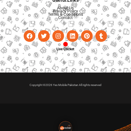
Useful Links
About Us
Privacy Policy
Terms & Conditions
Contact
Live Cricket
Copyright ©2026 Yes Mobile Pakistan All rights reserved