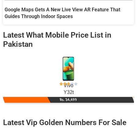
Google Maps Gets A New Live View AR Feature That
Guides Through Indoor Spaces
Latest What Mobile Price List in
Pakistan
Vivo
Y32t
Rs. 34,499
Latest Vip Golden Numbers For Sale