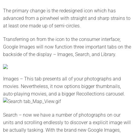
The primary change is the redesigned icon which has
advanced from a pinwheel with straight and sharp strains to
at least one made up of semi-circles.
Transferring on from the icon to the consumer interface;
Google Images will now function three important tabs on the
backside of the display – Images, Search, and Library.
Images – This tab presents all of your photographs and
movies. Nevertheless, it now options bigger thumbnails,
auto-playing movies, and a bigger Recollections carousel.
Search – now we have a number of photographs on our
units and scrolling endlessly to discover a explicit image will
be actually tasking. With the brand new Google Images,