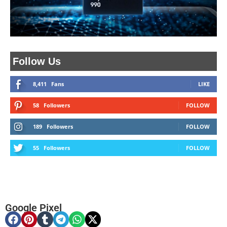
Follow Us
8,411
Fans
LIKE
58
Followers
FOLLOW
189
Followers
FOLLOW
55
Followers
FOLLOW
Google Pixel