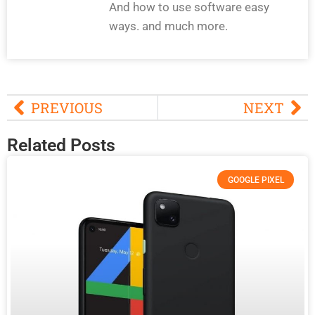
And how to use software easy
ways. and much more.
PREVIOUS
NEXT
Related Posts
GOOGLE PIXEL