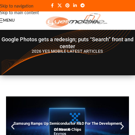
Skip to navigation
Skip to main content
MENU
Google Photos gets a redesign; puts “Search” front and
center
2026 YES MOBILE
LATEST ARTICLES
Samsung Ramps Up Semiconductor R&D For The Development
Of New K-Chips