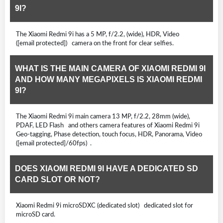
9I?
The Xiaomi Redmi 9i has a 5 MP, f/2.2, (wide), HDR, Video
([email protected]) camera on the front for clear selfies.
WHAT IS THE MAIN CAMERA OF XIAOMI REDMI 9I
AND HOW MANY MEGAPIXELS IS XIAOMI REDMI
9I?
The Xiaomi Redmi 9i main camera 13 MP, f/2.2, 28mm (wide),
PDAF, LED Flash and others camera features of Xiaomi Redmi 9i
Geo-tagging, Phase detection, touch focus, HDR, Panorama, Video
([email protected]/60fps) .
DOES XIAOMI REDMI 9I HAVE A DEDICATED SD
CARD SLOT OR NOT?
Xiaomi Redmi 9i microSDXC (dedicated slot) dedicated slot for
microSD card.