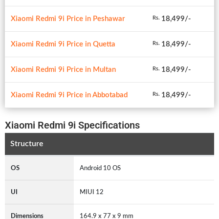
Xiaomi Redmi 9i Price in Peshawar
18,499/-
Rs.
Xiaomi Redmi 9i Price in Quetta
18,499/-
Rs.
Xiaomi Redmi 9i Price in Multan
18,499/-
Rs.
Xiaomi Redmi 9i Price in Abbotabad
18,499/-
Rs.
Xiaomi Redmi 9i Specifications
Structure
OS
Android 10 OS
UI
MIUI 12
Dimensions
164.9 x 77 x 9 mm