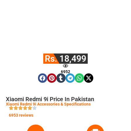
Rs. 18,499
6952
Xiaomi Redmi 9i Price In Pakistan
Xiaomi Redmi 9i Accessories & Specifications
6953 reviews