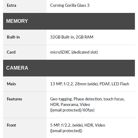
Extra
Corning Gorilla Glass 3
MEMORY
Built-in
32GB Built-in, 2GB RAM
Card
microSDXC (dedicated slot)
CAMERA
Main
13 MP, f/2.2, 28mm (wide), PDAF, LED Flash
Features
Geo-tagging, Phase detection, touch focus,
HDR, Panorama, Video
([email protected]/60fps)
Front
5 MP, f/2.2, (wide), HDR, Video
([email protected])