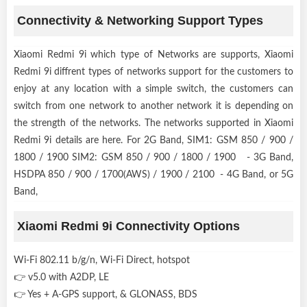
Connectivity & Networking Support Types
Xiaomi Redmi 9i which type of Networks are supports, Xiaomi
Redmi 9i diffrent types of networks support for the customers to
enjoy at any location with a simple switch, the customers can
switch from one network to another network it is depending on
the strength of the networks. The networks supported in Xiaomi
Redmi 9i details are here. For 2G Band, SIM1: GSM 850 / 900 /
1800 / 1900 SIM2: GSM 850 / 900 / 1800 / 1900 - 3G Band,
HSDPA 850 / 900 / 1700(AWS) / 1900 / 2100 - 4G Band, or 5G
Band,
Xiaomi Redmi 9i Connectivity Options
Wi-Fi 802.11 b/g/n, Wi-Fi Direct, hotspot
👉 v5.0 with A2DP, LE
👉 Yes + A-GPS support, & GLONASS, BDS