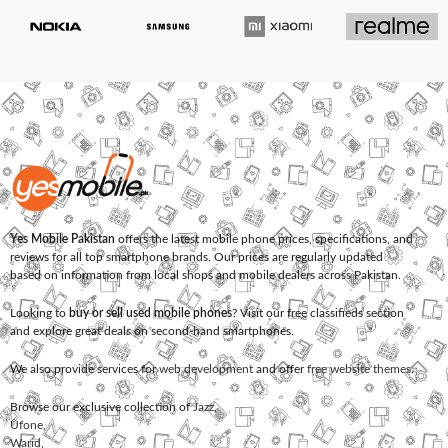
Yes Mobile Pakistan
offers the latest mobile phone prices, specifications, and
reviews for all top smartphone brands. Our prices are regularly updated
based on information from local shops and mobile dealers across Pakistan.
Looking to
buy or sell used mobile phones
? Visit our free classifieds section
and explore great deals on second-hand smartphones.
We also provide services for
web development
and offer
free website themes
.
Browse our exclusive collection of
Jazz
,
Ufone
,
Warid
,