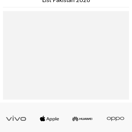
List Pakistan 2026