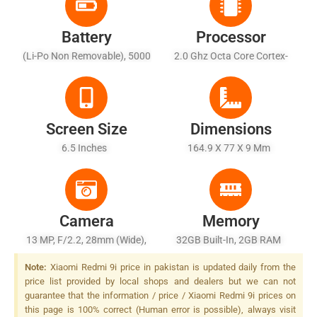
Battery
Processor
(Li-Po Non Removable), 5000
2.0 Ghz Octa Core Cortex-
MAh - Charging 10W
A53
Screen Size
Dimensions
6.5 Inches
164.9 X 77 X 9 Mm
Camera
Memory
13 MP, F/2.2, 28mm (wide),
32GB Built-In, 2GB RAM
PDAF, LED Flash
Note:
Xiaomi Redmi 9i price in pakistan is updated daily from the
price list provided by local shops and dealers but we can not
guarantee that the information / price / Xiaomi Redmi 9i prices on
this page is 100% correct (Human error is possible), always visit