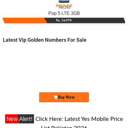
Tecno
Pop 5 LTE 3GB
Rs. 16,999
Latest Vip Golden Numbers For Sale
-0000
0311 1222 294. ..
03111 2222 ...
Expire
Zong Golden Numbers
Price: 12,500/-
Buy Now
New Alert!
Click Here:
Latest Yes Mobile Price