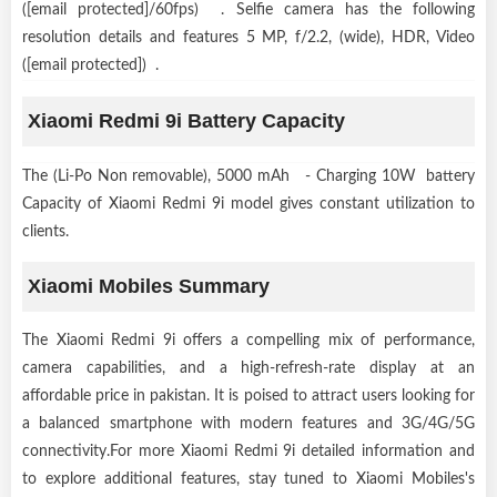
([email protected]/60fps) . Selfie camera has the following
resolution details and features 5 MP, f/2.2, (wide), HDR, Video
([email protected]) .
Xiaomi Redmi 9i Battery Capacity
The (Li-Po Non removable), 5000 mAh - Charging 10W battery
Capacity of Xiaomi Redmi 9i model gives constant utilization to
clients.
Xiaomi Mobiles Summary
The Xiaomi Redmi 9i offers a compelling mix of performance,
camera capabilities, and a high-refresh-rate display at an
affordable price in pakistan. It is poised to attract users looking for
a balanced smartphone with modern features and 3G/4G/5G
connectivity.For more Xiaomi Redmi 9i detailed information and
to explore additional features, stay tuned to Xiaomi Mobiles's