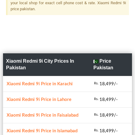
your local shop for exact cell phone cost & rate. Xiaomi Redmi 9i
price pakistan.
Xiaomi Redmi 9i City Prices In
Price
Pakistan
Pakistan
Xiaomi Redmi 9i Price in Karachi
18,499/-
Rs.
Xiaomi Redmi 9i Price in Lahore
18,499/-
Rs.
Xiaomi Redmi 9i Price in Faisalabad
18,499/-
Rs.
Xiaomi Redmi 9i Price in Islamabad
18,499/-
Rs.