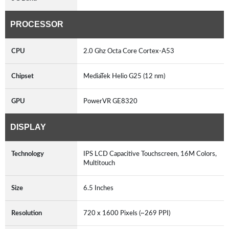
PROCESSOR
CPU
2.0 Ghz Octa Core Cortex-A53
Chipset
MediaTek Helio G25 (12 nm)
GPU
PowerVR GE8320
DISPLAY
Technology
IPS LCD Capacitive Touchscreen, 16M Colors,
Multitouch
Size
6.5 Inches
Resolution
720 x 1600 Pixels (~269 PPI)