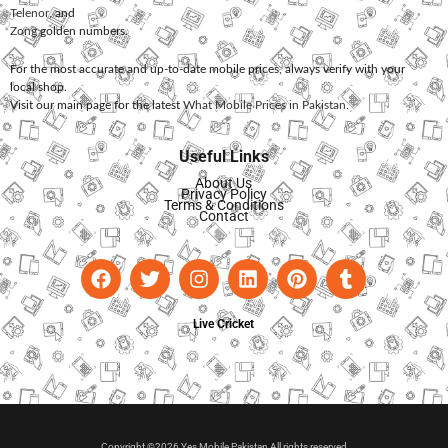
Telenor
, and
Zong
golden numbers.
For the most accurate and up-to-date mobile prices, always verify with your
local shop.
Visit our main page for the latest
What Mobile Prices in Pakistan
.
Useful Links
About Us
Privacy Policy
Terms & Conditions
Contact
Live Cricket
Copyright ©2026 Yes Mobile Pakistan All rights reserved