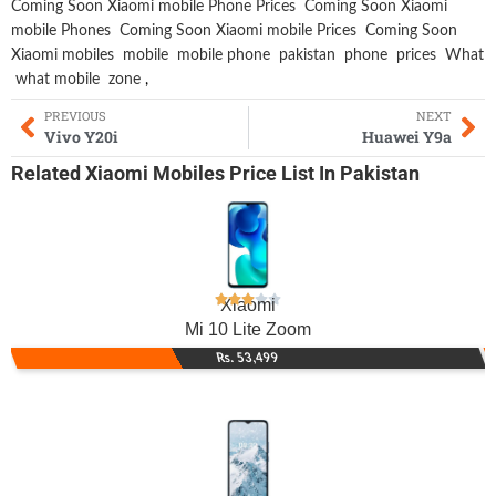
Coming Soon Xiaomi mobile Phone Prices
Coming Soon Xiaomi
mobile Phones
Coming Soon Xiaomi mobile Prices
Coming Soon
Xiaomi mobiles
mobile
mobile phone
pakistan
phone
prices
What
what mobile
zone
,
PREVIOUS
NEXT
Vivo Y20i
Huawei Y9a
Related
Xiaomi Mobiles
Price List In Pakistan
Xiaomi
Mi 10 Lite Zoom
Rs. 53,499