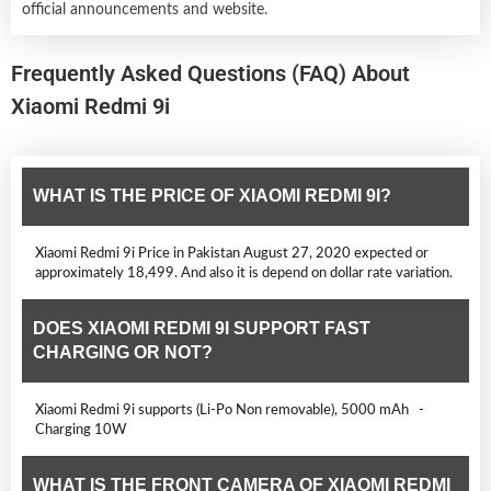
official announcements and website.
Frequently Asked Questions (FAQ) About
Xiaomi Redmi 9i
WHAT IS THE PRICE OF XIAOMI REDMI 9I?
Xiaomi Redmi 9i Price in Pakistan August 27, 2020 expected or
approximately 18,499. And also it is depend on dollar rate variation.
DOES XIAOMI REDMI 9I SUPPORT FAST
CHARGING OR NOT?
Xiaomi Redmi 9i supports (Li-Po Non removable), 5000 mAh -
Charging 10W
WHAT IS THE FRONT CAMERA OF XIAOMI REDMI