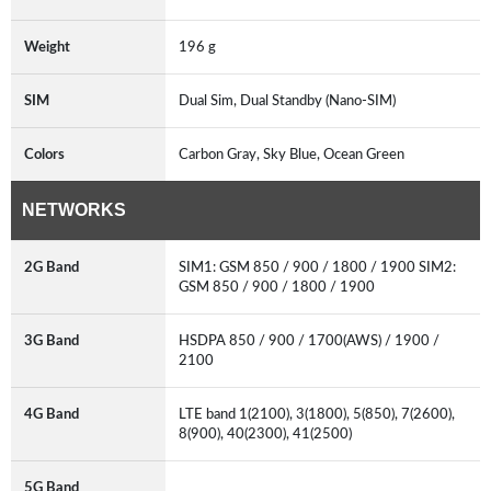
Weight
196 g
SIM
Dual Sim, Dual Standby (Nano-SIM)
Colors
Carbon Gray, Sky Blue, Ocean Green
NETWORKS
2G Band
SIM1: GSM 850 / 900 / 1800 / 1900 SIM2:
GSM 850 / 900 / 1800 / 1900
3G Band
HSDPA 850 / 900 / 1700(AWS) / 1900 /
2100
4G Band
LTE band 1(2100), 3(1800), 5(850), 7(2600),
8(900), 40(2300), 41(2500)
5G Band