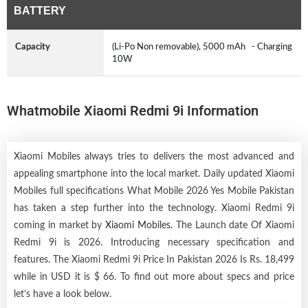
BATTERY
Capacity
(Li-Po Non removable), 5000 mAh - Charging
10W
Whatmobile Xiaomi Redmi 9i Information
Xiaomi Mobiles always tries to delivers the most advanced and
appealing smartphone into the local market. Daily updated Xiaomi
Mobiles full specifications What Mobile 2026 Yes Mobile Pakistan
has taken a step further into the technology. Xiaomi Redmi 9i
coming in market by
Xiaomi Mobiles
. The Launch date Of Xiaomi
Redmi 9i is 2026. Introducing necessary specification and
features. The Xiaomi Redmi 9i Price In Pakistan 2026 Is Rs. 18,499
while in USD it is $ 66. To find out more about specs and price
let’s have a look below.