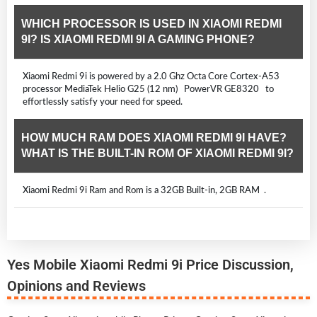
WHICH PROCESSOR IS USED IN XIAOMI REDMI
9I? IS XIAOMI REDMI 9I A GAMING PHONE?
Xiaomi Redmi 9i is powered by a 2.0 Ghz Octa Core Cortex-A53
processor MediaTek Helio G25 (12 nm) PowerVR GE8320 to
effortlessly satisfy your need for speed.
HOW MUCH RAM DOES XIAOMI REDMI 9I HAVE?
WHAT IS THE BUILT-IN ROM OF XIAOMI REDMI 9I?
Xiaomi Redmi 9i Ram and Rom is a 32GB Built-in, 2GB RAM .
Yes Mobile Xiaomi Redmi 9i Price Discussion,
Opinions and Reviews