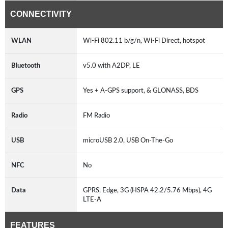
CONNECTIVITY
WLAN
Wi-Fi 802.11 b/g/n, Wi-Fi Direct, hotspot
Bluetooth
v5.0 with A2DP, LE
GPS
Yes + A-GPS support, & GLONASS, BDS
Radio
FM Radio
USB
microUSB 2.0, USB On-The-Go
NFC
No
Data
GPRS, Edge, 3G (HSPA 42.2/5.76 Mbps), 4G
LTE-A
FEATURES