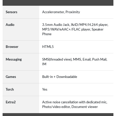
Sensors
Accelerometer, Proximity
Audio
3.5mm Audio Jack, XviD/MP4/H.264 player,
MP3/WAV/eAAC+/FLAC player, Speaker
Phone
Browser
HTML5
Messaging
SMS(threaded view), MMS, Email, Push Mail,
IM
Games
Built-in + Downloadable
Torch
Yes
Extra2
Active noise cancellation with dedicated mic,
Photo/video editor, Document viewer