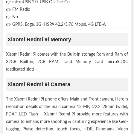
👉 microUSB 2.0, USB On-The-Go
👉 FM Radio
👉 No
👉 GPRS, Edge, 3G (HSPA 42.2/5.76 Mbps), 4G LTE-A
Xiaomi Redmi 9i Memory
Xiaomi Redmi 9i comes with the Built-in storage Rom and Ram of
32GB Built-in, 2GB RAM and Memory Card microSDXC
(dedicated slot) .
Xiaomi Redmi 9i Camera
The Xiaomi Redmi 9i phone offers Main and Front camera, Here is
resolution details of the main camera 13 MP, f/2.2, 28mm (wide),
PDAF, LED Flash . Xiaomi Redmi 9i provide more features with
camera to enhans more shooting & capturing experience like Geo-
tagging, Phase detection, touch focus, HDR, Panorama, Video