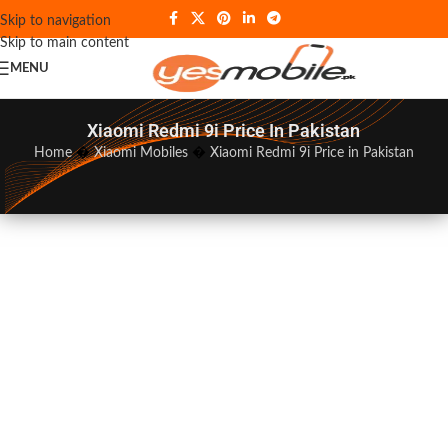
Skip to navigation
Skip to main content
MENU
Xiaomi Redmi 9i Price In Pakistan
Home
�
Xiaomi Mobiles
�
Xiaomi Redmi 9i Price in Pakistan