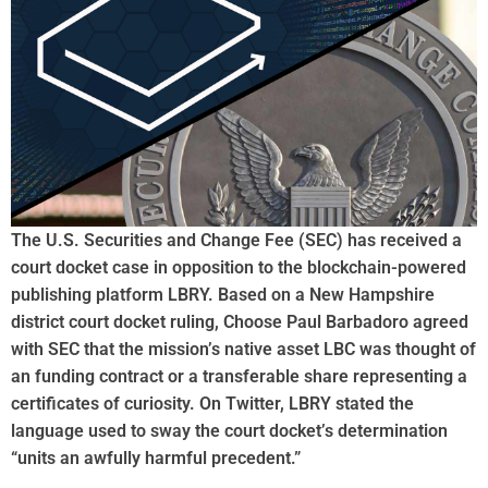
The U.S. Securities and Change Fee (SEC) has received a
court docket case in opposition to the blockchain-powered
publishing platform LBRY. Based on a New Hampshire
district court docket ruling, Choose Paul Barbadoro agreed
with SEC that the mission’s native asset LBC was thought of
an funding contract or a transferable share representing a
certificates of curiosity. On Twitter, LBRY stated the
language used to sway the court docket’s determination
“units an awfully harmful precedent.”