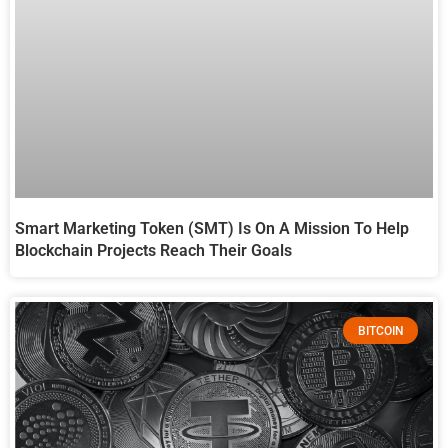
Smart Marketing Token (SMT) Is On A Mission To Help
Blockchain Projects Reach Their Goals
BITCOIN