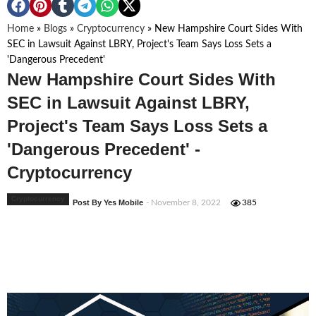
Home
»
Blogs
»
Cryptocurrency
»
New Hampshire Court Sides With
SEC in Lawsuit Against LBRY, Project's Team Says Loss Sets a
'Dangerous Precedent'
New Hampshire Court Sides With
SEC in Lawsuit Against LBRY,
Project's Team Says Loss Sets a
'Dangerous Precedent' -
Cryptocurrency
Cryptocurrency
Post By Yes Mobile
- November 8, 2022
385