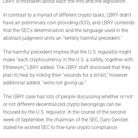
LBRY is mistaken about each the info and the legislation.
In contrast to a myriad of different crypto tasks, LBRY didn’t
have an preliminary coin providing (ICO), and LBRY contends
that the SEC’s determination and the language used in the
abstract judgment units an “terribly harmful precedent.”
The harmful precedent implies that the U.S. regulator might
make “each cryptocurrency in the U.S. a safety, together with
Ethereum,” LBRY added. The LBRY staff disclosed that they
plan to heal by licking their “wounds for a bit bit,” however
additional added, “we’re not giving up.”
The LBRY case has lots of people discussing whether or not
or not different decentralized crypto belongings can be
focused by the U.S. regulator. In the course of the second
week of September, the chairman of the SEC, Gary Gensler,
stated he wished SEC to fine-tune crypto compliance.