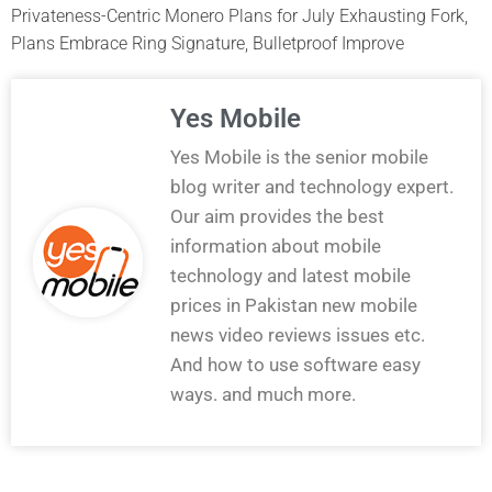
Privateness-Centric Monero Plans for July Exhausting Fork,
Plans Embrace Ring Signature, Bulletproof Improve
Yes Mobile
Yes Mobile is the senior mobile
blog writer and technology expert.
Our aim provides the best
information about mobile
technology and latest mobile
prices in Pakistan new mobile
news video reviews issues etc.
And how to use software easy
ways. and much more.