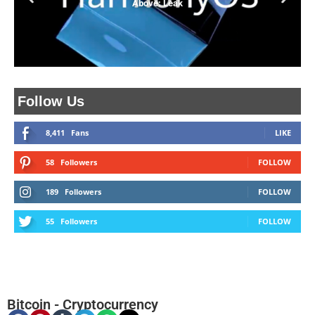
Above: Leak
Follow Us
8,411
Fans
LIKE
58
Followers
FOLLOW
189
Followers
FOLLOW
55
Followers
FOLLOW
Bitcoin
-
Cryptocurrency