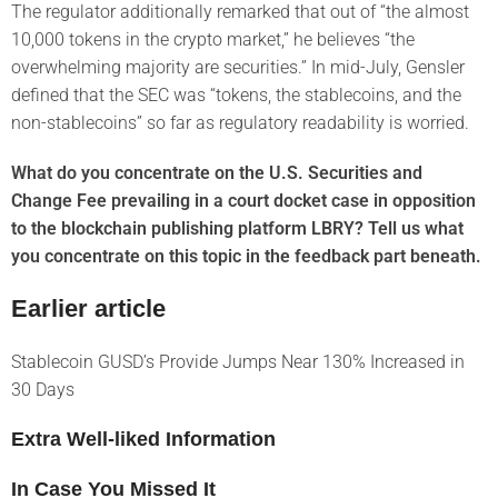
The regulator additionally remarked that out of “the almost
10,000 tokens in the crypto market,” he believes “the
overwhelming majority are securities.” In mid-July, Gensler
defined that the SEC was “tokens, the stablecoins, and the
non-stablecoins” so far as regulatory readability is worried.
What do you concentrate on the U.S. Securities and
Change Fee prevailing in a court docket case in opposition
to the blockchain publishing platform LBRY? Tell us what
you concentrate on this topic in the feedback part beneath.
Earlier article
Stablecoin GUSD’s Provide Jumps Near 130% Increased in
30 Days
Extra Well-liked Information
In Case You Missed It