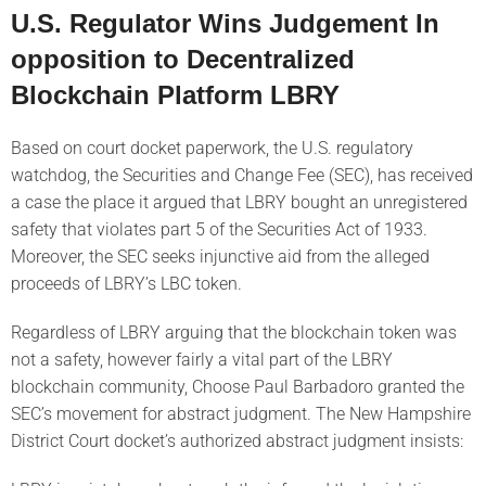
U.S. Regulator Wins Judgement In
opposition to Decentralized
Blockchain Platform LBRY
Based on court docket paperwork, the U.S. regulatory
watchdog, the Securities and Change Fee (SEC), has received
a case the place it argued that LBRY bought an unregistered
safety that violates part 5 of the Securities Act of 1933.
Moreover, the SEC seeks injunctive aid from the alleged
proceeds of LBRY’s LBC token.
Regardless of LBRY arguing that the blockchain token was
not a safety, however fairly a vital part of the LBRY
blockchain community, Choose Paul Barbadoro granted the
SEC’s movement for abstract judgment. The New Hampshire
District Court docket’s authorized abstract judgment insists: