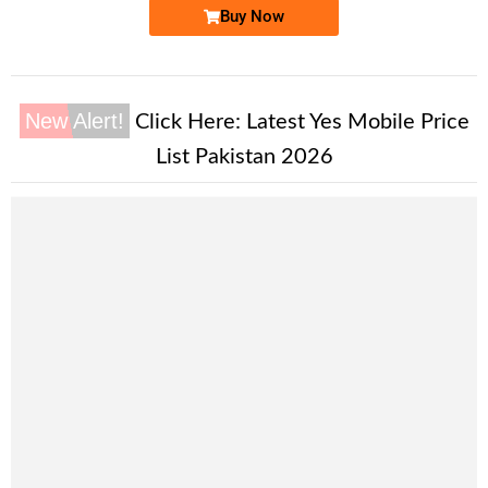
Buy Now
New Alert!
Click Here:
Latest Yes Mobile Price
List Pakistan 2026