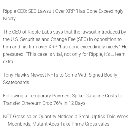
Ripple CEO: SEC Lawsuit Over XRP ‘Has Gone Exceedingly
Nicely’
The CEO of Ripple Labs says that the lawsuit introduced by
the U.S. Securities and Change Fee (SEC) in opposition to
him and his firm over XRP “has gone exceedingly nicely.” He
pressured: “This case is vital, not only for Ripple, it’s … learn
extra.
Tony Hawk’s Newest NFTs to Come With Signed Bodily
Skateboards
Following a Temporary Payment Spike, Gasoline Costs to
Transfer Ethereum Drop 76% in 12 Days
NFT Gross sales Quantity Noticed a Small Uptick This Week
— Moonbirds, Mutant Apes Take Prime Gross sales