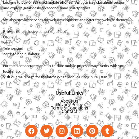
Looking to
buy or sell used mobile phones
? Visit our free classifieds section
and explore great deals on second-hand smartphones.
We also provide services for
web development
and offer
free website themes
.
Browse our exclusive collection of
Jazz
,
Ufone
,
Warid
,
Telenor
, and
Zong
golden numbers.
For the most accurate and up-to-date mobile prices, always verify with your
local shop.
Visit our main page for the latest
What Mobile Prices in Pakistan
.
Useful Links
About Us
Privacy Policy
Terms & Conditions
Contact