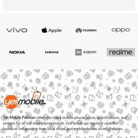
Yes Mobile Pakistan
offers the latest mobile phone prices, specifications, and
reviews for all top smartphone brands. Our prices are regularly updated
based on information from local shops and mobile dealers across Pakistan.