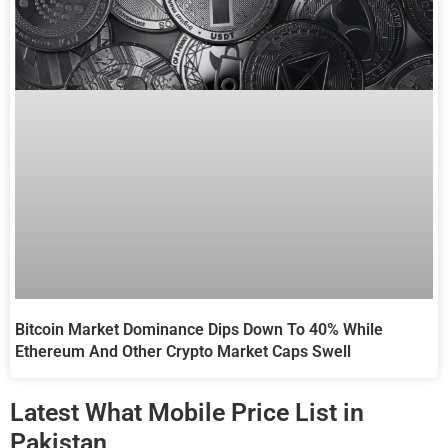
Bitcoin Market Dominance Dips Down To 40% While
Ethereum And Other Crypto Market Caps Swell
Latest What Mobile Price List in
Pakistan