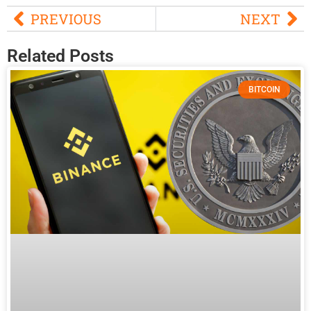
PREVIOUS
NEXT
Related Posts
BITCOIN