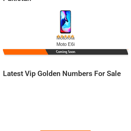
Motorola
Moto E6i
Coming Soon
Latest Vip Golden Numbers For Sale
-0000
0334 5060 701
0334 50-60-...
Ufone Golden Number
Price: 6,500/-