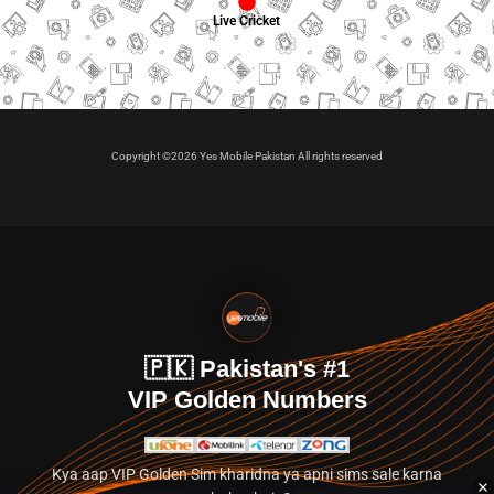
Live Cricket
Copyright ©2026 Yes Mobile Pakistan All rights reserved
🇵🇰 Pakistan's #1
VIP Golden Numbers
Kya aap VIP Golden Sim kharidna ya apni sims sale karna