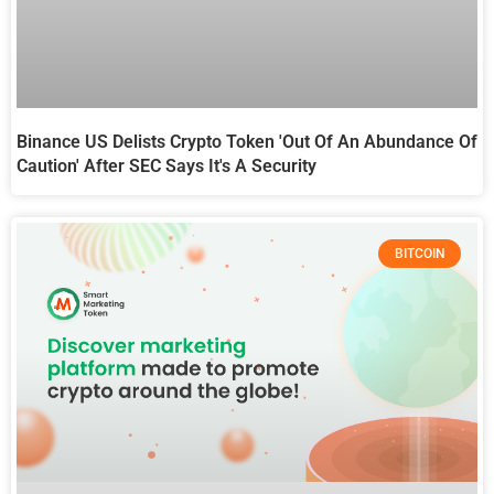
Binance US Delists Crypto Token 'out Of An Abundance Of
Caution' After SEC Says It's A Security
BITCOIN