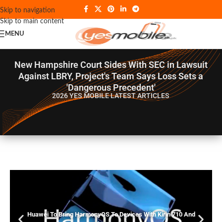
Skip to navigation
Skip to main content
MENU
New Hampshire Court Sides With SEC in Lawsuit
Against LBRY, Project's Team Says Loss Sets a
'Dangerous Precedent'
2026 YES MOBILE
LATEST ARTICLES
Huawei To Bring HarmonyOS To Devices With Kirin 710 And