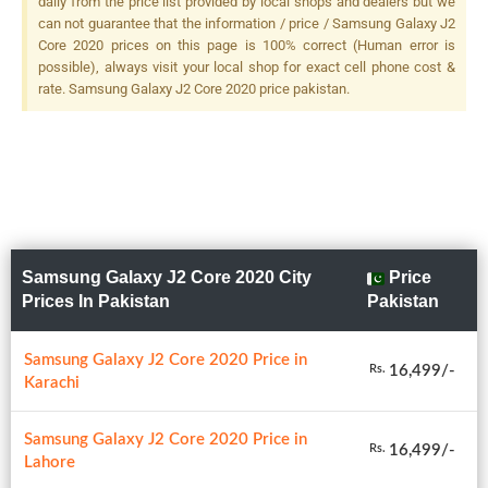
daily from the price list provided by local shops and dealers but we
can not guarantee that the information / price / Samsung Galaxy J2
Core 2020 prices on this page is 100% correct (Human error is
possible), always visit your local shop for exact cell phone cost &
rate. Samsung Galaxy J2 Core 2020 price pakistan.
Samsung Galaxy J2 Core 2020 City
Price
Prices In Pakistan
Pakistan
Samsung Galaxy J2 Core 2020 Price in
16,499/-
Rs.
Karachi
Samsung Galaxy J2 Core 2020 Price in
16,499/-
Rs.
Lahore