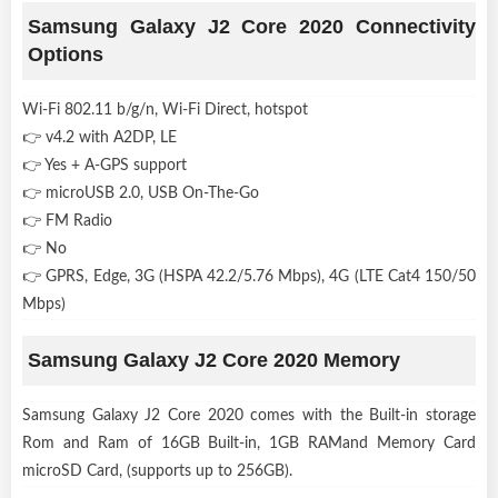
Samsung Galaxy J2 Core 2020 Connectivity
Options
Wi-Fi 802.11 b/g/n, Wi-Fi Direct, hotspot
👉 v4.2 with A2DP, LE
👉 Yes + A-GPS support
👉 microUSB 2.0, USB On-The-Go
👉 FM Radio
👉 No
👉 GPRS, Edge, 3G (HSPA 42.2/5.76 Mbps), 4G (LTE Cat4 150/50
Mbps)
Samsung Galaxy J2 Core 2020 Memory
Samsung Galaxy J2 Core 2020 comes with the Built-in storage
Rom and Ram of 16GB Built-in, 1GB RAMand Memory Card
microSD Card, (supports up to 256GB).