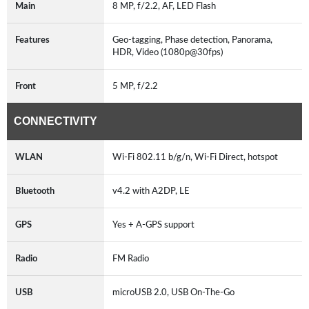
Main
8 MP, f/2.2, AF, LED Flash
Features
Geo-tagging, Phase detection, Panorama,
HDR, Video (1080p@30fps)
Front
5 MP, f/2.2
CONNECTIVITY
WLAN
Wi-Fi 802.11 b/g/n, Wi-Fi Direct, hotspot
Bluetooth
v4.2 with A2DP, LE
GPS
Yes + A-GPS support
Radio
FM Radio
USB
microUSB 2.0, USB On-The-Go