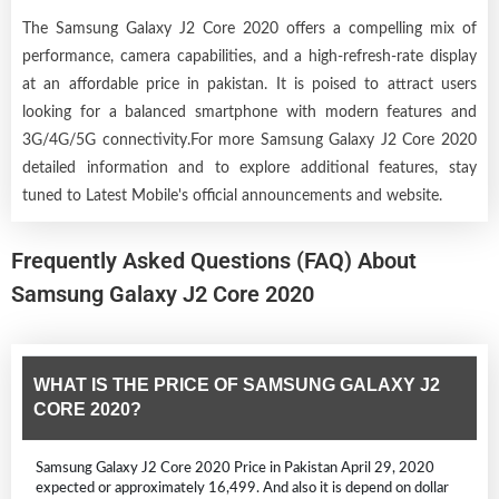
The Samsung Galaxy J2 Core 2020 offers a compelling mix of
performance, camera capabilities, and a high-refresh-rate display
at an affordable price in pakistan. It is poised to attract users
looking for a balanced smartphone with modern features and
3G/4G/5G connectivity.For more Samsung Galaxy J2 Core 2020
detailed information and to explore additional features, stay
tuned to Latest Mobile's official announcements and website.
Frequently Asked Questions (FAQ) About
Samsung Galaxy J2 Core 2020
WHAT IS THE PRICE OF SAMSUNG GALAXY J2
CORE 2020?
Samsung Galaxy J2 Core 2020 Price in Pakistan April 29, 2020
expected or approximately 16,499. And also it is depend on dollar