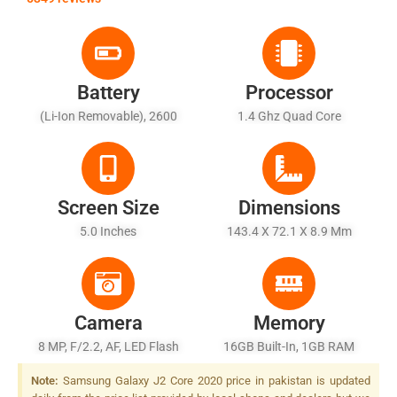
Battery
Processor
(Li-Ion Removable), 2600
1.4 Ghz Quad Core
MAh
Screen Size
Dimensions
5.0 Inches
143.4 X 72.1 X 8.9 Mm
Camera
Memory
8 MP, F/2.2, AF, LED Flash
16GB Built-In, 1GB RAM
Note:
Samsung Galaxy J2 Core 2020 price in pakistan is updated