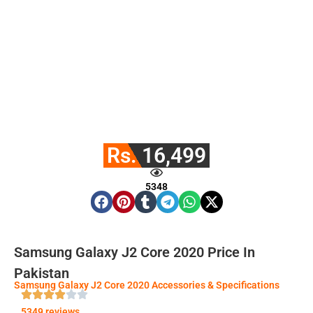
Rs. 16,499
5348
Samsung Galaxy J2 Core 2020 Price In
Pakistan
Samsung Galaxy J2 Core 2020 Accessories & Specifications
5349 reviews