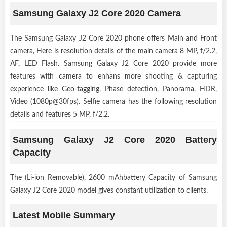
Samsung Galaxy J2 Core 2020 Camera
The Samsung Galaxy J2 Core 2020 phone offers Main and Front
camera, Here is resolution details of the main camera 8 MP, f/2.2,
AF, LED Flash. Samsung Galaxy J2 Core 2020 provide more
features with camera to enhans more shooting & capturing
experience like Geo-tagging, Phase detection, Panorama, HDR,
Video (1080p@30fps). Selfie camera has the following resolution
details and features 5 MP, f/2.2.
Samsung Galaxy J2 Core 2020 Battery
Capacity
The (Li-ion Removable), 2600 mAhbattery Capacity of Samsung
Galaxy J2 Core 2020 model gives constant utilization to clients.
Latest Mobile Summary