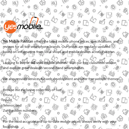
Yes Mobile Pakistan
offers the latest mobile phone prices, specifications, and
reviews for all top smartphone brands. Our prices are regularly updated
based on information from local shops and mobile dealers across Pakistan.
Looking to
buy or sell used mobile phones
? Visit our free classifieds section
and explore great deals on second-hand smartphones.
We also provide services for
web development
and offer
free website themes
.
Browse our exclusive collection of
Jazz
,
Ufone
,
Warid
,
Telenor
, and
Zong
golden numbers.
For the most accurate and up-to-date mobile prices, always verify with your
local shop.