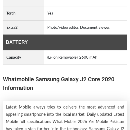
Torch
Yes
Extra2
Photo/video editor, Document viewer,
BATTERY
Capacity
(Li-ion Removable), 2600 mAh
Whatmobile Samsung Galaxy J2 Core 2020
Information
Latest Mobile always tries to delivers the most advanced and
appealing smartphone into the local market. Daily updated Latest
Mobile full specifications What Mobile 2026 Yes Mobile Pakistan
has taken a step further into the technology. Samsung Galaxy J2