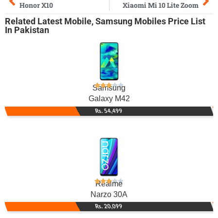
Honor X10
Xiaomi Mi 10 Lite Zoom
Related
Latest Mobile
,
Samsung Mobiles
Price List
In Pakistan
Samsung
Galaxy M42
Rs. 54,499
Realme
Narzo 30A
Rs. 20,099