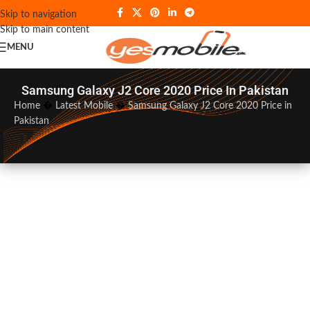
Skip to navigation
Skip to main content
MENU
Samsung Galaxy J2 Core 2020 Price In Pakistan
Home
�
Latest Mobile
�
Samsung Galaxy J2 Core 2020 Price in
Pakistan