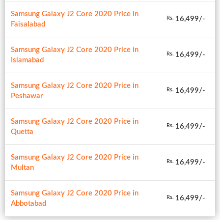
Samsung Galaxy J2 Core 2020 Price in
16,499/-
Rs.
Faisalabad
Samsung Galaxy J2 Core 2020 Price in
16,499/-
Rs.
Islamabad
Samsung Galaxy J2 Core 2020 Price in
16,499/-
Rs.
Peshawar
Samsung Galaxy J2 Core 2020 Price in
16,499/-
Rs.
Quetta
Samsung Galaxy J2 Core 2020 Price in
16,499/-
Rs.
Multan
Samsung Galaxy J2 Core 2020 Price in
16,499/-
Rs.
Abbotabad