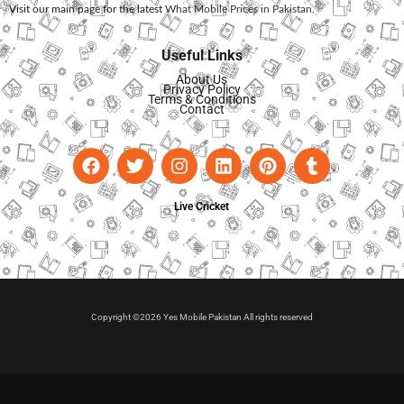
Visit our main page for the latest
What Mobile Prices in Pakistan
.
Useful Links
About Us
Privacy Policy
Terms & Conditions
Contact
Live Cricket
Copyright ©2026 Yes Mobile Pakistan All rights reserved