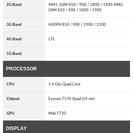
2G Band
SIM1: GSM 850 / 900 / 1800 / 1900 SIM2:
GSM 850 / 900 / 1800 / 1900
3G Band
HSDPA 850 / 900 / 1900 / 2100
4G Band
LTE
5G Band
PROCESSOR
CPU
1.4 Ghz Quad Core
Chipset
Exynos 7570 Quad (14 nm)
GPU
Mali-T720
DISPLAY