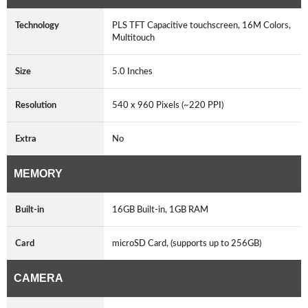
Technology
PLS TFT Capacitive touchscreen, 16M Colors,
Multitouch
Size
5.0 Inches
Resolution
540 x 960 Pixels (~220 PPI)
Extra
No
MEMORY
Built-in
16GB Built-in, 1GB RAM
Card
microSD Card, (supports up to 256GB)
CAMERA