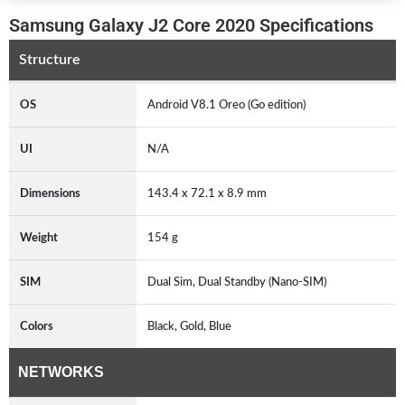
Samsung Galaxy J2 Core 2020 Specifications
Structure
OS
Android V8.1 Oreo (Go edition)
UI
N/A
Dimensions
143.4 x 72.1 x 8.9 mm
Weight
154 g
SIM
Dual Sim, Dual Standby (Nano-SIM)
Colors
Black, Gold, Blue
NETWORKS