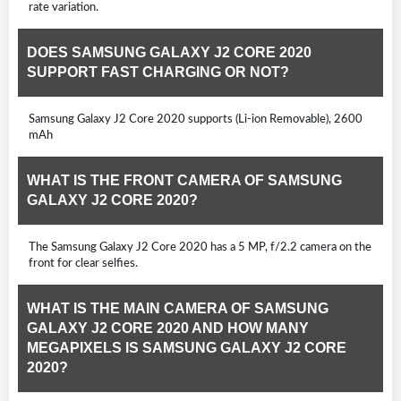
rate variation.
DOES SAMSUNG GALAXY J2 CORE 2020
SUPPORT FAST CHARGING OR NOT?
Samsung Galaxy J2 Core 2020 supports (Li-ion Removable), 2600
mAh
WHAT IS THE FRONT CAMERA OF SAMSUNG
GALAXY J2 CORE 2020?
The Samsung Galaxy J2 Core 2020 has a 5 MP, f/2.2 camera on the
front for clear selfies.
WHAT IS THE MAIN CAMERA OF SAMSUNG
GALAXY J2 CORE 2020 AND HOW MANY
MEGAPIXELS IS SAMSUNG GALAXY J2 CORE
2020?