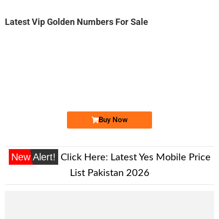
Latest Vip Golden Numbers For Sale
-0000
0333 888 1442
0333 8881 442
Expire
Ufone Golden Number
Price: 1,800/-
Buy Now
New Alert!
Click Here:
Latest Yes Mobile Price
List Pakistan 2026