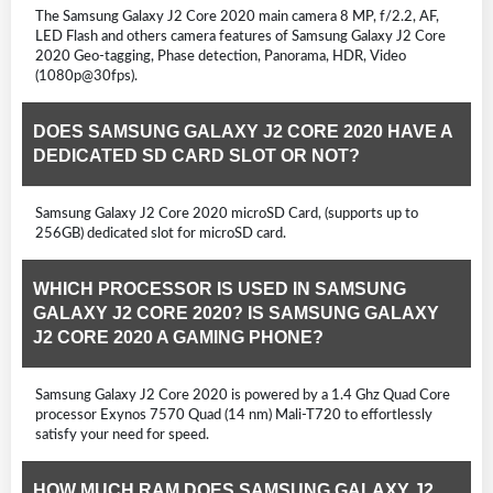
The Samsung Galaxy J2 Core 2020 main camera 8 MP, f/2.2, AF,
LED Flash and others camera features of Samsung Galaxy J2 Core
2020 Geo-tagging, Phase detection, Panorama, HDR, Video
(1080p@30fps).
DOES SAMSUNG GALAXY J2 CORE 2020 HAVE A
DEDICATED SD CARD SLOT OR NOT?
Samsung Galaxy J2 Core 2020 microSD Card, (supports up to
256GB) dedicated slot for microSD card.
WHICH PROCESSOR IS USED IN SAMSUNG
GALAXY J2 CORE 2020? IS SAMSUNG GALAXY
J2 CORE 2020 A GAMING PHONE?
Samsung Galaxy J2 Core 2020 is powered by a 1.4 Ghz Quad Core
processor Exynos 7570 Quad (14 nm) Mali-T720 to effortlessly
satisfy your need for speed.
HOW MUCH RAM DOES SAMSUNG GALAXY J2