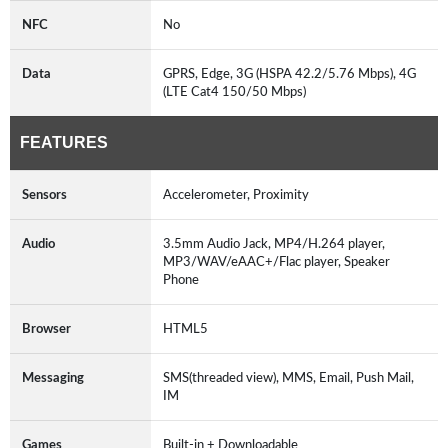
NFC
No
Data
GPRS, Edge, 3G (HSPA 42.2/5.76 Mbps), 4G
(LTE Cat4 150/50 Mbps)
FEATURES
Sensors
Accelerometer, Proximity
Audio
3.5mm Audio Jack, MP4/H.264 player,
MP3/WAV/eAAC+/Flac player, Speaker
Phone
Browser
HTML5
Messaging
SMS(threaded view), MMS, Email, Push Mail,
IM
Games
Built-in + Downloadable