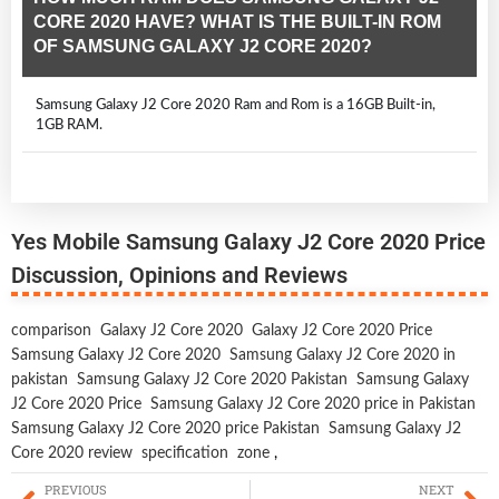
CORE 2020 HAVE? WHAT IS THE BUILT-IN ROM
OF SAMSUNG GALAXY J2 CORE 2020?
Samsung Galaxy J2 Core 2020 Ram and Rom is a 16GB Built-in,
1GB RAM.
Yes Mobile Samsung Galaxy J2 Core 2020 Price
Discussion, Opinions and Reviews
comparison
Galaxy J2 Core 2020
Galaxy J2 Core 2020 Price
Samsung Galaxy J2 Core 2020
Samsung Galaxy J2 Core 2020 in
pakistan
Samsung Galaxy J2 Core 2020 Pakistan
Samsung Galaxy
J2 Core 2020 Price
Samsung Galaxy J2 Core 2020 price in Pakistan
Samsung Galaxy J2 Core 2020 price Pakistan
Samsung Galaxy J2
Core 2020 review
specification
zone
,
PREVIOUS
NEXT