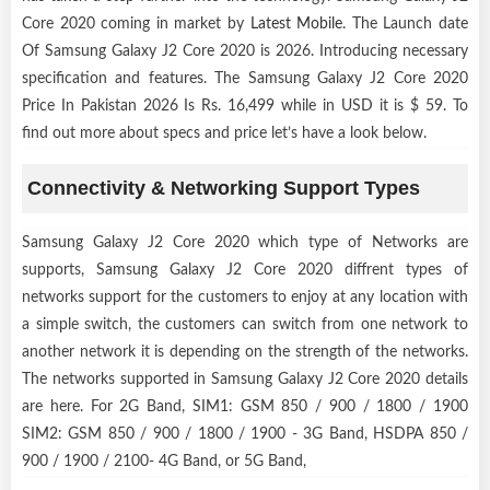
Core 2020 coming in market by
Latest Mobile
. The Launch date
Of Samsung Galaxy J2 Core 2020 is 2026. Introducing necessary
specification and features. The Samsung Galaxy J2 Core 2020
Price In Pakistan 2026 Is Rs. 16,499 while in USD it is $ 59. To
find out more about specs and price let’s have a look below.
Connectivity & Networking Support Types
Samsung Galaxy J2 Core 2020 which type of Networks are
supports, Samsung Galaxy J2 Core 2020 diffrent types of
networks support for the customers to enjoy at any location with
a simple switch, the customers can switch from one network to
another network it is depending on the strength of the networks.
The networks supported in Samsung Galaxy J2 Core 2020 details
are here. For 2G Band, SIM1: GSM 850 / 900 / 1800 / 1900
SIM2: GSM 850 / 900 / 1800 / 1900 - 3G Band, HSDPA 850 /
900 / 1900 / 2100- 4G Band, or 5G Band,