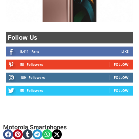
Follow Us
8,411
Fans
LIKE
58
Followers
FOLLOW
189
Followers
FOLLOW
55
Followers
FOLLOW
Motorola Smartphones