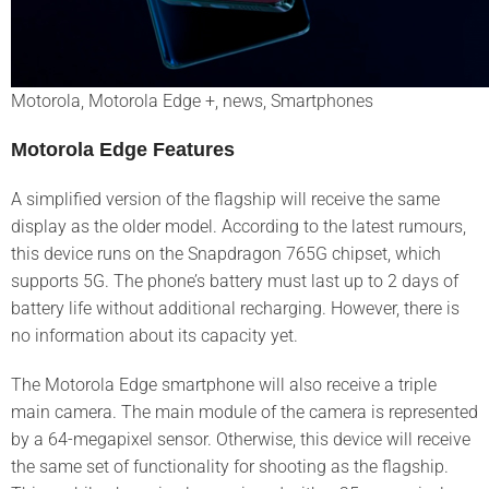
Motorola, Motorola Edge +, news, Smartphones
Motorola Edge Features
A simplified version of the flagship will receive the same
display as the older model. According to the latest rumours,
this device runs on the Snapdragon 765G chipset, which
supports 5G. The phone’s battery must last up to 2 days of
battery life without additional recharging. However, there is
no information about its capacity yet.
The Motorola Edge smartphone will also receive a triple
main camera. The main module of the camera is represented
by a 64-megapixel sensor. Otherwise, this device will receive
the same set of functionality for shooting as the flagship.