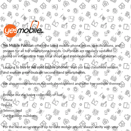
Yes Mobile Pakistan
offers the latest mobile phone prices, specifications, and
reviews for all top smartphone brands. Our prices are regularly updated
based on information from local shops and mobile dealers across Pakistan.
Looking to
buy or sell used mobile phones
? Visit our free classifieds section
and explore great deals on second-hand smartphones.
We also provide services for
web development
and offer
free website themes
.
Browse our exclusive collection of
Jazz
,
Ufone
,
Warid
,
Telenor
, and
Zong
golden numbers.
For the most accurate and up-to-date mobile prices, always verify with your