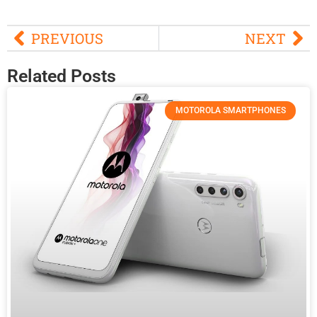
PREVIOUS
NEXT
Related Posts
MOTOROLA SMARTPHONES