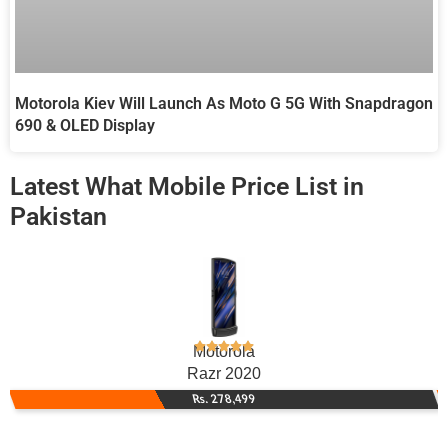
Motorola Kiev Will Launch As Moto G 5G With Snapdragon
690 & OLED Display
Latest What Mobile Price List in
Pakistan
Motorola
Razr 2020
Rs. 278,499