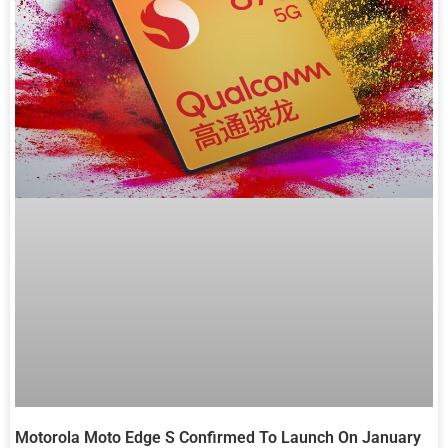
Motorola Moto Edge S Confirmed To Launch On January