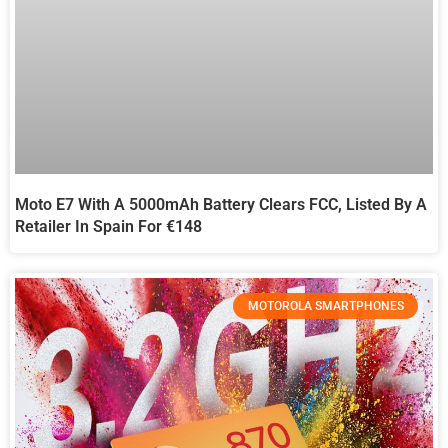
Moto E7 With A 5000mAh Battery Clears FCC, Listed By A
Retailer In Spain For €148
MOTOROLA SMARTPHONES