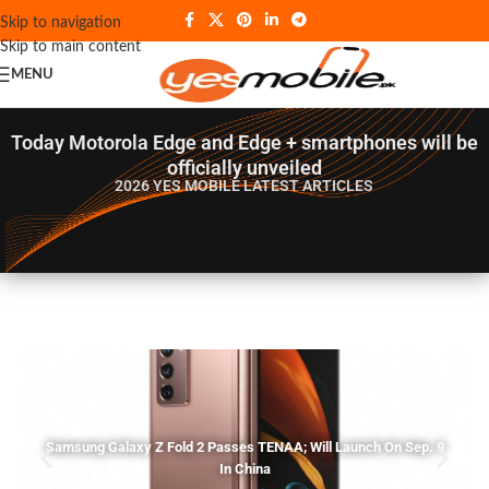
Skip to navigation
Skip to main content
MENU
Today Motorola Edge and Edge + smartphones will be
officially unveiled
2026 YES MOBILE
LATEST ARTICLES
Samsung Galaxy Z Fold 2 Passes TENAA; Will Launch On Sep. 9
In China