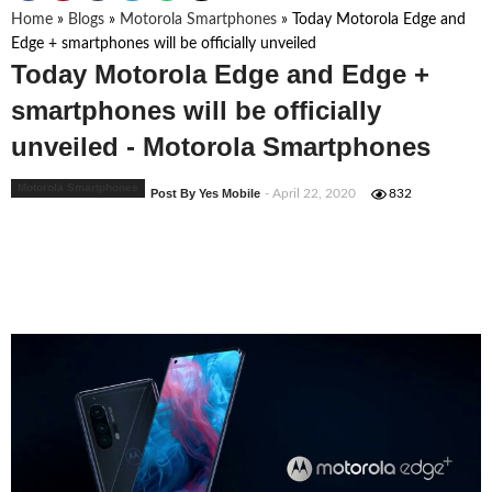
Home
»
Blogs
»
Motorola Smartphones
»
Today Motorola Edge and
Edge + smartphones will be officially unveiled
Today Motorola Edge and Edge +
smartphones will be officially
unveiled - Motorola Smartphones
Motorola Smartphones
Post By Yes Mobile
- April 22, 2020
832