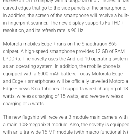
receive an OLED display with a diagonal of 6.7 inches. It has
curved edges that go to the side panels of the smartphone.
In addition, the screen of the smartphone will receive a built-
in fingerprint scanner. The new display supports Full HD +
resolution, and its refresh rate is 90 Hz.
Motorola mobiles
Edge + runs on the Snapdragon 865
chipset. A high-speed smartphone provides 12 GB of RAM
LPDDR5. The novelty uses the Android 10 operating system
as an operating system. In addition, the mobile phone is
equipped with a 5000 mAh battery. Today Motorola Edge
and Edge + smartphones will be officially unveiled Motorola
Edge + news Smartphones. It supports wired charging of 18
watts, wireless charging of 15 watts, and reverse wireless
charging of 5 watts.
The new flagship will receive a 3-module main camera with
a main 108-megapixel module. Also, the novelty is equipped
with an ultra-wide 16 MP module (with macro functionality)