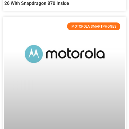
26 With Snapdragon 870 Inside
MOTOROLA SMARTPHONES