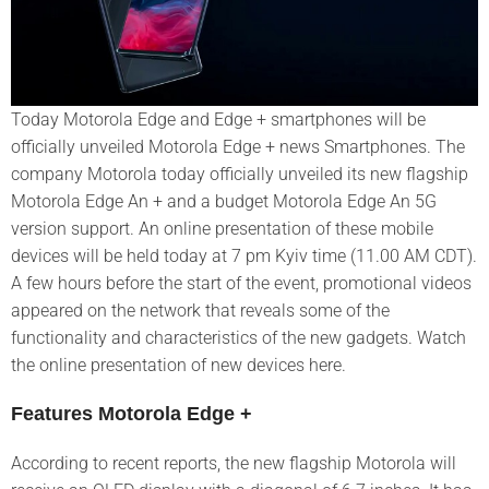
Today Motorola Edge and Edge + smartphones will be
officially unveiled Motorola Edge + news Smartphones. The
company Motorola today officially unveiled its new flagship
Motorola Edge An + and a budget Motorola Edge An 5G
version support. An online presentation of these mobile
devices will be held today at 7 pm Kyiv time (11.00 AM CDT).
A few hours before the start of the event, promotional videos
appeared on the network that reveals some of the
functionality and characteristics of the new gadgets. Watch
the online presentation of new devices here.
Features Motorola Edge +
According to recent reports, the new flagship Motorola will