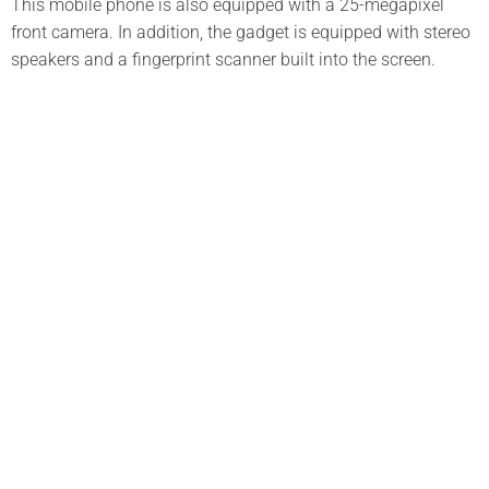
This mobile phone is also equipped with a 25-megapixel
front camera. In addition, the gadget is equipped with stereo
speakers and a fingerprint scanner built into the screen.