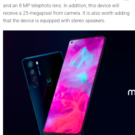
and an 8 MP telephoto lens. In addition, this device will
receive a 25-megapixel front camera. It is also worth adding
that the device is equipped with stereo speakers.