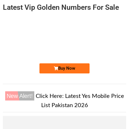
Latest Vip Golden Numbers For Sale
-0000
0310-1 828282
0310 1828 282
Expire
Zong Golden Numbers
Price: 6,000/-
Buy Now
New Alert!
Click Here:
Latest Yes Mobile Price
List Pakistan 2026