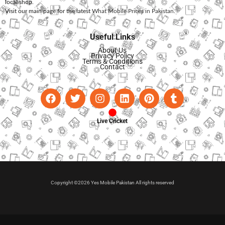
local shop.
Visit our main page for the latest
What Mobile Prices in Pakistan
.
Useful Links
About Us
Privacy Policy
Terms & Conditions
Contact
Live Cricket
Copyright ©2026 Yes Mobile Pakistan All rights reserved