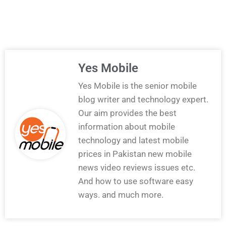
Yes Mobile
Yes Mobile is the senior mobile
blog writer and technology expert.
Our aim provides the best
information about mobile
technology and latest mobile
prices in Pakistan new mobile
news video reviews issues etc.
And how to use software easy
ways. and much more.