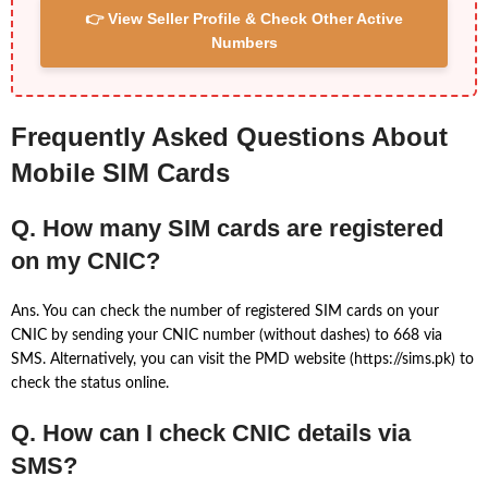
👉 View Seller Profile & Check Other Active
Numbers
Frequently Asked Questions About
Mobile SIM Cards
Q. How many SIM cards are registered
on my CNIC?
Ans. You can check the number of registered SIM cards on your
CNIC by sending your CNIC number (without dashes) to 668 via
SMS. Alternatively, you can visit the PMD website (https://sims.pk) to
check the status online.
Q. How can I check CNIC details via
SMS?