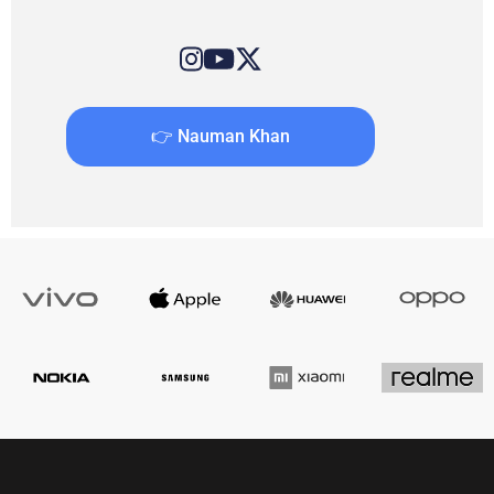
👉 Nauman Khan