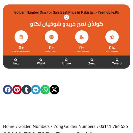
Golden Number Sim For Sale Best Price In Pakistan - Yesmobile.pk
گولڈن نمبر خریدو شوخیاں لگاو
0
+
0
+
0
+
0
%
ZONG GOLDEN NUMBERS
HAPPY CLIENTS
ACTIVE ACCOUNTS
TOTAL FEEDBACK
Jazz
Warid
Ufone
Zong
Telenor
Home
»
Golden Numbers
»
Zong Golden Numbers
»
03111 786 535