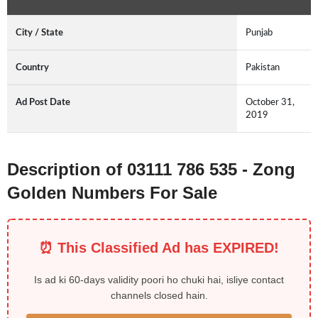
City / State
Punjab
Country
Pakistan
Ad Post Date
October 31,
2019
Description of 03111 786 535 - Zong
Golden Numbers For Sale
⏰ This Classified Ad has EXPIRED!
Is ad ki 60-days validity poori ho chuki hai, isliye contact
channels closed hain.