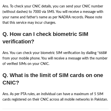
Ans. To check your CNIC details, you can send your CNIC number
(without dashes) to 7000 via SMS. You will receive a message with
your name and father’s name as per NADRA records. Please note
that this service may incur charges.
Q. How can I check biometric SIM
verification?
Ans. You can check your biometric SIM verification by dialling *668#
from your mobile phone. You will receive a message with the number
of verified SIMs on your CNIC.
Q. What is the limit of SIM cards on one
CNIC?
Ans. As per PTA rules, an individual can have a maximum of 5 SIM
cards registered on their CNIC across all mobile networks in Pakistan.