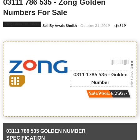
03111 786 535 - Zong Golden
Numbers For Sale
Zong Golden Numbers
Sell By Awais Sheikh
- October 31, 2019
819
-0000
03111 786 535
0311 1786 535 - Golden
Number
Sale Price: 6,250 /-
03111 786 535 GOLDEN NUMBER
SPECIFICATION