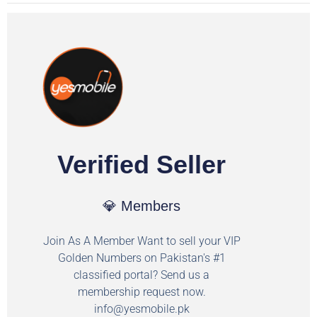
Verified Seller
💎 Members
Join As A Member Want to sell your VIP
Golden Numbers on Pakistan's #1
classified portal? Send us a
membership request now.
info@yesmobile.pk