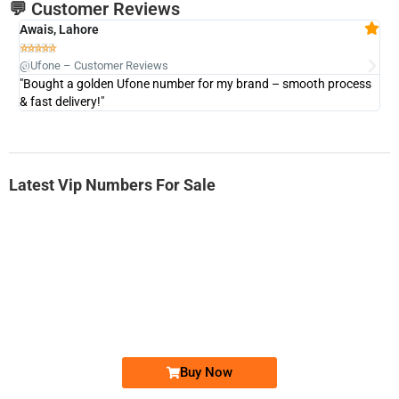
💬 Customer Reviews
Awais, Lahore
Fa







@Ufone – Customer Reviews
@U
"Bought a golden Ufone number for my brand – smooth process
"A
& fast delivery!"
Latest Vip Numbers For Sale
-0000
0333 2200-380
0333 2200 380
Ufone Golden Number
Price: 1,800/-
Buy Now