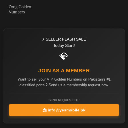
Zong Golden
Numbers
⚡ SELLER FLASH SALE
Today Start!
💎
JOIN AS A MEMBER
Want to sell your VIP Golden Numbers on Pakistan's #1
classified portal? Send us a membership request now.
SEND REQUEST TO:
📩
info@yesmobile.pk