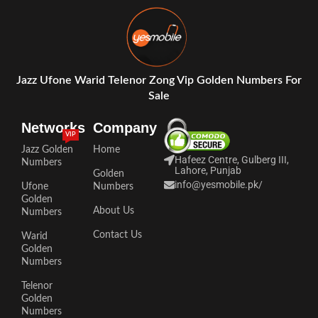
Jazz Ufone Warid Telenor Zong Vip Golden Numbers For
Sale
Networks
Company
VIP
Jazz Golden
Home
Hafeez Centre, Gulberg III,
Numbers
Lahore, Punjab
Golden
info@yesmobile.pk
/
Ufone
Numbers
Golden
About Us
Numbers
Contact Us
Warid
Golden
Numbers
Telenor
Golden
Numbers