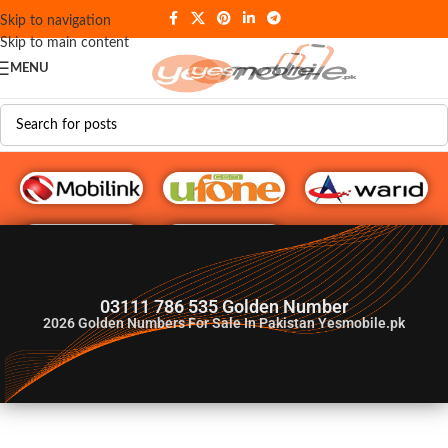
Skip to navigation
Skip to main content
MENU
G♥️ Numbers
03111 786 535 Golden Number
2026
Golden Numbers For Sale In Pakistan Yesmobile.pk