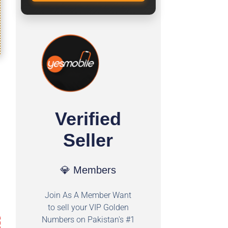
Verified
Seller
💎 Members
Join As A Member Want
to sell your VIP Golden
Numbers on Pakistan's #1