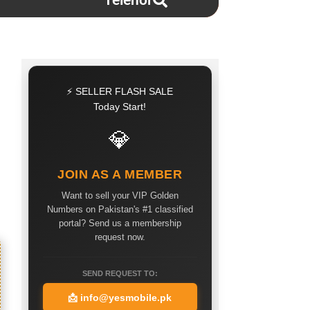
Telenor
⚡ SELLER FLASH SALE
Today Start!
💎
JOIN AS A MEMBER
Want to sell your VIP Golden
Numbers on Pakistan's #1 classified
portal? Send us a membership
request now.
SEND REQUEST TO:
📩
info@yesmobile.pk