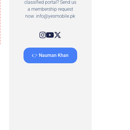
classified portal? Send us
a membership request
now.
info@yesmobile.pk
👉 Nauman Khan