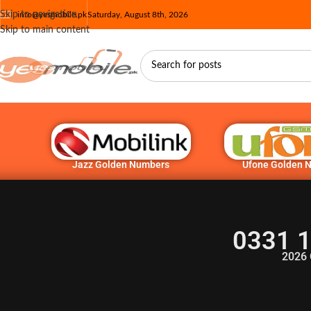
Skip to navigation
info@yesmobile.pk
Saturday, August 8th, 2026
Skip to main content
Jazz Golden Numbers
Ufone Golden 
0331 1
2026