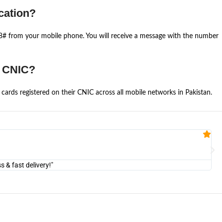
cation?
668# from your mobile phone. You will receive a message with the number
e CNIC?
cards registered on their CNIC across all mobile networks in Pakistan.
Fa


@U
& fast delivery!"
"Am