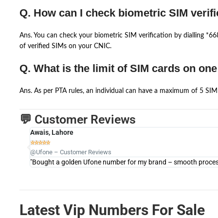
Q. How can I check biometric SIM verifi
Ans. You can check your biometric SIM verification by dialling *
of verified SIMs on your CNIC.
Q. What is the limit of SIM cards on on
Ans. As per PTA rules, an individual can have a maximum of 5 SIM 
💬 Customer Reviews
Awais, Lahore





@Ufone – Customer Reviews
"Bought a golden Ufone number for my brand – smooth process 
Latest Vip Numbers For Sale