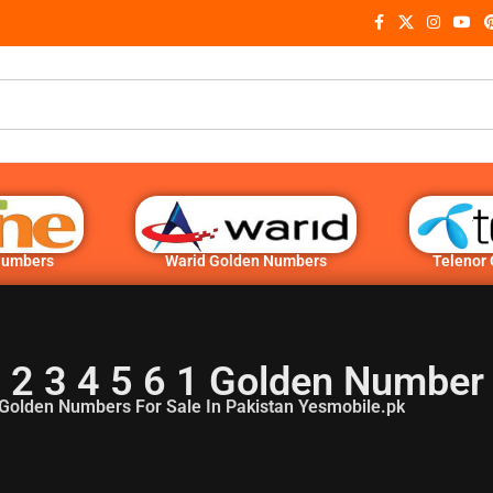
Numbers
Warid Golden Numbers
Telenor
 2 3 4 5 6 1 Golden Number
Golden Numbers For Sale In Pakistan Yesmobile.pk