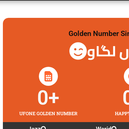
Golden Number Sim 
گولڈن
0
+
UFONE GOLDEN NUMBER
HAPP