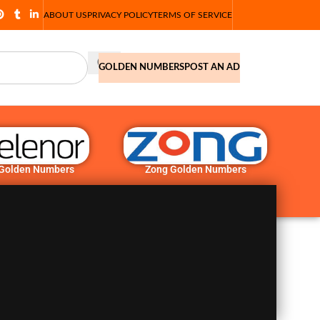
ABOUT US
PRIVACY POLICY
TERMS OF SERVICE
GOLDEN NUMBERS
POST AN AD
 Golden Numbers
Zong Golden Numbers