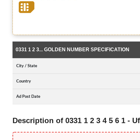
0331 1 2 3... GOLDEN NUMBER SPECIFICATION
City / State
Country
Ad Post Date
Description of 0331 1 2 3 4 5 6 1 -