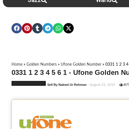
Jazz
Warid
Home
»
Golden Numbers
»
Ufone Golden Number
»
0331 1 2 3 4
0331 1 2 3 4 5 6 1 - Ufone Golden 
Ufone Golden Number
Sell By Nabeel Ur Rehman
- August 23, 2019
87