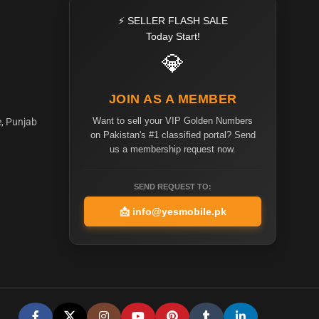
⚡ SELLER FLASH SALE
Today Start!
💎
JOIN AS A MEMBER
Want to sell your VIP Golden Numbers
e, Punjab
on Pakistan's #1 classified portal? Send
us a membership request now.
SEND REQUEST TO:
📩
info@yesmobile.pk