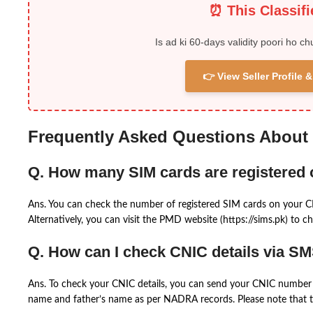
⏰ This Classif
Is ad ki 60-days validity poori ho ch
👉 View Seller Profile
Frequently Asked Questions About
Q. How many SIM cards are registered
Ans. You can check the number of registered SIM cards on your 
Alternatively, you can visit the PMD website (https://sims.pk) to ch
Q. How can I check CNIC details via S
Ans. To check your CNIC details, you can send your CNIC number 
name and father’s name as per NADRA records. Please note that th