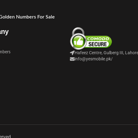
 Golden Numbers For Sale
any
mbers
Hafeez Centre, Gulberg III, Lahor
info@yesmobile.pk
/
erved