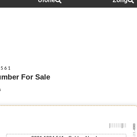
Ufone
Zong
 5 6 1
Number For Sale
5
-0000