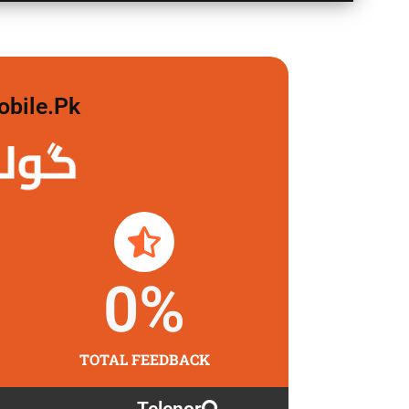
obile.pk
لگاو
0
%
TOTAL FEEDBACK