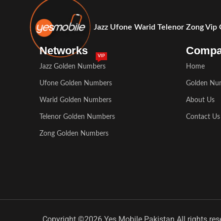
Jazz Ufone Warid Telenor Zong Vip
Networks
Comp
VIP
Jazz Golden Numbers
Home
Ufone Golden Numbers
Golden Nu
Warid Golden Numbers
About Us
Telenor Golden Numbers
Contact Us
Zong Golden Numbers
Copyright ©2026 Yes Mobile Pakistan All rights res