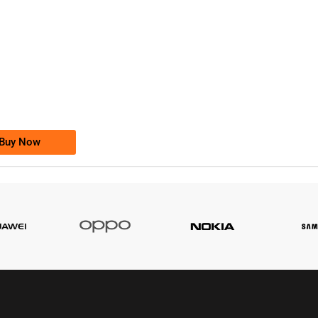
-0000
0333 2200-380
0333 2200 380
Ufone Golden Number
Price: 1,800/-
Buy Now