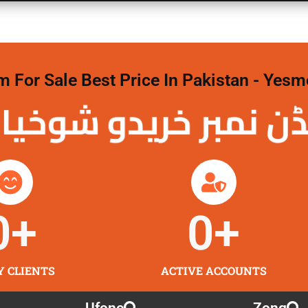
For Sale Best Price In Pakistan - Yesm
 نمبر خریدو شوخیاں 
0
+
0
+
Y CLIENTS
ACTIVE ACCOUNTS