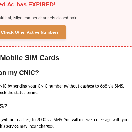
ied Ad has EXPIRED!
uki hai, isliye contact channels closed hain.
 & Check Other Active Numbers
 Mobile SIM Cards
 on my CNIC?
CNIC by sending your CNIC number (without dashes) to 668 via SMS.
eck the status online.
MS?
(without dashes) to 7000 via SMS. You will receive a message with your
is service may incur charges.