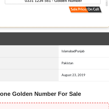
0331 1 2 3...
0331 1234 561 - Golden Number
Sale Price: On Call
IslamabadPunjab
Pakistan
August 23, 2019
 Ufone Golden Number For Sale