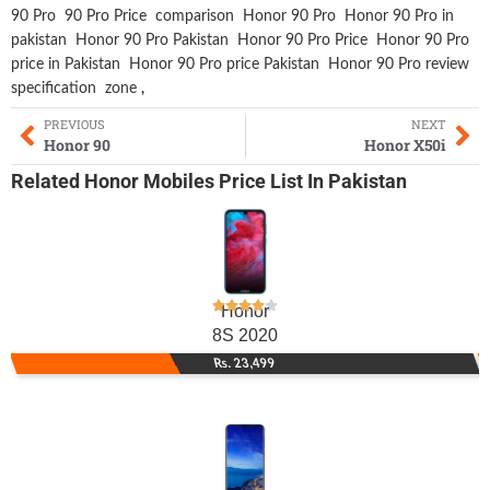
90 Pro
90 Pro Price
comparison
Honor 90 Pro
Honor 90 Pro in
pakistan
Honor 90 Pro Pakistan
Honor 90 Pro Price
Honor 90 Pro
price in Pakistan
Honor 90 Pro price Pakistan
Honor 90 Pro review
specification
zone
,
PREVIOUS
NEXT
Honor 90
Honor X50i
Related
Honor Mobiles
Price List In Pakistan
Honor
8S 2020
Rs. 23,499