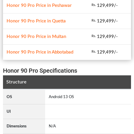
Honor 90 Pro Price in Peshawar
129,499/-
Rs.
Honor 90 Pro Price in Quetta
129,499/-
Rs.
Honor 90 Pro Price in Multan
129,499/-
Rs.
Honor 90 Pro Price in Abbotabad
129,499/-
Rs.
Honor 90 Pro Specifications
Structure
OS
Android 13 OS
UI
Dimensions
N/A