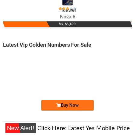
Huawei
Nova 6
Rs. 68,499
Latest Vip Golden Numbers For Sale
-0000
0336 0040 041. ..
0336 004 00...
Expire
Ufone Golden Number
Price: 1,300/-
Buy Now
New Alert!
Click Here:
Latest Yes Mobile Price