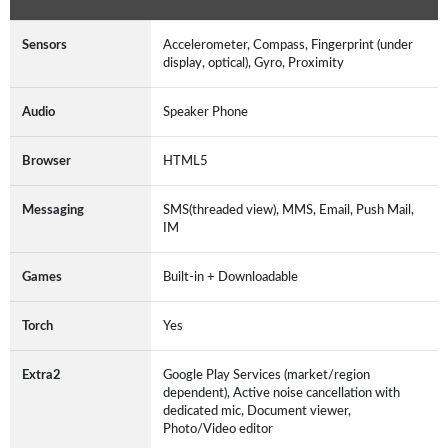
Sensors
Accelerometer, Compass, Fingerprint (under
display, optical), Gyro, Proximity
Audio
Speaker Phone
Browser
HTML5
Messaging
SMS(threaded view), MMS, Email, Push Mail,
IM
Games
Built-in + Downloadable
Torch
Yes
Extra2
Google Play Services (market/region
dependent), Active noise cancellation with
dedicated mic, Document viewer,
Photo/Video editor