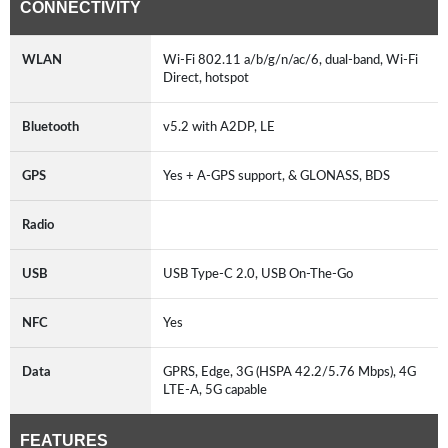
CONNECTIVITY
WLAN
Wi-Fi 802.11 a/b/g/n/ac/6, dual-band, Wi-Fi
Direct, hotspot
Bluetooth
v5.2 with A2DP, LE
GPS
Yes + A-GPS support, & GLONASS, BDS
Radio
USB
USB Type-C 2.0, USB On-The-Go
NFC
Yes
Data
GPRS, Edge, 3G (HSPA 42.2/5.76 Mbps), 4G
LTE-A, 5G capable
FEATURES