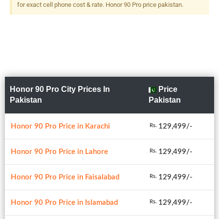
for exact cell phone cost & rate. Honor 90 Pro price pakistan.
Honor 90 Pro City Prices In
Price
Pakistan
Pakistan
Honor 90 Pro Price in Karachi
129,499/-
Rs.
Honor 90 Pro Price in Lahore
129,499/-
Rs.
Honor 90 Pro Price in Faisalabad
129,499/-
Rs.
Honor 90 Pro Price in Islamabad
129,499/-
Rs.