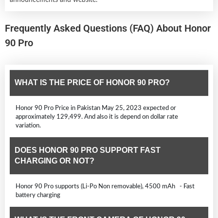
Frequently Asked Questions (FAQ) About Honor
90 Pro
WHAT IS THE PRICE OF HONOR 90 PRO?
Honor 90 Pro Price in Pakistan May 25, 2023 expected or
approximately 129,499. And also it is depend on dollar rate
variation.
DOES HONOR 90 PRO SUPPORT FAST
CHARGING OR NOT?
Honor 90 Pro supports (Li-Po Non removable), 4500 mAh - Fast
battery charging