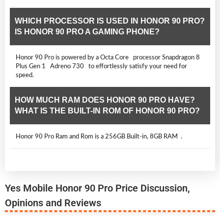
WHICH PROCESSOR IS USED IN HONOR 90 PRO?
IS HONOR 90 PRO A GAMING PHONE?
Honor 90 Pro is powered by a Octa Core processor Snapdragon 8
Plus Gen 1 Adreno 730 to effortlessly satisfy your need for
speed.
HOW MUCH RAM DOES HONOR 90 PRO HAVE?
WHAT IS THE BUILT-IN ROM OF HONOR 90 PRO?
Honor 90 Pro Ram and Rom is a 256GB Built-in, 8GB RAM .
Yes Mobile Honor 90 Pro Price Discussion,
Opinions and Reviews