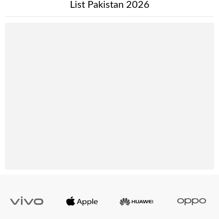
List Pakistan 2026