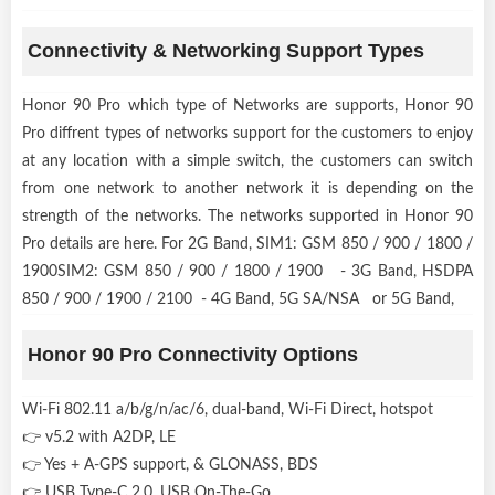
Connectivity & Networking Support Types
Honor 90 Pro which type of Networks are supports, Honor 90
Pro diffrent types of networks support for the customers to enjoy
at any location with a simple switch, the customers can switch
from one network to another network it is depending on the
strength of the networks. The networks supported in Honor 90
Pro details are here. For 2G Band, SIM1: GSM 850 / 900 / 1800 /
1900SIM2: GSM 850 / 900 / 1800 / 1900 - 3G Band, HSDPA
850 / 900 / 1900 / 2100 - 4G Band, 5G SA/NSA or 5G Band,
Honor 90 Pro Connectivity Options
Wi-Fi 802.11 a/b/g/n/ac/6, dual-band, Wi-Fi Direct, hotspot
👉 v5.2 with A2DP, LE
👉 Yes + A-GPS support, & GLONASS, BDS
👉 USB Type-C 2.0, USB On-The-Go