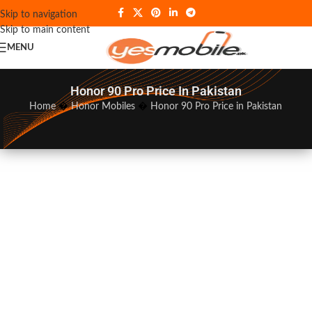
Skip to navigation
Skip to main content
MENU
Honor 90 Pro Price In Pakistan
Home
�
Honor Mobiles
�
Honor 90 Pro Price in Pakistan