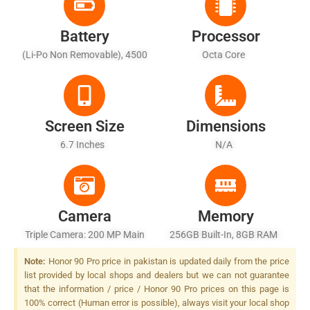
Battery
Processor
(Li-Po Non Removable), 4500
Octa Core
MAh - Fast Battery Charging
Screen Size
Dimensions
6.7 Inches
N/A
Camera
Memory
Triple Camera: 200 MP Main
256GB Built-In, 8GB RAM
Sensor, LED Flash
Note:
Honor 90 Pro price in pakistan is updated daily from the price
list provided by local shops and dealers but we can not guarantee
that the information / price / Honor 90 Pro prices on this page is
100% correct (Human error is possible), always visit your local shop