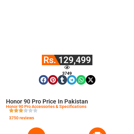
Rs. 129,499
3749
Honor 90 Pro Price In Pakistan
Honor 90 Pro Accessories & Specifications
3750 reviews