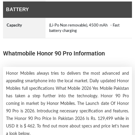
BATTERY
Capacity
(Li-Po Non removable), 4500 mAh - Fast
battery charging
Whatmobile Honor 90 Pro Information
Honor Mobiles always tries to delivers the most advanced and
appealing smartphone into the local market. Daily updated Honor
Mobiles full specifications What Mobile 2026 Yes Mobile Pakistan
has taken a step further into the technology. Honor 90 Pro
coming in market by
Honor Mobiles
. The Launch date Of Honor
90 Pro is 2026. Introducing necessary specification and features.
The Honor 90 Pro Price In Pakistan 2026 Is Rs. 129,499 while in
USD it is $ 462. To find out more about specs and price let’s have
a look below.