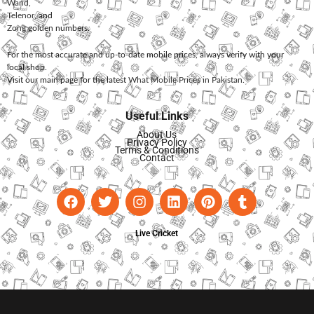
Warid
,
Telenor
, and
Zong
golden numbers.
For the most accurate and up-to-date mobile prices, always verify with your
local shop.
Visit our main page for the latest
What Mobile Prices in Pakistan
.
Useful Links
About Us
Privacy Policy
Terms & Conditions
Contact
Live Cricket