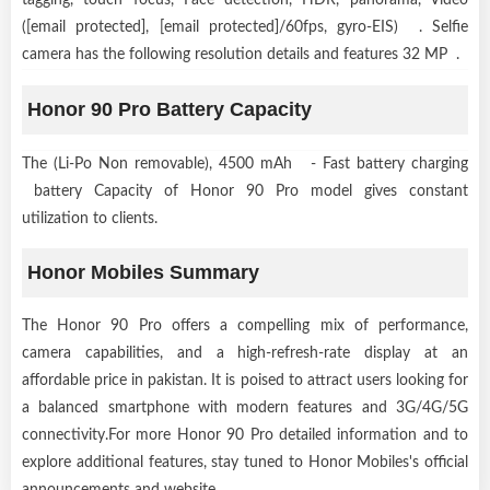
([email protected], [email protected]/60fps, gyro-EIS) . Selfie
camera has the following resolution details and features 32 MP .
Honor 90 Pro Battery Capacity
The (Li-Po Non removable), 4500 mAh - Fast battery charging
battery Capacity of Honor 90 Pro model gives constant
utilization to clients.
Honor Mobiles Summary
The Honor 90 Pro offers a compelling mix of performance,
camera capabilities, and a high-refresh-rate display at an
affordable price in pakistan. It is poised to attract users looking for
a balanced smartphone with modern features and 3G/4G/5G
connectivity.For more Honor 90 Pro detailed information and to
explore additional features, stay tuned to Honor Mobiles's official
announcements and website.