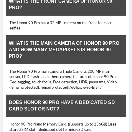
WHAT IS THE FRONT CAMERA OF HONOR 90
PRO?
The Honor 90 Pro has a 32 MP camera on the front for clear
selfies.
WHAT IS THE MAIN CAMERA OF HONOR 90 PRO
AND HOW MANY MEGAPIXELS IS HONOR 90
PRO?
The Honor 90 Pro main camera Triple Camera: 200 MP main
sensor, LED Flash and others camera features of Honor 90 Pro
Geo-tagging, touch focus, Face detection, HDR, panorama, Video
([email protected], [email protected]/60fps, gyro-EIS) .
DOES HONOR 90 PRO HAVE A DEDICATED SD
CARD SLOT OR NOT?
Honor 90 Pro Nano Memory Card, (supports up to 256GB) (uses
shared SIM slot) dedicated slot for microSD card.