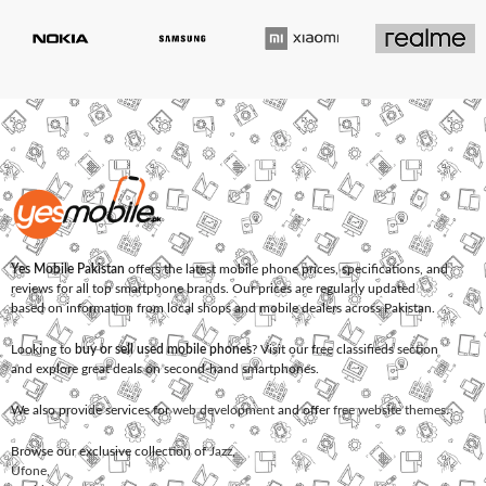
Yes Mobile Pakistan
offers the latest mobile phone prices, specifications, and
reviews for all top smartphone brands. Our prices are regularly updated
based on information from local shops and mobile dealers across Pakistan.
Looking to
buy or sell used mobile phones
? Visit our free classifieds section
and explore great deals on second-hand smartphones.
We also provide services for
web development
and offer
free website themes
.
Browse our exclusive collection of
Jazz
,
Ufone
,