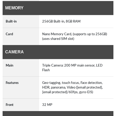
MEMORY
Built-in
256GB Built-in, 8GB RAM
Card
Nano Memory Card, (supports up to 256GB)
(uses shared SIM slot)
CAMERA
Main
Triple Camera: 200 MP main sensor, LED
Flash
Features
Geo-tagging, touch focus, Face detection,
HDR, panorama, Video ([email protected],
[email protected]/60fps, gyro-EIS)
Front
32 MP