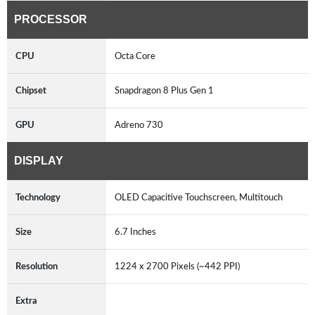
PROCESSOR
CPU
Octa Core
Chipset
Snapdragon 8 Plus Gen 1
GPU
Adreno 730
DISPLAY
Technology
OLED Capacitive Touchscreen, Multitouch
Size
6.7 Inches
Resolution
1224 x 2700 Pixels (~442 PPI)
Extra