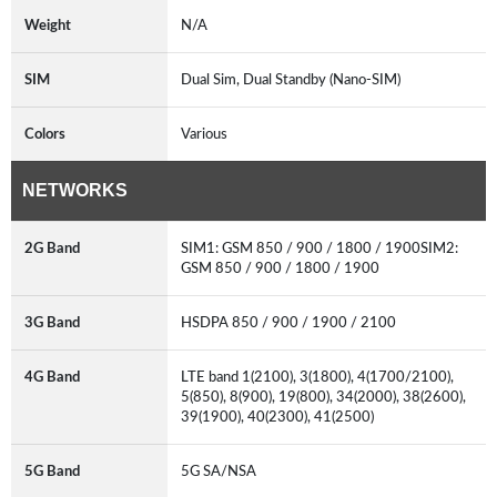
Weight
N/A
SIM
Dual Sim, Dual Standby (Nano-SIM)
Colors
Various
NETWORKS
2G Band
SIM1: GSM 850 / 900 / 1800 / 1900SIM2:
GSM 850 / 900 / 1800 / 1900
3G Band
HSDPA 850 / 900 / 1900 / 2100
4G Band
LTE band 1(2100), 3(1800), 4(1700/2100),
5(850), 8(900), 19(800), 34(2000), 38(2600),
39(1900), 40(2300), 41(2500)
5G Band
5G SA/NSA