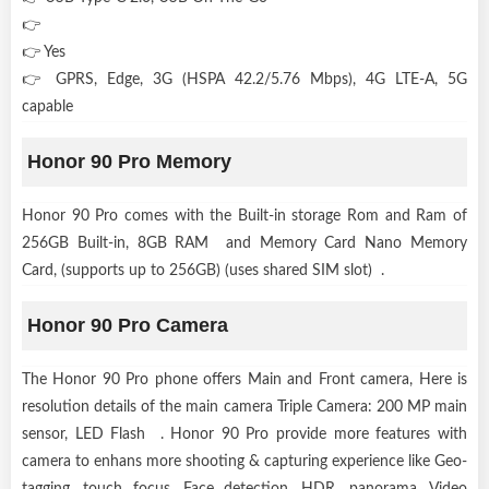
👉
👉 Yes
👉 GPRS, Edge, 3G (HSPA 42.2/5.76 Mbps), 4G LTE-A, 5G
capable
Honor 90 Pro Memory
Honor 90 Pro comes with the Built-in storage Rom and Ram of
256GB Built-in, 8GB RAM and Memory Card Nano Memory
Card, (supports up to 256GB) (uses shared SIM slot) .
Honor 90 Pro Camera
The Honor 90 Pro phone offers Main and Front camera, Here is
resolution details of the main camera Triple Camera: 200 MP main
sensor, LED Flash . Honor 90 Pro provide more features with
camera to enhans more shooting & capturing experience like Geo-
tagging, touch focus, Face detection, HDR, panorama, Video