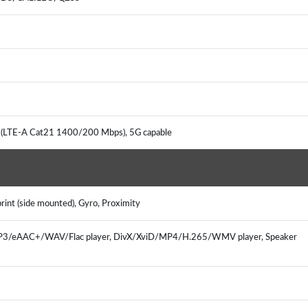
G (LTE-A Cat21 1400/200 Mbps), 5G capable
rint (side mounted), Gyro, Proximity
 MP3/eAAC+/WAV/Flac player, DivX/XviD/MP4/H.265/WMV player, Speaker