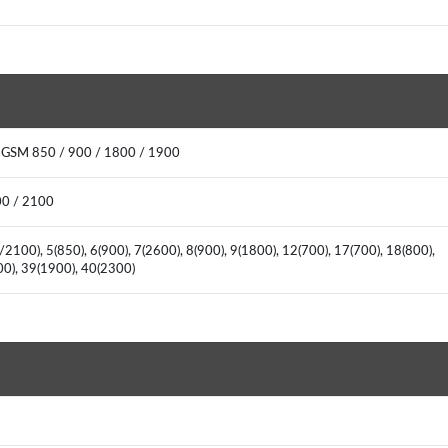
: GSM 850 / 900 / 1800 / 1900
00 / 2100
2100), 5(850), 6(900), 7(2600), 8(900), 9(1800), 12(700), 17(700), 18(800),
600), 39(1900), 40(2300)