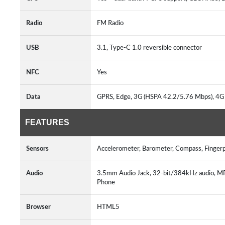
Radio
FM Radio
USB
3.1, Type-C 1.0 reversible connector
NFC
Yes
Data
GPRS, Edge, 3G (HSPA 42.2/5.76 Mbps), 4
FEATURES
Sensors
Accelerometer, Barometer, Compass, Fingerp
Audio
3.5mm Audio Jack, 32-bit/384kHz audio,
Phone
Browser
HTML5