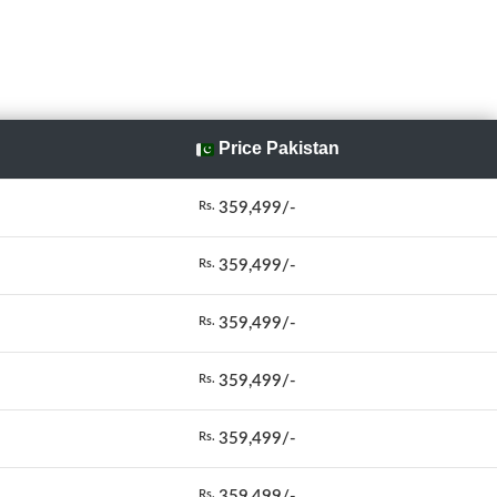
Price Pakistan
359,499/-
Rs.
359,499/-
Rs.
359,499/-
Rs.
359,499/-
Rs.
359,499/-
Rs.
359,499/-
Rs.