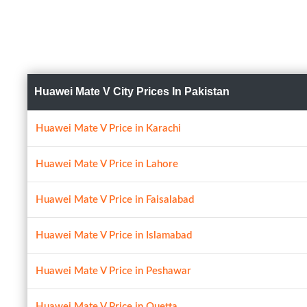
Huawei Mate V City Prices In Pakistan
Huawei Mate V Price in Karachi
Huawei Mate V Price in Lahore
Huawei Mate V Price in Faisalabad
Huawei Mate V Price in Islamabad
Huawei Mate V Price in Peshawar
Huawei Mate V Price in Quetta