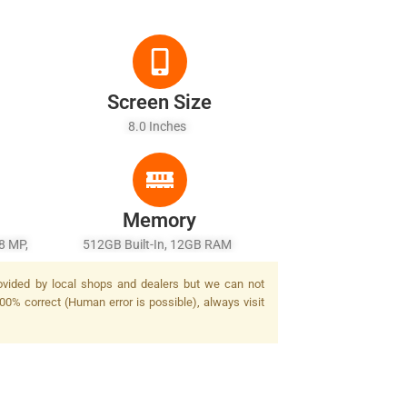
Screen Size
8.0 Inches
Memory
8 MP,
512GB Built-In, 12GB RAM
rovided by local shops and dealers but we can not
00% correct (Human error is possible), always visit