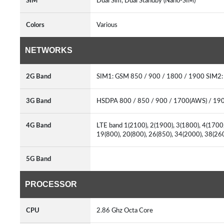
SIM
Dual Sim, Dual Standby (Nano-SIM)
Colors
Various
NETWORKS
2G Band
SIM1: GSM 850 / 900 / 1800 / 1900 SIM2
3G Band
HSDPA 800 / 850 / 900 / 1700(AWS) / 19
4G Band
LTE band 1(2100), 2(1900), 3(1800), 4(1700/
19(800), 20(800), 26(850), 34(2000), 38(2
5G Band
PROCESSOR
CPU
2.86 Ghz Octa Core