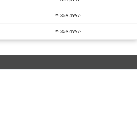
359,499/-
Rs.
359,499/-
Rs.