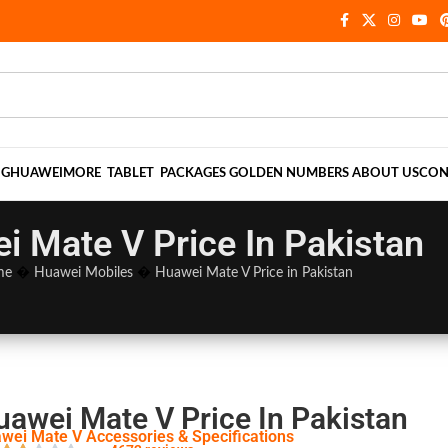
NG
HUAWEI
MORE
TABLET
PACKAGES
GOLDEN NUMBERS
ABOUT US
CON
i Mate V Price In Pakistan
me
�
Huawei Mobiles
�
Huawei Mate V Price in Pakistan
uawei Mate V Price In Pakistan
wei Mate V Accessories & Specifications