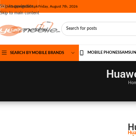
Skip to navigation
info@yesmobile.pk
Friday, August 7th, 2026
Skip to main content
MOBILE PHONES
SAMSU
SEARCH BY MOBILE BRANDS
Huawe
Ho
H
Hua