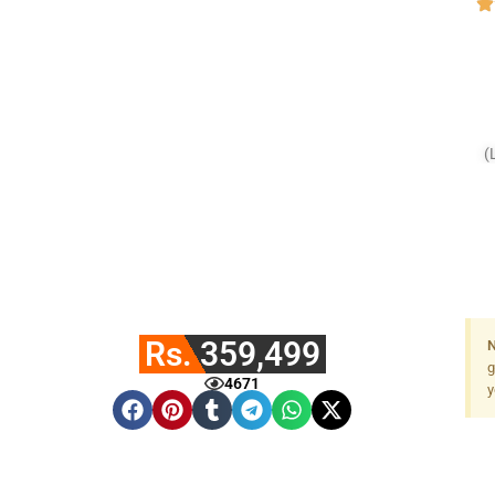
(
F
Rs. 359,499
N
g
4671
y