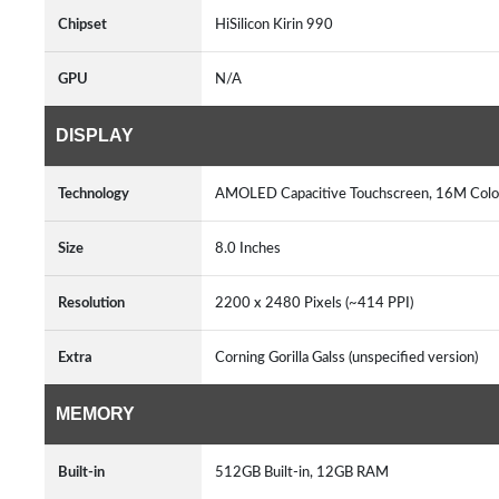
Chipset
HiSilicon Kirin 990
GPU
N/A
DISPLAY
Technology
AMOLED Capacitive Touchscreen, 16M Colo
Size
8.0 Inches
Resolution
2200 x 2480 Pixels (~414 PPI)
Extra
Corning Gorilla Galss (unspecified version)
MEMORY
Built-in
512GB Built-in, 12GB RAM