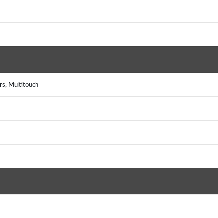
rs, Multitouch