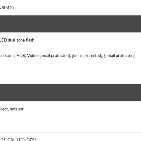
es SIM 2)
LED dual-tone flash
anorama, HDR, Video ([email protected], [email protected], [email protected]
irect, hotspot
 BDS, GALILEO, QZSS