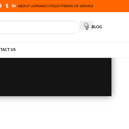
ABOUT US
PRIVACY POLICY
TERMS OF SERVICE
BLOG
TACT US