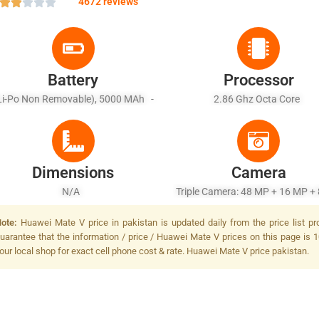
4672 reviews
Battery
Processor
Li-Po Non Removable), 5000 MAh -
2.86 Ghz Octa Core
ast Battery Charging 55W, Huawei
Super Charge (85% In 30 Min
Dimensions
Camera
N/A
Triple Camera: 48 MP + 16 MP + 
Dual-LED Dual-Tone Flash
ote:
Huawei Mate V price in pakistan is updated daily from the price list p
uarantee that the information / price / Huawei Mate V prices on this page is 1
our local shop for exact cell phone cost & rate. Huawei Mate V price pakistan.