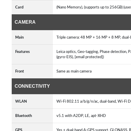
Card
(Nano Memory), (supports up to 256GB) (us
CAMERA
Main
Triple camera: 48 MP + 16 MP + 8 MP, dual-
Features
Leica optics, Geo-tagging, Phase detection, P
(gyro-EIS), [email protected])
Front
Same as main camera
CONNECTIVITY
WLAN
Wi-Fi 802.11 a/b/g/n/ac, dual-band, Wi-Fi D
Bluetooth
v5.1 with A2DP, LE, apt-XHD
GPS
Yes + dual-band A-GPS support, GLONASS,