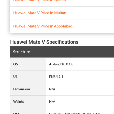
Huawei Mate V Price in Multan
Huawei Mate V Price in Abbotabad
Huawei Mate V Specifications
Structure
OS
Android 10.0 OS
UI
EMUI 9.1
Dimensions
N/A
Weight
N/A