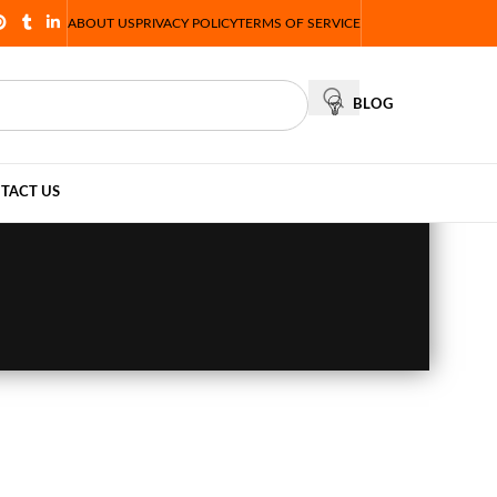
ABOUT US
PRIVACY POLICY
TERMS OF SERVICE
BLOG
TACT US