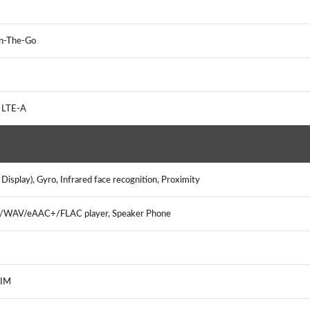
On-The-Go
 LTE-A
isplay), Gyro, Infrared face recognition, Proximity
3/WAV/eAAC+/FLAC player, Speaker Phone
 IM