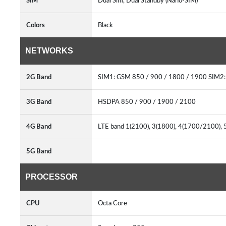
SIM
Dual Sim, Dual Standby (Nano-SIM)
Colors
Black
NETWORKS
2G Band
SIM1: GSM 850 / 900 / 1800 / 1900 SIM2:
3G Band
HSDPA 850 / 900 / 1900 / 2100
4G Band
LTE band 1(2100), 3(1800), 4(1700/2100), 5
5G Band
PROCESSOR
CPU
Octa Core