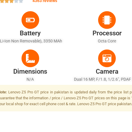
4363 reviews
Battery
Processor
(Li-Ion Non Removable), 3350 MAh
Octa Core
Dimensions
Camera
N/A
Dual 16 MP, F/1.8, 1/2.6", PDAF
MP, 1/2.8", Dual-LED Dual-Tone 
ote:
Lenovo Z5 Pro GT price in pakistan is updated daily from the price list 
uarantee that the information / price / Lenovo Z5 Pro GT prices on this page is 
our local shop for exact cell phone cost & rate. Lenovo Z5 Pro GT price pakistan