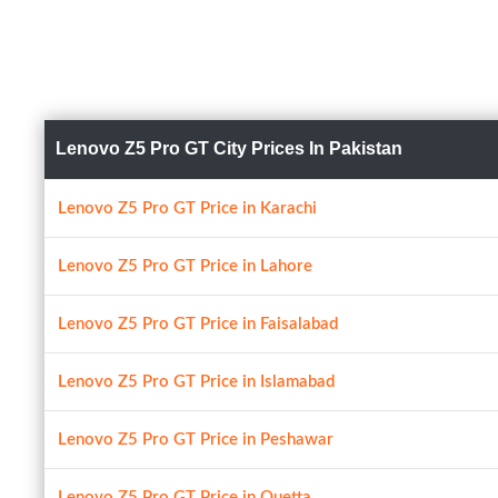
Lenovo Z5 Pro GT City Prices In Pakistan
Lenovo Z5 Pro GT Price in Karachi
Lenovo Z5 Pro GT Price in Lahore
Lenovo Z5 Pro GT Price in Faisalabad
Lenovo Z5 Pro GT Price in Islamabad
Lenovo Z5 Pro GT Price in Peshawar
Lenovo Z5 Pro GT Price in Quetta