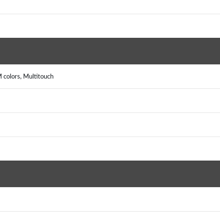
colors, Multitouch