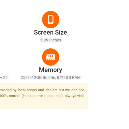
Screen Size
6.39 Inches
Memory
 + 24
256/512GB Built-In, 8/12GB RAM
Flash
provided by local shops and dealers but we can not
100% correct (Human error is possible), always visit
.