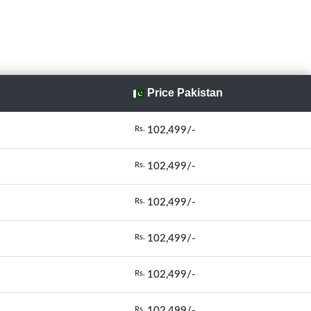
Price Pakistan
102,499/-
Rs.
102,499/-
Rs.
102,499/-
Rs.
102,499/-
Rs.
102,499/-
Rs.
102,499/-
Rs.