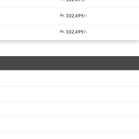
102,499/-
Rs.
102,499/-
Rs.