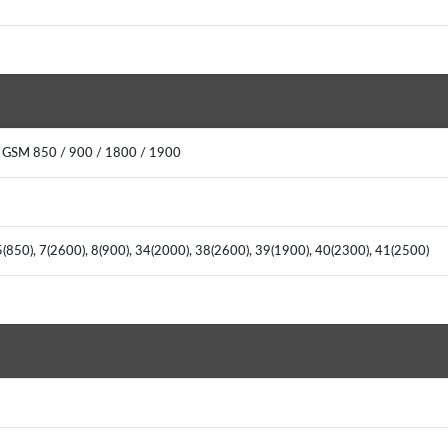
 GSM 850 / 900 / 1800 / 1900
(850), 7(2600), 8(900), 34(2000), 38(2600), 39(1900), 40(2300), 41(2500)