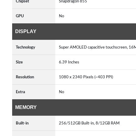
Chipset
Snapdragon 855
GPU
No
DISPLAY
Technology
Super AMOLED capacitive touchscreen, 16M 
Size
6.39 Inches
Resolution
1080 x 2340 Pixels (~403 PPI)
Extra
No
MEMORY
Built-in
256/512GB Built-in, 8/12GB RAM