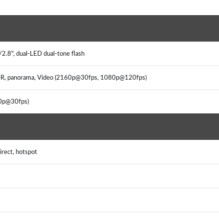
2.8", dual-LED dual-tone flash
 HDR, panorama, Video (2160p@30fps, 1080p@120fps)
80p@30fps)
irect, hotspot