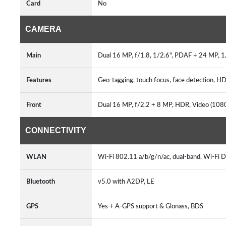
Card
No
CAMERA
Main
Dual 16 MP, f/1.8, 1/2.6", PDAF + 24 MP, 1/
Features
Geo-tagging, touch focus, face detection,
Front
Dual 16 MP, f/2.2 + 8 MP, HDR, Video (10
CONNECTIVITY
WLAN
Wi-Fi 802.11 a/b/g/n/ac, dual-band, Wi-Fi D
Bluetooth
v5.0 with A2DP, LE
GPS
Yes + A-GPS support & Glonass, BDS