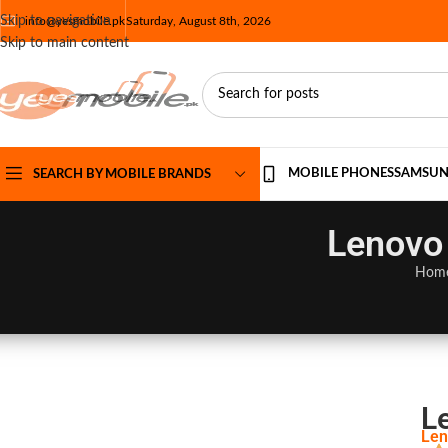
Skip to navigation
info@yesmobile.pk
Saturday, August 8th, 2026
Skip to main content
MOBILE PHONES
SAMSU
SEARCH BY MOBILE BRANDS
Lenovo 
Hom
L
Len