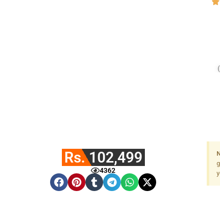
Rs. 102,499
N
g
4362
y