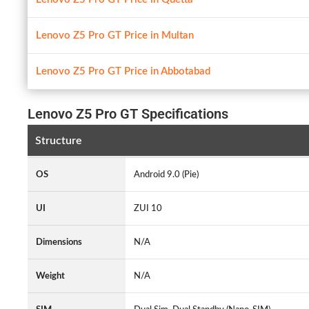
Lenovo Z5 Pro GT Price in Multan
Lenovo Z5 Pro GT Price in Abbotabad
Lenovo Z5 Pro GT Specifications
Structure
OS
Android 9.0 (Pie)
UI
ZUI 10
Dimensions
N/A
Weight
N/A