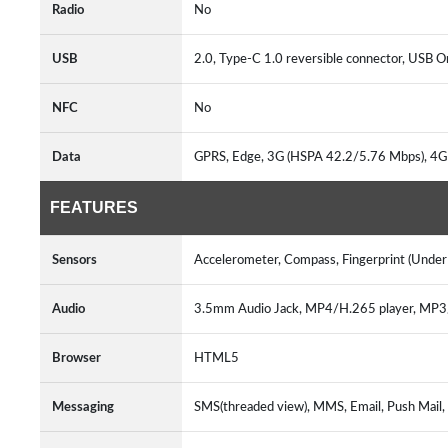
Radio
No
USB
2.0, Type-C 1.0 reversible connector, USB 
NFC
No
Data
GPRS, Edge, 3G (HSPA 42.2/5.76 Mbps), 4G
FEATURES
Sensors
Accelerometer, Compass, Fingerprint (Under D
Audio
3.5mm Audio Jack, MP4/H.265 player, MP
Browser
HTML5
Messaging
SMS(threaded view), MMS, Email, Push Mail,