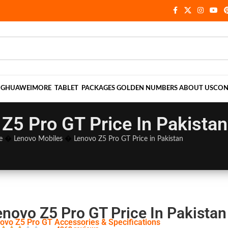
NG
HUAWEI
MORE
TABLET
PACKAGES
GOLDEN NUMBERS
ABOUT US
CON
Z5 Pro GT Price In Pakistan
e
�
Lenovo Mobiles
�
Lenovo Z5 Pro GT Price in Pakistan
enovo Z5 Pro GT Price In Pakistan
ovo Z5 Pro GT Accessories & Specifications