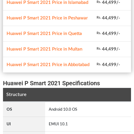
Huawei P Smart 2021 Price in Islamabad
44,499/-
Rs.
Huawei P Smart 2021 Price in Peshawar
44,499/-
Rs.
Huawei P Smart 2021 Price in Quetta
44,499/-
Rs.
Huawei P Smart 2021 Price in Multan
44,499/-
Rs.
Huawei P Smart 2021 Price in Abbotabad
44,499/-
Rs.
Huawei P Smart 2021 Specifications
Structure
OS
Android 10.0 OS
UI
EMUI 10.1