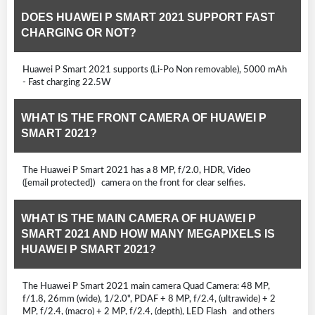
DOES HUAWEI P SMART 2021 SUPPORT FAST
CHARGING OR NOT?
Huawei P Smart 2021 supports (Li-Po Non removable), 5000 mAh
- Fast charging 22.5W
WHAT IS THE FRONT CAMERA OF HUAWEI P
SMART 2021?
The Huawei P Smart 2021 has a 8 MP, f/2.0, HDR, Video
([email protected]) camera on the front for clear selfies.
WHAT IS THE MAIN CAMERA OF HUAWEI P
SMART 2021 AND HOW MANY MEGAPIXELS IS
HUAWEI P SMART 2021?
The Huawei P Smart 2021 main camera Quad Camera: 48 MP,
f/1.8, 26mm (wide), 1/2.0", PDAF + 8 MP, f/2.4, (ultrawide) + 2
MP, f/2.4, (macro) + 2 MP, f/2.4, (depth), LED Flash and others