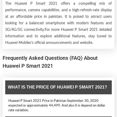
The Huawei P Smart 2021 offers a compelling mix of
performance, camera capabilities, and a high-refresh-rate display
at an affordable price in pakistan. It is poised to attract users
looking for a balanced smartphone with modern features and
3G/4G/5G connectivity.For more Huawei P Smart 2021 detailed
information and to explore additional features, stay tuned to
Huawei Mobiles's official announcements and website.
Frequently Asked Questions (FAQ) About
Huawei P Smart 2021
WHAT IS THE PRICE OF HUAWEI P SMART 2021?
Huawei P Smart 2021 Price in Pakistan September 30, 2020
expected or approximately 44,499. And also it is depend on dollar
rate variation.