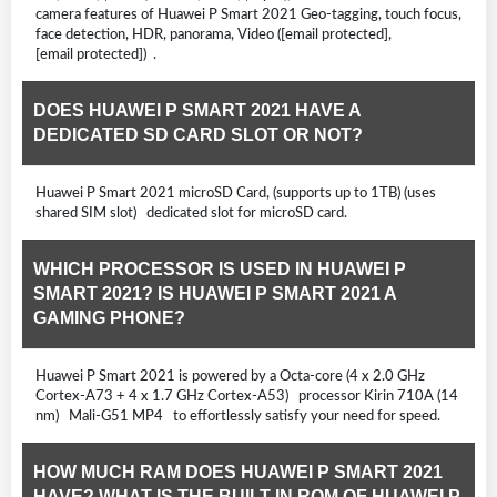
camera features of Huawei P Smart 2021 Geo-tagging, touch focus,
face detection, HDR, panorama, Video ([email protected],
[email protected]) .
DOES HUAWEI P SMART 2021 HAVE A
DEDICATED SD CARD SLOT OR NOT?
Huawei P Smart 2021 microSD Card, (supports up to 1TB) (uses
shared SIM slot) dedicated slot for microSD card.
WHICH PROCESSOR IS USED IN HUAWEI P
SMART 2021? IS HUAWEI P SMART 2021 A
GAMING PHONE?
Huawei P Smart 2021 is powered by a Octa-core (4 x 2.0 GHz
Cortex-A73 + 4 x 1.7 GHz Cortex-A53) processor Kirin 710A (14
nm) Mali-G51 MP4 to effortlessly satisfy your need for speed.
HOW MUCH RAM DOES HUAWEI P SMART 2021
HAVE? WHAT IS THE BUILT-IN ROM OF HUAWEI P