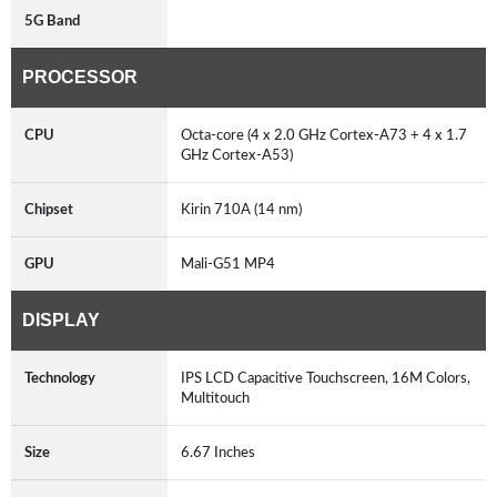
5G Band
PROCESSOR
CPU
Octa-core (4 x 2.0 GHz Cortex-A73 + 4 x 1.7
GHz Cortex-A53)
Chipset
Kirin 710A (14 nm)
GPU
Mali-G51 MP4
DISPLAY
Technology
IPS LCD Capacitive Touchscreen, 16M Colors,
Multitouch
Size
6.67 Inches