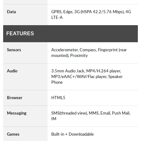
Data
GPRS, Edge, 3G (HSPA 42.2/5.76 Mbps), 4G
LTE-A
FEATURES
Sensors
Accelerometer, Compass, Fingerprint (rear
mounted), Proximity
Audio
3.5mm Audio Jack, MP4/H.264 player,
MP3/eAAC+/WAV/Flac player, Speaker
Phone
Browser
HTML5
Messaging
SMS(threaded view), MMS, Email, Push Mail,
IM
Games
Built-in + Downloadable