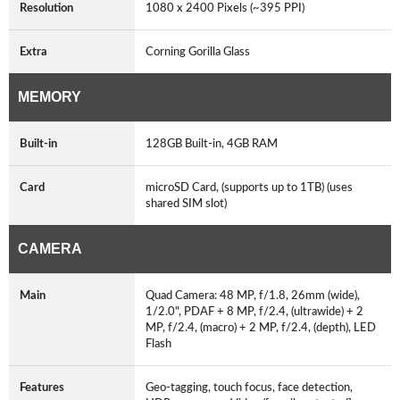
Resolution
1080 x 2400 Pixels (~395 PPI)
Extra
Corning Gorilla Glass
MEMORY
Built-in
128GB Built-in, 4GB RAM
Card
microSD Card, (supports up to 1TB) (uses
shared SIM slot)
CAMERA
Main
Quad Camera: 48 MP, f/1.8, 26mm (wide),
1/2.0", PDAF + 8 MP, f/2.4, (ultrawide) + 2
MP, f/2.4, (macro) + 2 MP, f/2.4, (depth), LED
Flash
Features
Geo-tagging, touch focus, face detection,