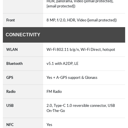
HDR, panorama, Video ([email protected],
[email protected])
Front
8 MP, f/2.0, HDR, Video ([email protected])
CONNECTIVITY
WLAN
Wi-Fi 802.11 b/g/n, Wi-Fi Direct, hotspot
Bluetooth
v5.1 with A2DP, LE
GPS
Yes + A-GPS support & Glonass
Radio
FM Radio
USB
2.0, Type-C 1.0 reversible connector, USB
On-The-Go
NFC
Yes