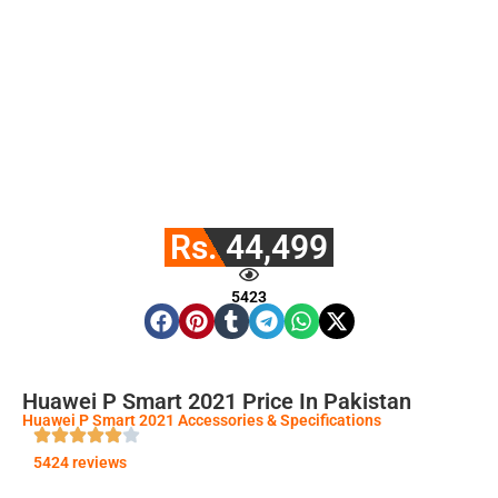
Rs. 44,499
5423
Huawei P Smart 2021 Price In Pakistan
Huawei P Smart 2021 Accessories & Specifications
5424 reviews