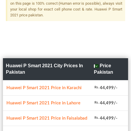
F/2.4, (depth), LED Flash
on this page is 100% correct (Human error is possible), always visit
your local shop for exact cell phone cost & rate. Huawei P Smart
2021 price pakistan.
Huawei P Smart 2021 City Prices In
Price
Pakistan
Pakistan
Huawei P Smart 2021 Price in Karachi
44,499/-
Rs.
Huawei P Smart 2021 Price in Lahore
44,499/-
Rs.
Huawei P Smart 2021 Price in Faisalabad
44,499/-
Rs.