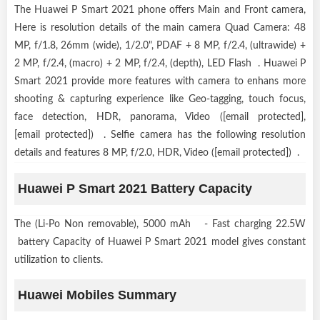
The Huawei P Smart 2021 phone offers Main and Front camera,
Here is resolution details of the main camera Quad Camera: 48
MP, f/1.8, 26mm (wide), 1/2.0", PDAF + 8 MP, f/2.4, (ultrawide) +
2 MP, f/2.4, (macro) + 2 MP, f/2.4, (depth), LED Flash . Huawei P
Smart 2021 provide more features with camera to enhans more
shooting & capturing experience like Geo-tagging, touch focus,
face detection, HDR, panorama, Video ([email protected],
[email protected]) . Selfie camera has the following resolution
details and features 8 MP, f/2.0, HDR, Video ([email protected]) .
Huawei P Smart 2021 Battery Capacity
The (Li-Po Non removable), 5000 mAh - Fast charging 22.5W
battery Capacity of Huawei P Smart 2021 model gives constant
utilization to clients.
Huawei Mobiles Summary