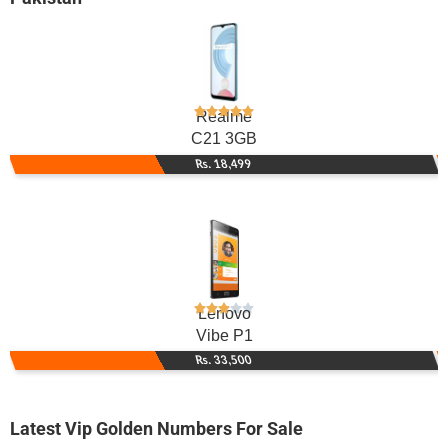
Realme
C21 3GB
Rs. 18,499
Lenovo
Vibe P1
Rs. 33,500
Latest Vip Golden Numbers For Sale