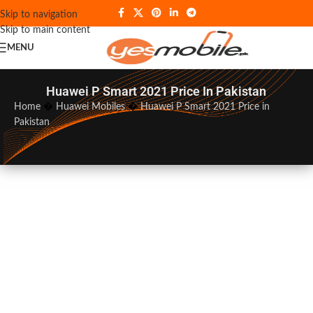
Skip to navigation
Skip to main content
MENU
Huawei P Smart 2021 Price In Pakistan
Home
�
Huawei Mobiles
�
Huawei P Smart 2021 Price in
Pakistan