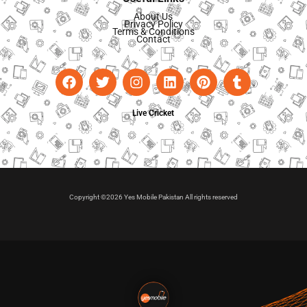
About Us
Privacy Policy
Terms & Conditions
Contact
Live Cricket
Copyright ©2026 Yes Mobile Pakistan All rights reserved