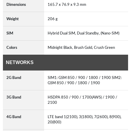
Dimensions
165.7 x 76.9 x 9.3 mm
Weight
206 g
SIM
Hybrid Dual SIM, Dual Standby, (Nano-SIM)
Colors
Midnight Black, Brush Gold, Crush Green
NETWORKS
2G Band
SIM1: GSM 850 / 900 / 1800 / 1900 SIM2:
GSM 850 / 900 / 1800 / 1900
3G Band
HSDPA 850 / 900 / 1700(AWS) / 1900 /
2100
4G Band
LTE band 1(2100), 3(1800), 7(2600), 8(900),
20(800)