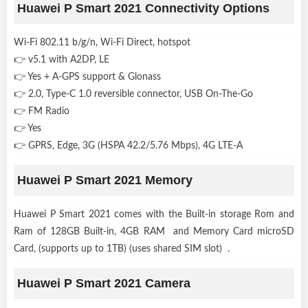
Huawei P Smart 2021 Connectivity Options
Wi-Fi 802.11 b/g/n, Wi-Fi Direct, hotspot
👉 v5.1 with A2DP, LE
👉 Yes + A-GPS support & Glonass
👉 2.0, Type-C 1.0 reversible connector, USB On-The-Go
👉 FM Radio
👉 Yes
👉 GPRS, Edge, 3G (HSPA 42.2/5.76 Mbps), 4G LTE-A
Huawei P Smart 2021 Memory
Huawei P Smart 2021 comes with the Built-in storage Rom and
Ram of 128GB Built-in, 4GB RAM and Memory Card microSD
Card, (supports up to 1TB) (uses shared SIM slot) .
Huawei P Smart 2021 Camera