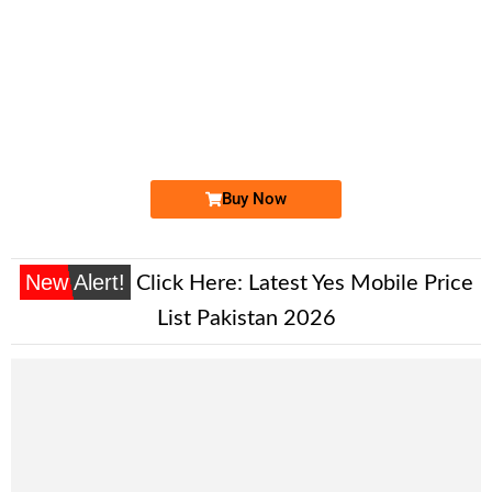
-0000
0333 1 159 159
0333 1159 159
Expire
Ufone Golden Number
Price: 2,000/-
Buy Now
New Alert!
Click Here:
Latest Yes Mobile Price
List Pakistan 2026