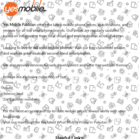
Yes Mobile Pakistan
offers the latest mobile phone prices, specifications, and
reviews for all top smartphone brands. Our prices are regularly updated
based on information from local shops and mobile dealers across Pakistan.
Looking to
buy or sell used mobile phones
? Visit our free classifieds section
and explore great deals on second-hand smartphones.
We also provide services for
web development
and offer
free website themes
.
Browse our exclusive collection of
Jazz
,
Ufone
,
Warid
,
Telenor
, and
Zong
golden numbers.
For the most accurate and up-to-date mobile prices, always verify with your
local shop.
Visit our main page for the latest
What Mobile Prices in Pakistan
.
Useful Links