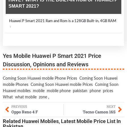
SMART 2021?
Huawei P Smart 2021 Ram and Rom is a 128GB Built-in, 4GB RAM
.
Yes Mobile Huawei P Smart 2021 Price
Discussion, Opinions and Reviews
Coming Soon Huawei mobile Phone Prices
Coming Soon Huawei
mobile Phones
Coming Soon Huawei mobile Prices
Coming Soon
Huawei mobiles
mobile
mobile phone
pakistan
phone
prices
What
what mobile
zone
,
PREVIOUS
NEXT
Oppo Reno 4 F
Tecno Camon 16S
Related
Huawei Mobiles
,
Latest Mobile
Price List In
Pakistan