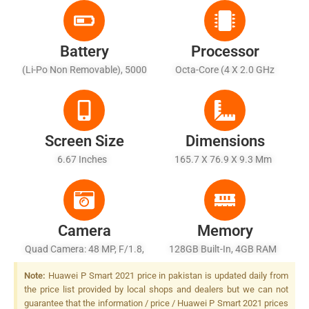
Battery
Processor
(Li-Po Non Removable), 5000
Octa-Core (4 X 2.0 GHz
MAh - Fast Charging 22.5W
Cortex-A73 + 4 X 1.7 GHz
Cortex-A53)
Screen Size
Dimensions
6.67 Inches
165.7 X 76.9 X 9.3 Mm
Camera
Memory
Quad Camera: 48 MP, F/1.8,
128GB Built-In, 4GB RAM
26mm (wide), 1/2.0", PDAF +
Note:
Huawei P Smart 2021 price in pakistan is updated daily from
8 MP, F/2.4, (ultrawide) + 2
the price list provided by local shops and dealers but we can not
MP, F/2.4, (macro) + 2 MP,
guarantee that the information / price / Huawei P Smart 2021 prices