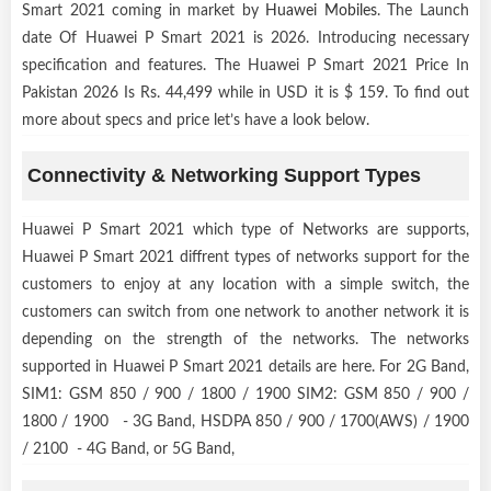
Smart 2021 coming in market by
Huawei Mobiles
. The Launch
date Of Huawei P Smart 2021 is 2026. Introducing necessary
specification and features. The Huawei P Smart 2021 Price In
Pakistan 2026 Is Rs. 44,499 while in USD it is $ 159. To find out
more about specs and price let’s have a look below.
Connectivity & Networking Support Types
Huawei P Smart 2021 which type of Networks are supports,
Huawei P Smart 2021 diffrent types of networks support for the
customers to enjoy at any location with a simple switch, the
customers can switch from one network to another network it is
depending on the strength of the networks. The networks
supported in Huawei P Smart 2021 details are here. For 2G Band,
SIM1: GSM 850 / 900 / 1800 / 1900 SIM2: GSM 850 / 900 /
1800 / 1900 - 3G Band, HSDPA 850 / 900 / 1700(AWS) / 1900
/ 2100 - 4G Band, or 5G Band,