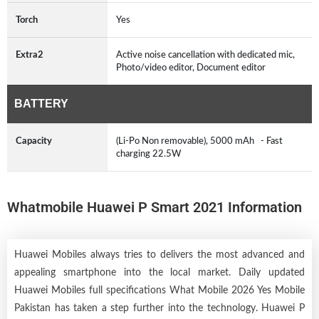
Torch
Yes
Extra2
Active noise cancellation with dedicated mic,
Photo/video editor, Document editor
BATTERY
Capacity
(Li-Po Non removable), 5000 mAh - Fast
charging 22.5W
Whatmobile Huawei P Smart 2021 Information
Huawei Mobiles always tries to delivers the most advanced and
appealing smartphone into the local market. Daily updated
Huawei Mobiles full specifications What Mobile 2026 Yes Mobile
Pakistan has taken a step further into the technology. Huawei P