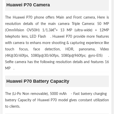
Huawei P70 Camera
The Huawei P70 phone offers Main and Front camera, Here is
resolution details of the main camera Triple Camera: 50 MP
(OmniVision OV50H) 1/1.3â€³+ 13 MP (ultra-wide) + 12MP
telephoto lens, LED Flash . Huawei P70 provide more features
with camera to enhans more shooting & capturing experience like
touch focus, face detection, HDR, panorama, Video
(4K@30/60fps, 1080p@30/60fps, 1080p@960fps; gyro-EIS) .
Selfie camera has the following resolution details and features 16
MP .
Huawei P70 Battery Capacity
The (Li-Po Non removable), 5000 mAh - Fast battery charging
battery Capacity of Huawei P70 model gives constant utilization
to clients.