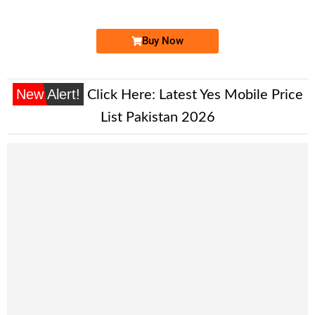
Price: 3,000/-
Buy Now
New Alert!
Click Here:
Latest Yes Mobile Price
List Pakistan 2026