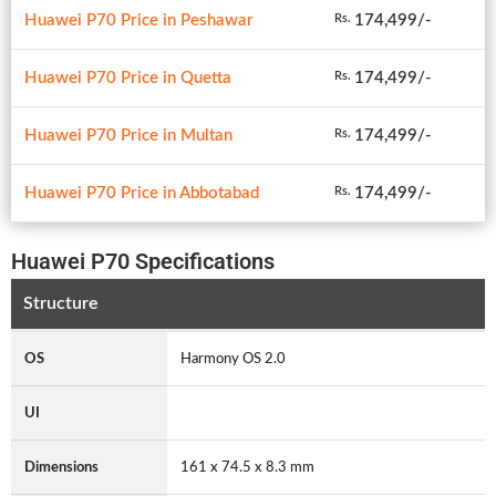
Huawei P70 Price in Peshawar
174,499/-
Rs.
Huawei P70 Price in Quetta
174,499/-
Rs.
Huawei P70 Price in Multan
174,499/-
Rs.
Huawei P70 Price in Abbotabad
174,499/-
Rs.
Huawei P70 Specifications
Structure
OS
Harmony OS 2.0
UI
Dimensions
161 x 74.5 x 8.3 mm