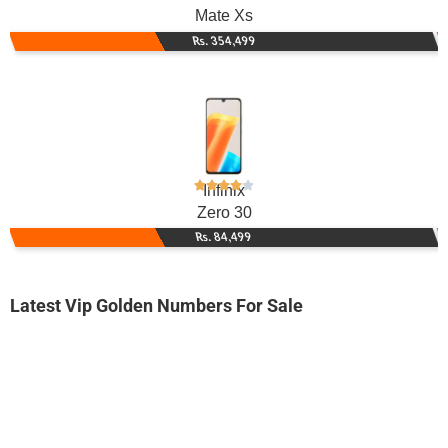
Mate Xs
Rs. 354,499
Infinix
Zero 30
Rs. 84,499
Latest Vip Golden Numbers For Sale
-0000
0330 6500 059
0330 6500059
Expire
Ufone Golden Number