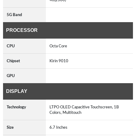
5G Band
PROCESSOR
CPU
Octa Core
Chipset
Kirin 9010
GPU
DISPLAY
Technology
LTPO OLED Capacitive Touchscreen, 1B
Colors, Multitouch
Size
6.7 Inches