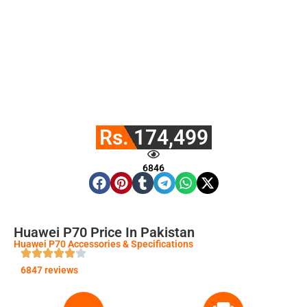
Rs. 174,499
6846
Huawei P70 Price In Pakistan
Huawei P70 Accessories & Specifications
6847 reviews