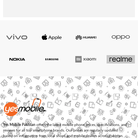
Yes Mobile Pakistan
offers the latest mobile phone prices, specifications, and
reviews for all top smartphone brands. Our prices are regularly updated
based on information from local shops and mobile dealers across Pakistan.