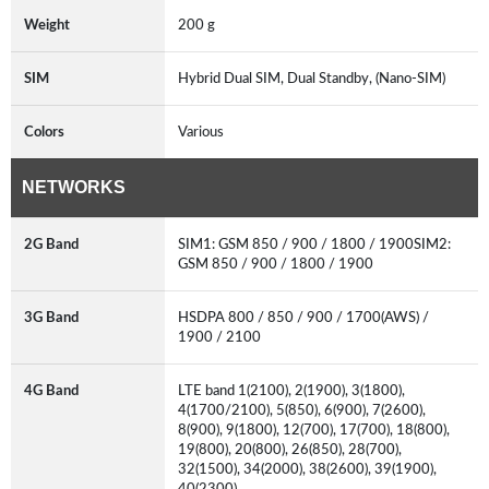
Weight
200 g
SIM
Hybrid Dual SIM, Dual Standby, (Nano-SIM)
Colors
Various
NETWORKS
2G Band
SIM1: GSM 850 / 900 / 1800 / 1900SIM2:
GSM 850 / 900 / 1800 / 1900
3G Band
HSDPA 800 / 850 / 900 / 1700(AWS) /
1900 / 2100
4G Band
LTE band 1(2100), 2(1900), 3(1800),
4(1700/2100), 5(850), 6(900), 7(2600),
8(900), 9(1800), 12(700), 17(700), 18(800),
19(800), 20(800), 26(850), 28(700),
32(1500), 34(2000), 38(2600), 39(1900),
40(2300)