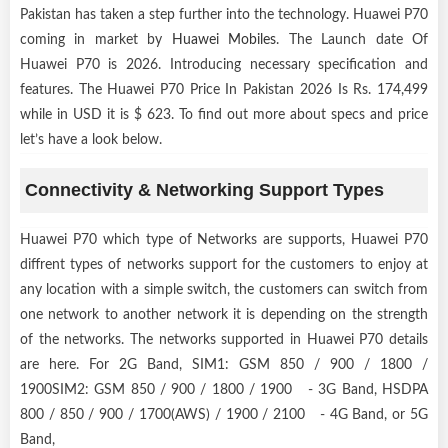
Pakistan has taken a step further into the technology. Huawei P70
coming in market by
Huawei Mobiles
. The Launch date Of
Huawei P70 is 2026. Introducing necessary specification and
features. The Huawei P70 Price In Pakistan 2026 Is Rs. 174,499
while in USD it is $ 623. To find out more about specs and price
let’s have a look below.
Connectivity & Networking Support Types
Huawei P70 which type of Networks are supports, Huawei P70
diffrent types of networks support for the customers to enjoy at
any location with a simple switch, the customers can switch from
one network to another network it is depending on the strength
of the networks. The networks supported in Huawei P70 details
are here. For 2G Band, SIM1: GSM 850 / 900 / 1800 /
1900SIM2: GSM 850 / 900 / 1800 / 1900 - 3G Band, HSDPA
800 / 850 / 900 / 1700(AWS) / 1900 / 2100 - 4G Band, or 5G
Band,