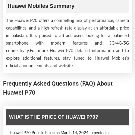
Huawei Mobiles Summary
The Huawei P70 offers a compelling mix of performance, camera
capabilities, and a high-refresh-rate display at an affordable price
in pakistan. It is poised to attract users looking for a balanced
smartphone with modern features and 3G/4G/5G
connectivity.For more Huawei P70 detailed information and to
explore additional features, stay tuned to Huawei Mobiles's
official announcements and website.
Frequently Asked Questions (FAQ) About
Huawei P70
WHAT IS THE PRICE OF HUAWEI P70?
Huawei P70 Price in Pakistan March 14, 2024 expected or