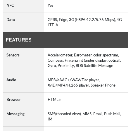
NFC
Yes
Data
GPRS, Edge, 3G (HSPA 42.2/5.76 Mbps), 4G
LTE-A
FEATURES
Sensors
Accelerometer, Barometer, color spectrum,
Compass, Fingerprint (under display, optical),
Gyro, Proximity, BDS Satellite Message
Audio
MP3/eAAC+/WAV/Flac player,
XviD/MP4/H.265 player, Speaker Phone
Browser
HTML5
Messaging
SMS(threaded view), MMS, Email, Push Mail,
IM