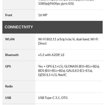
1080p@960fps; gyro-EIS)
Front
16 MP
CONNECTIVITY
WLAN
Wi-Fi 802.11 a/b/g/n/ac/6, dual-band, Wi-Fi
Direct
Bluetooth
v5.2 with A2DP, LE
GPS
Yes + GPS (L1+L5), GLONASS (B1I+B1c+B2a),
BDS (B1I+B1c+B2a), GALILEO (E1+E5a),
QZSS (L1+L5), NavIC
Radio
USB
USB Type-C 3.1, OTG