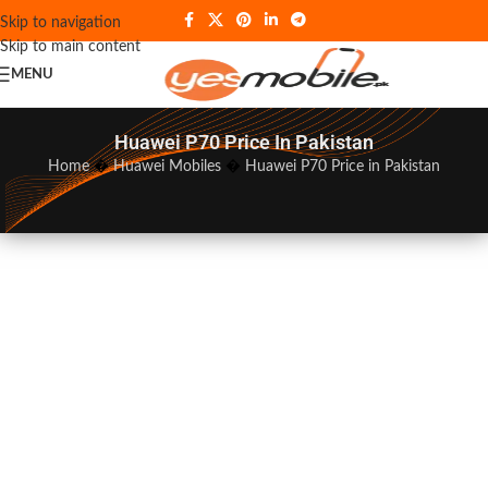
Skip to navigation
Skip to main content
MENU
Huawei P70 Price In Pakistan
Home
�
Huawei Mobiles
�
Huawei P70 Price in Pakistan