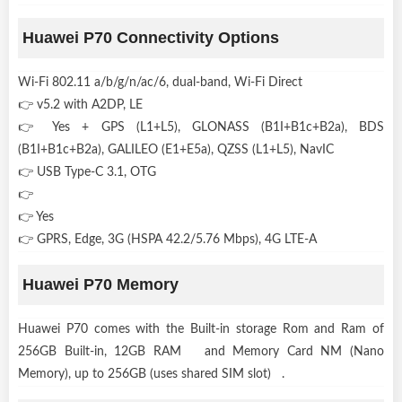
Huawei P70 Connectivity Options
Wi-Fi 802.11 a/b/g/n/ac/6, dual-band, Wi-Fi Direct
👉 v5.2 with A2DP, LE
👉 Yes + GPS (L1+L5), GLONASS (B1I+B1c+B2a), BDS
(B1I+B1c+B2a), GALILEO (E1+E5a), QZSS (L1+L5), NavIC
👉 USB Type-C 3.1, OTG
👉
👉 Yes
👉 GPRS, Edge, 3G (HSPA 42.2/5.76 Mbps), 4G LTE-A
Huawei P70 Memory
Huawei P70 comes with the Built-in storage Rom and Ram of
256GB Built-in, 12GB RAM and Memory Card NM (Nano
Memory), up to 256GB (uses shared SIM slot) .