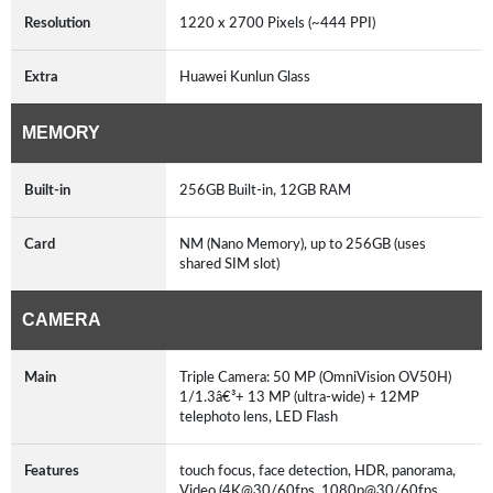
Resolution
1220 x 2700 Pixels (~444 PPI)
Extra
Huawei Kunlun Glass
MEMORY
Built-in
256GB Built-in, 12GB RAM
Card
NM (Nano Memory), up to 256GB (uses
shared SIM slot)
CAMERA
Main
Triple Camera: 50 MP (OmniVision OV50H)
1/1.3â€³+ 13 MP (ultra-wide) + 12MP
telephoto lens, LED Flash
Features
touch focus, face detection, HDR, panorama,
Video (4K@30/60fps, 1080p@30/60fps,