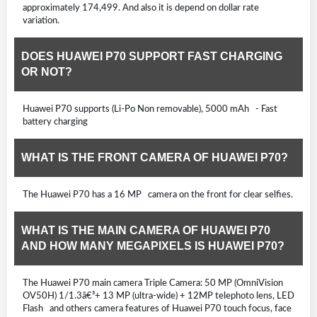
approximately 174,499. And also it is depend on dollar rate
variation.
DOES HUAWEI P70 SUPPORT FAST CHARGING
OR NOT?
Huawei P70 supports (Li-Po Non removable), 5000 mAh - Fast
battery charging
WHAT IS THE FRONT CAMERA OF HUAWEI P70?
The Huawei P70 has a 16 MP camera on the front for clear selfies.
WHAT IS THE MAIN CAMERA OF HUAWEI P70
AND HOW MANY MEGAPIXELS IS HUAWEI P70?
The Huawei P70 main camera Triple Camera: 50 MP (OmniVision
OV50H) 1/1.3â€³+ 13 MP (ultra-wide) + 12MP telephoto lens, LED
Flash and others camera features of Huawei P70 touch focus, face