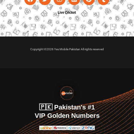
Live Cricket
Copyright ©2026 Yes Mobile Pakistan All rights reserved
🇵🇰 Pakistan's #1
VIP Golden Numbers