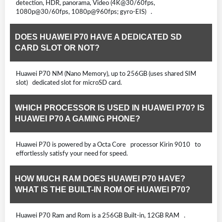
detection, HDR, panorama, Video (4K@30/60fps,
1080p@30/60fps, 1080p@960fps; gyro-EIS) .
DOES HUAWEI P70 HAVE A DEDICATED SD
CARD SLOT OR NOT?
Huawei P70 NM (Nano Memory), up to 256GB (uses shared SIM
slot) dedicated slot for microSD card.
WHICH PROCESSOR IS USED IN HUAWEI P70? IS
HUAWEI P70 A GAMING PHONE?
Huawei P70 is powered by a Octa Core processor Kirin 9010 to
effortlessly satisfy your need for speed.
HOW MUCH RAM DOES HUAWEI P70 HAVE?
WHAT IS THE BUILT-IN ROM OF HUAWEI P70?
Huawei P70 Ram and Rom is a 256GB Built-in, 12GB RAM .