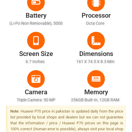
Battery
Processor
(Li-Po Non Removable), 5000
Octa Core
MAh - Fast Battery Charging
Screen Size
Dimensions
6.7 Inches
161 X 74.5 X 8.3 Mm
Camera
Memory
Triple Camera: 50 MP
256GB Built-In, 12GB RAM
(OmniVision OV50H)
Note:
Huawei P70 price in pakistan is updated daily from the price
1/1.3â€³+ 13 MP (ultra-Wide)
list provided by local shops and dealers but we can not guarantee
+ 12MP Telephoto Lens, LED
that the information / price / Huawei P70 prices on this page is
Flash
100% correct (Human error is possible), always visit your local shop