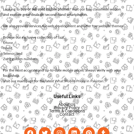
Looking to
buy or sell used mobile phones
? Visit our free classifieds section
and explore great deals on second-hand smartphones.
We also provide services for
web development
and offer
free website themes
.
Browse our exclusive collection of
Jazz
,
Ufone
,
Warid
,
Telenor
, and
Zong
golden numbers.
For the most accurate and up-to-date mobile prices, always verify with your
local shop.
Visit our main page for the latest
What Mobile Prices in Pakistan
.
Useful Links
About Us
Privacy Policy
Terms & Conditions
Contact