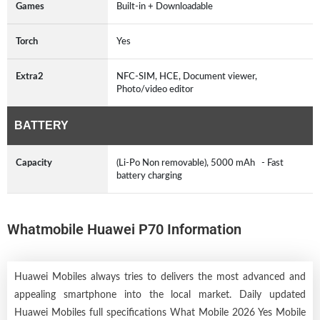
Games
Built-in + Downloadable
Torch
Yes
Extra2
NFC-SIM, HCE, Document viewer,
Photo/video editor
BATTERY
Capacity
(Li-Po Non removable), 5000 mAh - Fast
battery charging
Whatmobile Huawei P70 Information
Huawei Mobiles always tries to delivers the most advanced and
appealing smartphone into the local market. Daily updated
Huawei Mobiles full specifications What Mobile 2026 Yes Mobile