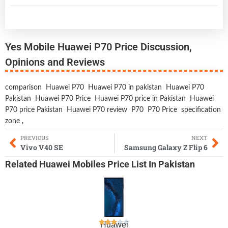
Yes Mobile Huawei P70 Price Discussion,
Opinions and Reviews
comparison
Huawei P70
Huawei P70 in pakistan
Huawei P70
Pakistan
Huawei P70 Price
Huawei P70 price in Pakistan
Huawei
P70 price Pakistan
Huawei P70 review
P70
P70 Price
specification
zone
,
PREVIOUS
NEXT
Vivo V40 SE
Samsung Galaxy Z Flip 6
Related
Huawei Mobiles
Price List In Pakistan
Huawei