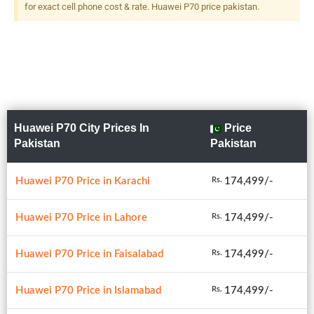
for exact cell phone cost & rate. Huawei P70 price pakistan.
Huawei P70 City Prices In
Price
Pakistan
Pakistan
Huawei P70 Price in Karachi
174,499/-
Rs.
Huawei P70 Price in Lahore
174,499/-
Rs.
Huawei P70 Price in Faisalabad
174,499/-
Rs.
Huawei P70 Price in Islamabad
174,499/-
Rs.