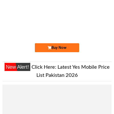
-0000
0333 3456 719
0333 3 4 5 ...
Expire
Ufone Golden Number
Price: 7,000/-
Buy Now
New Alert!
Click Here:
Latest Yes Mobile Price
List Pakistan 2026