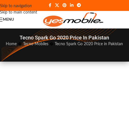
Skip to navigation
Skip to main content
MENU
Tecno Spark Go 2020 Price In Pakistan
Home
�
Tecno Mobiles
�
Tecno Spark Go 2020 Price in Pakistan