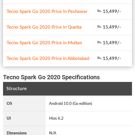
Tecno Spark Go 2020 Price in Peshawar
15,499/-
Rs.
Tecno Spark Go 2020 Price in Quetta
15,499/-
Rs.
Tecno Spark Go 2020 Price in Multan
15,499/-
Rs.
Tecno Spark Go 2020 Price in Abbotabad
15,499/-
Rs.
Tecno Spark Go 2020 Specifications
Structure
OS
Android 10.0 (Go edition)
UI
Hios 6.2
Dimensions
N/A