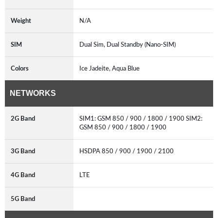
Weight
N/A
SIM
Dual Sim, Dual Standby (Nano-SIM)
Colors
Ice Jadeite, Aqua Blue
NETWORKS
2G Band
SIM1: GSM 850 / 900 / 1800 / 1900 SIM2:
GSM 850 / 900 / 1800 / 1900
3G Band
HSDPA 850 / 900 / 1900 / 2100
4G Band
LTE
5G Band