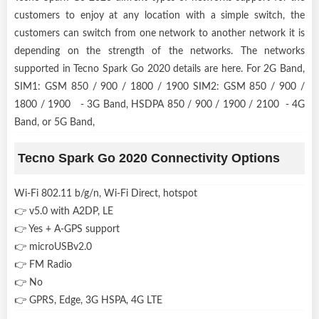
customers to enjoy at any location with a simple switch, the
customers can switch from one network to another network it is
depending on the strength of the networks. The networks
supported in Tecno Spark Go 2020 details are here. For 2G Band,
SIM1: GSM 850 / 900 / 1800 / 1900 SIM2: GSM 850 / 900 /
1800 / 1900 - 3G Band, HSDPA 850 / 900 / 1900 / 2100 - 4G
Band, or 5G Band,
Tecno Spark Go 2020 Connectivity Options
Wi-Fi 802.11 b/g/n, Wi-Fi Direct, hotspot
👉 v5.0 with A2DP, LE
👉 Yes + A-GPS support
👉 microUSBv2.0
👉 FM Radio
👉 No
👉 GPRS, Edge, 3G HSPA, 4G LTE