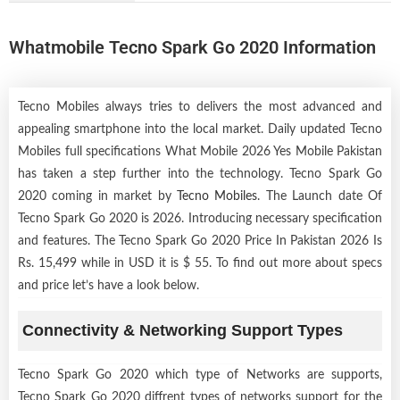
Whatmobile Tecno Spark Go 2020 Information
Tecno Mobiles always tries to delivers the most advanced and
appealing smartphone into the local market. Daily updated Tecno
Mobiles full specifications What Mobile 2026 Yes Mobile Pakistan
has taken a step further into the technology. Tecno Spark Go
2020 coming in market by
Tecno Mobiles
. The Launch date Of
Tecno Spark Go 2020 is 2026. Introducing necessary specification
and features. The Tecno Spark Go 2020 Price In Pakistan 2026 Is
Rs. 15,499 while in USD it is $ 55. To find out more about specs
and price let’s have a look below.
Connectivity & Networking Support Types
Tecno Spark Go 2020 which type of Networks are supports,
Tecno Spark Go 2020 diffrent types of networks support for the