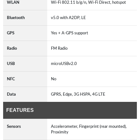
WLAN
Wi-Fi 802.11 b/g/n, Wi-Fi Direct, hotspot
Bluetooth
v5.0 with A2DP, LE
GPS
Yes + A-GPS support
Radio
FM Radio
USB
microUSBv2.0
NFC
No
Data
GPRS, Edge, 3G HSPA, 4G LTE
FEATURES
Sensors
Accelerometer, Fingerprint (rear mounted),
Proximity