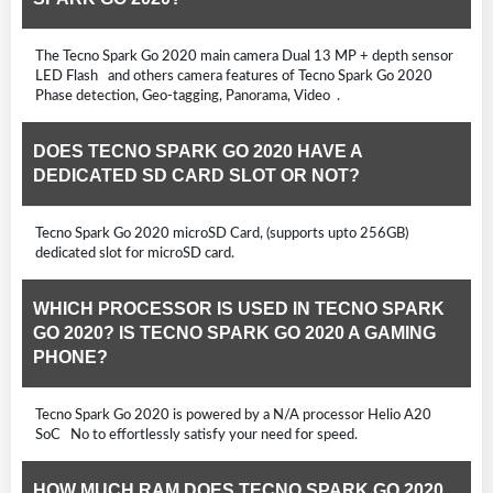
The Tecno Spark Go 2020 main camera Dual 13 MP + depth sensor
LED Flash and others camera features of Tecno Spark Go 2020
Phase detection, Geo-tagging, Panorama, Video .
DOES TECNO SPARK GO 2020 HAVE A
DEDICATED SD CARD SLOT OR NOT?
Tecno Spark Go 2020 microSD Card, (supports upto 256GB)
dedicated slot for microSD card.
WHICH PROCESSOR IS USED IN TECNO SPARK
GO 2020? IS TECNO SPARK GO 2020 A GAMING
PHONE?
Tecno Spark Go 2020 is powered by a N/A processor Helio A20
SoC No to effortlessly satisfy your need for speed.
HOW MUCH RAM DOES TECNO SPARK GO 2020