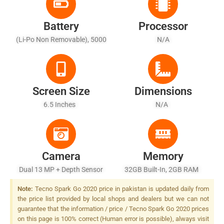
Battery
Processor
(Li-Po Non Removable), 5000
N/A
MAh
Screen Size
Dimensions
6.5 Inches
N/A
Camera
Memory
Dual 13 MP + Depth Sensor
32GB Built-In, 2GB RAM
LED Flash
Note:
Tecno Spark Go 2020 price in pakistan is updated daily from
the price list provided by local shops and dealers but we can not
guarantee that the information / price / Tecno Spark Go 2020 prices
on this page is 100% correct (Human error is possible), always visit