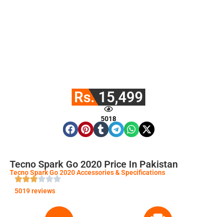
Rs. 15,499
5018
Tecno Spark Go 2020 Price In Pakistan
Tecno Spark Go 2020 Accessories & Specifications
5019 reviews