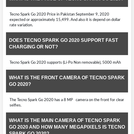
Tecno Spark Go 2020 Price in Pakistan September 9, 2020
expected or approximately 15,499. And also it is depend on dollar
rate variation.
DOES TECNO SPARK GO 2020 SUPPORT FAST
CHARGING OR NOT?
Tecno Spark Go 2020 supports (Li-Po Non removable), 5000 mAh
WHAT IS THE FRONT CAMERA OF TECNO SPARK
GO 2020?
The Tecno Spark Go 2020 has a 8 MP camera on the front for clear
selfies.
WHAT IS THE MAIN CAMERA OF TECNO SPARK
GO 2020 AND HOW MANY MEGAPIXELS IS TECNO
SPARK GO 2020?