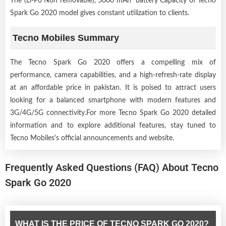
The (Li-Po Non removable), 5000 mAh battery Capacity of Tecno
Spark Go 2020 model gives constant utilization to clients.
Tecno Mobiles Summary
The Tecno Spark Go 2020 offers a compelling mix of
performance, camera capabilities, and a high-refresh-rate display
at an affordable price in pakistan. It is poised to attract users
looking for a balanced smartphone with modern features and
3G/4G/5G connectivity.For more Tecno Spark Go 2020 detailed
information and to explore additional features, stay tuned to
Tecno Mobiles's official announcements and website.
Frequently Asked Questions (FAQ) About Tecno
Spark Go 2020
WHAT IS THE PRICE OF TECNO SPARK GO 2020?