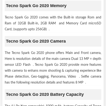
Tecno Spark Go 2020 Memory
Tecno Spark Go 2020 comes with the Built-in storage Rom and
Ram of 32GB Built-in, 2GB RAM and Memory Card microSD
Card, (supports upto 256GB) .
Tecno Spark Go 2020 Camera
The Tecno Spark Go 2020 phone offers Main and Front camera,
Here is resolution details of the main camera Dual 13 MP + depth
sensor LED Flash . Tecno Spark Go 2020 provide more features
with camera to enhans more shooting & capturing experience like
Phase detection, Geo-tagging, Panorama, Video . Selfie camera
has the following resolution details and features 8 MP .
Tecno Spark Go 2020 Battery Capacity