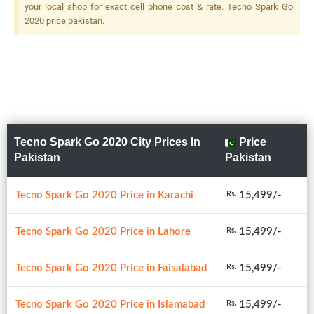
your local shop for exact cell phone cost & rate. Tecno Spark Go
2020 price pakistan.
Tecno Spark Go 2020 City Prices In
Price
Pakistan
Pakistan
Tecno Spark Go 2020 Price in Karachi
15,499/-
Rs.
Tecno Spark Go 2020 Price in Lahore
15,499/-
Rs.
Tecno Spark Go 2020 Price in Faisalabad
15,499/-
Rs.
Tecno Spark Go 2020 Price in Islamabad
15,499/-
Rs.