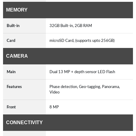
MEMORY
Built-in
32GB Built-in, 2GB RAM
Card
microSD Card, (supports upto 256GB)
CAMERA
Main
Dual 13 MP + depth sensor LED Flash
Features
Phase detection, Geo-tagging, Panorama,
Video
Front
8 MP
CONNECTIVITY