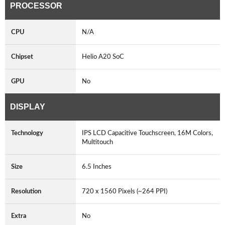
PROCESSOR
CPU
N/A
Chipset
Helio A20 SoC
GPU
No
DISPLAY
Technology
IPS LCD Capacitive Touchscreen, 16M Colors,
Multitouch
Size
6.5 Inches
Resolution
720 x 1560 Pixels (~264 PPI)
Extra
No