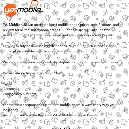
Yes Mobile Pakistan
offers the latest mobile phone prices, specifications, and
reviews for all top smartphone brands. Our prices are regularly updated
based on information from local shops and mobile dealers across Pakistan.
Looking to
buy or sell used mobile phones
? Visit our free classifieds section
and explore great deals on second-hand smartphones.
We also provide services for
web development
and offer
free website themes
.
Browse our exclusive collection of
Jazz
,
Ufone
,
Warid
,
Telenor
, and
Zong
golden numbers.
For the most accurate and up-to-date mobile prices, always verify with your
local shop.
Visit our main page for the latest
What Mobile Prices in Pakistan
.