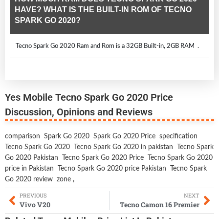
HAVE? WHAT IS THE BUILT-IN ROM OF TECNO
SPARK GO 2020?
Tecno Spark Go 2020 Ram and Rom is a 32GB Built-in, 2GB RAM .
Yes Mobile Tecno Spark Go 2020 Price
Discussion, Opinions and Reviews
comparison
Spark Go 2020
Spark Go 2020 Price
specification
Tecno Spark Go 2020
Tecno Spark Go 2020 in pakistan
Tecno Spark
Go 2020 Pakistan
Tecno Spark Go 2020 Price
Tecno Spark Go 2020
price in Pakistan
Tecno Spark Go 2020 price Pakistan
Tecno Spark
Go 2020 review
zone
,
PREVIOUS
NEXT
Vivo V20
Tecno Camon 16 Premier