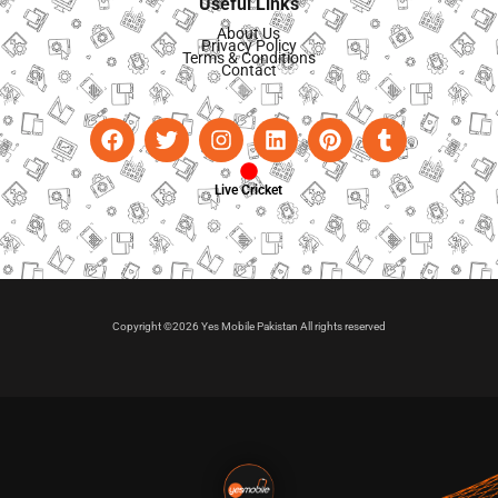
Useful Links
About Us
Privacy Policy
Terms & Conditions
Contact
Live Cricket
Copyright ©2026 Yes Mobile Pakistan All rights reserved