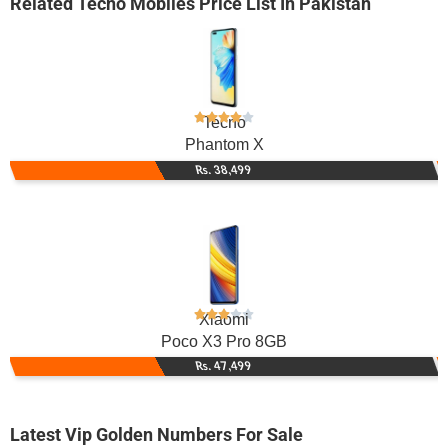
Related
Tecno Mobiles
Price List In Pakistan
Tecno
Phantom X
Rs. 38,499
Xiaomi
Poco X3 Pro 8GB
Rs. 47,499
Latest Vip Golden Numbers For Sale