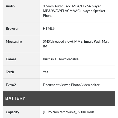
Audio
3.5mm Audio Jack, MP4/H.264 player,
MP3/WAV/FLAC/eAAC+ player, Speaker
Phone
Browser
HTML5
Messaging
SMS(threaded view), MMS, Email, Push Mail,
IM
Games
Built-in + Downloadable
Torch
Yes
Extra2
Document viewer, Photo/video editor
BATTERY
Capacity
(Li-Po Non removable), 5000 mAh