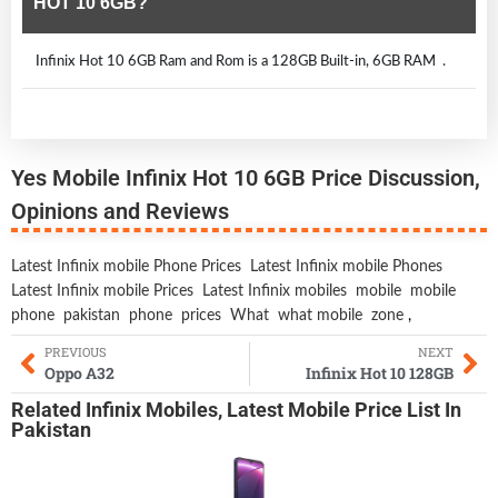
HOT 10 6GB?
Infinix Hot 10 6GB Ram and Rom is a 128GB Built-in, 6GB RAM .
Yes Mobile Infinix Hot 10 6GB Price Discussion,
Opinions and Reviews
Latest Infinix mobile Phone Prices
Latest Infinix mobile Phones
Latest Infinix mobile Prices
Latest Infinix mobiles
mobile
mobile
phone
pakistan
phone
prices
What
what mobile
zone
,
PREVIOUS
NEXT
Oppo A32
Infinix Hot 10 128GB
Related
Infinix Mobiles
,
Latest Mobile
Price List In
Pakistan