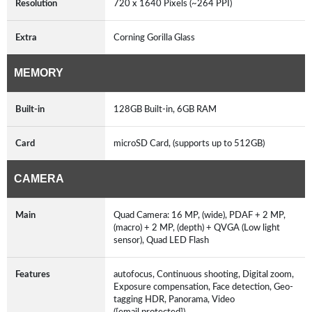
Resolution
720 x 1640 Pixels (~264 PPI)
Extra
Corning Gorilla Glass
MEMORY
Built-in
128GB Built-in, 6GB RAM
Card
microSD Card, (supports up to 512GB)
CAMERA
Main
Quad Camera: 16 MP, (wide), PDAF + 2 MP,
(macro) + 2 MP, (depth) + QVGA (Low light
sensor), Quad LED Flash
Features
autofocus, Continuous shooting, Digital zoom,
Exposure compensation, Face detection, Geo-
tagging HDR, Panorama, Video
([email protected])