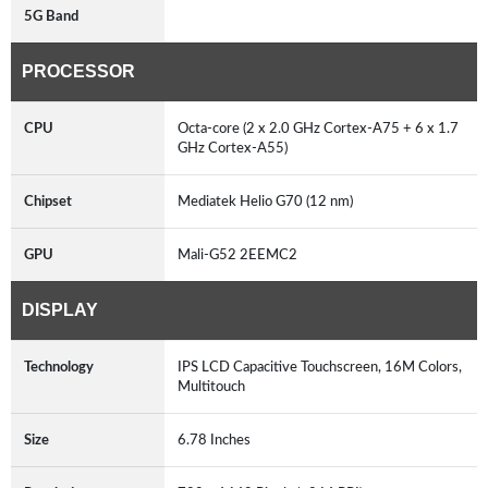
5G Band
PROCESSOR
CPU
Octa-core (2 x 2.0 GHz Cortex-A75 + 6 x 1.7
GHz Cortex-A55)
Chipset
Mediatek Helio G70 (12 nm)
GPU
Mali-G52 2EEMC2
DISPLAY
Technology
IPS LCD Capacitive Touchscreen, 16M Colors,
Multitouch
Size
6.78 Inches