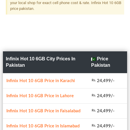
your local shop for exact cell phone cost & rate. Infinix Hot 10 6GB
price pakistan.
Infinix Hot 10 6GB City Prices In
Price
Pakistan
Pakistan
Infinix Hot 10 6GB Price in Karachi
24,499/-
Rs.
Infinix Hot 10 6GB Price in Lahore
24,499/-
Rs.
Infinix Hot 10 6GB Price in Faisalabad
24,499/-
Rs.
Infinix Hot 10 6GB Price in Islamabad
24,499/-
Rs.