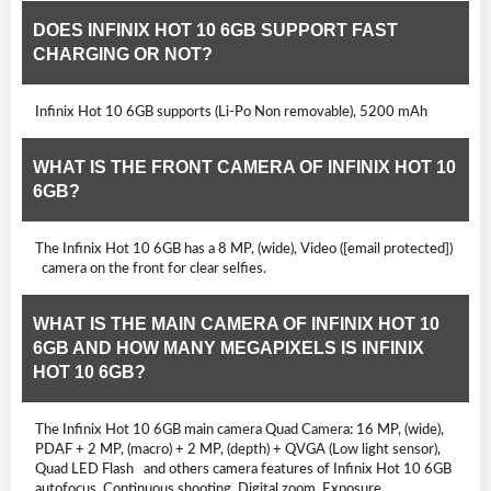
DOES INFINIX HOT 10 6GB SUPPORT FAST
CHARGING OR NOT?
Infinix Hot 10 6GB supports (Li-Po Non removable), 5200 mAh
WHAT IS THE FRONT CAMERA OF INFINIX HOT 10
6GB?
The Infinix Hot 10 6GB has a 8 MP, (wide), Video ([email protected])
camera on the front for clear selfies.
WHAT IS THE MAIN CAMERA OF INFINIX HOT 10
6GB AND HOW MANY MEGAPIXELS IS INFINIX
HOT 10 6GB?
The Infinix Hot 10 6GB main camera Quad Camera: 16 MP, (wide),
PDAF + 2 MP, (macro) + 2 MP, (depth) + QVGA (Low light sensor),
Quad LED Flash and others camera features of Infinix Hot 10 6GB
autofocus, Continuous shooting, Digital zoom, Exposure