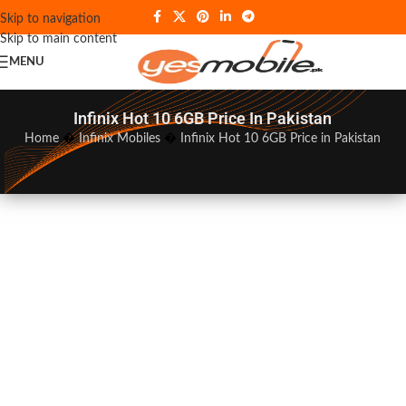
Skip to navigation
Skip to main content
MENU
Infinix Hot 10 6GB Price In Pakistan
Home
�
Infinix Mobiles
�
Infinix Hot 10 6GB Price in Pakistan