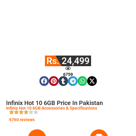
Rs. 24,499
6759
Infinix Hot 10 6GB Price In Pakistan
Infinix Hot 10 6GB Accessories & Specifications
6760 reviews