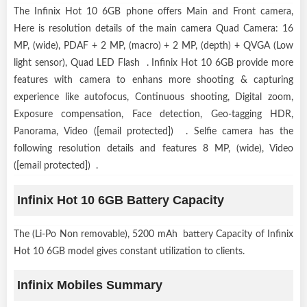
The Infinix Hot 10 6GB phone offers Main and Front camera,
Here is resolution details of the main camera Quad Camera: 16
MP, (wide), PDAF + 2 MP, (macro) + 2 MP, (depth) + QVGA (Low
light sensor), Quad LED Flash . Infinix Hot 10 6GB provide more
features with camera to enhans more shooting & capturing
experience like autofocus, Continuous shooting, Digital zoom,
Exposure compensation, Face detection, Geo-tagging HDR,
Panorama, Video ([email protected]) . Selfie camera has the
following resolution details and features 8 MP, (wide), Video
([email protected]) .
Infinix Hot 10 6GB Battery Capacity
The (Li-Po Non removable), 5200 mAh battery Capacity of Infinix
Hot 10 6GB model gives constant utilization to clients.
Infinix Mobiles Summary