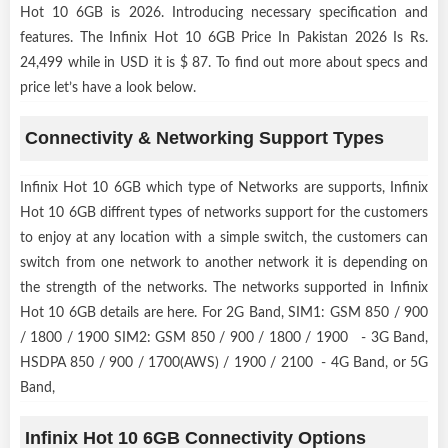
Hot 10 6GB is 2026. Introducing necessary specification and
features. The Infinix Hot 10 6GB Price In Pakistan 2026 Is Rs.
24,499 while in USD it is $ 87. To find out more about specs and
price let’s have a look below.
Connectivity & Networking Support Types
Infinix Hot 10 6GB which type of Networks are supports, Infinix
Hot 10 6GB diffrent types of networks support for the customers
to enjoy at any location with a simple switch, the customers can
switch from one network to another network it is depending on
the strength of the networks. The networks supported in Infinix
Hot 10 6GB details are here. For 2G Band, SIM1: GSM 850 / 900
/ 1800 / 1900 SIM2: GSM 850 / 900 / 1800 / 1900 - 3G Band,
HSDPA 850 / 900 / 1700(AWS) / 1900 / 2100 - 4G Band, or 5G
Band,
Infinix Hot 10 6GB Connectivity Options