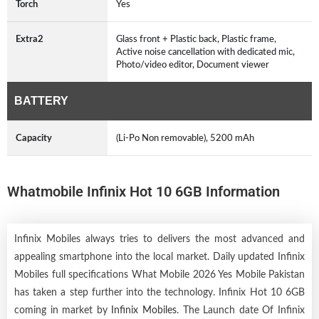
Torch
Yes
Extra2
Glass front + Plastic back, Plastic frame,
Active noise cancellation with dedicated mic,
Photo/video editor, Document viewer
BATTERY
Capacity
(Li-Po Non removable), 5200 mAh
Whatmobile Infinix Hot 10 6GB Information
Infinix Mobiles always tries to delivers the most advanced and
appealing smartphone into the local market. Daily updated Infinix
Mobiles full specifications What Mobile 2026 Yes Mobile Pakistan
has taken a step further into the technology. Infinix Hot 10 6GB
coming in market by
Infinix Mobiles
. The Launch date Of Infinix