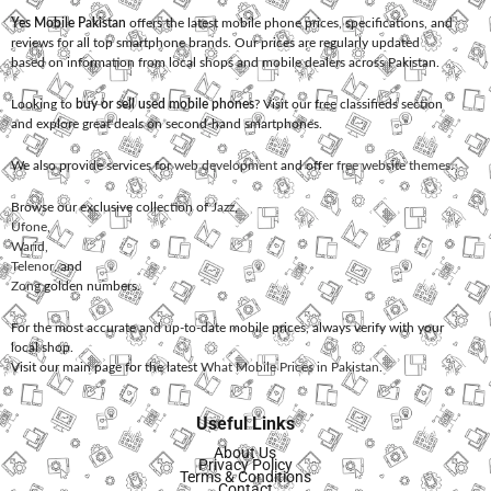
Yes Mobile Pakistan
offers the latest mobile phone prices, specifications, and
reviews for all top smartphone brands. Our prices are regularly updated
based on information from local shops and mobile dealers across Pakistan.
Looking to
buy or sell used mobile phones
? Visit our free classifieds section
and explore great deals on second-hand smartphones.
We also provide services for
web development
and offer
free website themes
.
Browse our exclusive collection of
Jazz
,
Ufone
,
Warid
,
Telenor
, and
Zong
golden numbers.
For the most accurate and up-to-date mobile prices, always verify with your
local shop.
Visit our main page for the latest
What Mobile Prices in Pakistan
.
Useful Links
About Us
Privacy Policy
Terms & Conditions
Contact