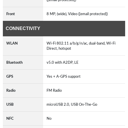
Front
8 MP, (wide), Video ([email protected])
CONNECTIVITY
WLAN
Wi-Fi 802.11 a/b/g/n/ac, dual-band, Wi-Fi
Direct, hotspot
Bluetooth
v5.0 with A2DP, LE
GPS
Yes + A-GPS support
Radio
FM Radio
USB
microUSB 2.0, USB On-The-Go
NFC
No