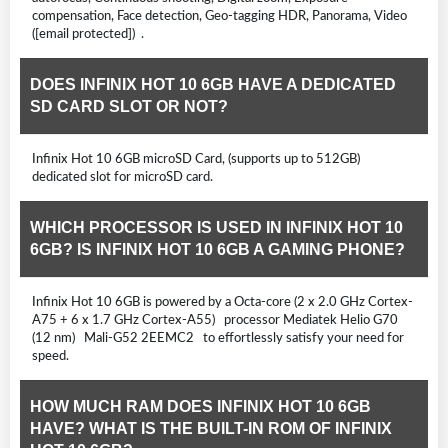
compensation, Face detection, Geo-tagging HDR, Panorama, Video
([email protected]) .
DOES INFINIX HOT 10 6GB HAVE A DEDICATED
SD CARD SLOT OR NOT?
Infinix Hot 10 6GB microSD Card, (supports up to 512GB)
dedicated slot for microSD card.
WHICH PROCESSOR IS USED IN INFINIX HOT 10
6GB? IS INFINIX HOT 10 6GB A GAMING PHONE?
Infinix Hot 10 6GB is powered by a Octa-core (2 x 2.0 GHz Cortex-
A75 + 6 x 1.7 GHz Cortex-A55) processor Mediatek Helio G70
(12 nm) Mali-G52 2EEMC2 to effortlessly satisfy your need for
speed.
HOW MUCH RAM DOES INFINIX HOT 10 6GB
HAVE? WHAT IS THE BUILT-IN ROM OF INFINIX