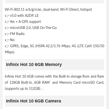
Wi-Fi 802.11 a/b/g/n/ac, dual-band, Wi-Fi Direct, hotspot
👉 v5.0 with A2DP, LE
👉 Yes + A-GPS support
👉 microUSB 2.0, USB On-The-Go
👉 FM Radio
👉 No
👉 GPRS, Edge, 3G (HSPA 42.2/5.76 Mbps, 4G (LTE Cat4 150/50
Mbps)
Infinix Hot 10 6GB Memory
Infinix Hot 10 6GB comes with the Built-in storage Rom and Ram
of 128GB Built-in, 6GB RAM and Memory Card microSD Card,
(supports up to 512GB) .
Infinix Hot 10 6GB Camera