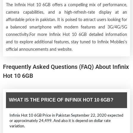
The Infinix Hot 10 6GB offers a compelling mix of performance,
camera capabilities, and a high-refresh-rate display at an
affordable price in pakistan. It is poised to attract users looking for
a balanced smartphone with modern features and 3G/4G/5G
connectivity.For more Infinix Hot 10 6GB detailed information
and to explore additional features, stay tuned to Infinix Mobiles's
official announcements and website.
Frequently Asked Questions (FAQ) About Infinix
Hot 10 6GB
WHAT IS THE PRICE OF INFINIX HOT 10 6GB?
Infinix Hot 10 6GB Price in Pakistan September 22, 2020 expected
or approximately 24,499. And also it is depend on dollar rate
variation.