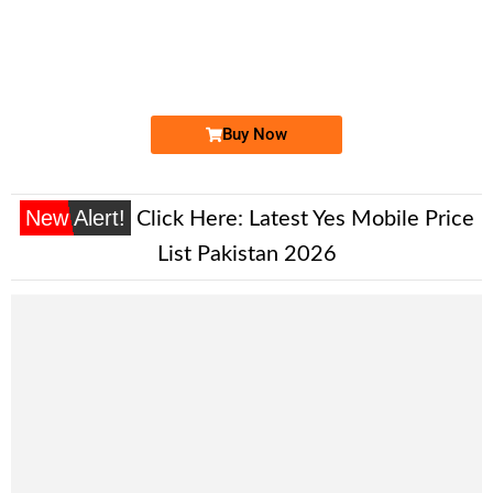
0333 66 84 333
0333 6684 333
Expire
Ufone Golden Number
Price: 1,700/-
Buy Now
New Alert!
Click Here:
Latest Yes Mobile Price
List Pakistan 2026