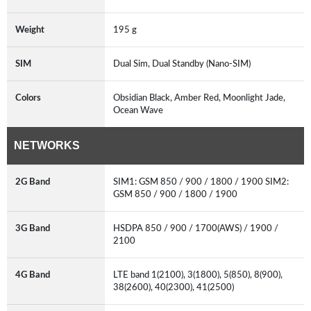
Weight
195 g
SIM
Dual Sim, Dual Standby (Nano-SIM)
Colors
Obsidian Black, Amber Red, Moonlight Jade,
Ocean Wave
NETWORKS
2G Band
SIM1: GSM 850 / 900 / 1800 / 1900 SIM2:
GSM 850 / 900 / 1800 / 1900
3G Band
HSDPA 850 / 900 / 1700(AWS) / 1900 /
2100
4G Band
LTE band 1(2100), 3(1800), 5(850), 8(900),
38(2600), 40(2300), 41(2500)