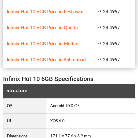
Infinix Hot 10 6GB Price in Peshawar
24,499/-
Rs.
Infinix Hot 10 6GB Price in Quetta
24,499/-
Rs.
Infinix Hot 10 6GB Price in Multan
24,499/-
Rs.
Infinix Hot 10 6GB Price in Abbotabad
24,499/-
Rs.
Infinix Hot 10 6GB Specifications
Structure
OS
Android 10.0 OS
UI
XOS 6.0
Dimensions
171.1 x 77.6 x 8.9 mm