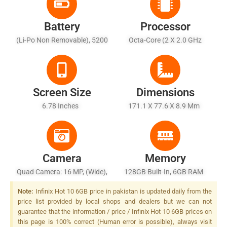
Battery
Processor
(Li-Po Non Removable), 5200
Octa-Core (2 X 2.0 GHz
MAh
Cortex-A75 + 6 X 1.7 GHz
Cortex-A55)
Screen Size
Dimensions
6.78 Inches
171.1 X 77.6 X 8.9 Mm
Camera
Memory
Quad Camera: 16 MP, (wide),
128GB Built-In, 6GB RAM
PDAF + 2 MP, (macro) + 2 MP,
Note:
Infinix Hot 10 6GB price in pakistan is updated daily from the
(depth) + QVGA (Low Light
price list provided by local shops and dealers but we can not
Sensor), Quad LED Flash
guarantee that the information / price / Infinix Hot 10 6GB prices on
this page is 100% correct (Human error is possible), always visit