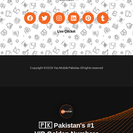
Live Cricket
Copyright ©2026 Yes Mobile Pakistan All rights reserved
🇵🇰 Pakistan's #1