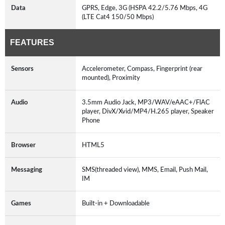
Data
GPRS, Edge, 3G (HSPA 42.2/5.76 Mbps, 4G
(LTE Cat4 150/50 Mbps)
FEATURES
Sensors
Accelerometer, Compass, Fingerprint (rear
mounted), Proximity
Audio
3.5mm Audio Jack, MP3/WAV/eAAC+/FlAC
player, DivX/Xvid/MP4/H.265 player, Speaker
Phone
Browser
HTML5
Messaging
SMS(threaded view), MMS, Email, Push Mail,
IM
Games
Built-in + Downloadable