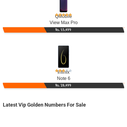
QMobile
View Max Pro
Rs. 15,499
Infinix
Note 6
Rs. 28,499
Latest Vip Golden Numbers For Sale
-0000