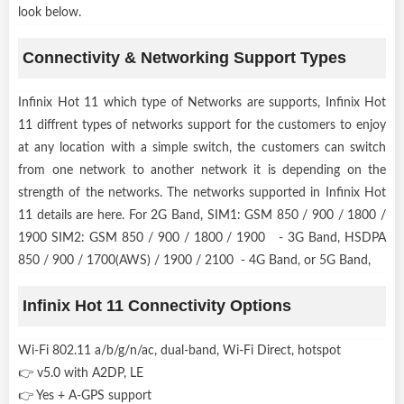
look below.
Connectivity & Networking Support Types
Infinix Hot 11 which type of Networks are supports, Infinix Hot
11 diffrent types of networks support for the customers to enjoy
at any location with a simple switch, the customers can switch
from one network to another network it is depending on the
strength of the networks. The networks supported in Infinix Hot
11 details are here. For 2G Band, SIM1: GSM 850 / 900 / 1800 /
1900 SIM2: GSM 850 / 900 / 1800 / 1900 - 3G Band, HSDPA
850 / 900 / 1700(AWS) / 1900 / 2100 - 4G Band, or 5G Band,
Infinix Hot 11 Connectivity Options
Wi-Fi 802.11 a/b/g/n/ac, dual-band, Wi-Fi Direct, hotspot
👉 v5.0 with A2DP, LE
👉 Yes + A-GPS support