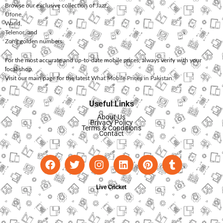
Browse our exclusive collection of
Jazz
,
Ufone
,
Warid
,
Telenor
, and
Zong
golden numbers.
For the most accurate and up-to-date mobile prices, always verify with your
local shop.
Visit our main page for the latest
What Mobile Prices in Pakistan
.
Useful Links
About Us
Privacy Policy
Terms & Conditions
Contact
Live Cricket