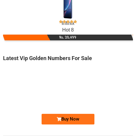
Infinix
Hot 8
Rs. 20,499
Latest Vip Golden Numbers For Sale
-0000
0333 0033 360
0333-0033360
Expire
Ufone Golden Number
Price: 2,000/-
Buy Now