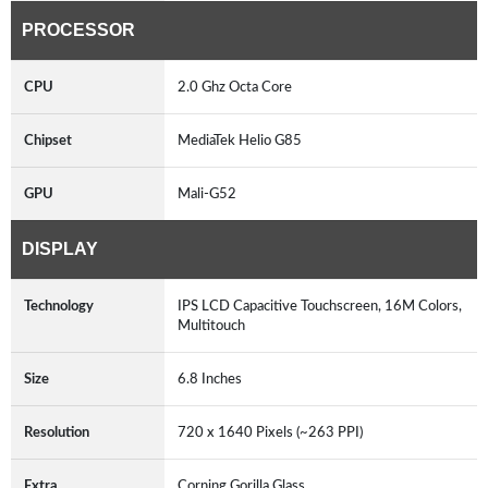
PROCESSOR
CPU
2.0 Ghz Octa Core
Chipset
MediaTek Helio G85
GPU
Mali-G52
DISPLAY
Technology
IPS LCD Capacitive Touchscreen, 16M Colors,
Multitouch
Size
6.8 Inches
Resolution
720 x 1640 Pixels (~263 PPI)
Extra
Corning Gorilla Glass