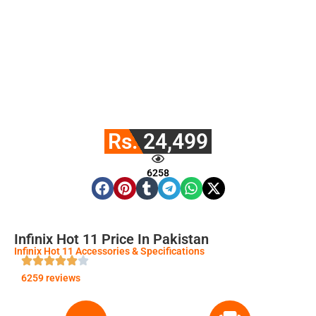
Rs. 24,499
6258
Infinix Hot 11 Price In Pakistan
Infinix Hot 11 Accessories & Specifications
6259 reviews