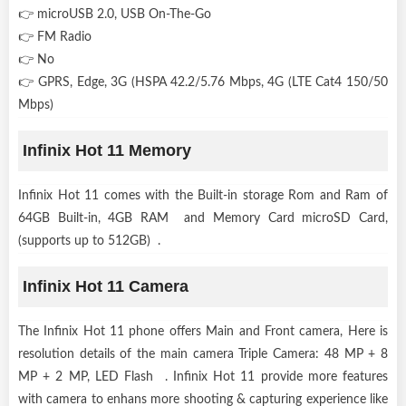
👉 microUSB 2.0, USB On-The-Go
👉 FM Radio
👉 No
👉 GPRS, Edge, 3G (HSPA 42.2/5.76 Mbps, 4G (LTE Cat4 150/50
Mbps)
Infinix Hot 11 Memory
Infinix Hot 11 comes with the Built-in storage Rom and Ram of
64GB Built-in, 4GB RAM and Memory Card microSD Card,
(supports up to 512GB) .
Infinix Hot 11 Camera
The Infinix Hot 11 phone offers Main and Front camera, Here is
resolution details of the main camera Triple Camera: 48 MP + 8
MP + 2 MP, LED Flash . Infinix Hot 11 provide more features
with camera to enhans more shooting & capturing experience like