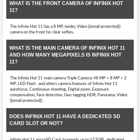
WHAT IS THE FRONT CAMERA OF INFINIX HOT
11?
The Infinix Hot 11 has a 8 MP, (wide), Video ([email protected])
camera on the front for clear selfies.
WHAT IS THE MAIN CAMERA OF INFINIX HOT 11
AND HOW MANY MEGAPIXELS IS INFINIX HOT
11?
The Infinix Hot 11 main camera Triple Camera: 48 MP + 8 MP + 2
MP, LED Flash and others camera features of Infinix Hot 11
autofocus, Continuous shooting, Digital zoom, Exposure
compensation, Face detection, Geo-tagging HDR, Panorama, Video
([email protected]) .
DOES INFINIX HOT 11 HAVE A DEDICATED SD
CARD SLOT OR NOT?
Infinix Hot 11 microSD Card, (supports up to 512GB) dedicated