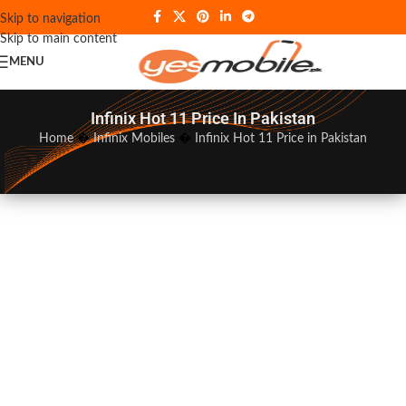
Skip to navigation
Skip to main content
MENU
Infinix Hot 11 Price In Pakistan
Home
�
Infinix Mobiles
�
Infinix Hot 11 Price in Pakistan