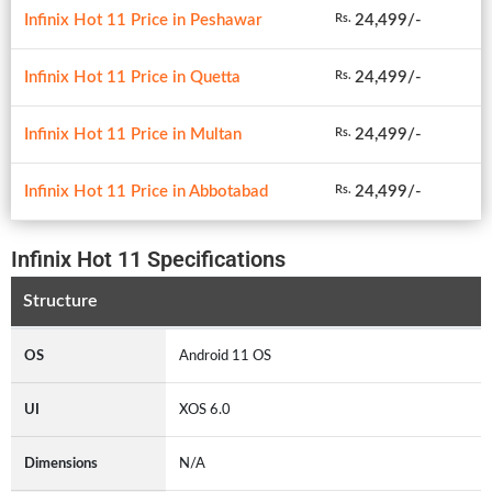
Infinix Hot 11 Price in Peshawar
24,499/-
Rs.
Infinix Hot 11 Price in Quetta
24,499/-
Rs.
Infinix Hot 11 Price in Multan
24,499/-
Rs.
Infinix Hot 11 Price in Abbotabad
24,499/-
Rs.
Infinix Hot 11 Specifications
Structure
OS
Android 11 OS
UI
XOS 6.0
Dimensions
N/A