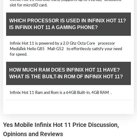
slot for microSD card.
WHICH PROCESSOR IS USED IN INFINIX HOT 11?
IS INFINIX HOT 11 A GAMING PHONE?
Infinix Hot 11 is powered by a 2.0 Ghz Octa Core processor
MediaTek Helio G85 Mali-G52 to effortlessly satisfy your need
for speed.
HOW MUCH RAM DOES INFINIX HOT 11 HAVE?
WHAT IS THE BUILT-IN ROM OF INFINIX HOT 11?
Infinix Hot 11 Ram and Rom is a 64GB Built-in, 4GB RAM .
Yes Mobile Infinix Hot 11 Price Discussion,
Opinions and Reviews