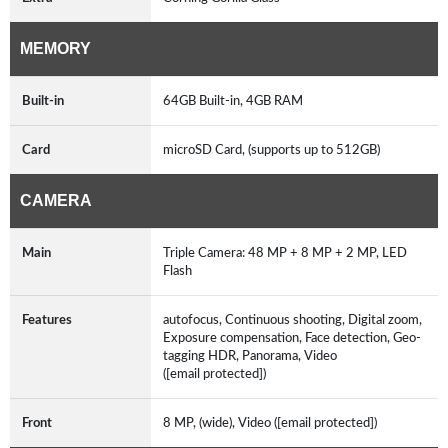
MEMORY
Built-in
64GB Built-in, 4GB RAM
Card
microSD Card, (supports up to 512GB)
CAMERA
Main
Triple Camera: 48 MP + 8 MP + 2 MP, LED
Flash
Features
autofocus, Continuous shooting, Digital zoom,
Exposure compensation, Face detection, Geo-
tagging HDR, Panorama, Video
([email protected])
Front
8 MP, (wide), Video ([email protected])