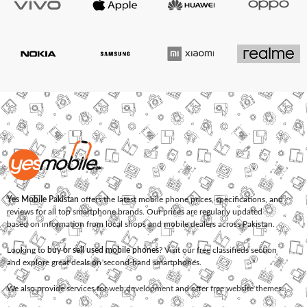
Yes Mobile Pakistan
offers the latest mobile phone prices, specifications, and
reviews for all top smartphone brands. Our prices are regularly updated
based on information from local shops and mobile dealers across Pakistan.
Looking to
buy or sell used mobile phones
? Visit our free classifieds section
and explore great deals on second-hand smartphones.
We also provide services for
web development
and offer
free website themes
.