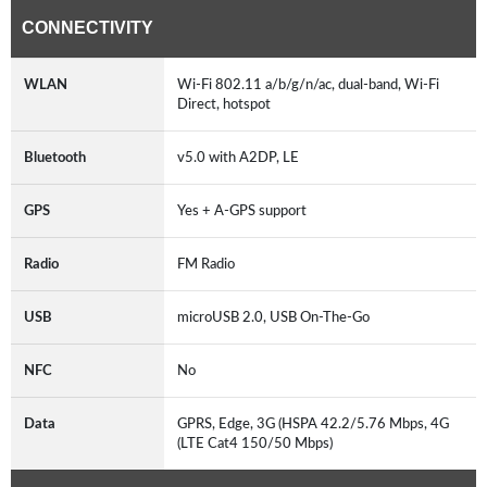
CONNECTIVITY
WLAN
Wi-Fi 802.11 a/b/g/n/ac, dual-band, Wi-Fi
Direct, hotspot
Bluetooth
v5.0 with A2DP, LE
GPS
Yes + A-GPS support
Radio
FM Radio
USB
microUSB 2.0, USB On-The-Go
NFC
No
Data
GPRS, Edge, 3G (HSPA 42.2/5.76 Mbps, 4G
(LTE Cat4 150/50 Mbps)