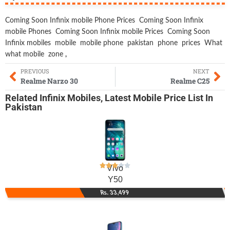
Coming Soon Infinix mobile Phone Prices
Coming Soon Infinix
mobile Phones
Coming Soon Infinix mobile Prices
Coming Soon
Infinix mobiles
mobile
mobile phone
pakistan
phone
prices
What
what mobile
zone
,
PREVIOUS
NEXT
Realme Narzo 30
Realme C25
Related
Infinix Mobiles
,
Latest Mobile
Price List In
Pakistan
Vivo
Y50
Rs. 33,499