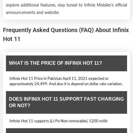
explore additional features, stay tuned to Infinix Mobiles's official
announcements and website.
Frequently Asked Questions (FAQ) About Infinix
Hot 11
WHAT IS THE PRICE OF INFINIX HOT 11?
Infinix Hot 11 Price in Pakistan April 11, 2021 expected or
approximately 24,499. And also it is depend on dollar rate variation.
DOES INFINIX HOT 11 SUPPORT FAST CHARGING
OR NOT?
Infinix Hot 11 supports (Li-Po Non removable), 5200 mAh