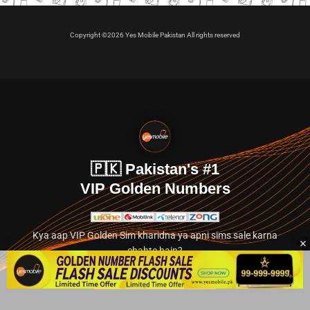
Copyright ©2026 Yes Mobile Pakistan All rights reserved
🇵🇰 Pakistan's #1
VIP Golden Numbers
Kya aap VIP Golden Sim kharidna ya apni sims sale karna
chahte hain?
Abhi hamare exclusive classified section par jayein.
👉 Explore Golden Numbers