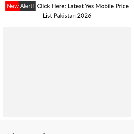
New Alert!
Click Here:
Latest Yes Mobile Price
List Pakistan 2026