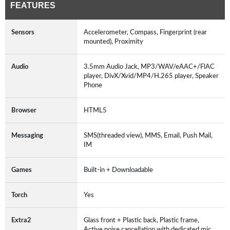
FEATURES
Sensors
Accelerometer, Compass, Fingerprint (rear
mounted), Proximity
Audio
3.5mm Audio Jack, MP3/WAV/eAAC+/FlAC
player, DivX/Xvid/MP4/H.265 player, Speaker
Phone
Browser
HTML5
Messaging
SMS(threaded view), MMS, Email, Push Mail,
IM
Games
Built-in + Downloadable
Torch
Yes
Extra2
Glass front + Plastic back, Plastic frame,
Active noise cancellation with dedicated mic,