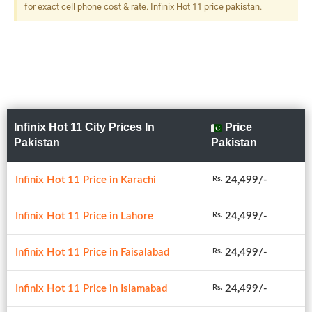
for exact cell phone cost & rate. Infinix Hot 11 price pakistan.
Infinix Hot 11 City Prices In
Price
Pakistan
Pakistan
Infinix Hot 11 Price in Karachi
24,499/-
Rs.
Infinix Hot 11 Price in Lahore
24,499/-
Rs.
Infinix Hot 11 Price in Faisalabad
24,499/-
Rs.
Infinix Hot 11 Price in Islamabad
24,499/-
Rs.