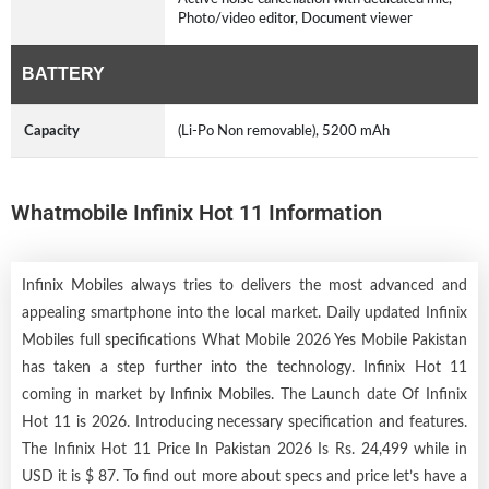
Photo/video editor, Document viewer
BATTERY
Capacity
(Li-Po Non removable), 5200 mAh
Whatmobile Infinix Hot 11 Information
Infinix Mobiles always tries to delivers the most advanced and
appealing smartphone into the local market. Daily updated Infinix
Mobiles full specifications What Mobile 2026 Yes Mobile Pakistan
has taken a step further into the technology. Infinix Hot 11
coming in market by
Infinix Mobiles
. The Launch date Of Infinix
Hot 11 is 2026. Introducing necessary specification and features.
The Infinix Hot 11 Price In Pakistan 2026 Is Rs. 24,499 while in
USD it is $ 87. To find out more about specs and price let’s have a