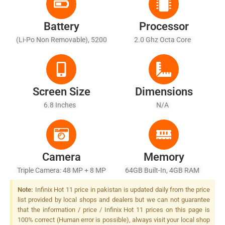
Battery
Processor
(Li-Po Non Removable), 5200
2.0 Ghz Octa Core
MAh
Screen Size
Dimensions
6.8 Inches
N/A
Camera
Memory
Triple Camera: 48 MP + 8 MP
64GB Built-In, 4GB RAM
+ 2 MP, LED Flash
Note:
Infinix Hot 11 price in pakistan is updated daily from the price
list provided by local shops and dealers but we can not guarantee
that the information / price / Infinix Hot 11 prices on this page is
100% correct (Human error is possible), always visit your local shop