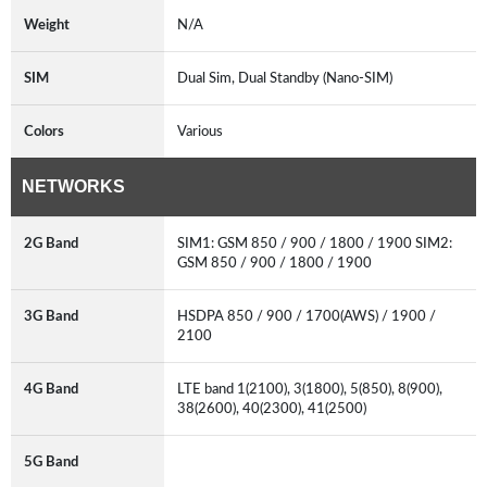
Weight
N/A
SIM
Dual Sim, Dual Standby (Nano-SIM)
Colors
Various
NETWORKS
2G Band
SIM1: GSM 850 / 900 / 1800 / 1900 SIM2:
GSM 850 / 900 / 1800 / 1900
3G Band
HSDPA 850 / 900 / 1700(AWS) / 1900 /
2100
4G Band
LTE band 1(2100), 3(1800), 5(850), 8(900),
38(2600), 40(2300), 41(2500)
5G Band