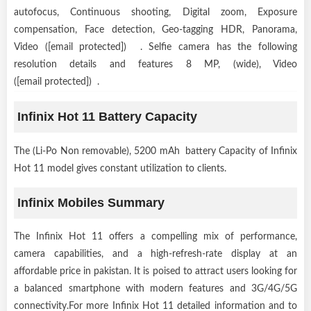
autofocus, Continuous shooting, Digital zoom, Exposure
compensation, Face detection, Geo-tagging HDR, Panorama,
Video ([email protected]) . Selfie camera has the following
resolution details and features 8 MP, (wide), Video
([email protected]) .
Infinix Hot 11 Battery Capacity
The (Li-Po Non removable), 5200 mAh battery Capacity of Infinix
Hot 11 model gives constant utilization to clients.
Infinix Mobiles Summary
The Infinix Hot 11 offers a compelling mix of performance,
camera capabilities, and a high-refresh-rate display at an
affordable price in pakistan. It is poised to attract users looking for
a balanced smartphone with modern features and 3G/4G/5G
connectivity.For more Infinix Hot 11 detailed information and to