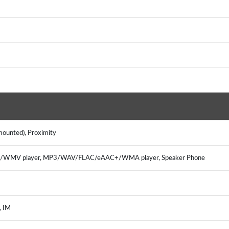
 mounted), Proximity
65/WMV player, MP3/WAV/FLAC/eAAC+/WMA player, Speaker Phone
l, IM