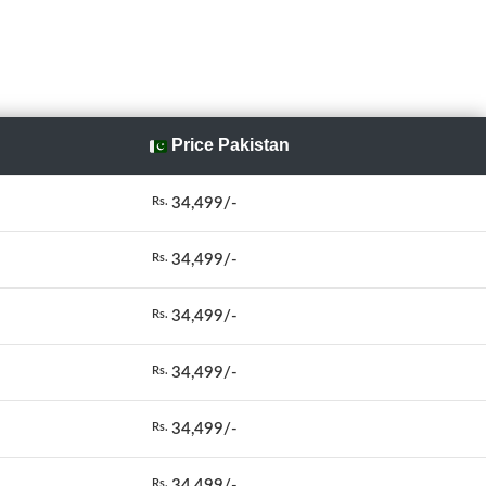
Price Pakistan
34,499/-
Rs.
34,499/-
Rs.
34,499/-
Rs.
34,499/-
Rs.
34,499/-
Rs.
34,499/-
Rs.