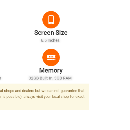
Screen Size
6.5 Inches
Memory
sh
32GB Built-In, 3GB RAM
ocal shops and dealers but we can not guarantee that
 is possible), always visit your local shop for exact