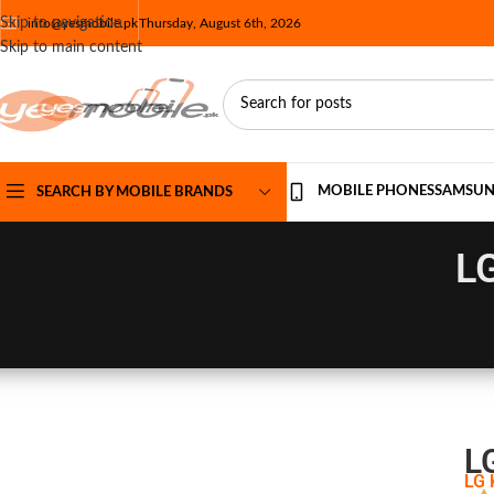
Skip to navigation
info@yesmobile.pk
Thursday, August 6th, 2026
Skip to main content
MOBILE PHONES
SAMSU
SEARCH BY MOBILE BRANDS
LG
L
LG 