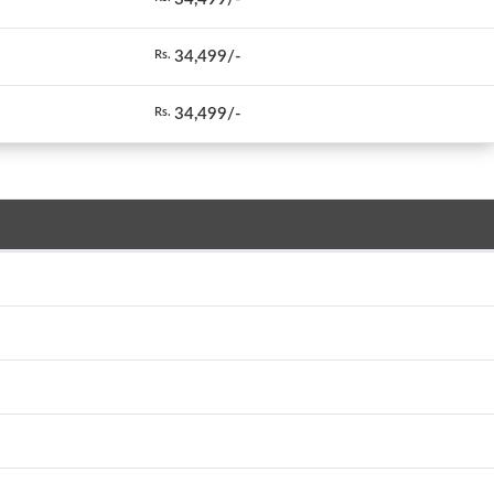
34,499/-
Rs.
34,499/-
Rs.