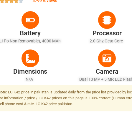
5799 reviews
Battery
Processor
(Li-Po Non Removable), 4000 MAh
2.0 Ghz Octa Core
Dimensions
Camera
N/A
Dual 13 MP + 5 MP, LED Fla
ote:
LG K42 price in pakistan is updated daily from the price list provided by l
he information / price / LG K42 prices on this page is 100% correct (Human error
ell phone cost & rate. LG K42 price pakistan.