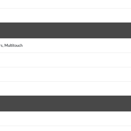
rs, Multitouch