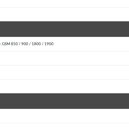
2: GSM 850 / 900 / 1800 / 1900