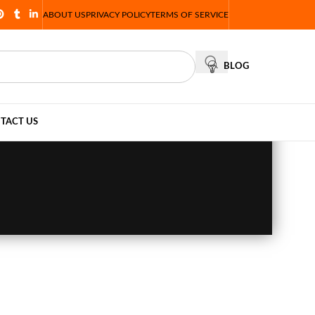
ABOUT US
PRIVACY POLICY
TERMS OF SERVICE
BLOG
TACT US