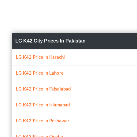
LG K42 City Prices In Pakistan
LG K42 Price in Karachi
LG K42 Price in Lahore
LG K42 Price in Faisalabad
LG K42 Price in Islamabad
LG K42 Price in Peshawar
LG K42 Price in Quetta