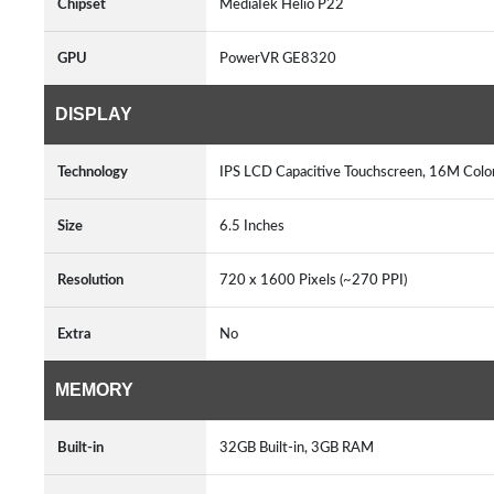
Chipset
MediaTek Helio P22
GPU
PowerVR GE8320
DISPLAY
Technology
IPS LCD Capacitive Touchscreen, 16M Colo
Size
6.5 Inches
Resolution
720 x 1600 Pixels (~270 PPI)
Extra
No
MEMORY
Built-in
32GB Built-in, 3GB RAM