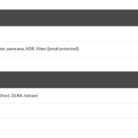
tion, panorama, HDR, Video ([email protected])
 Direct, DLNA, hotspot