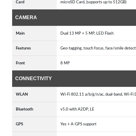
Card
microSD Card, (supports up to 512GB)
CAMERA
Main
Dual 13 MP + 5 MP, LED Flash
Features
Geo-tagging, touch focus, face/smile detec
Front
8 MP
CONNECTIVITY
WLAN
Wi-Fi 802.11 a/b/g/n/ac, dual-band, Wi-Fi
Bluetooth
v5.0 with A2DP, LE
GPS
Yes + A-GPS support