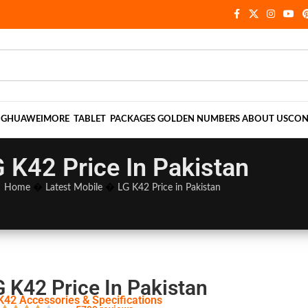
NG
HUAWEI
MORE
TABLET
PACKAGES
GOLDEN NUMBERS
ABOUT US
CON
 K42 Price In Pakistan
Home
�
Latest Mobile
�
LG K42 Price in Pakistan
G K42 Price In Pakistan
K42 Accessories & Specifications