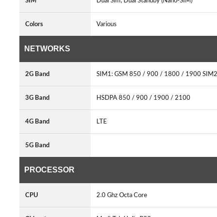
SIM
Dual Sim, Dual Standby (Nano-SIM)
Colors
Various
NETWORKS
2G Band
SIM1: GSM 850 / 900 / 1800 / 1900 SIM
3G Band
HSDPA 850 / 900 / 1900 / 2100
4G Band
LTE
5G Band
PROCESSOR
CPU
2.0 Ghz Octa Core