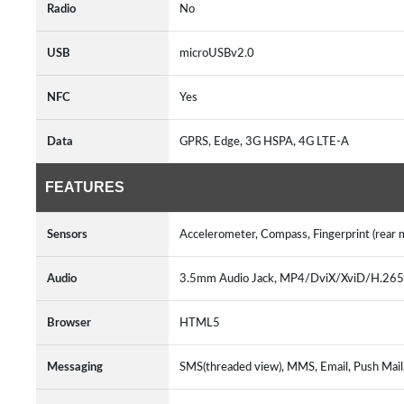
Radio
No
USB
microUSBv2.0
NFC
Yes
Data
GPRS, Edge, 3G HSPA, 4G LTE-A
FEATURES
Sensors
Accelerometer, Compass, Fingerprint (rear
Audio
3.5mm Audio Jack, MP4/DviX/XviD/H.2
Browser
HTML5
Messaging
SMS(threaded view), MMS, Email, Push Mai