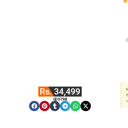
Rs. 34,499
N
t
5798
c