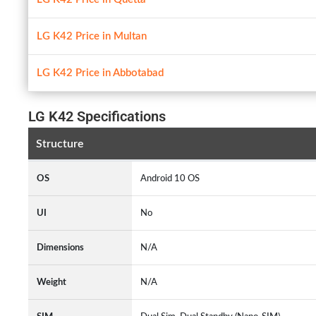
LG K42 Price in Multan
LG K42 Price in Abbotabad
LG K42 Specifications
Structure
OS
Android 10 OS
UI
No
Dimensions
N/A
Weight
N/A