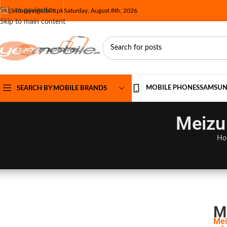
Skip to navigation
info@yesmobile.pk
Saturday, August 8th, 2026
Skip to main content
MOBILE PHONES
SAMSU
SEARCH BY MOBILE BRANDS
Meizu 
Ho
M
Mei