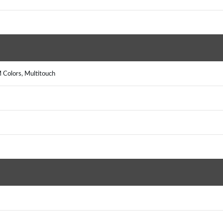
 Colors, Multitouch