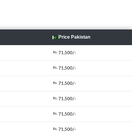
Price Pakistan
71,500/-
Rs.
71,500/-
Rs.
71,500/-
Rs.
71,500/-
Rs.
71,500/-
Rs.
71,500/-
Rs.