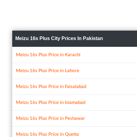
Meizu 16s Plus City Prices In Pakistan
Meizu 16s Plus Price in Karachi
Meizu 16s Plus Price in Lahore
Meizu 16s Plus Price in Faisalabad
Meizu 16s Plus Price in Islamabad
Meizu 16s Plus Price in Peshawar
Meizu 16s Plus Price in Quetta