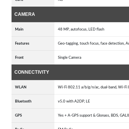
CAMERA
Main
48 MP, autofocus, LED flash
Features
Geo-tagging, touch focus, face detection
Front
Single Camera
CONNECTIVITY
WLAN
Wi-Fi 802.11 a/b/g/n/ac, dual-band, Wi-Fi 
Bluetooth
v5.0 with A2DP, LE
GPS
Yes + A-GPS support & Glonass, BDS, GAL