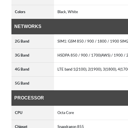
Colors
Black, White
NETWORKS
2G Band
SIM1: GSM 850 / 900 / 1800 / 1900 SIM2
3G Band
HSDPA 850 / 900 / 1700(AWS) / 1900 / 
4G Band
LTE band 1(2100), 2(1900), 3(1800), 4(170
5G Band
PROCESSOR
CPU
Octa Core
Chipset
Snapdragon 855