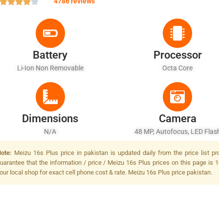
4786 reviews
Battery
Processor
Li-Ion Non Removable
Octa Core
Dimensions
Camera
N/A
48 MP, Autofocus, LED Flas
ote:
Meizu 16s Plus price in pakistan is updated daily from the price list p
uarantee that the information / price / Meizu 16s Plus prices on this page is 
our local shop for exact cell phone cost & rate. Meizu 16s Plus price pakistan.