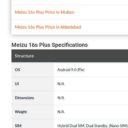
Meizu 16s Plus Price in Multan
Meizu 16s Plus Price in Abbotabad
Meizu 16s Plus Specifications
Structure
OS
Android 9.0 (Pie)
UI
N/A
Dimensions
N/A
Weight
N/A
SIM
Hybrid Dual SIM, Dual Standby, (Nano-SIM)