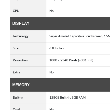
GPU
No
DISPLAY
Technology
Super Amoled Capacitive Touchscreen, 16M
Size
6.8 Inches
Resolution
1080 x 2340 Pixels (~381 PPI)
Extra
No
MEMORY
Built-in
128GB Built-in, 8GB RAM
Card
No