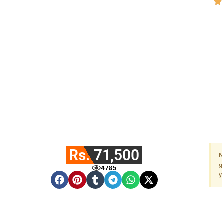
Rs. 71,500
N
g
4785
y