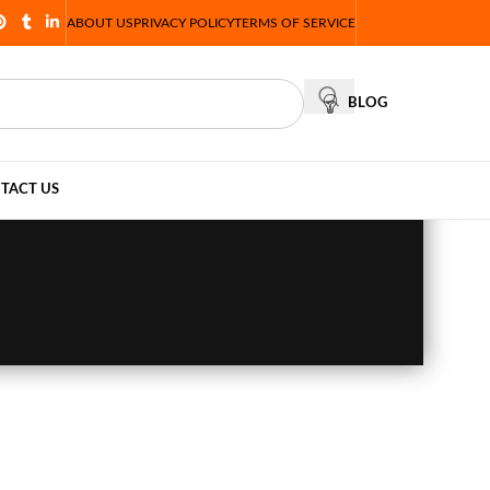
ABOUT US
PRIVACY POLICY
TERMS OF SERVICE
BLOG
TACT US