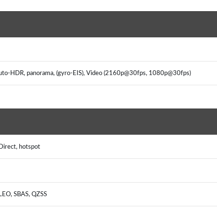
, Auto-HDR, panorama, (gyro-EIS), Video (2160p@30fps, 1080p@30fps)
Direct, hotspot
ILEO, SBAS, QZSS