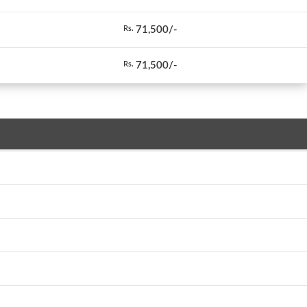
71,500/-
Rs.
71,500/-
Rs.