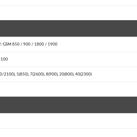
: GSM 850 / 900 / 1800 / 1900
2100
0/2100), 5(850), 7(2600), 8(900), 20(800), 40(2300)