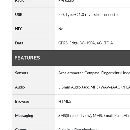
Radio
FM Radio
USB
2.0, Type-C 1.0 reversible connector
NFC
No
Data
GPRS, Edge, 3G HSPA, 4G LTE-A
FEATURES
Sensors
Accelerometer, Compass, Fingerprint (Under
Audio
3.5mm Audio Jack, MP3/WAV/eAAC+/FLAC 
Browser
HTML5
Messaging
SMS(threaded view), MMS, Email, Push Mail