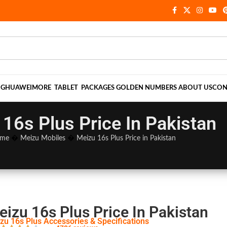
NG
HUAWEI
MORE
TABLET
PACKAGES
GOLDEN NUMBERS
ABOUT US
CON
16s Plus Price In Pakistan
me
�
Meizu Mobiles
�
Meizu 16s Plus Price in Pakistan
eizu 16s Plus Price In Pakistan
zu 16s Plus Accessories & Specifications