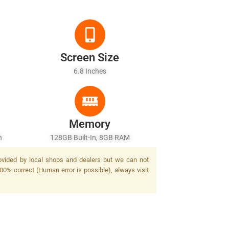
Screen Size
6.8 Inches
Memory
h
128GB Built-In, 8GB RAM
rovided by local shops and dealers but we can not
100% correct (Human error is possible), always visit