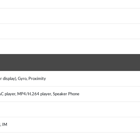
 display), Gyro, Proximity
player, MP4/H.264 player, Speaker Phone
, IM